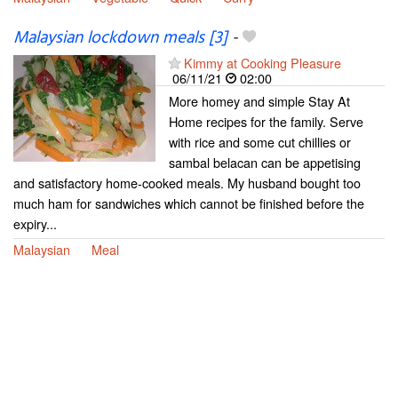
Malaysian lockdown meals [3]
-
Kimmy at Cooking Pleasure
06/11/21
02:00
More homey and simple Stay At
Home recipes for the family. Serve
with rice and some cut chillies or
sambal belacan can be appetising
and satisfactory home-cooked meals. My husband bought too
much ham for sandwiches which cannot be finished before the
expiry...
Malaysian
Meal