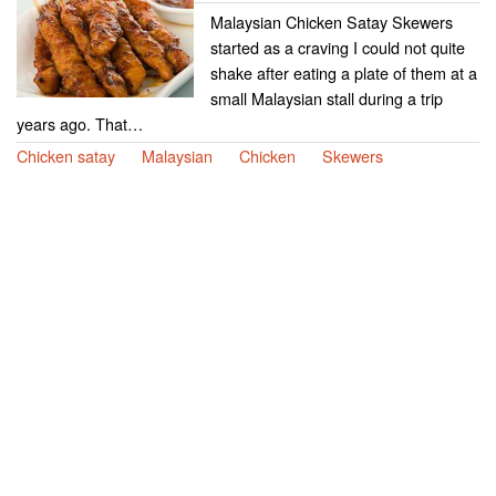
Malaysian Chicken Satay Skewers
started as a craving I could not quite
shake after eating a plate of them at a
small Malaysian stall during a trip
years ago. That…
Chicken satay
Malaysian
Chicken
Skewers