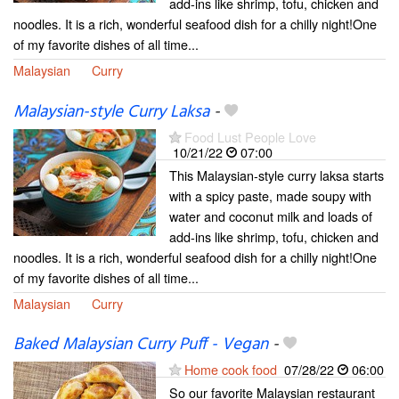
add-ins like shrimp, tofu, chicken and
noodles. It is a rich, wonderful seafood dish for a chilly night!One
of my favorite dishes of all time...
Malaysian
Curry
Malaysian-style Curry Laksa
-
Food Lust People Love
10/21/22
07:00
This Malaysian-style curry laksa starts
with a spicy paste, made soupy with
water and coconut milk and loads of
add-ins like shrimp, tofu, chicken and
noodles. It is a rich, wonderful seafood dish for a chilly night!One
of my favorite dishes of all time...
Malaysian
Curry
Baked Malaysian Curry Puff - Vegan
-
Home cook food
07/28/22
06:00
So our favorite Malaysian restaurant