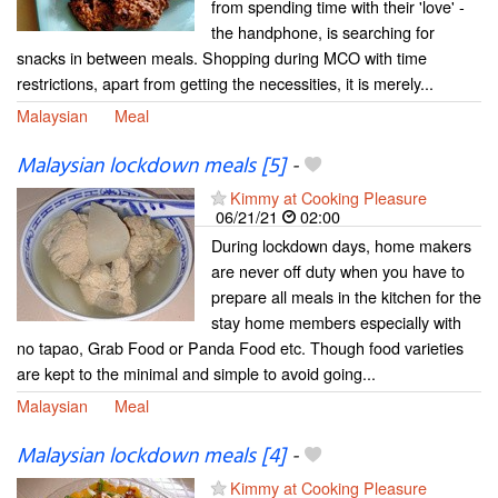
from spending time with their 'love' -
the handphone, is searching for
snacks in between meals. Shopping during MCO with time
restrictions, apart from getting the necessities, it is merely...
Malaysian
Meal
Malaysian lockdown meals [5]
-
Kimmy at Cooking Pleasure
06/21/21
02:00
During lockdown days, home makers
are never off duty when you have to
prepare all meals in the kitchen for the
stay home members especially with
no tapao, Grab Food or Panda Food etc. Though food varieties
are kept to the minimal and simple to avoid going...
Malaysian
Meal
Malaysian lockdown meals [4]
-
Kimmy at Cooking Pleasure