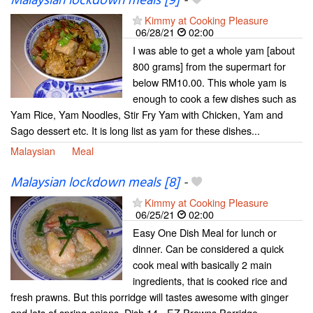
Malaysian lockdown meals [9]
-
Kimmy at Cooking Pleasure
06/28/21
02:00
I was able to get a whole yam [about
800 grams] from the supermart for
below RM10.00. This whole yam is
enough to cook a few dishes such as
Yam Rice, Yam Noodles, Stir Fry Yam with Chicken, Yam and
Sago dessert etc. It is long list as yam for these dishes...
Malaysian
Meal
Malaysian lockdown meals [8]
-
Kimmy at Cooking Pleasure
06/25/21
02:00
Easy One Dish Meal for lunch or
dinner. Can be considered a quick
cook meal with basically 2 main
ingredients, that is cooked rice and
fresh prawns. But this porridge will tastes awesome with ginger
and lots of spring onions. Dish 14 - EZ Prawns Porridge...