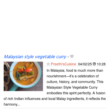
Malaysian style vegetable curry
-
Preethi'sCuisine
04/02/25
10:28
In Malaysia, food is much more than
nourishment—it’s a celebration of
culture, history, and community. This
Malaysian Style Vegetable Curry
embodies this spirit perfectly. A fusion
of rich Indian influences and local Malay ingredients, it reflects the
harmony...