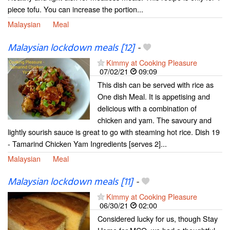
piece tofu. You can increase the portion...
Malaysian
Meal
Malaysian lockdown meals [12]
-
Kimmy at Cooking Pleasure
07/02/21
09:09
This dish can be served with rice as
One dish Meal. It is appetising and
delicious with a combination of
chicken and yam. The savoury and
lightly sourish sauce is great to go with steaming hot rice. Dish 19
- Tamarind Chicken Yam Ingredients [serves 2]...
Malaysian
Meal
Malaysian lockdown meals [11]
-
Kimmy at Cooking Pleasure
06/30/21
02:00
Considered lucky for us, though Stay