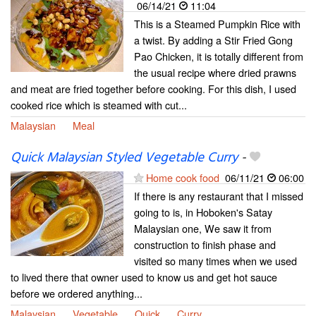
06/14/21
11:04
This is a Steamed Pumpkin Rice with
a twist. By adding a Stir Fried Gong
Pao Chicken, it is totally different from
the usual recipe where dried prawns
and meat are fried together before cooking. For this dish, I used
cooked rice which is steamed with cut...
Malaysian
Meal
Quick Malaysian Styled Vegetable Curry
-
Home cook food
06/11/21
06:00
If there is any restaurant that I missed
going to is, in Hoboken's Satay
Malaysian one, We saw it from
construction to finish phase and
visited so many times when we used
to lived there that owner used to know us and get hot sauce
before we ordered anything...
Malaysian
Vegetable
Quick
Curry