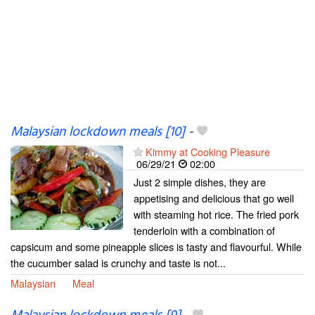
Malaysian lockdown meals [10]
-
Kimmy at Cooking Pleasure
06/29/21
02:00
Just 2 simple dishes, they are
appetising and delicious that go well
with steaming hot rice. The fried pork
tenderloin with a combination of
capsicum and some pineapple slices is tasty and flavourful. While
the cucumber salad is crunchy and taste is not...
Malaysian
Meal