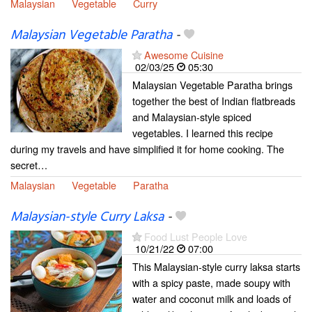
Malaysian
Vegetable
Curry
Malaysian Vegetable Paratha
-
Awesome Cuisine
02/03/25
05:30
Malaysian Vegetable Paratha brings
together the best of Indian flatbreads
and Malaysian-style spiced
vegetables. I learned this recipe
during my travels and have simplified it for home cooking. The
secret…
Malaysian
Vegetable
Paratha
Malaysian-style Curry Laksa
-
Food Lust People Love
10/21/22
07:00
This Malaysian-style curry laksa starts
with a spicy paste, made soupy with
water and coconut milk and loads of