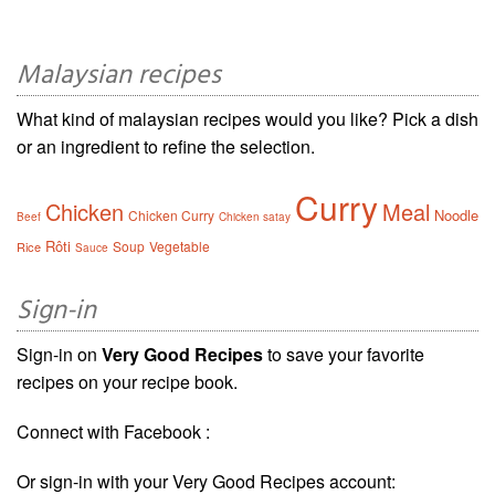
Malaysian recipes
What kind of malaysian recipes would you like? Pick a dish
or an ingredient to refine the selection.
Curry
Chicken
Meal
Noodle
Chicken Curry
Beef
Chicken satay
Rôti
Soup
Vegetable
Rice
Sauce
Sign-in
Sign-in on
Very Good Recipes
to save your favorite
recipes on your recipe book.
Connect with Facebook :
Or sign-in with your Very Good Recipes account: