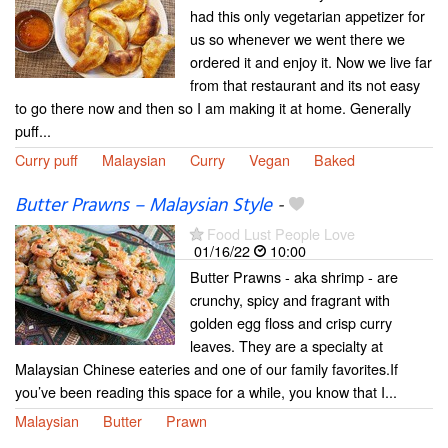
had this only vegetarian appetizer for
us so whenever we went there we
ordered it and enjoy it. Now we live far
from that restaurant and its not easy
to go there now and then so I am making it at home. Generally
puff...
Curry puff
Malaysian
Curry
Vegan
Baked
Butter Prawns – Malaysian Style
-
Food Lust People Love
01/16/22
10:00
Butter Prawns - aka shrimp - are
crunchy, spicy and fragrant with
golden egg floss and crisp curry
leaves. They are a specialty at
Malaysian Chinese eateries and one of our family favorites.If
you’ve been reading this space for a while, you know that I...
Malaysian
Butter
Prawn