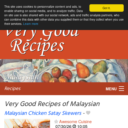
This site uses cookies to personnalize content and ads, to
Got it.
enable sharing on social media, and to analyze traffic. Data
on site use is also shared with our social network, ads and traffic analysis partners, who
can combine this data with other data you supplied them or that they collect when you use
their services.
Learn more
Recipes
MENU
Very Good Recipes of Malaysian
Malaysian Chicken Satay Skewers
-
My favorite blogs
Awesome Cuisine
07/30/26
10:05