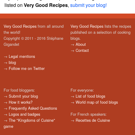
listed on
Very Good Recipes
,
submit your blog!
Very Good Recipes
from all around
Very Good Recipes
lists the recipes
the world!
published on a selection of cooking
Copyright © 2011 - 2016 Stéphane
blogs.
Gigandet
→
About
→
Contact
→
Legal mentions
→
blog
→
Follow me on Twitter
For food bloggers:
For everyone:
→
Submit your blog
→
List of food blogs
→
How it works?
→
World map of food blogs
→
Frequently Asked Questions
→
Logos and badges
For French speakers:
→
The "Kingdoms of Cuisine"
→
Recettes de Cuisine
game