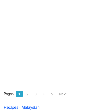
Pages:
1
2
3
4
5
Next
Recipes
›
Malaysian