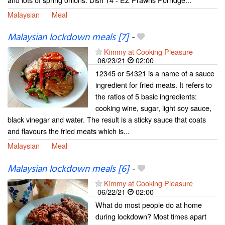
Malaysian
Meal
Malaysian lockdown meals [7]
-
Kimmy at Cooking Pleasure
06/23/21
02:00
12345 or 54321 is a name of a sauce
ingredient for fried meats. It refers to
the ratios of 5 basic ingredients:
cooking wine, sugar, light soy sauce,
black vinegar and water. The result is a sticky sauce that coats
and flavours the fried meats which is...
Malaysian
Meal
Malaysian lockdown meals [6]
-
Kimmy at Cooking Pleasure
06/22/21
02:00
What do most people do at home
during lockdown? Most times apart