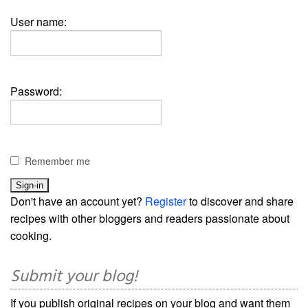
User name:
Password:
Remember me
Don't have an account yet?
Register
to discover and share
recipes with other bloggers and readers passionate about
cooking.
Submit your blog!
If you publish original recipes on your blog and want them