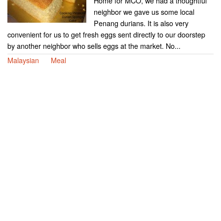
Home for MCO, we had a thoughtful
neighbor we gave us some local
Penang durians. It is also very
convenient for us to get fresh eggs sent directly to our doorstep
by another neighbor who sells eggs at the market. No...
Malaysian
Meal