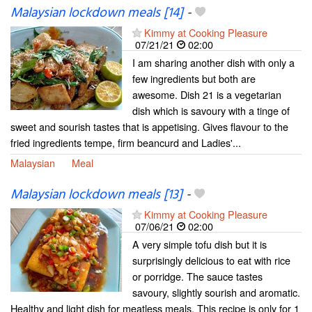
Malaysian lockdown meals [14]
-
Kimmy at Cooking Pleasure
07/21/21
02:00
I am sharing another dish with only a
few ingredients but both are
awesome. Dish 21 is a vegetarian
dish which is savoury with a tinge of
sweet and sourish tastes that is appetising. Gives flavour to the
fried ingredients tempe, firm beancurd and Ladies'...
Malaysian
Meal
Malaysian lockdown meals [13]
-
Kimmy at Cooking Pleasure
07/06/21
02:00
A very simple tofu dish but it is
surprisingly delicious to eat with rice
or porridge. The sauce tastes
savoury, slightly sourish and aromatic.
Healthy and light dish for meatless meals. This recipe is only for 1