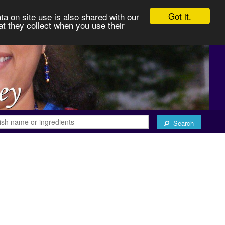
Got it.
ta on site use is also shared with our
at they collect when you use their
Search