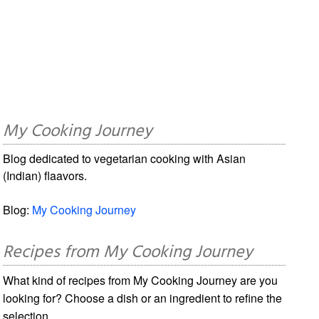
My Cooking Journey
Blog dedicated to vegetarian cooking with Asian
(Indian) flaavors.
Blog:
My Cooking Journey
Recipes from My Cooking Journey
What kind of recipes from My Cooking Journey are you
looking for? Choose a dish or an ingredient to refine the
selection.