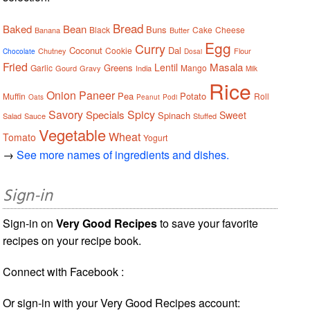
Bread
Baked
Bean
Buns
Black
Cake
Cheese
Banana
Butter
Egg
Curry
Coconut
Dal
Cookie
Chutney
Flour
Chocolate
Dosai
Fried
Masala
Lentil
Greens
Garlic
Mango
Gourd
Gravy
India
Milk
Rice
Onion
Paneer
Pea
Potato
Muffin
Roll
Oats
Peanut
Podi
Savory
Spicy
Specials
Sweet
Spinach
Salad
Sauce
Stuffed
Vegetable
Wheat
Tomato
Yogurt
→
See more names of ingredients and dishes.
Sign-in
Sign-in on
Very Good Recipes
to save your favorite
recipes on your recipe book.
Connect with Facebook :
Or sign-in with your Very Good Recipes account: