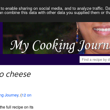
to enable sharing on social media, and to analyze traffic. Da
an combine this data with other data you supplied them or th
o cheese
ng Journey
. (
12 on
the full recipe on its