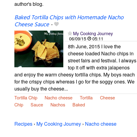
author's blog.
Baked Tortilla Chips with Homemade Nacho
Cheese Sauce
-
My Cooking Journey
06/09/15
05:11
8th June, 2015 I love the
cheese loaded Nacho chips in
street fairs and festival. I always
top it off with extra jalapenos
and enjoy the warm cheesy tortilla chips. My boys reach
for the crispy chips whereas I go for the soggy ones. We
usually buy the cheese...
Tortilla Chip
Nacho cheese
Tortilla
Cheese
Chip
Sauce
Nachos
Baked
Recipes
›
My Cooking Journey
›
Nacho cheese