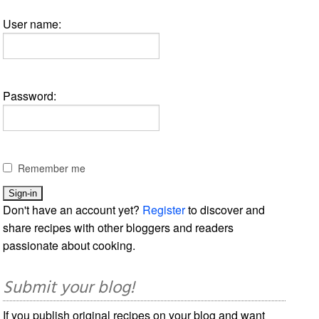
User name:
Password:
Remember me
Don't have an account yet?
Register
to discover and
share recipes with other bloggers and readers
passionate about cooking.
Submit your blog!
If you publish original recipes on your blog and want