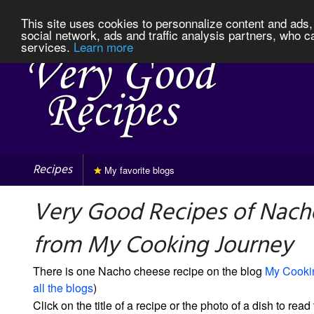
This site uses cookies to personnalize content and ads, 
social network, ads and traffic analysis partners, who c
services.
Learn more
Recipes
My favorite blogs
Very Good Recipes of Nach
from My Cooking Journey
There is one Nacho cheese recipe on the blog
My Cooki
all the blogs
)
Click on the title of a recipe or the photo of a dish to read 