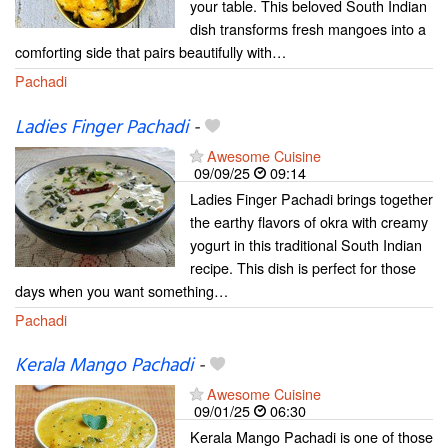
your table. This beloved South Indian
dish transforms fresh mangoes into a
comforting side that pairs beautifully with…
Pachadi
Ladies Finger Pachadi
-
Awesome Cuisine
09/09/25
09:14
Ladies Finger Pachadi brings together
the earthy flavors of okra with creamy
yogurt in this traditional South Indian
recipe. This dish is perfect for those
days when you want something…
Pachadi
Kerala Mango Pachadi
-
Awesome Cuisine
09/01/25
06:30
Kerala Mango Pachadi is one of those