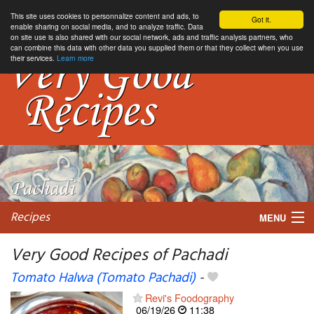
This site uses cookies to personnalize content and ads, to
Got it.
enable sharing on social media, and to analyze traffic. Data
on site use is also shared with our social network, ads and traffic analysis partners, who
can combine this data with other data you supplied them or that they collect when you use
their services.
Learn more
Recipes
MENU
Very Good Recipes of Pachadi
Tomato Halwa (Tomato Pachadi)
-
My favorite blogs
Revi's Foodography
06/19/26
11:38