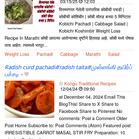
03/15/25
12:03
विस्मरणात गेलेली पारंपारिक कोबीची पचडी |
कोबीची कोशिंबीर | कोबी सॅलड बनवा 5 मिनिटात
Kobichi Pachadi | Cabbage Salad |
Kobichi Koshimbir Weight Loss
Recipe In Marathi कोबी आपल्या आरोग्याच्या दृष्टीने हितावह आहे. कोबी मध्ये पोषक
तत्व आहेत. त्यामध्ये भरपूर...
Weight Loss
Pachadi
Cabbage
Marathi
Salad
Radish curd pachadi#radish taita#முள்ளங்கி தயிர்ப்
பச்சடி
-
Kongu Traditional Recipes
12/04/24
09:50
at December 04, 2024 Email This
BlogThis! Share to X Share to
Facebook Share to Pinterest No
comments: Post a Comment Older
Post Home Subscribe to: Post Comments (Atom) Featured post
IRRESISTIBLE CARROT MASAL STIR FRY Preparation: 10