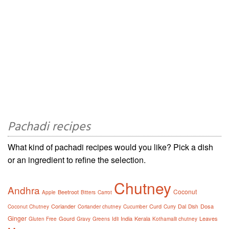
Pachadi recipes
What kind of pachadi recipes would you like? Pick a dish
or an ingredient to refine the selection.
Chutney
Andhra
Coconut
Beetroot
Apple
Bitters
Carrot
Coriander
Curd
Dal
Dosa
Coconut Chutney
Coriander chutney
Cucumber
Curry
Dish
Ginger
Gourd
India
Kerala
Leaves
Gluten Free
Gravy
Greens
Idli
Kothamalli chutney