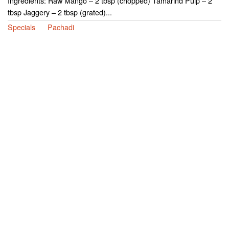
Ingredients: Raw Mango – 2 tbsp (chopped) Tamarind Pulp – 2
tbsp Jaggery – 2 tbsp (grated)...
Specials
Pachadi