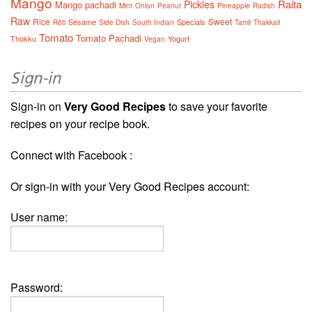
Mango
Raita
Pickles
Mango pachadi
Mint
Onion
Peanut
Pineapple
Radish
Raw
Rice
Sweet
Sésame
Specials
Rôti
Side Dish
South Indian
Tamil
Thakkali
Tomato
Tomato Pachadi
Thokku
Yogurt
Vegan
Sign-in
Sign-in on
Very Good Recipes
to save your favorite
recipes on your recipe book.
Connect with Facebook :
Or sign-in with your Very Good Recipes account:
User name:
Password: