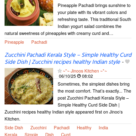
Pineapple Pachadi brings sunshine to
your plate with its vibrant colors and
refreshing taste. This traditional South
Indian yogurt salad combines the
natural sweetness of pineapples with creamy curd and…
Pineapple
Pachadi
Zucchini Pachadi Kerala Style – Simple Healthy Curd
Side Dish | Zucchini recipes healthy Indian style
-
~*~ Jinoos Kitchen ~*~
06/10/25
08:02
Sometimes, the simplest dishes bring
the most comfort. That’s exactly... The
post Zucchini Pachadi Kerala Style –
Simple Healthy Curd Side Dish |
Zucchini recipes healthy Indian style appeared first on Jinoo's
Kitchen.
Side Dish
Zucchini
Pachadi
Healthy
India
Kerala
Simple
Dish
Curd