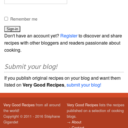
Remember me
Don't have an account yet?
Register
to discover and share
recipes with other bloggers and readers passionate about
cooking.
Submit your blog!
If you publish original recipes on your blog and want them
listed on
Very Good Recipes
,
submit your blog!
Very Good Recipes
from all around
Very Good Recipes
lists the recipes
the world!
published on a selection of cooking
Copyright © 2011 - 2016 Stéphane
blogs.
Gigandet
→
About
→
Contact