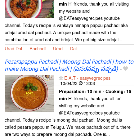
Hi friends, thank you all visiting
min
my website and
@EATeasyvegrecipes youtube
channel. Today's recipe is vankaya minapa pappu pachadi aka
brinjal urad dal pachadi. A unique pachadi made with the
combination of urad dal and brinjal. We get big size brinjal...
Urad Dal
Pachadi
Urad
Dal
Pesarapappu Pachadi | Moong Dal Pachadi | how to
make Moong Dal Pachadi | (పెసరపప్పు పచ్చడి)
-
E.A.T - easyvegrecipes
10/04/23
13:03
Preparation:
10 min - Cooking:
15
Hi friends, thank you all for
min
visiting my website and
@EATeasyvegrecipes youtube
channel. Today's recipe is moong dal pachadi. Moong dal is
called pesara pappu in Telugu. We make pachadi out of it. there
are two ways to prepare moong dal pachadi. One is...