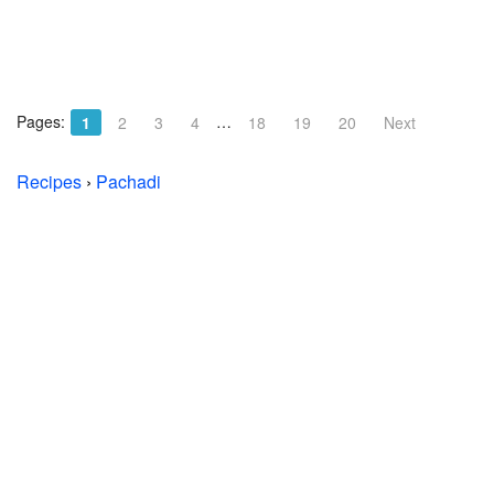
Pages:
…
1
2
3
4
18
19
20
Next
Recipes
›
Pachadi