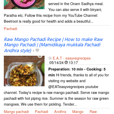
served in the Onam Sadhya meal.
You can also serve it with biryani,
Paratha etc. Follow this recipe from my YouTube Channel:
Beetroot is really good for health and adds a beautiful...
Pachadi
Raw Mango Pachadi Recipe | How to make Raw
Mango Pachadi | (Mamidikaya mukkala Pachadi
Andhra style)
-
E.A.T - easyvegrecipes
05/14/24
13:17
Preparation:
10 min - Cooking:
5
Hi friends, thanks to all of you for
min
visiting my website and
@EATeasyvegrecipes youtube
channel. Today's recipe is raw mango pachadi. Serve raw mango
pachadi with hot piping rice. Summer is the season for raw green
mangoes. We use them for pickling. Tender...
Mango pachadi
Pachadi
Andhra
Mango
Raw