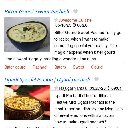
Bitter Gourd Sweet Pachadi
-
Awesome Cuisine
05/18/25
08:26
Bitter Gourd Sweet Pachadi is my go-
to recipe when I want to make
something special yet healthy. The
magic happens when bitter gourd
meets sweet jaggery, creating a wonderful balance…
Bitter gourd
Pachadi
Bitters
Sweet
Gourd
Ugadi Special Recipe | Ugadi pachadi
-
Rajugarivantalu
03/27/25
09:01
Ugadi Pachadi (The Traditional
Festive Mix) Ugadi Pachadi is the
most important dish, symbolizing life’s
different emotions with six flavors.
how to make ugadi pachadi?