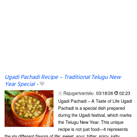
Ugadi Pachadi Recipe – Traditional Telugu New
Year Special
-
Rajugarivantalu
03/18/26
02:23
Ugadi Pachadi – A Taste of Life Ugadi
Pachadi is a special dish prepared
during the Ugadi festival, which marks
the Telugu New Year. This unique
recipe is not just food—it represents
the six different flavors of life: sweet, sour, bitter, spicy, salty,...