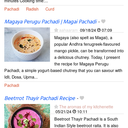
minutes Cooking time:...
Pachadi
Radish
Curd
Magaya Perugu Pachadi | Magai Pachadi
-
aahaaram
09/18/24
07:09
Magaya (also spelt as Magai), a
popular Andhra fenugreek-flavoured
mango pickle, can be transformed into
a delicious chutney. Today, I present
the recipe for Magaya Perugu
Pachadi, a simple yogurt-based chutney that you can savour with
Idli, Dosa, Upma...
Pachadi
Beetrrot Thayir Pachadi Recipe
-
The aromas of my kitchenette
05/21/24
10:11
Beetroot Thayir Pachadi is a South
Indian Style beetroot raita. It is also