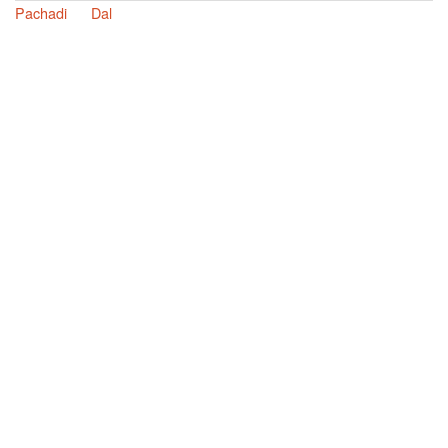
Pachadi
Dal