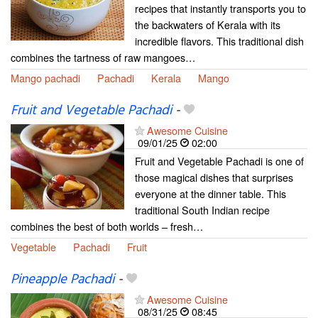
recipes that instantly transports you to
the backwaters of Kerala with its
incredible flavors. This traditional dish
combines the tartness of raw mangoes…
Mango pachadi
Pachadi
Kerala
Mango
Fruit and Vegetable Pachadi
-
Awesome Cuisine
09/01/25
02:00
Fruit and Vegetable Pachadi is one of
those magical dishes that surprises
everyone at the dinner table. This
traditional South Indian recipe
combines the best of both worlds – fresh…
Vegetable
Pachadi
Fruit
Pineapple Pachadi
-
Awesome Cuisine
08/31/25
08:45