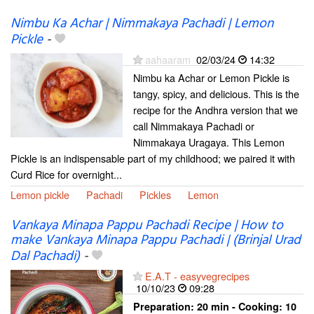
Nimbu Ka Achar | Nimmakaya Pachadi | Lemon
Pickle
-
aahaaram
02/03/24
14:32
Nimbu ka Achar or Lemon Pickle is
tangy, spicy, and delicious. This is the
recipe for the Andhra version that we
call Nimmakaya Pachadi or
Nimmakaya Uragaya. This Lemon
Pickle is an indispensable part of my childhood; we paired it with
Curd Rice for overnight...
Lemon pickle
Pachadi
Pickles
Lemon
Vankaya Minapa Pappu Pachadi Recipe | How to
make Vankaya Minapa Pappu Pachadi | (Brinjal Urad
Dal Pachadi)
-
E.A.T - easyvegrecipes
10/10/23
09:28
Preparation:
20 min - Cooking:
10