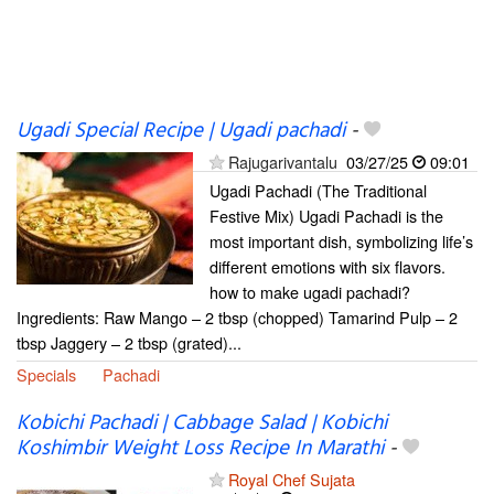
Ugadi Special Recipe | Ugadi pachadi
-
Rajugarivantalu
03/27/25
09:01
Ugadi Pachadi (The Traditional
Festive Mix) Ugadi Pachadi is the
most important dish, symbolizing life’s
different emotions with six flavors.
how to make ugadi pachadi?
Ingredients: Raw Mango – 2 tbsp (chopped) Tamarind Pulp – 2
tbsp Jaggery – 2 tbsp (grated)...
Specials
Pachadi
Kobichi Pachadi | Cabbage Salad | Kobichi
Koshimbir Weight Loss Recipe In Marathi
-
Royal Chef Sujata