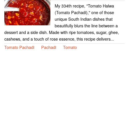
My 334th recipe, "Tomato Halwa
(Tomato Pachadi)," one of those
unique South Indian dishes that
beautifully blurs the line between a
dessert and a side dish. Made with ripe tomatoes, sugar, ghee,
cashews, and a touch of rose essence, this recipe delivers...
Tomato Pachadi
Pachadi
Tomato