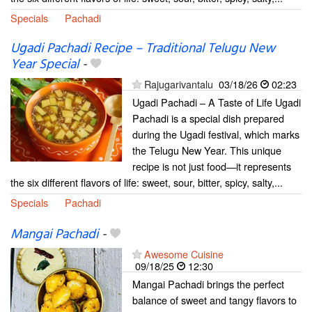
Specials
Pachadi
Ugadi Pachadi Recipe – Traditional Telugu New
Year Special
-
Rajugarivantalu
03/18/26
02:23
Ugadi Pachadi – A Taste of Life Ugadi
Pachadi is a special dish prepared
during the Ugadi festival, which marks
the Telugu New Year. This unique
recipe is not just food—it represents
the six different flavors of life: sweet, sour, bitter, spicy, salty,...
Specials
Pachadi
Mangai Pachadi
-
Awesome Cuisine
09/18/25
12:30
Mangai Pachadi brings the perfect
balance of sweet and tangy flavors to