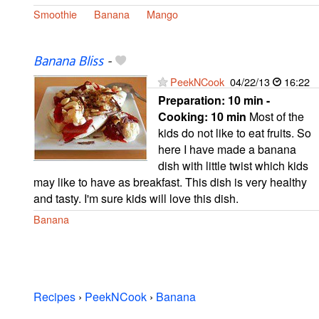
Smoothie
Banana
Mango
Banana Bliss
-
PeekNCook
04/22/13
16:22
Preparation:
10 min -
Cooking:
10 min
Most of the
kids do not like to eat fruits. So
here I have made a banana
dish with little twist which kids
may like to have as breakfast. This dish is very healthy
and tasty. I'm sure kids will love this dish.
Banana
Recipes
›
PeekNCook
›
Banana