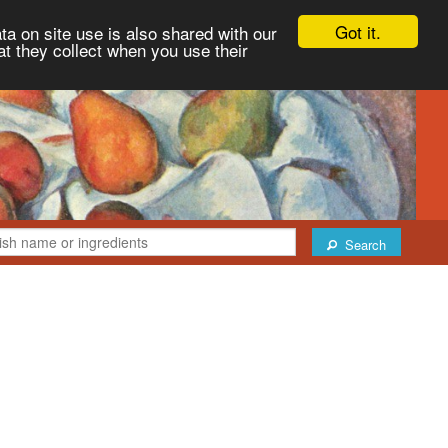
Got it.
ta on site use is also shared with our
at they collect when you use their
Search