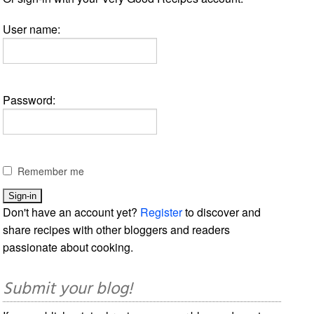
User name:
Password:
Remember me
Don't have an account yet?
Register
to discover and
share recipes with other bloggers and readers
passionate about cooking.
Submit your blog!