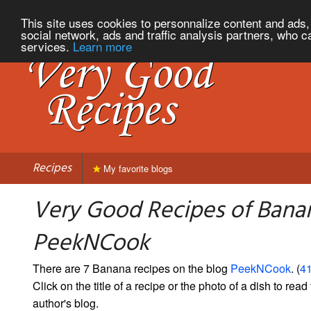
This site uses cookies to personnalize content and ads, 
social network, ads and traffic analysis partners, who c
services.
Learn more
Recipes
My favorite blogs
Very Good Recipes of Bana
PeekNCook
There are 7 Banana recipes on the blog
PeekNCook
. (
41
Click on the title of a recipe or the photo of a dish to read 
author's blog.