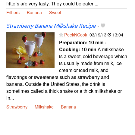
fritters are very tasty. They could be eaten...
Fritters
Banana
Sweet
Strawberry Banana Milkshake Recipe
-
PeekNCook
03/19/13
13:04
Preparation:
10 min -
Cooking:
10 min
A milkshake
is a sweet, cold beverage which
is usually made from milk, ice
cream or iced milk, and
flavorings or sweeteners such as strawberry and
banana. Outside the United States, the drink is
sometimes called a thick shake or a thick milkshake or
in...
Strawberry
Milkshake
Banana