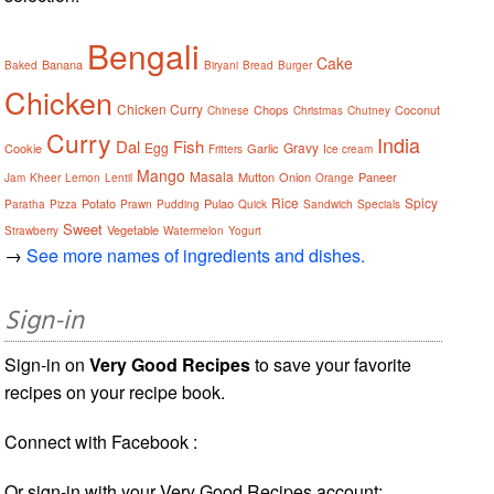
Bengali
Cake
Banana
Baked
Biryani
Bread
Burger
Chicken
Chicken Curry
Chops
Coconut
Chinese
Christmas
Chutney
Curry
India
Dal
Fish
Egg
Gravy
Cookie
Garlic
Fritters
Ice cream
Mango
Masala
Mutton
Onion
Paneer
Jam
Kheer
Lemon
Lentil
Orange
Rice
Spicy
Potato
Pulao
Paratha
Pizza
Prawn
Pudding
Quick
Sandwich
Specials
Sweet
Vegetable
Strawberry
Watermelon
Yogurt
→
See more names of ingredients and dishes.
Sign-in
Sign-in on
Very Good Recipes
to save your favorite
recipes on your recipe book.
Connect with Facebook :
Or sign-in with your Very Good Recipes account: