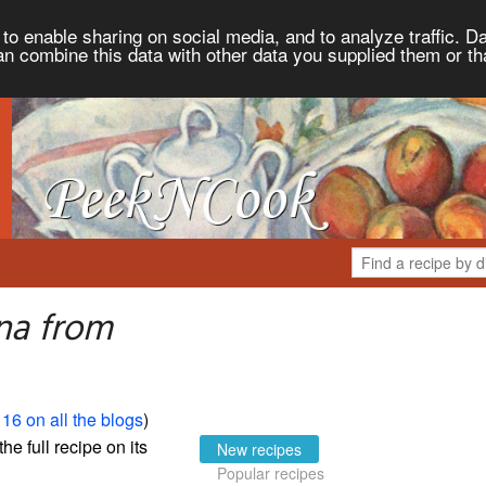
to enable sharing on social media, and to analyze traffic. Da
an combine this data with other data you supplied them or th
na from
16 on all the blogs
)
the full recipe on its
New recipes
Popular recipes