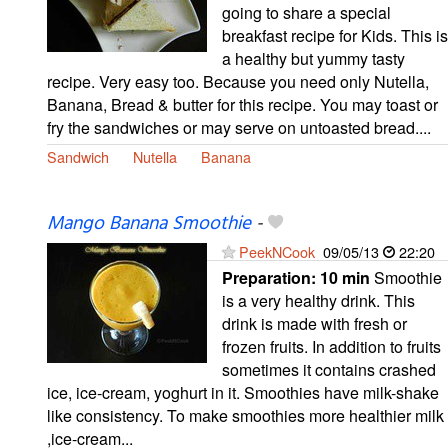
going to share a special
breakfast recipe for Kids. This is
a healthy but yummy tasty
recipe. Very easy too. Because you need only Nutella,
Banana, Bread & butter for this recipe. You may toast or
fry the sandwiches or may serve on untoasted bread....
Sandwich
Nutella
Banana
Mango Banana Smoothie
-
PeekNCook
09/05/13
22:20
Preparation:
10 min
Smoothie
is a very healthy drink. This
drink is made with fresh or
frozen fruits. In addition to fruits
sometimes it contains crashed
ice, ice-cream, yoghurt in it. Smoothies have milk-shake
like consistency. To make smoothies more healthier milk
,ice-cream...