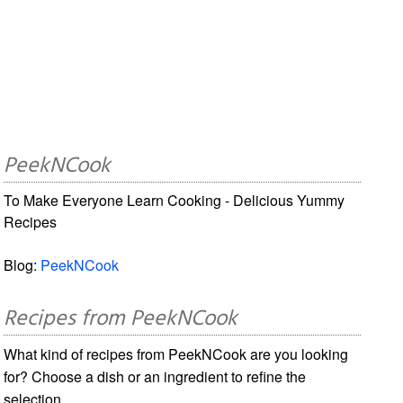
PeekNCook
To Make Everyone Learn Cooking - Delicious Yummy
Recipes
Blog:
PeekNCook
Recipes from PeekNCook
What kind of recipes from PeekNCook are you looking
for? Choose a dish or an ingredient to refine the
selection.