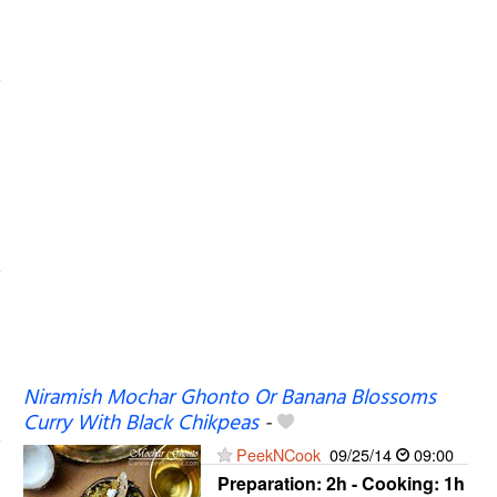
Niramish Mochar Ghonto Or Banana Blossoms
Curry With Black Chikpeas
-
PeekNCook
09/25/14
09:00
Preparation:
2h - Cooking:
1h