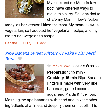
My mom and my Mom-in-law
both have different ways to
make this curry. So I decided to
share my Mom-in-law's recipe
today, as her version I liked the most. My mom-in-law is
vegetarian, so I adopted her vegetarian recipe, and my
mom's non-vegetarian recipe,...
Banana
Curry
Black
Ripe Banana Sweet Fritters Or Paka Kolar Misti
Bora
-
PeekNCook
08/23/13
00:58
Preparation:
15 min -
Cooking:
15 min
Ripe Banana
Fritters is made with Very ripe
bananas , garted coconut,
sugar and Maida & rice flour.
Mashing the ripe bananas with hand and mix the other
ingredients at a time and deep fry them on hot oil. This