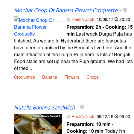
Mochar Chop Or Banana Flower Croquette
-
PeekNCook
10/08/17
20:30
Preparation:
2h - Cooking:
15
min
Last week Durga Puja has
finished. As we are in Hyderabad there are few pujas
have been organised by the Bengalis live here. And the
main attraction of the Durga Puja here is lots of Bengali
Food stalls are set up near the Puja ground. We had lots
of fried...
Croquettes
Banana
Flowers
Chops
Nutella Banana Sandwich
-
PeekNCook
05/12/15
09:00
Preparation:
10 min -
Cooking:
10 min
Today I'm