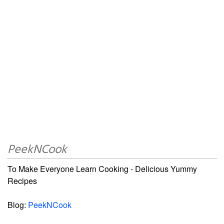
PeekNCook
To Make Everyone Learn Cooking - Delicious Yummy
Recipes
Blog:
PeekNCook