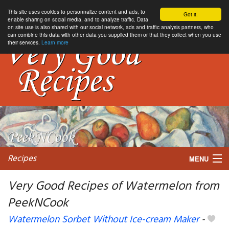
This site uses cookies to personnalize content and ads, to
Got it.
enable sharing on social media, and to analyze traffic. Data
on site use is also shared with our social network, ads and traffic analysis partners, who
can combine this data with other data you supplied them or that they collect when you use
their services.
Learn more
Recipes
MENU
Very Good Recipes of Watermelon from
PeekNCook
My favorite blogs
Watermelon Sorbet Without Ice-cream Maker
-