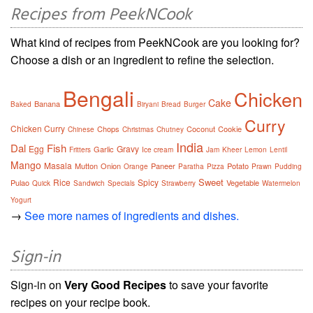
Recipes from PeekNCook
What kind of recipes from PeekNCook are you looking for?
Choose a dish or an ingredient to refine the selection.
Bengali
Chicken
Cake
Banana
Baked
Biryani
Bread
Burger
Curry
Chicken Curry
Chops
Coconut
Cookie
Chinese
Christmas
Chutney
India
Dal
Fish
Egg
Gravy
Garlic
Fritters
Ice cream
Jam
Kheer
Lemon
Lentil
Mango
Masala
Mutton
Onion
Paneer
Potato
Orange
Paratha
Pizza
Prawn
Pudding
Sweet
Rice
Spicy
Pulao
Vegetable
Quick
Sandwich
Specials
Strawberry
Watermelon
Yogurt
→
See more names of ingredients and dishes.
Sign-in
Sign-in on
Very Good Recipes
to save your favorite
recipes on your recipe book.