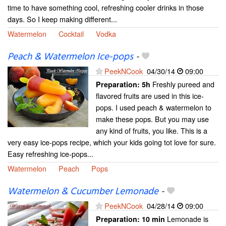
time to have something cool, refreshing cooler drinks in those
days. So I keep making different...
Watermelon
Cocktail
Vodka
Peach & Watermelon Ice-pops
-
PeekNCook
04/30/14
09:00
Freshly pureed and
Preparation:
5h
flavored fruits are used in this ice-
pops. I used peach & watermelon to
make these pops. But you may use
any kind of fruits, you like. This is a
very easy ice-pops recipe, which your kids going tot love for sure.
Easy refreshing ice-pops...
Watermelon
Peach
Pops
Watermelon & Cucumber Lemonade
-
PeekNCook
04/28/14
09:00
Lemonade is
Preparation:
10 min