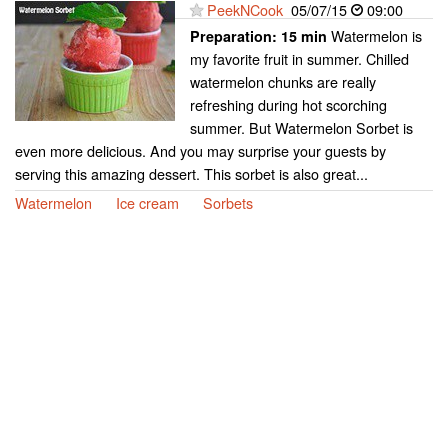
PeekNCook
05/07/15
09:00
Watermelon is
Preparation:
15 min
my favorite fruit in summer. Chilled
watermelon chunks are really
refreshing during hot scorching
summer. But Watermelon Sorbet is
even more delicious. And you may surprise your guests by
serving this amazing dessert. This sorbet is also great...
Watermelon
Ice cream
Sorbets