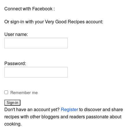
Connect with Facebook :
Or sign-in with your Very Good Recipes account:
User name:
Password:
Remember me
Don't have an account yet?
Register
to discover and share
recipes with other bloggers and readers passionate about
cooking.