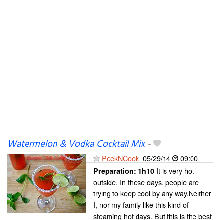
Watermelon & Vodka Cocktail Mix
-
PeekNCook
05/29/14
09:00
It is very hot
Preparation:
1h10
outside. In these days, people are
trying to keep cool by any way.Neither
I, nor my family like this kind of
steaming hot days. But this is the best