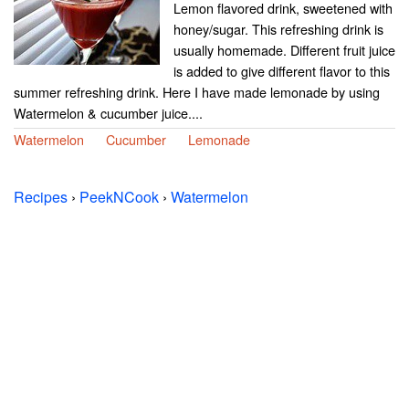
Lemon flavored drink, sweetened with
honey/sugar. This refreshing drink is
usually homemade. Different fruit juice
is added to give different flavor to this
summer refreshing drink. Here I have made lemonade by using
Watermelon & cucumber juice....
Watermelon
Cucumber
Lemonade
Recipes
›
PeekNCook
›
Watermelon