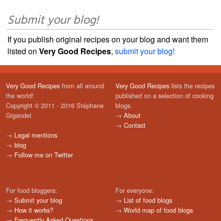
Submit your blog!
If you publish original recipes on your blog and want them
listed on
Very Good Recipes
,
submit your blog!
Very Good Recipes
from all around
Very Good Recipes
lists the recipes
the world!
published on a selection of cooking
Copyright © 2011 - 2016 Stéphane
blogs.
Gigandet
→
About
→
Contact
→
Legal mentions
→
blog
→
Follow me on Twitter
For food bloggers:
For everyone:
→
Submit your blog
→
List of food blogs
→
How it works?
→
World map of food blogs
→
Frequently Asked Questions