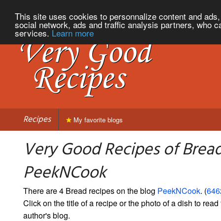
This site uses cookies to personnalize content and ads, 
social network, ads and traffic analysis partners, who c
services.
Learn more
Recipes
My favorite blogs
Very Good Recipes of Brea
PeekNCook
There are 4 Bread recipes on the blog
PeekNCook
. (
6462
Click on the title of a recipe or the photo of a dish to read 
author's blog.