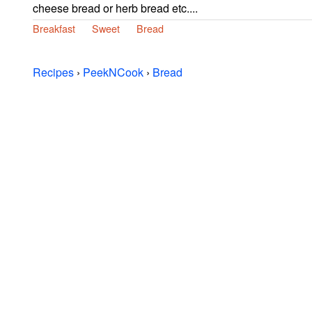
cheese bread or herb bread etc....
Breakfast
Sweet
Bread
Recipes
›
PeekNCook
›
Bread