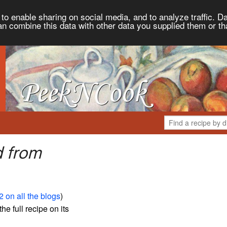
to enable sharing on social media, and to analyze traffic. Da
an combine this data with other data you supplied them or th
d from
 on all the blogs
)
the full recipe on its