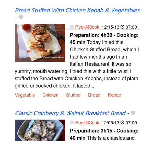
Bread Stuffed With Chicken Kebab & Vegetables
-
PeekNCook
12/15/13
07:00
Preparation:
4h30 - Cooking:
45 min
Today I tried this
Chicken Stuffed Bread, which I
had few months ago in an
Italian Restaurant. It was so
yummy, mouth watering. I tried this with a little twist. I
stuffed the Bread with Chicken Kebabs, instead of plain
grilled or cooked chicken. It tasted...
Vegetable
Chicken
Stuffed
Bread
Kebab
Classic Cranberry & Walnut Breakfast Bread
-
PeekNCook
12/05/13
07:00
Preparation:
3h15 - Cooking:
40 min
This is a classics and