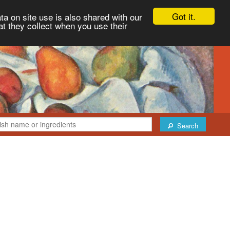
Got it.
ta on site use is also shared with our
at they collect when you use their
Search