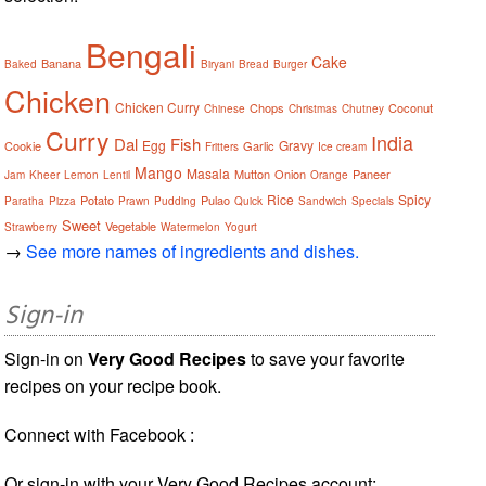
Bengali
Cake
Banana
Baked
Biryani
Bread
Burger
Chicken
Chicken Curry
Chops
Coconut
Chinese
Christmas
Chutney
Curry
India
Dal
Fish
Egg
Gravy
Cookie
Garlic
Fritters
Ice cream
Mango
Masala
Mutton
Onion
Paneer
Jam
Kheer
Lemon
Lentil
Orange
Rice
Spicy
Potato
Pulao
Paratha
Pizza
Prawn
Pudding
Quick
Sandwich
Specials
Sweet
Vegetable
Strawberry
Watermelon
Yogurt
→
See more names of ingredients and dishes.
Sign-in
Sign-in on
Very Good Recipes
to save your favorite
recipes on your recipe book.
Connect with Facebook :
Or sign-in with your Very Good Recipes account: