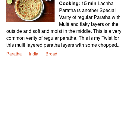
Cooking:
15 min
Lachha
Paratha is another Special
Varity of regular Paratha with
Multi and flaky layers on the
outside and soft and moist in the middle. This is a very
common verity of regular paratha. This is my Twist for
this multi layered paratha layers with some chopped...
Paratha
India
Bread