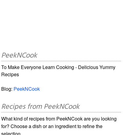
PeekNCook
To Make Everyone Learn Cooking - Delicious Yummy
Recipes
Blog:
PeekNCook
Recipes from PeekNCook
What kind of recipes from PeekNCook are you looking
for? Choose a dish or an ingredient to refine the
selection.