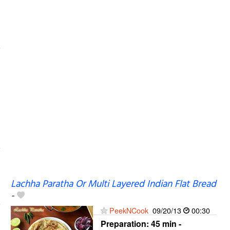
Lachha Paratha Or Multi Layered Indian Flat Bread
-
PeekNCook
09/20/13
00:30
Preparation:
45 min -