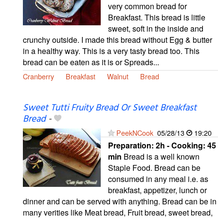
very common bread for
Breakfast. This bread is little
sweet, soft in the inside and
crunchy outside. I made this bread without Egg & butter
in a healthy way. This is a very tasty bread too. This
bread can be eaten as it is or Spreads...
Cranberry
Breakfast
Walnut
Bread
Sweet Tutti Fruity Bread Or Sweet Breakfast
Bread
-
PeekNCook
05/28/13
19:20
Preparation:
2h - Cooking:
45
min
Bread is a well known
Staple Food. Bread can be
consumed in any meal i.e. as
breakfast, appetizer, lunch or
dinner and can be served with anything. Bread can be in
many verities like Meat bread, Fruit bread, sweet bread,