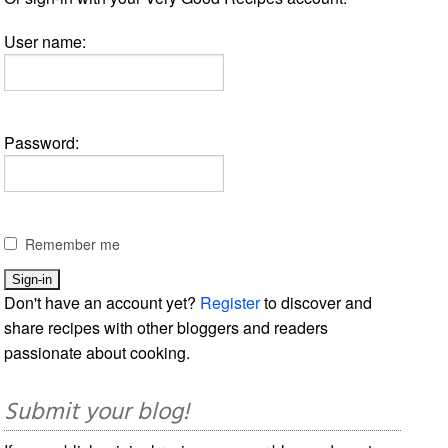
User name:
Password:
Remember me
Don't have an account yet?
Register
to discover and
share recipes with other bloggers and readers
passionate about cooking.
Submit your blog!