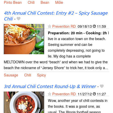
Pinto Bean
Chili
Bean
Môle
4th Annual Chili Contest: Entry #2 – Spicy Sausage
Chili
-
Prevention RD
09/18/13
11:59
I
Preparation:
20 min - Cooking:
2h
live in a vacation town on the beach.
Seeing summer end can be
completely depressing, not going to
lie. My dog has a complete
MELTDOWN over the word “beach” and when we had to give the
beach the nickname of “Jersey Shore” to trick her, it took only a...
Sausage
Chili
Spicy
3rd Annual Chili Contest Round-Up & Winner
-
Prevention RD
11/27/12
11:27
Wow, another year of chili contests in
the books. It was a good one, as
usual. The Illinois football season,