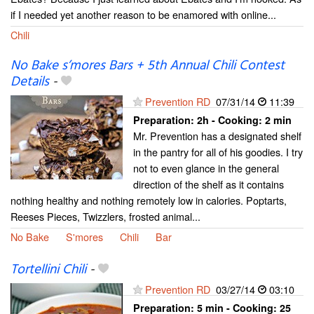
if I needed yet another reason to be enamored with online...
Chili
No Bake s’mores Bars + 5th Annual Chili Contest
Details
-
Prevention RD
07/31/14
11:39
Preparation:
2h - Cooking:
2 min
Mr. Prevention has a designated shelf
in the pantry for all of his goodies. I try
not to even glance in the general
direction of the shelf as it contains
nothing healthy and nothing remotely low in calories. Poptarts,
Reeses Pieces, Twizzlers, frosted animal...
No Bake
S'mores
Chili
Bar
Tortellini Chili
-
Prevention RD
03/27/14
03:10
Preparation:
5 min - Cooking:
25