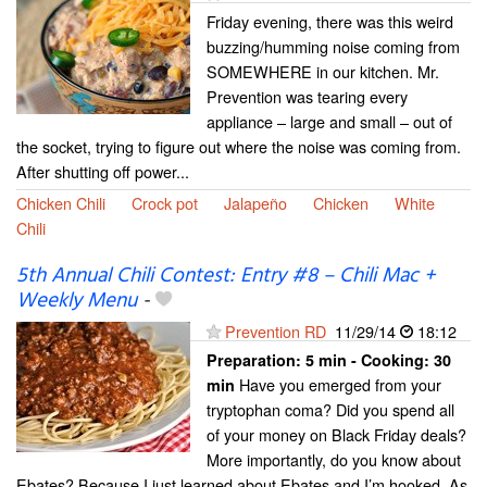
Friday evening, there was this weird
buzzing/humming noise coming from
SOMEWHERE in our kitchen. Mr.
Prevention was tearing every
appliance – large and small – out of
the socket, trying to figure out where the noise was coming from.
After shutting off power...
Chicken Chili
Crock pot
Jalapeño
Chicken
White
Chili
5th Annual Chili Contest: Entry #8 – Chili Mac +
Weekly Menu
-
Prevention RD
11/29/14
18:12
Preparation:
5 min - Cooking:
30
Have you emerged from your
min
tryptophan coma? Did you spend all
of your money on Black Friday deals?
More importantly, do you know about
Ebates? Because I just learned about Ebates and I’m hooked. As