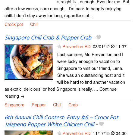
straight is…enough. Even for me. But
after a few weeks, sure enough…I’m back to happily enjoying
chili. I don’t stay away for long, regardless of...
Crock pot
Chili
Singapore Chili Crab & Pepper Crab
-
Prevention RD
03/01/12
11:37
Last summer, Mr. Prevention and I
were lucky enough to vacation to
Singapore to visit our friend, Lena.
She was an outstanding host and it
will be hard to find another vacation
as exotic, delicious, or hot! Singapore is really, … Continue
reading →
Singapore
Pepper
Chili
Crab
6th Annual Chili Contest: Entry #6 – Crock Pot
Jalapeno Popper White Chicken Chili
-
Prevention RD
11/17/15
04:30