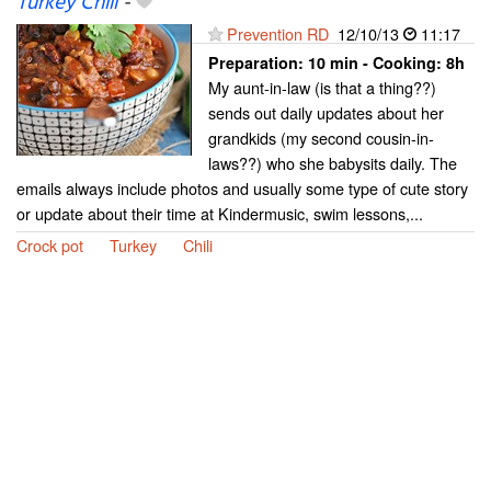
Turkey Chili
-
Prevention RD
12/10/13
11:17
Preparation:
10 min - Cooking:
8h
My aunt-in-law (is that a thing??)
sends out daily updates about her
grandkids (my second cousin-in-
laws??) who she babysits daily. The
emails always include photos and usually some type of cute story
or update about their time at Kindermusic, swim lessons,...
Crock pot
Turkey
Chili