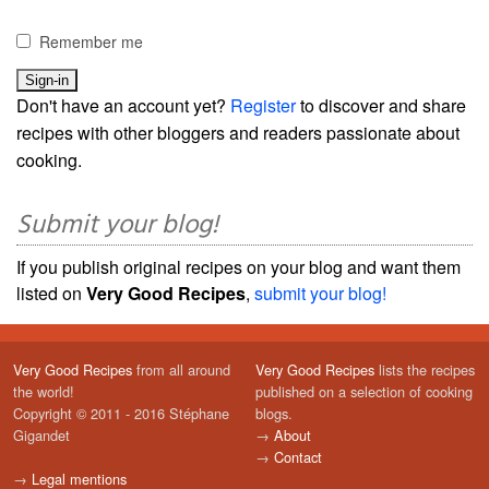
Remember me
Don't have an account yet?
Register
to discover and share
recipes with other bloggers and readers passionate about
cooking.
Submit your blog!
If you publish original recipes on your blog and want them
listed on
Very Good Recipes
,
submit your blog!
Very Good Recipes
from all around
Very Good Recipes
lists the recipes
the world!
published on a selection of cooking
Copyright © 2011 - 2016 Stéphane
blogs.
Gigandet
→
About
→
Contact
→
Legal mentions