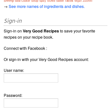
Shrimp
Tacos
Soup
Slow Cooker
Spicy
Sweet
Stuffed
Vegan
Zucchini
→
See more names of ingredients and dishes.
Sign-in
Sign-in on
Very Good Recipes
to save your favorite
recipes on your recipe book.
Connect with Facebook :
Or sign-in with your Very Good Recipes account:
User name:
Password: