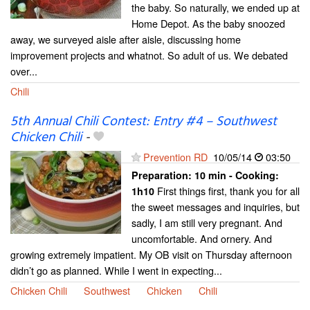
the baby. So naturally, we ended up at
Home Depot. As the baby snoozed
away, we surveyed aisle after aisle, discussing home
improvement projects and whatnot. So adult of us. We debated
over...
Chili
5th Annual Chili Contest: Entry #4 – Southwest
Chicken Chili
-
Prevention RD
10/05/14
03:50
Preparation:
10 min - Cooking:
First things first, thank you for all
1h10
the sweet messages and inquiries, but
sadly, I am still very pregnant. And
uncomfortable. And ornery. And
growing extremely impatient. My OB visit on Thursday afternoon
didn’t go as planned. While I went in expecting...
Chicken Chili
Southwest
Chicken
Chili