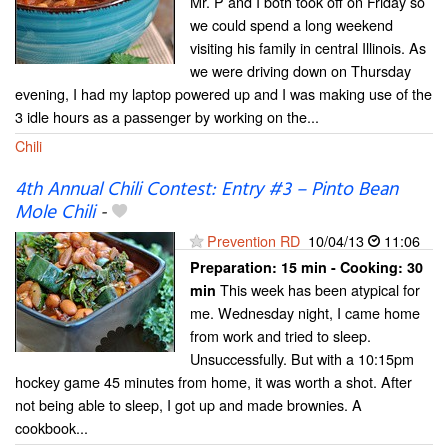
Mr. P and I both took off on Friday so
we could spend a long weekend
visiting his family in central Illinois. As
we were driving down on Thursday
evening, I had my laptop powered up and I was making use of the
3 idle hours as a passenger by working on the...
Chili
4th Annual Chili Contest: Entry #3 – Pinto Bean
Mole Chili
-
Prevention RD
10/04/13
11:06
Preparation:
15 min - Cooking:
30
This week has been atypical for
min
me. Wednesday night, I came home
from work and tried to sleep.
Unsuccessfully. But with a 10:15pm
hockey game 45 minutes from home, it was worth a shot. After
not being able to sleep, I got up and made brownies. A
cookbook...