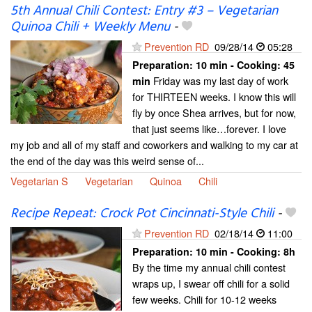
5th Annual Chili Contest: Entry #3 – Vegetarian
Quinoa Chili + Weekly Menu
-
Prevention RD
09/28/14
05:28
Preparation:
10 min - Cooking:
45
Friday was my last day of work
min
for THIRTEEN weeks. I know this will
fly by once Shea arrives, but for now,
that just seems like…forever. I love
my job and all of my staff and coworkers and walking to my car at
the end of the day was this weird sense of...
Vegetarian S
Vegetarian
Quinoa
Chili
Recipe Repeat: Crock Pot Cincinnati-Style Chili
-
Prevention RD
02/18/14
11:00
Preparation:
10 min - Cooking:
8h
By the time my annual chili contest
wraps up, I swear off chili for a solid
few weeks. Chili for 10-12 weeks