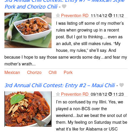
3rd Annual Chili Contest: Entry #7 – Mexican Style
Pork and Chorizo Chili
-
Prevention RD
11/14/12
11:12
I was listing off some of my mother’s
rules when growing up in a recent
post. But I got to thinking… even as
an adult, she still makes rules. “My
house, my rules,” she’ll say. And
because I hope to say those same words some day…and fear my
mother’s wrath...
Mexican
Chorizo
Chili
Pork
3rd Annual Chili Contest: Entry #2 – Maui Chili
-
Prevention RD
09/18/12
11:23
I’m so confused by my Illini. Yes, we
played a non-BCS over the
weekend…but we beat the snot out of
them. My feeling on Saturday must be
what it’s like for Alabama or USC