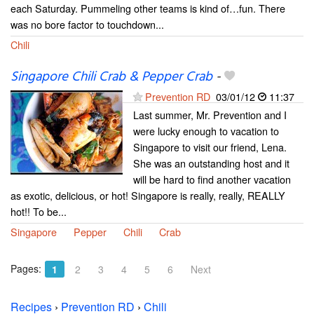
each Saturday. Pummeling other teams is kind of…fun. There
was no bore factor to touchdown...
Chili
Singapore Chili Crab & Pepper Crab
-
Prevention RD
03/01/12
11:37
Last summer, Mr. Prevention and I
were lucky enough to vacation to
Singapore to visit our friend, Lena.
She was an outstanding host and it
will be hard to find another vacation
as exotic, delicious, or hot! Singapore is really, really, REALLY
hot!! To be...
Singapore
Pepper
Chili
Crab
Pages:
1
2
3
4
5
6
Next
Recipes
›
Prevention RD
›
Chili