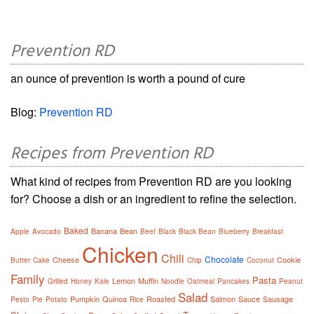
Prevention RD
an ounce of prevention is worth a pound of cure
Blog:
Prevention RD
Recipes from Prevention RD
What kind of recipes from Prevention RD are you looking
for? Choose a dish or an ingredient to refine the selection.
Baked
Banana
Bean
Apple
Avocado
Beef
Black
Black Bean
Blueberry
Breakfast
Chicken
Chili
Chocolate
Cheese
Cookie
Butter
Cake
Chip
Coconut
Family
Pasta
Lemon
Muffin
Grilled
Honey
Kale
Noodle
Oatmeal
Pancakes
Peanut
Salad
Pumpkin
Quinoa
Roasted
Salmon
Sauce
Sausage
Pesto
Pie
Potato
Rice