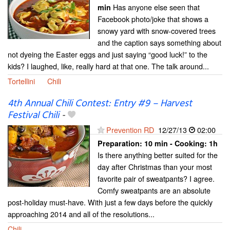
Has anyone else seen that
min
Facebook photo/joke that shows a
snowy yard with snow-covered trees
and the caption says something about
not dyeing the Easter eggs and just saying “good luck!” to the
kids? I laughed, like, really hard at that one. The talk around...
Tortellini
Chili
4th Annual Chili Contest: Entry #9 – Harvest
Festival Chili
-
Prevention RD
12/27/13
02:00
Preparation:
10 min - Cooking:
1h
Is there anything better suited for the
day after Christmas than your most
favorite pair of sweatpants? I agree.
Comfy sweatpants are an absolute
post-holiday must-have. With just a few days before the quickly
approaching 2014 and all of the resolutions...
Chili