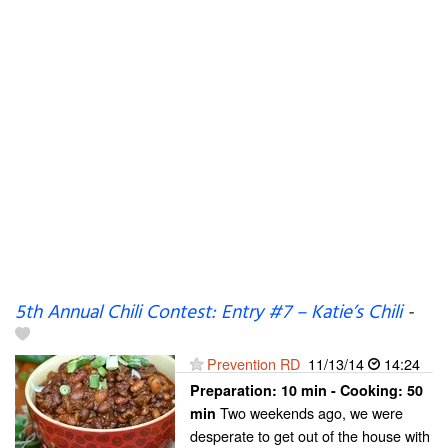
5th Annual Chili Contest: Entry #7 – Katie’s Chili
-
Prevention RD
11/13/14
14:24
Preparation:
10 min - Cooking:
50
Two weekends ago, we were
min
desperate to get out of the house with