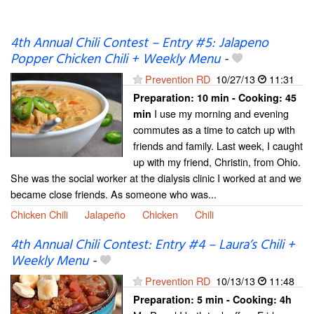
4th Annual Chili Contest – Entry #5: Jalapeno
Popper Chicken Chili + Weekly Menu
-
Prevention RD
10/27/13
11:31
Preparation:
10 min - Cooking:
45
I use my morning and evening
min
commutes as a time to catch up with
friends and family. Last week, I caught
up with my friend, Christin, from Ohio.
She was the social worker at the dialysis clinic I worked at and we
became close friends. As someone who was...
Chicken Chili
Jalapeño
Chicken
Chili
4th Annual Chili Contest: Entry #4 – Laura’s Chili +
Weekly Menu
-
Prevention RD
10/13/13
11:48
Preparation:
5 min - Cooking:
4h