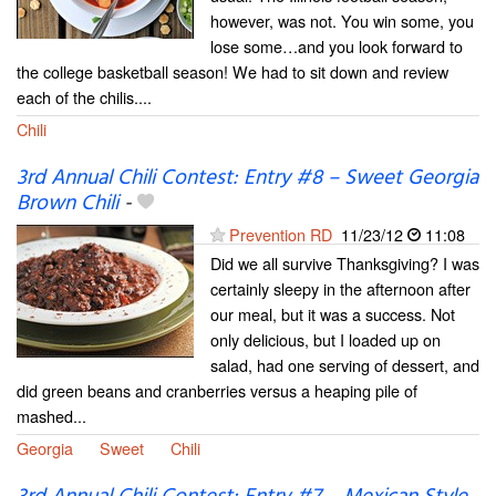
however, was not. You win some, you
lose some…and you look forward to
the college basketball season! We had to sit down and review
each of the chilis....
Chili
3rd Annual Chili Contest: Entry #8 – Sweet Georgia
Brown Chili
-
Prevention RD
11/23/12
11:08
Did we all survive Thanksgiving? I was
certainly sleepy in the afternoon after
our meal, but it was a success. Not
only delicious, but I loaded up on
salad, had one serving of dessert, and
did green beans and cranberries versus a heaping pile of
mashed...
Georgia
Sweet
Chili