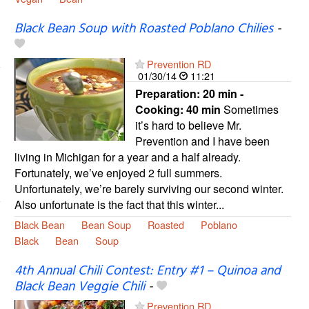
Black Bean Soup with Roasted Poblano Chilies
-
Prevention RD
01/30/14
11:21
Preparation:
20 min -
Cooking:
40 min
Sometimes
it’s hard to believe Mr.
Prevention and I have been
living in Michigan for a year and a half already.
Fortunately, we’ve enjoyed 2 full summers.
Unfortunately, we’re barely surviving our second winter.
Also unfortunate is the fact that this winter...
Black Bean
Bean Soup
Roasted
Poblano
Black
Bean
Soup
4th Annual Chili Contest: Entry #1 – Quinoa and
Black Bean Veggie Chili
-
Prevention RD