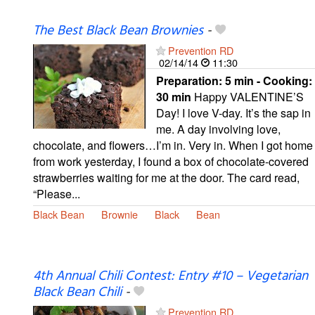
The Best Black Bean Brownies
-
Prevention RD
02/14/14
11:30
Preparation:
5 min - Cooking:
30 min
Happy VALENTINE’S
Day! I love V-day. It’s the sap in
me. A day involving love,
chocolate, and flowers…I’m in. Very in. When I got home
from work yesterday, I found a box of chocolate-covered
strawberries waiting for me at the door. The card read,
“Please...
Black Bean
Brownie
Black
Bean
4th Annual Chili Contest: Entry #10 – Vegetarian
Black Bean Chili
-
Prevention RD