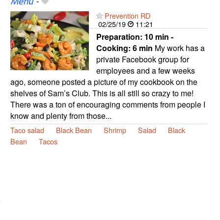
Menu
-
Prevention RD
02/25/19
11:21
Preparation:
10 min -
Cooking:
6 min
My work has a
private Facebook group for
employees and a few weeks
ago, someone posted a picture of my cookbook on the
shelves of Sam’s Club. This is all still so crazy to me!
There was a ton of encouraging comments from people I
know and plenty from those...
Taco salad
Black Bean
Shrimp
Salad
Black
Bean
Tacos