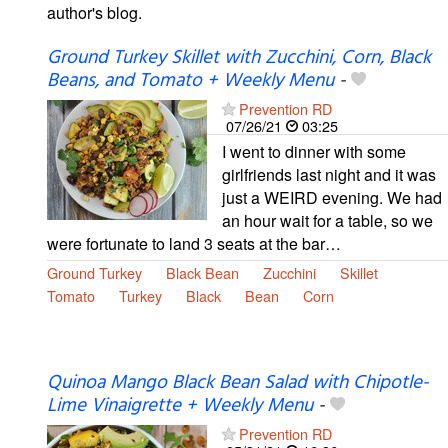
author's blog.
Ground Turkey Skillet with Zucchini, Corn, Black
Beans, and Tomato + Weekly Menu
-
Prevention RD
07/26/21
03:25
I went to dinner with some
girlfriends last night and it was
just a WEIRD evening. We had
an hour wait for a table, so we
were fortunate to land 3 seats at the bar…
Ground Turkey
Black Bean
Zucchini
Skillet
Tomato
Turkey
Black
Bean
Corn
Quinoa Mango Black Bean Salad with Chipotle-
Lime Vinaigrette + Weekly Menu
-
Prevention RD