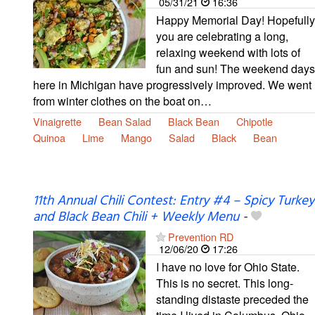
05/31/21
16:36
Happy Memorial Day! Hopefully
you are celebrating a long,
relaxing weekend with lots of
fun and sun! The weekend days
here in Michigan have progressively improved. We went
from winter clothes on the boat on…
Vinaigrette
Bean Salad
Black Bean
Chipotle
Quinoa
Lime
Mango
Salad
Black
Bean
11th Annual Chili Contest: Entry #4 – Spicy Turkey
and Black Bean Chili + Weekly Menu
-
Prevention RD
12/06/20
17:26
I have no love for Ohio State.
This is no secret. This long-
standing distaste preceded the