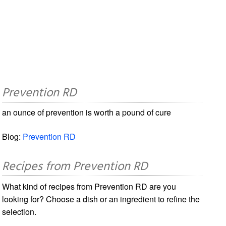
Prevention RD
an ounce of prevention is worth a pound of cure
Blog:
Prevention RD
Recipes from Prevention RD
What kind of recipes from Prevention RD are you
looking for? Choose a dish or an ingredient to refine the
selection.