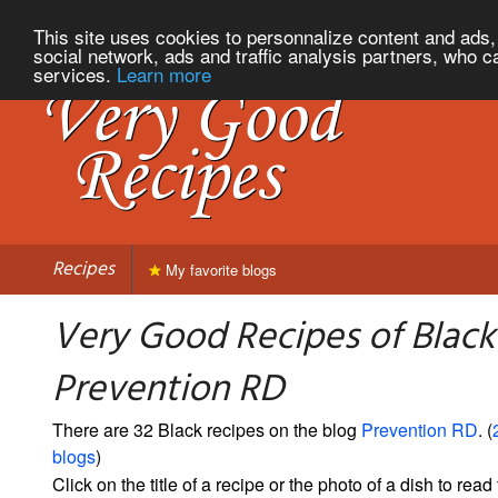
This site uses cookies to personnalize content and ads, 
social network, ads and traffic analysis partners, who c
services.
Learn more
Recipes
My favorite blogs
Very Good Recipes of Black
Prevention RD
There are 32 Black recipes on the blog
Prevention RD
. (
blogs
)
Click on the title of a recipe or the photo of a dish to read 