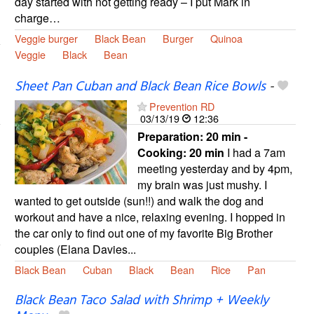
day started with not getting ready – I put Mark in
charge…
Veggie burger
Black Bean
Burger
Quinoa
Veggie
Black
Bean
Sheet Pan Cuban and Black Bean Rice Bowls
-
Prevention RD
03/13/19
12:36
Preparation:
20 min -
Cooking:
20 min
I had a 7am
meeting yesterday and by 4pm,
my brain was just mushy. I
wanted to get outside (sun!!) and walk the dog and
workout and have a nice, relaxing evening. I hopped in
the car only to find out one of my favorite Big Brother
couples (Elana Davies...
Black Bean
Cuban
Black
Bean
Rice
Pan
Black Bean Taco Salad with Shrimp + Weekly