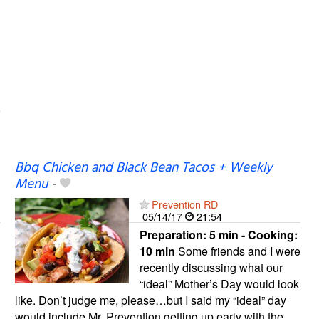
Bbq Chicken and Black Bean Tacos + Weekly
Menu
-
Prevention RD
05/14/17
21:54
Preparation:
5 min - Cooking:
10 min
Some friends and I were
recently discussing what our
“ideal” Mother’s Day would look
like. Don’t judge me, please…but I said my “ideal” day
would include Mr. Prevention getting up early with the