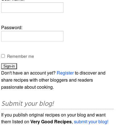
Password:
Remember me
Don't have an account yet?
Register
to discover and
share recipes with other bloggers and readers
passionate about cooking.
Submit your blog!
If you publish original recipes on your blog and want
them listed on
Very Good Recipes
,
submit your blog!