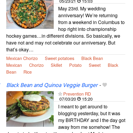
05/23/21
15:03
May 23rd. My wedding
anniversary! We’re returning
from a weekend in Columbus to
hop right into championship
hockey games…in different divisions. So basically, we
have not and may not celebrate our anniversary. But
that’s okay…
Mexican Chorizo
Sweet potatoes
Black Bean
Mexican
Chorizo
Skillet
Potato
Sweet
Black
Bean
Rice
Black Bean and Quinoa Veggie Burger
-
Prevention RD
07/03/20
15:20
I meant to get around to
blogging yesterday, but it was
my BIRTHDAY and I the day got
away from me somehow! The