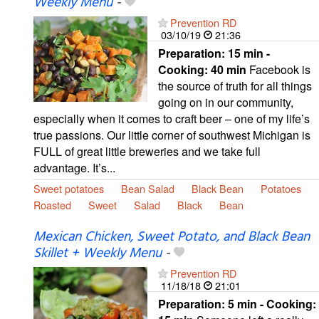
Weekly Menu
-
Prevention RD
03/10/19
21:36
Preparation:
15 min -
Cooking:
40 min
Facebook is
the source of truth for all things
going on in our community,
especially when it comes to craft beer – one of my life’s
true passions. Our little corner of southwest Michigan is
FULL of great little breweries and we take full
advantage. It’s...
Sweet potatoes
Bean Salad
Black Bean
Potatoes
Roasted
Sweet
Salad
Black
Bean
Mexican Chicken, Sweet Potato, and Black Bean
Skillet + Weekly Menu
-
Prevention RD
11/18/18
21:01
Preparation:
5 min - Cooking: