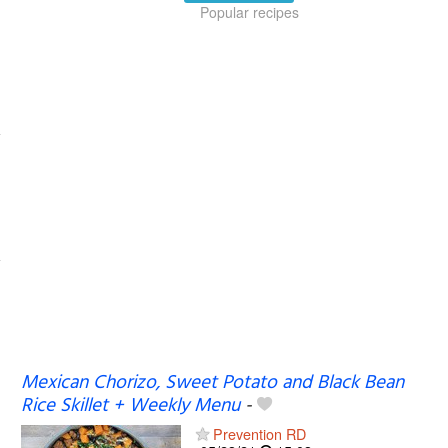
Popular recipes
Mexican Chorizo, Sweet Potato and Black Bean
Rice Skillet + Weekly Menu
-
Prevention RD