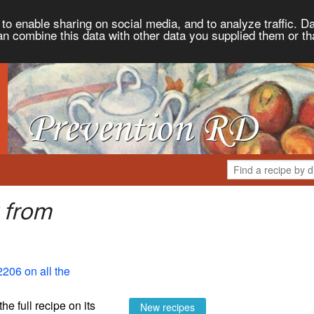
to enable sharing on social media, and to analyze traffic. Da
an combine this data with other data you supplied them or th
 from
2206 on all the
the full recipe on its
New recipes