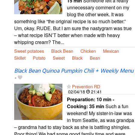
15 min
Someone left a really
unnecessary comment on my
blog the other week. It was
something like “the original recipe is so much better.”
Um, okay. RUDE. But I am sure the nastygram was true
– what recipe ISN’T better when made with heavy
whipping cream? The...
Sweet potatoes
Black Bean
Chicken
Mexican
Skillet
Potato
Sweet
Black
Bean
Black Bean Quinoa Pumpkin Chili + Weekly Menu
-
Prevention RD
02/04/18
21:41
Preparation:
10 min -
Cooking:
35 min
Such a fun
weekend! My sister-in-law was
in from Seattle, as was grandpa
– grandma had to stay back as she is battling shingles.
Poor thing! We had some good family time and were