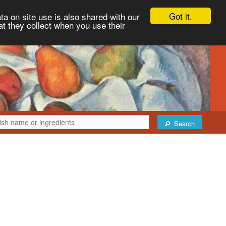
Got it.
ta on site use is also shared with our
at they collect when you use their
Search