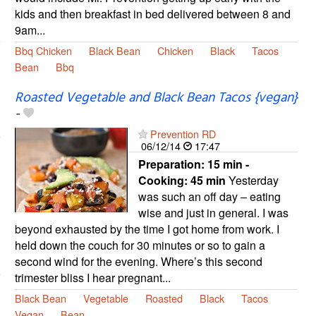
kids and then breakfast in bed delivered between 8 and
9am...
Bbq Chicken
Black Bean
Chicken
Black
Tacos
Bean
Bbq
Roasted Vegetable and Black Bean Tacos {vegan}
-
Prevention RD
06/12/14
17:47
Preparation:
15 min -
Cooking:
45 min
Yesterday
was such an off day – eating
wise and just in general. I was
beyond exhausted by the time I got home from work. I
held down the couch for 30 minutes or so to gain a
second wind for the evening. Where’s this second
trimester bliss I hear pregnant...
Black Bean
Vegetable
Roasted
Black
Tacos
Vegan
Bean