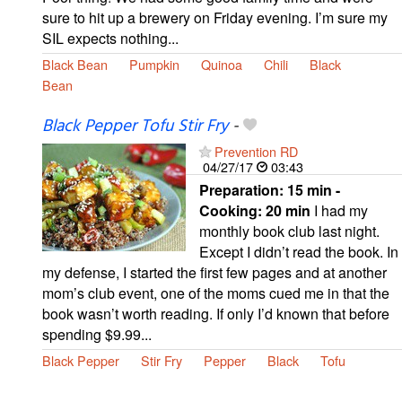
sure to hit up a brewery on Friday evening. I’m sure my
SIL expects nothing...
Black Bean
Pumpkin
Quinoa
Chili
Black
Bean
Black Pepper Tofu Stir Fry
-
Prevention RD
04/27/17
03:43
Preparation:
15 min -
Cooking:
20 min
I had my
monthly book club last night.
Except I didn’t read the book. In
my defense, I started the first few pages and at another
mom’s club event, one of the moms cued me in that the
book wasn’t worth reading. If only I’d known that before
spending $9.99...
Black Pepper
Stir Fry
Pepper
Black
Tofu