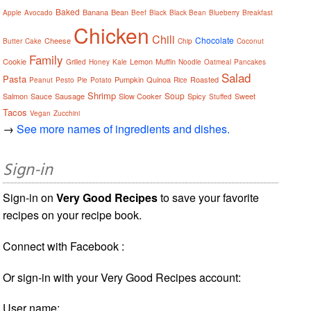
Baked
Banana
Bean
Apple
Avocado
Beef
Black
Black Bean
Blueberry
Breakfast
Chicken
Chili
Chocolate
Cheese
Butter
Cake
Chip
Coconut
Family
Cookie
Lemon
Muffin
Grilled
Honey
Kale
Noodle
Oatmeal
Pancakes
Salad
Pasta
Pumpkin
Quinoa
Roasted
Peanut
Pesto
Pie
Potato
Rice
Shrimp
Soup
Salmon
Sauce
Sausage
Slow Cooker
Spicy
Sweet
Stuffed
Tacos
Vegan
Zucchini
→
See more names of ingredients and dishes.
Sign-in
Sign-in on
Very Good Recipes
to save your favorite
recipes on your recipe book.
Connect with Facebook :
Or sign-in with your Very Good Recipes account:
User name: