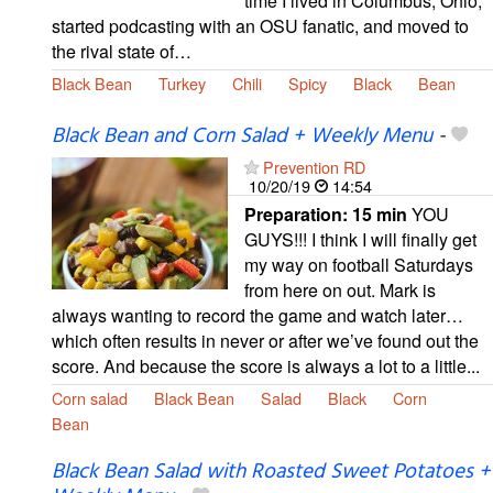
time I lived in Columbus, Ohio,
started podcasting with an OSU fanatic, and moved to
the rival state of…
Black Bean
Turkey
Chili
Spicy
Black
Bean
Black Bean and Corn Salad + Weekly Menu
-
Prevention RD
10/20/19
14:54
Preparation:
15 min
YOU
GUYS!!! I think I will finally get
my way on football Saturdays
from here on out. Mark is
always wanting to record the game and watch later…
which often results in never or after we’ve found out the
score. And because the score is always a lot to a little...
Corn salad
Black Bean
Salad
Black
Corn
Bean
Black Bean Salad with Roasted Sweet Potatoes +