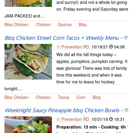
and sunny!) and not a whole lot going
on. Friday evening and Saturday were
JAM-PACKED and…
Bbq Chicken
Chicken
Quinoa
Bbq
Bbq Chicken Street Corn Tacos + Weekly Menu
-
Prevention RD
10/18/21
04:08
We did all the fall things today –
apples, pumpkins, pumpkin carving. It
was glorious! There was lots of family
time this weekend and when it was
time for me to leave for hockey
tonight,…
Bbq Chicken
Chicken
Tacos
Corn
Bbq
Weeknight Saucy Pineapple bbq Chicken Bowls
-
Prevention RD
10/31/19
18:31
‘
Preparation:
15 min - Cooking:
6h