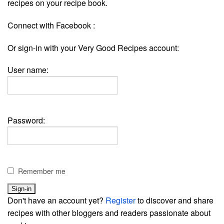
recipes on your recipe book.
Connect with Facebook :
Or sign-in with your Very Good Recipes account:
User name:
Password:
Remember me
Don't have an account yet?
Register
to discover and share
recipes with other bloggers and readers passionate about