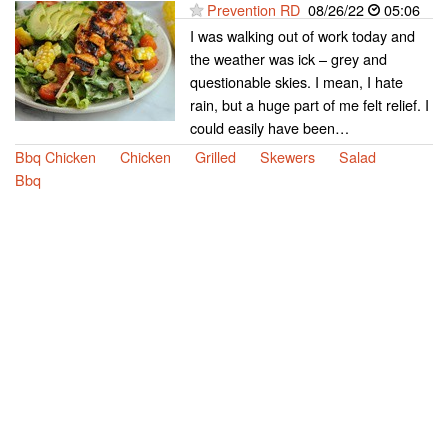
Prevention RD
08/26/22
05:06
I was walking out of work today and
the weather was ick – grey and
questionable skies. I mean, I hate
rain, but a huge part of me felt relief. I
could easily have been…
Bbq Chicken
Chicken
Grilled
Skewers
Salad
Bbq