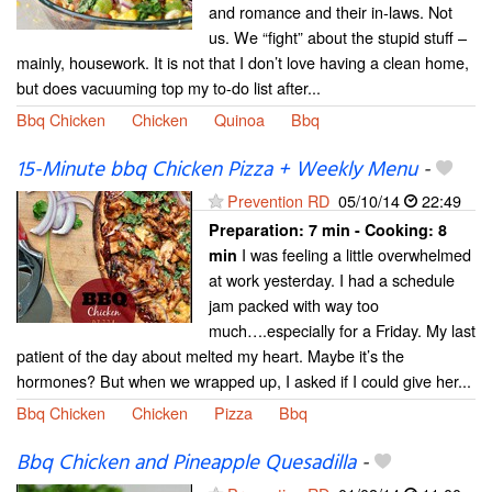
and romance and their in-laws. Not
us. We “fight” about the stupid stuff –
mainly, housework. It is not that I don’t love having a clean home,
but does vacuuming top my to-do list after...
Bbq Chicken
Chicken
Quinoa
Bbq
15-Minute bbq Chicken Pizza + Weekly Menu
-
Prevention RD
05/10/14
22:49
Preparation:
7 min - Cooking:
8
I was feeling a little overwhelmed
min
at work yesterday. I had a schedule
jam packed with way too
much….especially for a Friday. My last
patient of the day about melted my heart. Maybe it’s the
hormones? But when we wrapped up, I asked if I could give her...
Bbq Chicken
Chicken
Pizza
Bbq
Bbq Chicken and Pineapple Quesadilla
-