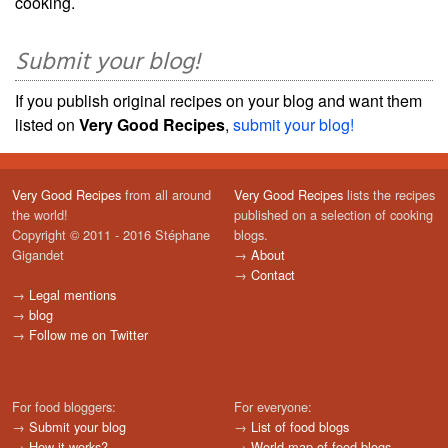
cooking.
Submit your blog!
If you publish original recipes on your blog and want them
listed on
Very Good Recipes
,
submit your blog!
Very Good Recipes
from all around
Very Good Recipes
lists the recipes
the world!
published on a selection of cooking
Copyright © 2011 - 2016 Stéphane
blogs.
Gigandet
→
About
→
Contact
→
Legal mentions
→
blog
→
Follow me on Twitter
For food bloggers:
For everyone:
→
Submit your blog
→
List of food blogs
→
How it works?
→
World map of food blogs