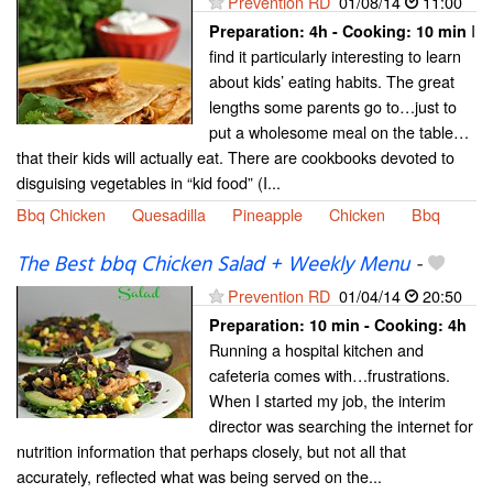
Prevention RD
01/08/14
11:00
I
Preparation:
4h - Cooking:
10 min
find it particularly interesting to learn
about kids’ eating habits. The great
lengths some parents go to…just to
put a wholesome meal on the table…
that their kids will actually eat. There are cookbooks devoted to
disguising vegetables in “kid food” (I...
Bbq Chicken
Quesadilla
Pineapple
Chicken
Bbq
The Best bbq Chicken Salad + Weekly Menu
-
Prevention RD
01/04/14
20:50
Preparation:
10 min - Cooking:
4h
Running a hospital kitchen and
cafeteria comes with…frustrations.
When I started my job, the interim
director was searching the internet for
nutrition information that perhaps closely, but not all that
accurately, reflected what was being served on the...