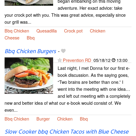
began embarking on this moving
adventure. Her exact advice: take
your crock pot with you. This was great advice, especially since
our grill was...
Bbq Chicken
Quesadilla
Crock pot
Chicken
Cheese
Bbq
Bbq Chicken Burgers
-
Prevention RD
05/18/12
13:00
Last night, I met Donna for our first e-
book discussion. As the saying goes,
“Two brains are better than one.” I
went into the meeting with one idea…
and left out meeting with a completely
new and better idea of what our e-book would consist of. We
even...
Bbq Chicken
Burger
Chicken
Bbq
Slow Cooker bbq Chicken Tacos with Blue Cheese