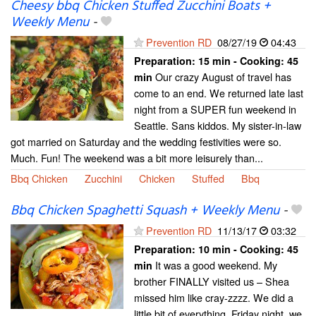
Cheesy bbq Chicken Stuffed Zucchini Boats +
Weekly Menu
-
Prevention RD
08/27/19
04:43
Preparation:
15 min - Cooking:
45
Our crazy August of travel has
min
come to an end. We returned late last
night from a SUPER fun weekend in
Seattle. Sans kiddos. My sister-in-law
got married on Saturday and the wedding festivities were so.
Much. Fun! The weekend was a bit more leisurely than...
Bbq Chicken
Zucchini
Chicken
Stuffed
Bbq
Bbq Chicken Spaghetti Squash + Weekly Menu
-
Prevention RD
11/13/17
03:32
Preparation:
10 min - Cooking:
45
It was a good weekend. My
min
brother FINALLY visited us – Shea
missed him like cray-zzzz. We did a
little bit of everything. Friday night, we