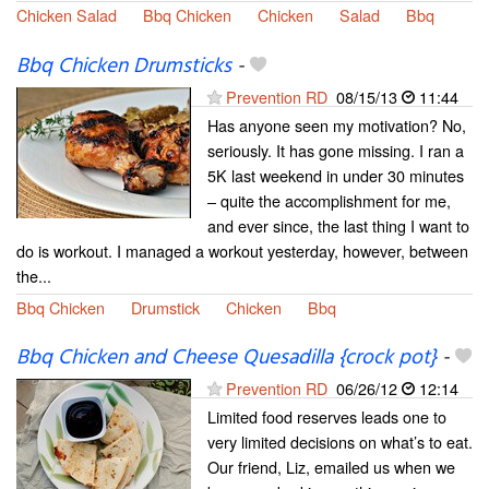
Chicken Salad
Bbq Chicken
Chicken
Salad
Bbq
Bbq Chicken Drumsticks
-
Prevention RD
08/15/13
11:44
Has anyone seen my motivation? No,
seriously. It has gone missing. I ran a
5K last weekend in under 30 minutes
– quite the accomplishment for me,
and ever since, the last thing I want to
do is workout. I managed a workout yesterday, however, between
the...
Bbq Chicken
Drumstick
Chicken
Bbq
Bbq Chicken and Cheese Quesadilla {crock pot}
-
Prevention RD
06/26/12
12:14
Limited food reserves leads one to
very limited decisions on what’s to eat.
Our friend, Liz, emailed us when we