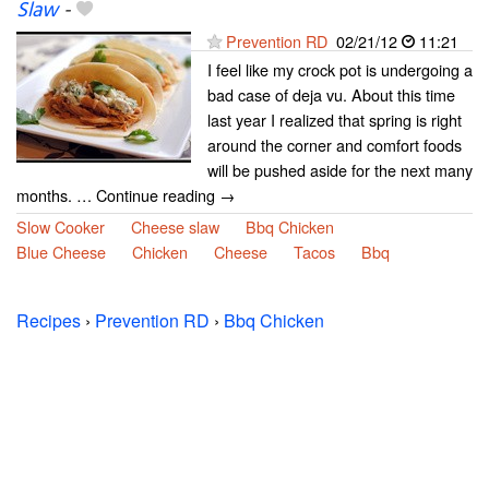
Slaw
-
Prevention RD
02/21/12
11:21
I feel like my crock pot is undergoing a
bad case of deja vu. About this time
last year I realized that spring is right
around the corner and comfort foods
will be pushed aside for the next many
months. … Continue reading →
Slow Cooker
Cheese slaw
Bbq Chicken
Blue Cheese
Chicken
Cheese
Tacos
Bbq
Recipes
›
Prevention RD
›
Bbq Chicken