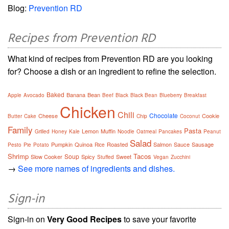
Blog:
Prevention RD
Recipes from Prevention RD
What kind of recipes from Prevention RD are you looking
for? Choose a dish or an ingredient to refine the selection.
Baked
Banana
Bean
Apple
Avocado
Beef
Black
Black Bean
Blueberry
Breakfast
Chicken
Chili
Chocolate
Cheese
Cookie
Butter
Cake
Chip
Coconut
Family
Pasta
Lemon
Muffin
Grilled
Honey
Kale
Noodle
Oatmeal
Pancakes
Peanut
Salad
Pumpkin
Quinoa
Roasted
Salmon
Sauce
Sausage
Pesto
Pie
Potato
Rice
Shrimp
Tacos
Soup
Slow Cooker
Spicy
Sweet
Stuffed
Vegan
Zucchini
→
See more names of ingredients and dishes.
Sign-in
Sign-in on
Very Good Recipes
to save your favorite