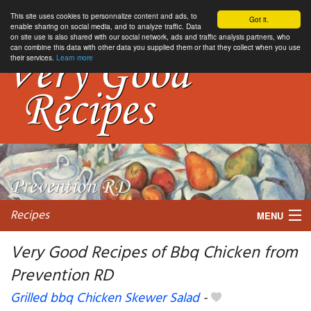
This site uses cookies to personnalize content and ads, to
Got it.
enable sharing on social media, and to analyze traffic. Data
on site use is also shared with our social network, ads and traffic analysis partners, who
can combine this data with other data you supplied them or that they collect when you use
their services.
Learn more
Recipes
MENU
Very Good Recipes of Bbq Chicken from
Prevention RD
My favorite blogs
Grilled bbq Chicken Skewer Salad
-