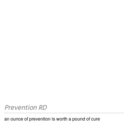
Prevention RD
an ounce of prevention is worth a pound of cure