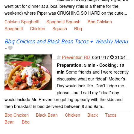
went out for dinner at a local brewery (this is a theme for the
weekend) where Piper was CRUSHING SO HARD on the cutie...
Chicken Spaghetti
Spaghetti Squash
Bbq Chicken
Spaghetti
Chicken
Squash
Bbq
Bbq Chicken and Black Bean Tacos + Weekly Menu
-
Prevention RD
05/14/17
21:54
Preparation:
5 min - Cooking:
10
Some friends and I were recently
min
discussing what our “ideal” Mother’s
Day would look like. Don’t judge me,
please…but I said my “ideal” day
would include Mr. Prevention getting up early with the kids and
then breakfast in bed delivered between 8 and 9am...
Bbq Chicken
Black Bean
Chicken
Black
Tacos
Bean
Bbq