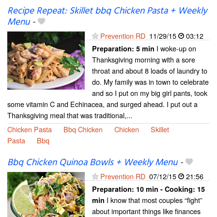
Recipe Repeat: Skillet bbq Chicken Pasta + Weekly
Menu
-
Prevention RD
11/29/15
03:12
I woke-up on
Preparation:
5 min
Thanksgiving morning with a sore
throat and about 8 loads of laundry to
do. My family was in town to celebrate
and so I put on my big girl pants, took
some vitamin C and Echinacea, and surged ahead. I put out a
Thanksgiving meal that was traditional,...
Chicken Pasta
Bbq Chicken
Chicken
Skillet
Pasta
Bbq
Bbq Chicken Quinoa Bowls + Weekly Menu
-
Prevention RD
07/12/15
21:56
Preparation:
10 min - Cooking:
15
I know that most couples “fight”
min
about important things like finances