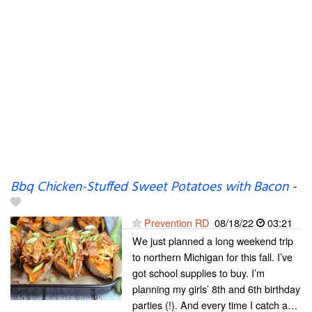
Bbq Chicken-Stuffed Sweet Potatoes with Bacon
-
Prevention RD
08/18/22
03:21
We just planned a long weekend trip
to northern Michigan for this fall. I’ve
got school supplies to buy. I’m
planning my girls’ 8th and 6th birthday
parties (!). And every time I catch a…