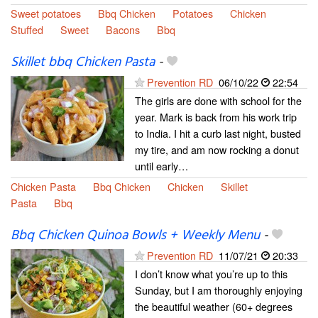
Sweet potatoes
Bbq Chicken
Potatoes
Chicken
Stuffed
Sweet
Bacons
Bbq
Skillet bbq Chicken Pasta
-
Prevention RD
06/10/22
22:54
The girls are done with school for the
year. Mark is back from his work trip
to India. I hit a curb last night, busted
my tire, and am now rocking a donut
until early…
Chicken Pasta
Bbq Chicken
Chicken
Skillet
Pasta
Bbq
Bbq Chicken Quinoa Bowls + Weekly Menu
-
Prevention RD
11/07/21
20:33
I don’t know what you’re up to this
Sunday, but I am thoroughly enjoying
the beautiful weather (60+ degrees