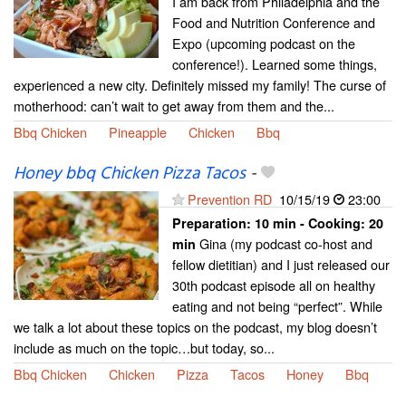
I am back from Philadelphia and the
Food and Nutrition Conference and
Expo (upcoming podcast on the
conference!). Learned some things,
experienced a new city. Definitely missed my family! The curse of
motherhood: can’t wait to get away from them and the...
Bbq Chicken
Pineapple
Chicken
Bbq
Honey bbq Chicken Pizza Tacos
-
Prevention RD
10/15/19
23:00
Preparation:
10 min - Cooking:
20
Gina (my podcast co-host and
min
fellow dietitian) and I just released our
30th podcast episode all on healthy
eating and not being “perfect”. While
we talk a lot about these topics on the podcast, my blog doesn’t
include as much on the topic…but today, so...
Bbq Chicken
Chicken
Pizza
Tacos
Honey
Bbq