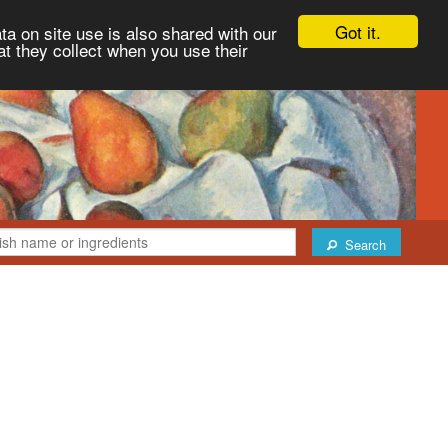
Got it.
ta on site use is also shared with our
at they collect when you use their
Search