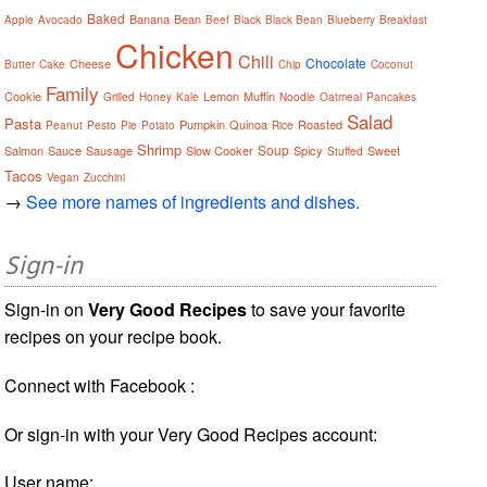
Baked
Banana
Bean
Apple
Avocado
Beef
Black
Black Bean
Blueberry
Breakfast
Chicken
Chili
Chocolate
Cheese
Butter
Cake
Chip
Coconut
Family
Cookie
Lemon
Muffin
Grilled
Honey
Kale
Noodle
Oatmeal
Pancakes
Salad
Pasta
Pumpkin
Quinoa
Roasted
Peanut
Pesto
Pie
Potato
Rice
Shrimp
Soup
Salmon
Sauce
Sausage
Slow Cooker
Spicy
Sweet
Stuffed
Tacos
Vegan
Zucchini
→
See more names of ingredients and dishes.
Sign-in
Sign-in on
Very Good Recipes
to save your favorite
recipes on your recipe book.
Connect with Facebook :
Or sign-in with your Very Good Recipes account:
User name: