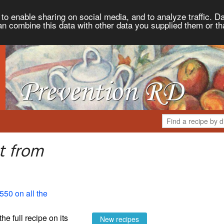
to enable sharing on social media, and to analyze traffic. Da
an combine this data with other data you supplied them or th
t from
550 on all the
the full recipe on its
New recipes