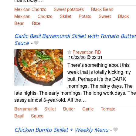
that’s okay…
Mexican Chorizo
Sweet potatoes
Black Bean
Mexican
Chorizo
Skillet
Potato
Sweet
Black
Bean
Rice
Garlic Basil Barramundi Skillet with Tomato Butter
Sauce
-
Prevention RD
10/02/20
02:31
There’s something about this
week that is totally kicking my
butt. Perhaps it’s the DARK
mornings. The rainy days. The
late nights. The early mornings. The long work days. The
sassy almost 6-year-old. All the…
Barramundi
Skillet
Butter
Garlic
Tomato
Basil
Sauce
Chicken Burrito Skillet + Weekly Menu
-