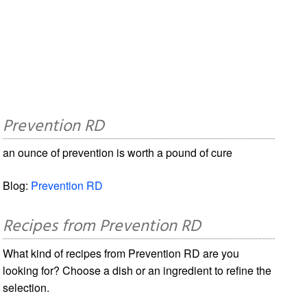
Prevention RD
an ounce of prevention is worth a pound of cure
Blog:
Prevention RD
Recipes from Prevention RD
What kind of recipes from Prevention RD are you
looking for? Choose a dish or an ingredient to refine the
selection.