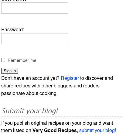
Password:
Remember me
Don't have an account yet?
Register
to discover and
share recipes with other bloggers and readers
passionate about cooking.
Submit your blog!
If you publish original recipes on your blog and want
them listed on
Very Good Recipes
,
submit your blog!