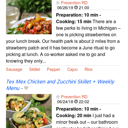
Prevention RD
06/26/19
21:00
Preparation:
10 min -
Cooking:
15 min
There are a
few perks to living in Michigan –
one is picking strawberries on
your lunch break. Our health park is about 2 miles from a
strawberry patch and it has become a June ritual to go
picking at lunch. A co-worker asked me to go and
knowing they only...
Sausage
Skillet
Pepper
Cajun
Rice
Tex Mex Chicken and Zucchini Skillet + Weekly
Menu
-
Prevention RD
06/24/18
22:02
Preparation:
10 min -
Cooking:
20 min
I just had a
minor freak out – our bathroom