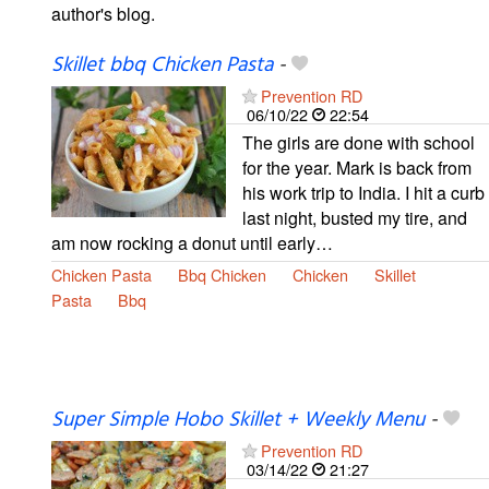
author's blog.
Skillet bbq Chicken Pasta
-
Prevention RD
06/10/22
22:54
The girls are done with school
for the year. Mark is back from
his work trip to India. I hit a curb
last night, busted my tire, and
am now rocking a donut until early…
Chicken Pasta
Bbq Chicken
Chicken
Skillet
Pasta
Bbq
Super Simple Hobo Skillet + Weekly Menu
-
Prevention RD
03/14/22
21:27