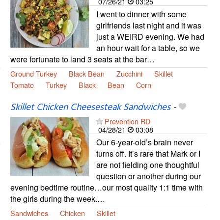
07/26/21
03:25
I went to dinner with some
girlfriends last night and it was
just a WEIRD evening. We had
an hour wait for a table, so we
were fortunate to land 3 seats at the bar…
Ground Turkey
Black Bean
Zucchini
Skillet
Tomato
Turkey
Black
Bean
Corn
Skillet Chicken Cheesesteak Sandwiches
-
Prevention RD
04/28/21
03:08
Our 6-year-old’s brain never
turns off. It’s rare that Mark or I
are not fielding one thoughtful
question or another during our
evening bedtime routine…our most quality 1:1 time with
the girls during the week.…
Sandwiches
Chicken
Skillet