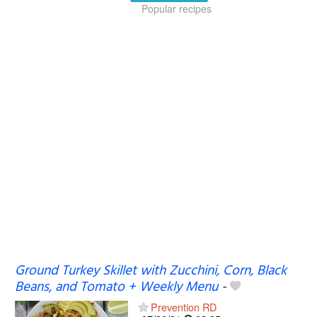
Popular recipes
Ground Turkey Skillet with Zucchini, Corn, Black
Beans, and Tomato + Weekly Menu
-
Prevention RD