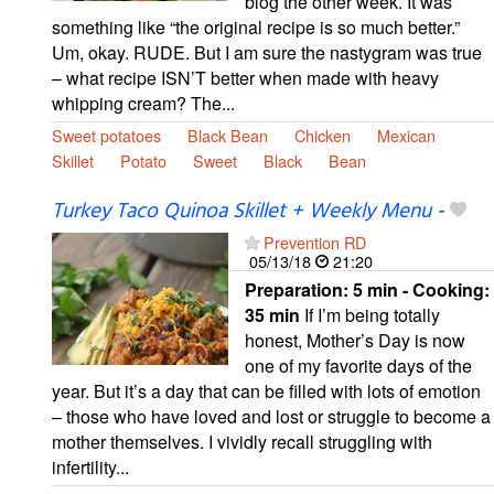
blog the other week. It was
something like “the original recipe is so much better.”
Um, okay. RUDE. But I am sure the nastygram was true
– what recipe ISN’T better when made with heavy
whipping cream? The...
Sweet potatoes
Black Bean
Chicken
Mexican
Skillet
Potato
Sweet
Black
Bean
Turkey Taco Quinoa Skillet + Weekly Menu
-
Prevention RD
05/13/18
21:20
Preparation:
5 min - Cooking:
35 min
If I’m being totally
honest, Mother’s Day is now
one of my favorite days of the
year. But it’s a day that can be filled with lots of emotion
– those who have loved and lost or struggle to become a
mother themselves. I vividly recall struggling with
infertility...