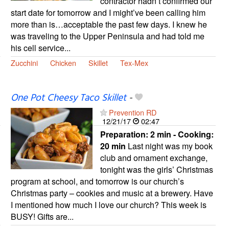
contractor hadn’t confirmed our
start date for tomorrow and I might’ve been calling him
more than is…acceptable the past few days. I knew he
was traveling to the Upper Peninsula and had told me
his cell service...
Zucchini
Chicken
Skillet
Tex-Mex
One Pot Cheesy Taco Skillet
-
Prevention RD
12/21/17
02:47
Preparation:
2 min - Cooking:
20 min
Last night was my book
club and ornament exchange,
tonight was the girls’ Christmas
program at school, and tomorrow is our church’s
Christmas party – cookies and music at a brewery. Have
I mentioned how much I love our church? This week is
BUSY! Gifts are...