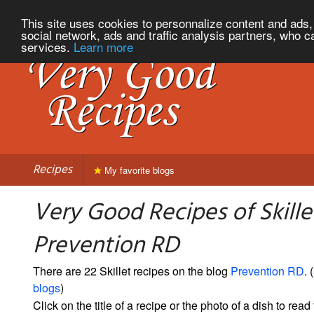
This site uses cookies to personnalize content and ads, 
social network, ads and traffic analysis partners, who c
services.
Learn more
Recipes
My favorite blogs
Very Good Recipes of Skille
Prevention RD
There are 22 Skillet recipes on the blog
Prevention RD
. (
blogs
)
Click on the title of a recipe or the photo of a dish to read 