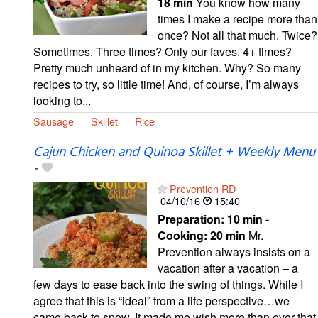
18 min
You know how many
times I make a recipe more than
once? Not all that much. Twice?
Sometimes. Three times? Only our faves. 4+ times?
Pretty much unheard of in my kitchen. Why? So many
recipes to try, so little time! And, of course, I’m always
looking to...
Sausage
Skillet
Rice
Cajun Chicken and Quinoa Skillet + Weekly Menu
-
Prevention RD
04/10/16
15:40
Preparation:
10 min -
Cooking:
20 min
Mr.
Prevention always insists on a
vacation after a vacation – a
few days to ease back into the swing of things. While I
agree that this is “ideal” from a life perspective…we
came back to snow. It made me wish more than ever that