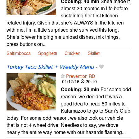
Cooking:
40 min
Shea made it
almost 20 months in life before
sustaining her first kitchen-
related injury. Given that she’s ALWAYS in the kitchen
with me, I’m a little surprised she survived this long.
She’s forever helping me unload dishes, mix things,
press buttons on...
Saltimbocca
Spaghetti
Chicken
Skillet
Turkey Taco Skillet + Weekly Menu
-
Prevention RD
01/17/16
20:10
Cooking:
30 min
For some odd
reason, we decided it was a
good idea to head 50 miles to
Kalamazoo to go to Sam’s Club
today. For some odd reason, we also took our vehicle
that is not 4 wheel drive. Needless to say, we drove
nearly the entire way home with our hazards flashing...