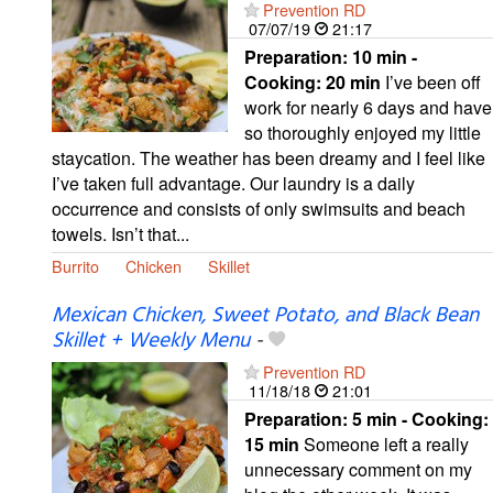
Prevention RD
07/07/19
21:17
Preparation:
10 min -
Cooking:
20 min
I’ve been off
work for nearly 6 days and have
so thoroughly enjoyed my little
staycation. The weather has been dreamy and I feel like
I’ve taken full advantage. Our laundry is a daily
occurrence and consists of only swimsuits and beach
towels. Isn’t that...
Burrito
Chicken
Skillet
Mexican Chicken, Sweet Potato, and Black Bean
Skillet + Weekly Menu
-
Prevention RD
11/18/18
21:01
Preparation:
5 min - Cooking:
15 min
Someone left a really
unnecessary comment on my