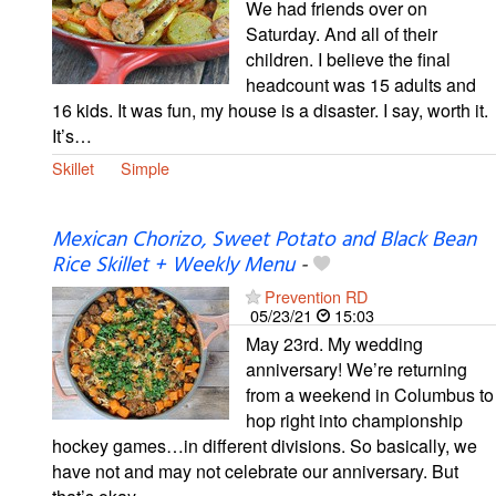
We had friends over on
Saturday. And all of their
children. I believe the final
headcount was 15 adults and
16 kids. It was fun, my house is a disaster. I say, worth it.
It’s…
Skillet
Simple
Mexican Chorizo, Sweet Potato and Black Bean
Rice Skillet + Weekly Menu
-
Prevention RD
05/23/21
15:03
May 23rd. My wedding
anniversary! We’re returning
from a weekend in Columbus to
hop right into championship
hockey games…in different divisions. So basically, we
have not and may not celebrate our anniversary. But