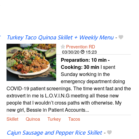
Turkey Taco Quinoa Skillet + Weekly Menu
-
Prevention RD
03/30/20
15:23
Preparation:
10 min -
Cooking:
30 min
I spent
Sunday working in the
emergency department doing
COVID-19 patient screenings. The time went fast and the
extrovert in me is L.O.V.I.N.G meeting all these new
people that I wouldn’t cross paths with otherwise. My
new girl, Bessie in Patient Accounts...
Skillet
Quinoa
Turkey
Tacos
Cajun Sausage and Pepper Rice Skillet
-