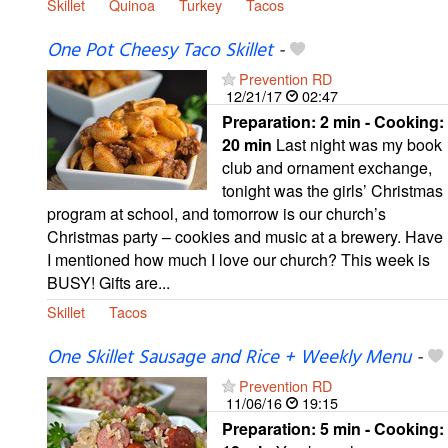
Skillet
Quinoa
Turkey
Tacos
One Pot Cheesy Taco Skillet
-
Prevention RD
12/21/17
02:47
Preparation:
2 min - Cooking:
20 min
Last night was my book
club and ornament exchange,
tonight was the girls’ Christmas
program at school, and tomorrow is our church’s
Christmas party – cookies and music at a brewery. Have
I mentioned how much I love our church? This week is
BUSY! Gifts are...
Skillet
Tacos
One Skillet Sausage and Rice + Weekly Menu
-
Prevention RD
11/06/16
19:15
Preparation:
5 min - Cooking: