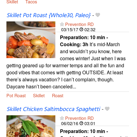
Skillet
Tacos
Skillet Pot Roast {Whole30, Paleo}
-
Prevention RD
03/15/17
02:32
Preparation:
10 min -
Cooking:
3h
It’s mid-March
and wouldn’t you know, here
comes winter! Just when I was
getting geared up for warmer temps and all the fun and
good vibes that comes with getting OUTSIDE. At least
there’s always vacation? I can’t complain, though.
Daycare hasn’t been canceled...
Pot Roast
Skillet
Roast
Skillet Chicken Saltimbocca Spaghetti
-
Prevention RD
06/02/16
03:01
Preparation:
10 min -