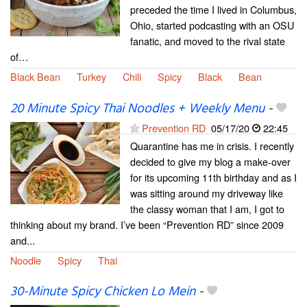
preceded the time I lived in Columbus,
Ohio, started podcasting with an OSU
fanatic, and moved to the rival state
of…
Black Bean
Turkey
Chili
Spicy
Black
Bean
20 Minute Spicy Thai Noodles + Weekly Menu
-
Prevention RD
05/17/20
22:45
Quarantine has me in crisis. I recently
decided to give my blog a make-over
for its upcoming 11th birthday and as I
was sitting around my driveway like
the classy woman that I am, I got to
thinking about my brand. I’ve been “Prevention RD” since 2009
and...
Noodle
Spicy
Thai
30-Minute Spicy Chicken Lo Mein
-