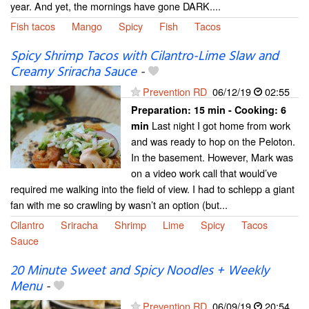
year. And yet, the mornings have gone DARK....
Fish tacos
Mango
Spicy
Fish
Tacos
Spicy Shrimp Tacos with Cilantro-Lime Slaw and
Creamy Sriracha Sauce
-
Prevention RD
06/12/19
02:55
Preparation:
15 min - Cooking:
6
Last night I got home from work
min
and was ready to hop on the Peloton.
In the basement. However, Mark was
on a video work call that would’ve
required me walking into the field of view. I had to schlepp a giant
fan with me so crawling by wasn’t an option (but...
Cilantro
Sriracha
Shrimp
Lime
Spicy
Tacos
Sauce
20 Minute Sweet and Spicy Noodles + Weekly
Menu
-
Prevention RD
06/09/19
20:54