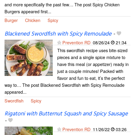
and more specifically the past few… The post Spicy Chicken
Burgers appeared first...
Burger
Chicken
Spicy
Blackened Swordfish with Spicy Remoulade
-
Prevention RD
08/26/24
21:34
This swordfish recipe uses bite-sized
pieces and a single spice mixture to
have this meal (or appetizer) ready in
just a couple minutes! Packed with
flavor and fun to eat, it’s the perfect
way to… The post Blackened Swordfish with Spicy Remoulade
appeared...
Swordfish
Spicy
Rigatoni with Butternut Squash and Spicy Sausage
-
Prevention RD
11/26/22
03:26