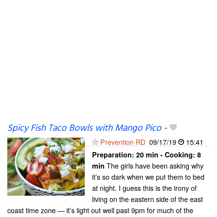
Spicy Fish Taco Bowls with Mango Pico
-
Prevention RD
09/17/19
15:41
Preparation:
20 min - Cooking:
8
The girls have been asking why
min
it’s so dark when we put them to bed
at night. I guess this is the irony of
living on the eastern side of the east
coast time zone — it’s light out well past 9pm for much of the