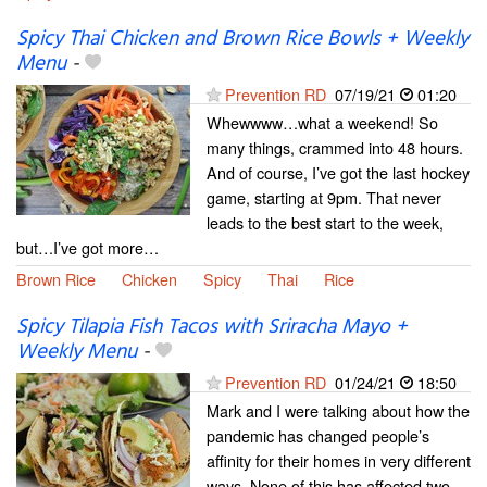
Spicy Thai Chicken and Brown Rice Bowls + Weekly
Menu
-
Prevention RD
07/19/21
01:20
Whewwww…what a weekend! So
many things, crammed into 48 hours.
And of course, I’ve got the last hockey
game, starting at 9pm. That never
leads to the best start to the week,
but…I’ve got more…
Brown Rice
Chicken
Spicy
Thai
Rice
Spicy Tilapia Fish Tacos with Sriracha Mayo +
Weekly Menu
-
Prevention RD
01/24/21
18:50
Mark and I were talking about how the
pandemic has changed people’s
affinity for their homes in very different
ways. None of this has affected two