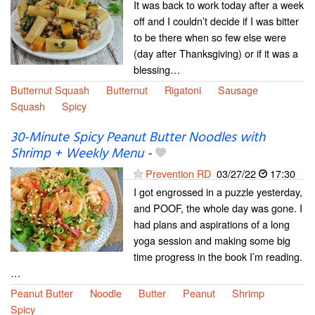
It was back to work today after a week
off and I couldn’t decide if I was bitter
to be there when so few else were
(day after Thanksgiving) or if it was a
blessing…
Butternut Squash
Butternut
Rigatoni
Sausage
Squash
Spicy
30-Minute Spicy Peanut Butter Noodles with
Shrimp + Weekly Menu
-
Prevention RD
03/27/22
17:30
I got engrossed in a puzzle yesterday,
and POOF, the whole day was gone. I
had plans and aspirations of a long
yoga session and making some big
time progress in the book I’m reading.
…
Peanut Butter
Noodle
Butter
Peanut
Shrimp
Spicy