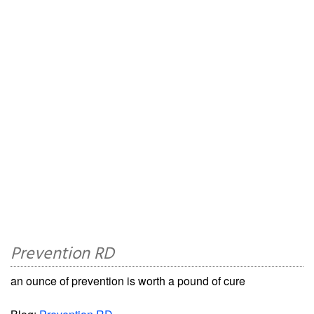
Prevention RD
an ounce of prevention is worth a pound of cure