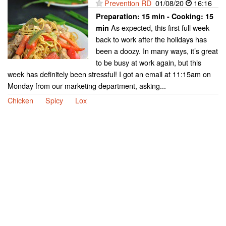
Prevention RD
01/08/20
16:16
Preparation:
15 min - Cooking:
15
As expected, this first full week
min
back to work after the holidays has
been a doozy. In many ways, it’s great
to be busy at work again, but this
week has definitely been stressful! I got an email at 11:15am on
Monday from our marketing department, asking...
Chicken
Spicy
Lox