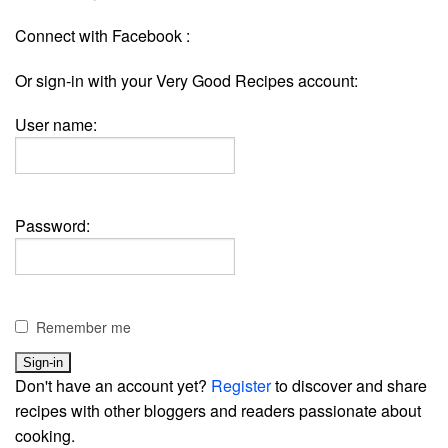
Connect with Facebook :
Or sign-in with your Very Good Recipes account:
User name:
Password:
Remember me
Don't have an account yet?
Register
to discover and share
recipes with other bloggers and readers passionate about
cooking.