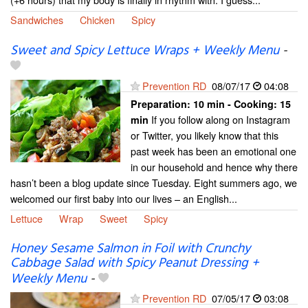
Sandwiches
Chicken
Spicy
Sweet and Spicy Lettuce Wraps + Weekly Menu
-
Prevention RD
08/07/17
04:08
Preparation:
10 min - Cooking:
15
If you follow along on Instagram
min
or Twitter, you likely know that this
past week has been an emotional one
in our household and hence why there
hasn’t been a blog update since Tuesday. Eight summers ago, we
welcomed our first baby into our lives – an English...
Lettuce
Wrap
Sweet
Spicy
Honey Sesame Salmon in Foil with Crunchy
Cabbage Salad with Spicy Peanut Dressing +
Weekly Menu
-
Prevention RD
07/05/17
03:08