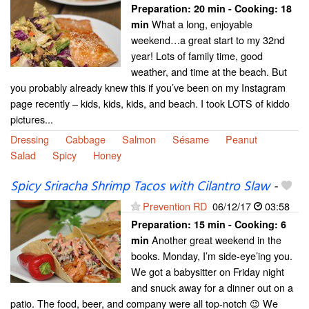
Preparation:
20 min - Cooking:
18
What a long, enjoyable
min
weekend…a great start to my 32nd
year! Lots of family time, good
weather, and time at the beach. But
you probably already knew this if you’ve been on my Instagram
page recently – kids, kids, kids, and beach. I took LOTS of kiddo
pictures...
Dressing
Cabbage
Salmon
Sésame
Peanut
Salad
Spicy
Honey
Spicy Sriracha Shrimp Tacos with Cilantro Slaw
-
Prevention RD
06/12/17
03:58
Preparation:
15 min - Cooking:
6
Another great weekend in the
min
books. Monday, I’m side-eye’ing you.
We got a babysitter on Friday night
and snuck away for a dinner out on a
patio. The food, beer, and company were all top-notch 😉 We