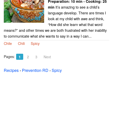
Preparation:
10 min - Cooking:
25
It’s amazing to see a child’s
min
language develop. There are times I
look at my child with awe and think,
“How did she learn what that word
means?” and other times we are both frustrated with her inability
to communicate what she wants to say in a way I can...
Chile
Chili
Spicy
Pages:
1
2
3
Next
Recipes
›
Prevention RD
›
Spicy