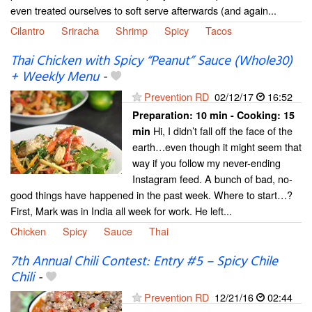
even treated ourselves to soft serve afterwards (and again...
Cilantro
Sriracha
Shrimp
Spicy
Tacos
Thai Chicken with Spicy “Peanut” Sauce (Whole30)
+ Weekly Menu
-
Prevention RD
02/12/17
16:52
Preparation:
10 min - Cooking:
15
Hi, I didn’t fall off the face of the
min
earth…even though it might seem that
way if you follow my never-ending
Instagram feed. A bunch of bad, no-
good things have happened in the past week. Where to start…?
First, Mark was in India all week for work. He left...
Chicken
Spicy
Sauce
Thai
7th Annual Chili Contest: Entry #5 – Spicy Chile
Chili
-
Prevention RD
12/21/16
02:44