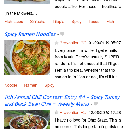
people alike. For those in healthcare
(in the Midwest,…
Fish tacos
Sriracha
Tilapia
Spicy
Tacos
Fish
Spicy Ramen Noodles
-
Prevention RD
01/20/21
05:07
Every once in a while, I get emails
from Mark. They’re usually SUPER
random. It’s not unusual that I’ll get
sent a trip idea. Whether that trip
comes to fruition or not, it’s still fun.…
Noodle
Ramen
Spicy
11th Annual Chili Contest: Entry #4 – Spicy Turkey
and Black Bean Chili + Weekly Menu
-
Prevention RD
12/06/20
17:26
I have no love for Ohio State. This is
no secret. This long-standing distaste