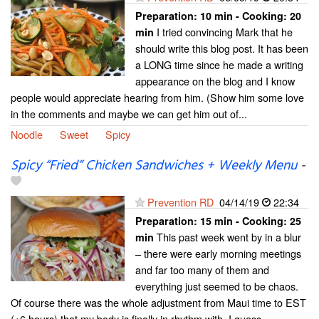
Preparation:
10 min - Cooking:
20
I tried convincing Mark that he
min
should write this blog post. It has been
a LONG time since he made a writing
appearance on the blog and I know
people would appreciate hearing from him. (Show him some love
in the comments and maybe we can get him out of...
Noodle
Sweet
Spicy
Spicy “Fried” Chicken Sandwiches + Weekly Menu
-
Prevention RD
04/14/19
22:34
Preparation:
15 min - Cooking:
25
This past week went by in a blur
min
– there were early morning meetings
and far too many of them and
everything just seemed to be chaos.
Of course there was the whole adjustment from Maui time to EST
(+6 hours) that my body is finally in rhythm with. I guess...