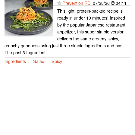
Prevention RD
07/28/26
04:11
This light, protein-packed recipe is
ready in under 10 minutes! Inspired
by the popular Japanese restaurant
appetizer, this super simple version
delivers the same creamy, spicy,
crunchy goodness using just three simple ingredients and has…
The post 3 Ingredient...
Ingredients
Salad
Spicy