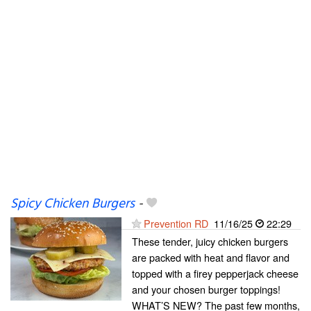
Spicy Chicken Burgers
-
Prevention RD
11/16/25
22:29
These tender, juicy chicken burgers
are packed with heat and flavor and
topped with a firey pepperjack cheese
and your chosen burger toppings!
WHAT’S NEW? The past few months,