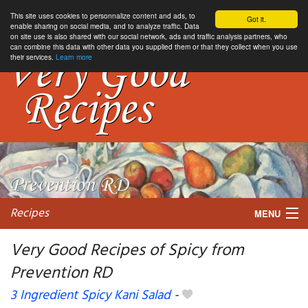
This site uses cookies to personnalize content and ads, to
Got it.
enable sharing on social media, and to analyze traffic. Data
on site use is also shared with our social network, ads and traffic analysis partners, who
can combine this data with other data you supplied them or that they collect when you use
their services.
Learn more
Recipes
MENU
Very Good Recipes of Spicy from
Prevention RD
My favorite blogs
3 Ingredient Spicy Kani Salad
-