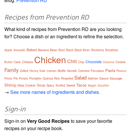
Blog:
Prevention RD
Recipes from Prevention RD
What kind of recipes from Prevention RD are you looking
for? Choose a dish or an ingredient to refine the selection.
Baked
Banana
Bean
Apple
Avocado
Beef
Black
Black Bean
Blueberry
Breakfast
Chicken
Chili
Chocolate
Cheese
Cookie
Butter
Cake
Chip
Coconut
Family
Pasta
Lemon
Muffin
Grilled
Honey
Kale
Noodle
Oatmeal
Pancakes
Peanut
Salad
Pumpkin
Quinoa
Roasted
Salmon
Sauce
Sausage
Pesto
Pie
Potato
Rice
Shrimp
Tacos
Soup
Slow Cooker
Spicy
Sweet
Stuffed
Vegan
Zucchini
→
See more names of ingredients and dishes.
Sign-in
Sign-in on
Very Good Recipes
to save your favorite
recipes on your recipe book.