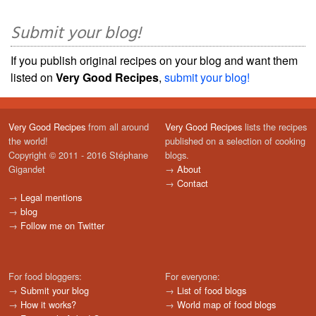
Submit your blog!
If you publish original recipes on your blog and want them
listed on
Very Good Recipes
,
submit your blog!
Very Good Recipes
from all around
Very Good Recipes
lists the recipes
the world!
published on a selection of cooking
Copyright © 2011 - 2016 Stéphane
blogs.
Gigandet
→
About
→
Contact
→
Legal mentions
→
blog
→
Follow me on Twitter
For food bloggers:
For everyone:
→
Submit your blog
→
List of food blogs
→
How it works?
→
World map of food blogs