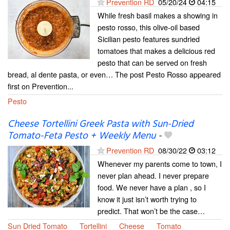
Prevention RD
05/20/24
04:15
While fresh basil makes a showing in
pesto rosso, this olive-oil based
Sicilian pesto features sundried
tomatoes that makes a delicious red
pesto that can be served on fresh
bread, al dente pasta, or even… The post Pesto Rosso appeared
first on Prevention...
Pesto
Cheese Tortellini Greek Pasta with Sun-Dried
Tomato-Feta Pesto + Weekly Menu
-
Prevention RD
08/30/22
03:12
Whenever my parents come to town, I
never plan ahead. I never prepare
food. We never have a plan , so I
know it just isn’t worth trying to
predict. That won’t be the case…
Sun Dried Tomato
Tortellini
Cheese
Tomato