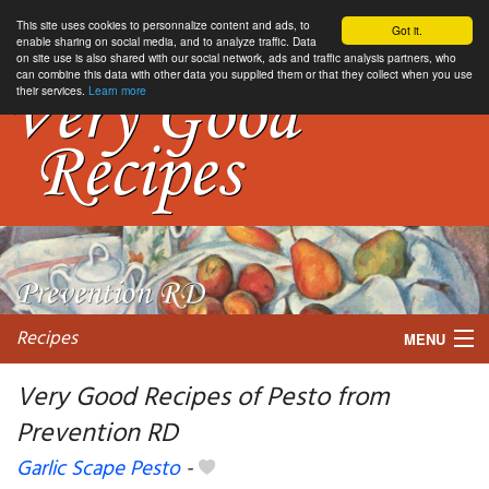
This site uses cookies to personnalize content and ads, to
Got it.
enable sharing on social media, and to analyze traffic. Data
on site use is also shared with our social network, ads and traffic analysis partners, who
can combine this data with other data you supplied them or that they collect when you use
their services.
Learn more
Recipes
MENU
Very Good Recipes of Pesto from
Prevention RD
My favorite blogs
Garlic Scape Pesto
-