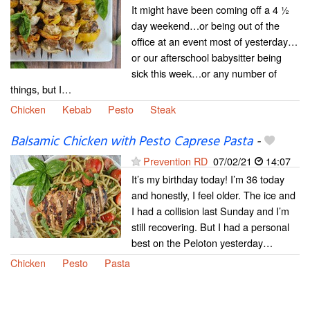
It might have been coming off a 4 ½
day weekend…or being out of the
office at an event most of yesterday…
or our afterschool babysitter being
sick this week…or any number of
things, but I…
Chicken
Kebab
Pesto
Steak
Balsamic Chicken with Pesto Caprese Pasta
-
Prevention RD
07/02/21
14:07
It’s my birthday today! I’m 36 today
and honestly, I feel older. The ice and
I had a collision last Sunday and I’m
still recovering. But I had a personal
best on the Peloton yesterday…
Chicken
Pesto
Pasta