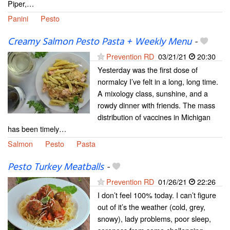
Piper,…
Panini
Pesto
Creamy Salmon Pesto Pasta + Weekly Menu
-
Prevention RD
03/21/21
20:30
Yesterday was the first dose of
normalcy I’ve felt in a long, long time.
A mixology class, sunshine, and a
rowdy dinner with friends. The mass
distribution of vaccines in Michigan
has been timely…
Salmon
Pesto
Pasta
Pesto Turkey Meatballs
-
Prevention RD
01/26/21
22:26
I don’t feel 100% today. I can’t figure
out of it’s the weather (cold, grey,
snowy), lady problems, poor sleep,