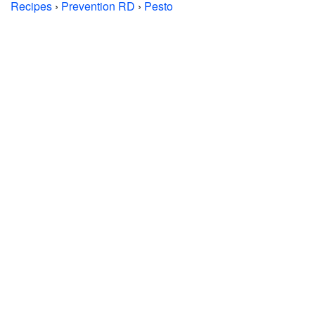
Recipes
›
Prevention RD
›
Pesto