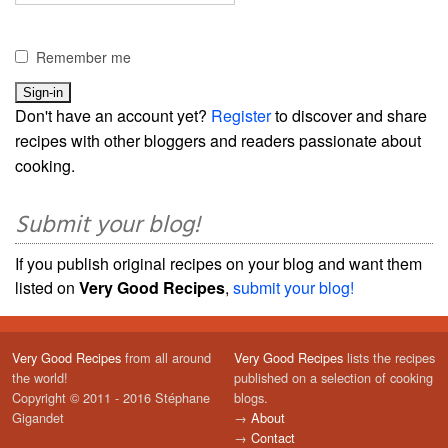
Remember me
Don't have an account yet?
Register
to discover and share
recipes with other bloggers and readers passionate about
cooking.
Submit your blog!
If you publish original recipes on your blog and want them
listed on
Very Good Recipes
,
submit your blog!
Very Good Recipes
from all around
Very Good Recipes
lists the recipes
the world!
published on a selection of cooking
Copyright © 2011 - 2016 Stéphane
blogs.
Gigandet
→
About
→
Contact