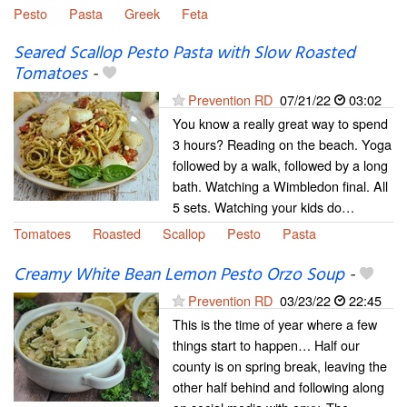
Pesto
Pasta
Greek
Feta
Seared Scallop Pesto Pasta with Slow Roasted
Tomatoes
-
Prevention RD
07/21/22
03:02
You know a really great way to spend
3 hours? Reading on the beach. Yoga
followed by a walk, followed by a long
bath. Watching a Wimbledon final. All
5 sets. Watching your kids do…
Tomatoes
Roasted
Scallop
Pesto
Pasta
Creamy White Bean Lemon Pesto Orzo Soup
-
Prevention RD
03/23/22
22:45
This is the time of year where a few
things start to happen… Half our
county is on spring break, leaving the
other half behind and following along