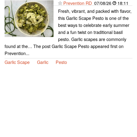
Prevention RD
07/08/26
18:11
Fresh, vibrant, and packed with flavor,
this Garlic Scape Pesto is one of the
best ways to celebrate early summer
and a fun twist on traditional basil
pesto. Garlic scapes are commonly
found at the… The post Garlic Scape Pesto appeared first on
Prevention...
Garlic Scape
Garlic
Pesto