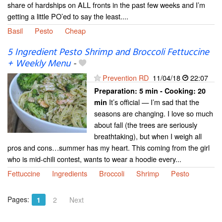
share of hardships on ALL fronts in the past few weeks and I’m
getting a little PO’ed to say the least....
Basil
Pesto
Cheap
5 Ingredient Pesto Shrimp and Broccoli Fettuccine
+ Weekly Menu
-
Prevention RD
11/04/18
22:07
Preparation:
5 min - Cooking:
20
It’s official — I’m sad that the
min
seasons are changing. I love so much
about fall (the trees are seriously
breathtaking), but when I weigh all
pros and cons…summer has my heart. This coming from the girl
who is mid-chili contest, wants to wear a hoodie every...
Fettuccine
Ingredients
Broccoli
Shrimp
Pesto
Pages:
1
2
Next