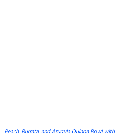
Peach, Burrata, and Arugula Quinoa Bowl with