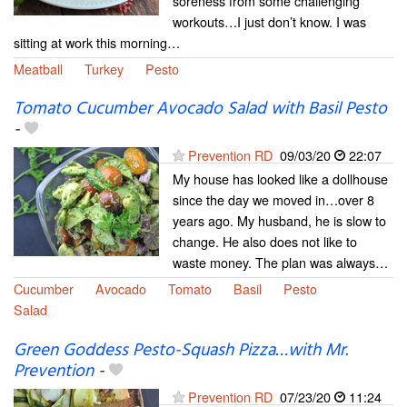
soreness from some challenging
workouts…I just don’t know. I was
sitting at work this morning…
Meatball
Turkey
Pesto
Tomato Cucumber Avocado Salad with Basil Pesto
-
Prevention RD
09/03/20
22:07
My house has looked like a dollhouse
since the day we moved in…over 8
years ago. My husband, he is slow to
change. He also does not like to
waste money. The plan was always…
Cucumber
Avocado
Tomato
Basil
Pesto
Salad
Green Goddess Pesto-Squash Pizza…with Mr.
Prevention
-
Prevention RD
07/23/20
11:24