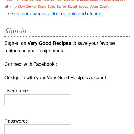
Shrimp
Tacos
Soup
Slow Cooker
Spicy
Sweet
Stuffed
Vegan
Zucchini
→
See more names of ingredients and dishes.
Sign-in
Sign-in on
Very Good Recipes
to save your favorite
recipes on your recipe book.
Connect with Facebook :
Or sign-in with your Very Good Recipes account:
User name:
Password: