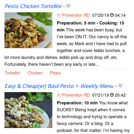
Pesto Chicken Tortellini
-
Prevention RD
07/25/19
04:14
Preparation:
5 min - Cooking:
15
This week has been busy, but
min
I’ve been ON IT. Our nanny is off this
week, so Mark and I have had to pull
together and cover kiddo lunches, a
lot more laundry and dishes, kiddo pick up and drop off, etc.
Fortunately, there haven’t been any early or late...
Tortellini
Chicken
Pesto
Easy & Cheap(er) Basil Pesto + Weekly Menu
-
Prevention RD
07/21/19
20:42
You know what
Preparation:
10 min
SUCKS? Being inept when it comes
to technology and trying to operate a
fancy camera. Or a blog. Or a
podcast, for that matter. I’m having my