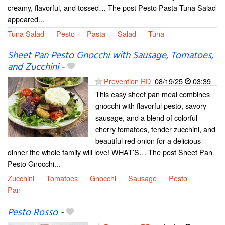
creamy, flavorful, and tossed… The post Pesto Pasta Tuna Salad
appeared...
Tuna Salad
Pesto
Pasta
Salad
Tuna
Sheet Pan Pesto Gnocchi with Sausage, Tomatoes,
and Zucchini
-
Prevention RD
08/19/25
03:39
This easy sheet pan meal combines
gnocchi with flavorful pesto, savory
sausage, and a blend of colorful
cherry tomatoes, tender zucchini, and
beautiful red onion for a delicious
dinner the whole family will love! WHAT’S… The post Sheet Pan
Pesto Gnocchi...
Zucchini
Tomatoes
Gnocchi
Sausage
Pesto
Pan
Pesto Rosso
-