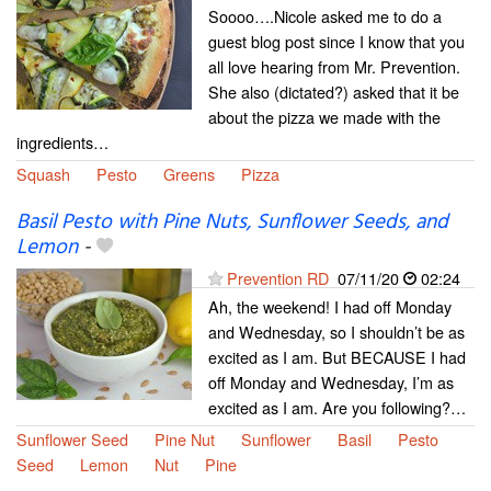
Soooo….Nicole asked me to do a
guest blog post since I know that you
all love hearing from Mr. Prevention.
She also (dictated?) asked that it be
about the pizza we made with the
ingredients…
Squash
Pesto
Greens
Pizza
Basil Pesto with Pine Nuts, Sunflower Seeds, and
Lemon
-
Prevention RD
07/11/20
02:24
Ah, the weekend! I had off Monday
and Wednesday, so I shouldn’t be as
excited as I am. But BECAUSE I had
off Monday and Wednesday, I’m as
excited as I am. Are you following?…
Sunflower Seed
Pine Nut
Sunflower
Basil
Pesto
Seed
Lemon
Nut
Pine