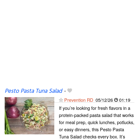
Pesto Pasta Tuna Salad
-
Prevention RD
05/12/26
01:19
If you’re looking for fresh flavors in a
protein-packed pasta salad that works
for meal prep, quick lunches, potlucks,
or easy dinners, this Pesto Pasta
Tuna Salad checks every box. It’s