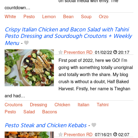
on social media with envy. The
countdown…
White
Pesto
Lemon
Bean
Soup
Orzo
Crispy Italian Chicken and Bacon Salad with Tahini
Pesto Dressing and Sourdough Croutons + Weekly
Menu
-
Prevention RD
01/02/22
20:17
First post of 2022, here we GO! I’m
going with something totally unoriginal
and totally worth the share. My blog
crush is without a doubt, Half Baked
Harvest. Firstly, her name is Tieghan
and had…
Croutons
Dressing
Chicken
Italian
Tahini
Pesto
Salad
Bacons
Pesto Steak and Chicken Kebabs
-
Prevention RD
07/16/21
02:07