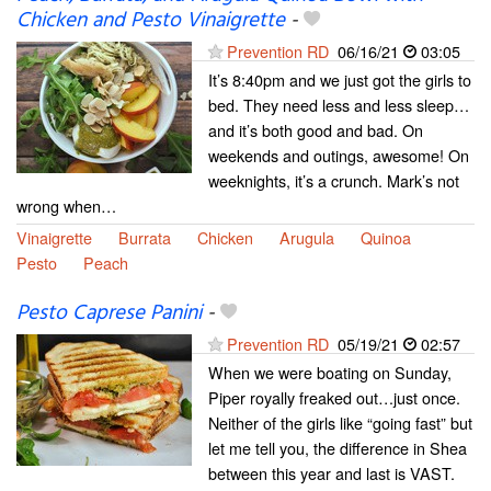
Chicken and Pesto Vinaigrette
-
Prevention RD
06/16/21
03:05
It’s 8:40pm and we just got the girls to
bed. They need less and less sleep…
and it’s both good and bad. On
weekends and outings, awesome! On
weeknights, it’s a crunch. Mark’s not
wrong when…
Vinaigrette
Burrata
Chicken
Arugula
Quinoa
Pesto
Peach
Pesto Caprese Panini
-
Prevention RD
05/19/21
02:57
When we were boating on Sunday,
Piper royally freaked out…just once.
Neither of the girls like “going fast” but
let me tell you, the difference in Shea
between this year and last is VAST.