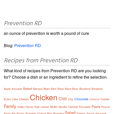
Prevention RD
an ounce of prevention is worth a pound of cure
Blog:
Prevention RD
Recipes from Prevention RD
What kind of recipes from Prevention RD are you looking
for? Choose a dish or an ingredient to refine the selection.
Baked
Banana
Bean
Apple
Avocado
Beef
Black
Black Bean
Blueberry
Breakfast
Chicken
Chili
Chocolate
Cheese
Cookie
Butter
Cake
Chip
Coconut
Family
Pasta
Lemon
Muffin
Grilled
Honey
Kale
Noodle
Oatmeal
Pancakes
Peanut
Salad
Pumpkin
Quinoa
Roasted
Salmon
Sauce
Sausage
Pesto
Pie
Potato
Rice