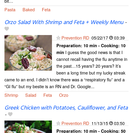
bit…
Pasta
Baked
Feta
Orzo Salad With Shrimp and Feta + Weekly Menu
-
Prevention RD
05/22/17
03:39
Preparation:
10 min - Cooking:
10
I guess the good news is that I
min
cannot recall having the flu anytime in
the past…15 years? 20 years? It’s
been a long time but my lucky streak
came to an end. I didn’t know there was a “respiratory flu” and a
“GI flu” but my bestie is an RN and Dr. Google...
Shrimp
Salad
Feta
Orzo
Greek Chicken with Potatoes, Cauliflower, and Feta
-
Prevention RD
11/13/15
03:50
Preparation:
10 min - Cooking:
50