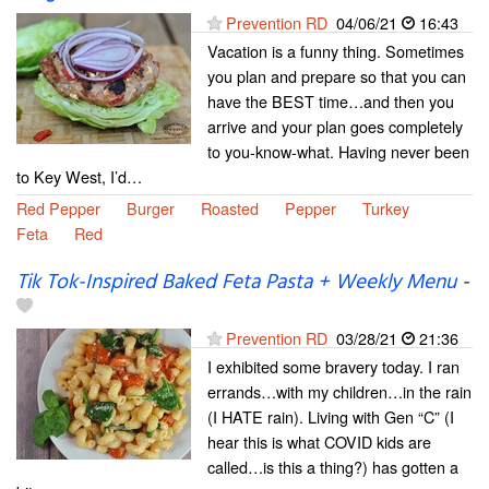
Prevention RD
04/06/21
16:43
Vacation is a funny thing. Sometimes
you plan and prepare so that you can
have the BEST time…and then you
arrive and your plan goes completely
to you-know-what. Having never been
to Key West, I’d…
Red Pepper
Burger
Roasted
Pepper
Turkey
Feta
Red
Tik Tok-Inspired Baked Feta Pasta + Weekly Menu
-
Prevention RD
03/28/21
21:36
I exhibited some bravery today. I ran
errands…with my children…in the rain
(I HATE rain). Living with Gen “C” (I
hear this is what COVID kids are
called…is this a thing?) has gotten a