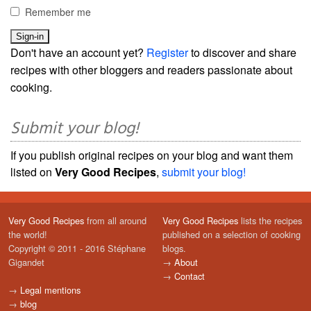
Remember me
Don't have an account yet?
Register
to discover and share
recipes with other bloggers and readers passionate about
cooking.
Submit your blog!
If you publish original recipes on your blog and want them
listed on
Very Good Recipes
,
submit your blog!
Very Good Recipes
from all around
Very Good Recipes
lists the recipes
the world!
published on a selection of cooking
Copyright © 2011 - 2016 Stéphane
blogs.
Gigandet
→
About
→
Contact
→
Legal mentions
→
blog