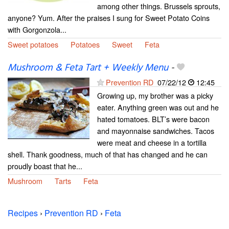
among other things. Brussels sprouts,
anyone? Yum. After the praises I sung for Sweet Potato Coins
with Gorgonzola...
Sweet potatoes
Potatoes
Sweet
Feta
Mushroom & Feta Tart + Weekly Menu
-
Prevention RD
07/22/12
12:45
Growing up, my brother was a picky
eater. Anything green was out and he
hated tomatoes. BLT’s were bacon
and mayonnaise sandwiches. Tacos
were meat and cheese in a tortilla
shell. Thank goodness, much of that has changed and he can
proudly boast that he...
Mushroom
Tarts
Feta
Recipes
›
Prevention RD
›
Feta