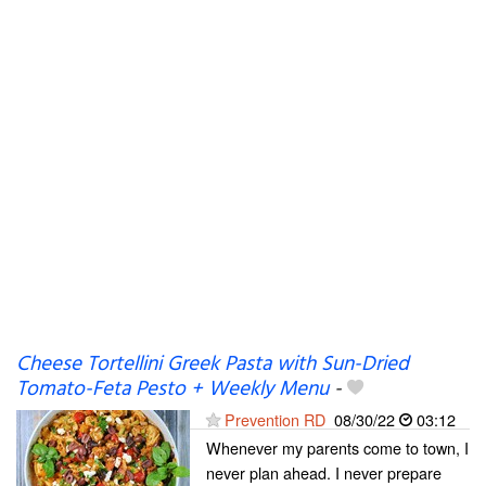
Cheese Tortellini Greek Pasta with Sun-Dried
Tomato-Feta Pesto + Weekly Menu
-
Prevention RD
08/30/22
03:12
Whenever my parents come to town, I
never plan ahead. I never prepare