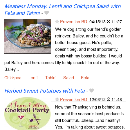
Meatless Monday: Lentil and Chickpea Salad with
Feta and Tahini
-
Prevention RD
04/15/13
11:27
We’re dog sitting our friend’s golden
retriever, Bailey, and he couldn’t be a
better house guest. He’s polite,
doesn’t beg, and most importantly,
deals with my bossy bulldog. I would
pet Bailey and here comes Lily to hip check him out of the way.
Bailey...
Chickpea
Lentil
Tahini
Salad
Feta
Herbed Sweet Potatoes with Feta
-
Prevention RD
12/03/12
11:48
Now that Thanksgiving is behind us,
some of the season’s best produce is
still bountiful…cheap…and healthy!
Yes, I’m talking about sweet potatoes,