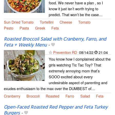
food. We never have a plan , so I
know it just isn’t worth trying to
predict. That won’t be the case…
Sun Dried Tomato
Tortellini
Cheese
Tomato
Pesto
Pasta
Greek
Feta
Roasted Broccoli Salad with Cranberry, Farro, and
Feta + Weekly Menu
-
Prevention RD
08/14/22
21:04
You know how I complained about the
girls watching Tic Tac Toy? That
extremely annoying mom that’s
SOOO excited about every
undesirable aspect of parenting and
exudes enthusiasm to the max over the DUMBEST of…
Cranberry
Broccoli
Roasted
Farro
Salad
Feta
Open-Faced Roasted Red Pepper and Feta Turkey
Burgers
-