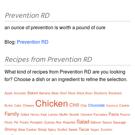
Prevention RD
an ounce of prevention is worth a pound of cure
Blog:
Prevention RD
Recipes from Prevention RD
What kind of recipes from Prevention RD are you looking
for? Choose a dish or an ingredient to refine the selection.
Baked
Banana
Bean
Apple
Avocado
Beef
Black
Black Bean
Blueberry
Breakfast
Chicken
Chili
Chocolate
Cheese
Cookie
Butter
Cake
Chip
Coconut
Family
Pasta
Lemon
Muffin
Grilled
Honey
Kale
Noodle
Oatmeal
Pancakes
Peanut
Salad
Pumpkin
Quinoa
Roasted
Salmon
Sauce
Sausage
Pesto
Pie
Potato
Rice
Shrimp
Tacos
Soup
Slow Cooker
Spicy
Sweet
Stuffed
Vegan
Zucchini