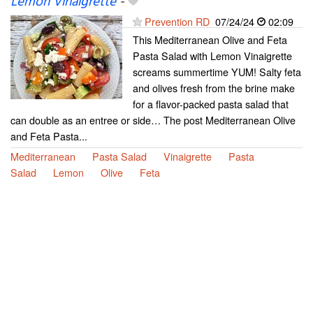
Lemon Vinaigrette
-
Prevention RD
07/24/24
02:09
This Mediterranean Olive and Feta
Pasta Salad with Lemon Vinaigrette
screams summertime YUM! Salty feta
and olives fresh from the brine make
for a flavor-packed pasta salad that
can double as an entree or side… The post Mediterranean Olive
and Feta Pasta...
Mediterranean
Pasta Salad
Vinaigrette
Pasta
Salad
Lemon
Olive
Feta