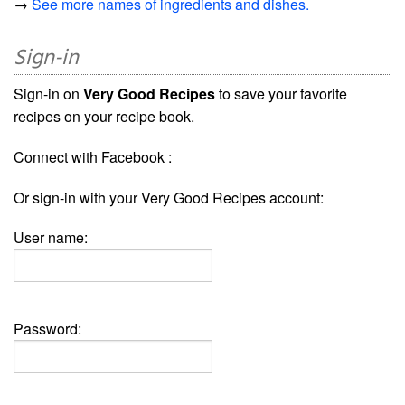
→
See more names of ingredients and dishes.
Sign-in
Sign-in on
Very Good Recipes
to save your favorite
recipes on your recipe book.
Connect with Facebook :
Or sign-in with your Very Good Recipes account:
User name:
Password: