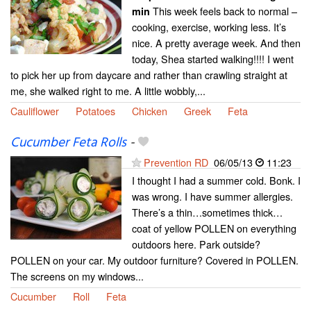
This week feels back to normal –
min
cooking, exercise, working less. It’s
nice. A pretty average week. And then
today, Shea started walking!!!! I went
to pick her up from daycare and rather than crawling straight at
me, she walked right to me. A little wobbly,...
Cauliflower
Potatoes
Chicken
Greek
Feta
Cucumber Feta Rolls
-
Prevention RD
06/05/13
11:23
I thought I had a summer cold. Bonk. I
was wrong. I have summer allergies.
There’s a thin…sometimes thick…
coat of yellow POLLEN on everything
outdoors here. Park outside?
POLLEN on your car. My outdoor furniture? Covered in POLLEN.
The screens on my windows...
Cucumber
Roll
Feta