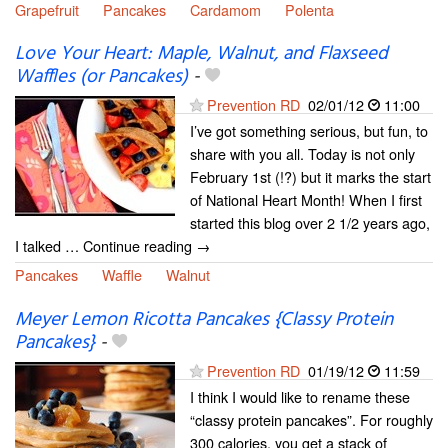
Grapefruit
Pancakes
Cardamom
Polenta
Love Your Heart: Maple, Walnut, and Flaxseed
Waffles (or Pancakes)
-
Prevention RD
02/01/12
11:00
I’ve got something serious, but fun, to
share with you all. Today is not only
February 1st (!?) but it marks the start
of National Heart Month! When I first
started this blog over 2 1/2 years ago,
I talked … Continue reading →
Pancakes
Waffle
Walnut
Meyer Lemon Ricotta Pancakes {Classy Protein
Pancakes}
-
Prevention RD
01/19/12
11:59
I think I would like to rename these
“classy protein pancakes”. For roughly
300 calories, you get a stack of