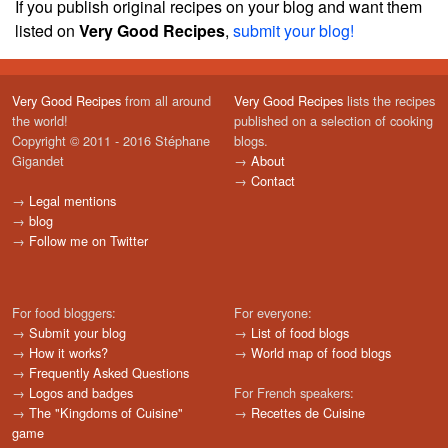
If you publish original recipes on your blog and want them
listed on
Very Good Recipes
,
submit your blog!
Very Good Recipes
from all around
Very Good Recipes
lists the recipes
the world!
published on a selection of cooking
Copyright © 2011 - 2016 Stéphane
blogs.
Gigandet
→
About
→
Contact
→
Legal mentions
→
blog
→
Follow me on Twitter
For food bloggers:
For everyone:
→
Submit your blog
→
List of food blogs
→
How it works?
→
World map of food blogs
→
Frequently Asked Questions
→
Logos and badges
For French speakers:
→
The "Kingdoms of Cuisine"
→
Recettes de Cuisine
game