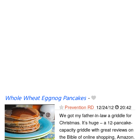
Whole Wheat Eggnog Pancakes
-
Prevention RD
12/24/12
20:42
We got my father-in-law a griddle for
Christmas. It’s huge – a 12-pancake-
capacity griddle with great reviews on
the Bible of online shopping, Amazon.