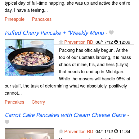
typical day of full-time napping, she was up and active the entire
day. I have a feeling...
Pineapple
Pancakes
Puffed Cherry Pancake + “Weekly Menu
-
Prevention RD
06/17/12
12:09
Packing has officially begun. At the
top of our upstairs landing, it is mass
chaos of mine, his, and hers (Lily’s)
that needs to end up in Michigan.
While the movers will handle 95% of
our stuff, the task of determining what we absolutely, positively
cannot...
Pancakes
Cherry
Carrot Cake Pancakes with Cream Cheese Glaze
-
Prevention RD
04/11/12
11:34