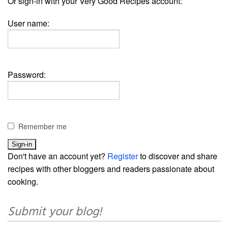
Or sign-in with your Very Good Recipes account:
User name:
Password:
Remember me
Don't have an account yet?
Register
to discover and share
recipes with other bloggers and readers passionate about
cooking.
Submit your blog!