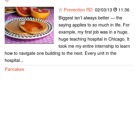
Prevention RD
02/03/13
11:36
Biggest isn’t always better — the
saying applies to so much in life. For
example, my first job was in a huge,
huge teaching hospital in Chicago. It
took me my entire internship to learn
how to navigate one building to the next. Every unit in the
hospital...
Pancakes