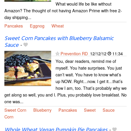
What would life be like without
Amazon? The thought of not having Amazon Prime with free 2-
day shipping...
Pancakes
Eggnog
Wheat
Sweet Corn Pancakes with Blueberry Balsamic
Sauce
-
Prevention RD
12/12/12
11:34
You, dear readers, remind me of
myself. You hate surprises. You just
can’t wait. You have to know what’s
up NOW. Right…now. I get it…that’s
how I am, too. That’s probably why we
get along so well, you and I. Plus, you probably love breakfast. No
one was...
Sweet Corn
Blueberry
Pancakes
Sweet
Sauce
Corn
Whole Wheat Vegan Pumpkin Pie Pancakes
-