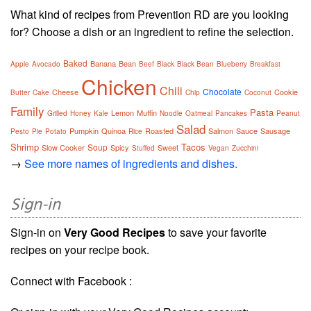
What kind of recipes from Prevention RD are you looking
for? Choose a dish or an ingredient to refine the selection.
Baked
Banana
Bean
Apple
Avocado
Beef
Black
Black Bean
Blueberry
Breakfast
Chicken
Chili
Chocolate
Cheese
Cookie
Butter
Cake
Chip
Coconut
Family
Pasta
Lemon
Muffin
Grilled
Honey
Kale
Noodle
Oatmeal
Pancakes
Peanut
Salad
Pumpkin
Quinoa
Roasted
Salmon
Sauce
Sausage
Pesto
Pie
Potato
Rice
Shrimp
Tacos
Soup
Slow Cooker
Spicy
Sweet
Stuffed
Vegan
Zucchini
→
See more names of ingredients and dishes.
Sign-in
Sign-in on
Very Good Recipes
to save your favorite
recipes on your recipe book.
Connect with Facebook :