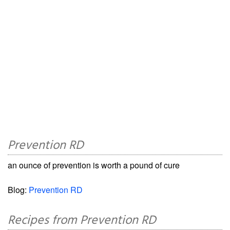
Prevention RD
an ounce of prevention is worth a pound of cure
Blog:
Prevention RD
Recipes from Prevention RD