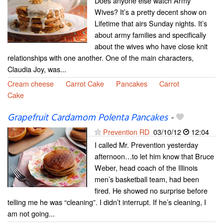
Does anyone else watch Army
Wives? It’s a pretty decent show on
Lifetime that airs Sunday nights. It’s
about army families and specifically
about the wives who have close knit
relationships with one another. One of the main characters,
Claudia Joy, was...
Cream cheese
Carrot Cake
Pancakes
Carrot
Cake
Grapefruit Cardamom Polenta Pancakes
-
Prevention RD
03/10/12
12:04
I called Mr. Prevention yesterday
afternoon…to let him know that Bruce
Weber, head coach of the Illinois
men’s basketball team, had been
fired. He showed no surprise before
telling me he was “cleaning”. I didn’t interrupt. If he’s cleaning, I
am not going...