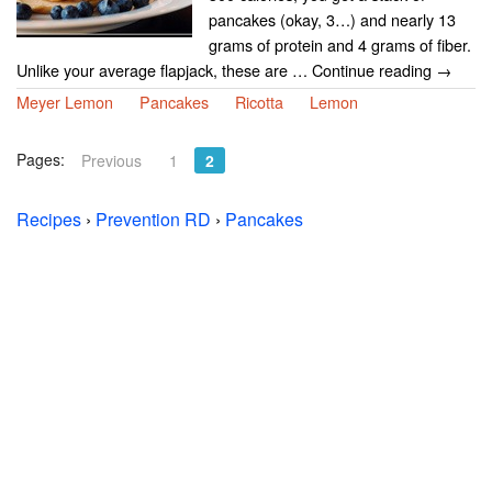
pancakes (okay, 3…) and nearly 13
grams of protein and 4 grams of fiber.
Unlike your average flapjack, these are … Continue reading →
Meyer Lemon
Pancakes
Ricotta
Lemon
Pages:
Previous
1
2
Recipes
›
Prevention RD
›
Pancakes