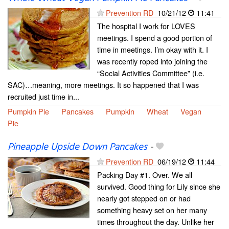
Prevention RD
10/21/12
11:41
The hospital I work for LOVES
meetings. I spend a good portion of
time in meetings. I’m okay with it. I
was recently roped into joining the
“Social Activities Committee” (i.e.
SAC)…meaning, more meetings. It so happened that I was
recruited just time in...
Pumpkin Pie
Pancakes
Pumpkin
Wheat
Vegan
Pie
Pineapple Upside Down Pancakes
-
Prevention RD
06/19/12
11:44
Packing Day #1. Over. We all
survived. Good thing for Lily since she
nearly got stepped on or had
something heavy set on her many
times throughout the day. Unlike her