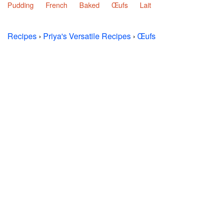
Pudding
French
Baked
Œufs
Lait
Recipes
›
Priya's Versatile Recipes
›
Œufs