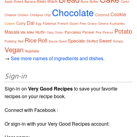
Bean
Black
Banana
Buns
Butter
Apple
Baked
Carrot
Chocolate
Cookie
Coconut
Cheese
Chicken
Chickpea
Chip
Dal
Curry
French
Gravy
Cuisine
Egg
Flatbread
Gluten Free
Greens
Kuzhambu
Potato
Masala
Muffin
Pancakes
Paneer
Millet
Milk
Oats
Onion
Pea
Peanut
Rice
Roll
Specials
Sweet
Stuffed
Pudding
Red
Sauce
Seed
Tomato
Vegan
Vegetable
→
See more names of ingredients and dishes.
Sign-in
Sign-in on
Very Good Recipes
to save your favorite
recipes on your recipe book.
Connect with Facebook :
Or sign-in with your Very Good Recipes account: