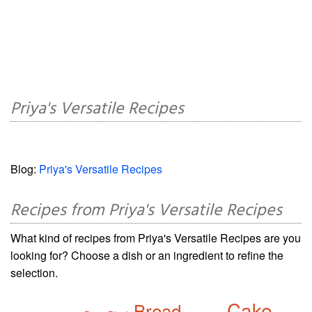
Priya's Versatile Recipes
Blog:
Priya's Versatile Recipes
Recipes from Priya's Versatile Recipes
What kind of recipes from Priya's Versatile Recipes are you
looking for? Choose a dish or an ingredient to refine the
selection.
Cake
Bread