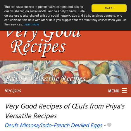
This site uses cookies to personnalize content and ads, to
Got it.
enable sharing on social media, and to analyze traffic. Data
on site use is also shared with our social network, ads and traffic analysis partners, who
can combine this data with other data you supplied them or that they collect when you use
their services.
Learn more
Recipes
MENU
Very Good Recipes of Œufs from Priya's
Versatile Recipes
My favorite blogs
Oeufs Mimosa/Indo-French Deviled Eggs
-