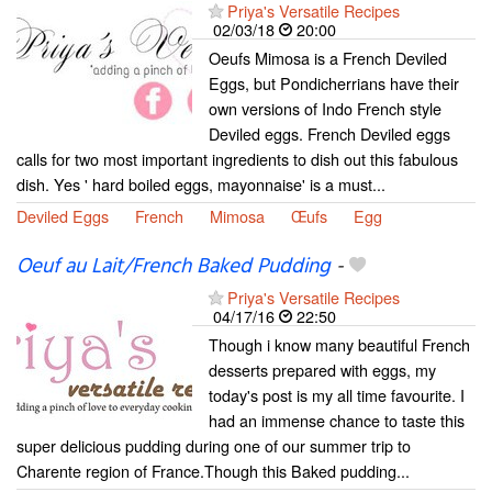
Priya's Versatile Recipes
02/03/18
20:00
Oeufs Mimosa is a French Deviled
Eggs, but Pondicherrians have their
own versions of Indo French style
Deviled eggs. French Deviled eggs
calls for two most important ingredients to dish out this fabulous
dish. Yes ' hard boiled eggs, mayonnaise' is a must...
Deviled Eggs
French
Mimosa
Œufs
Egg
Oeuf au Lait/French Baked Pudding
-
Priya's Versatile Recipes
04/17/16
22:50
Though i know many beautiful French
desserts prepared with eggs, my
today's post is my all time favourite. I
had an immense chance to taste this
super delicious pudding during one of our summer trip to
Charente region of France.Though this Baked pudding...