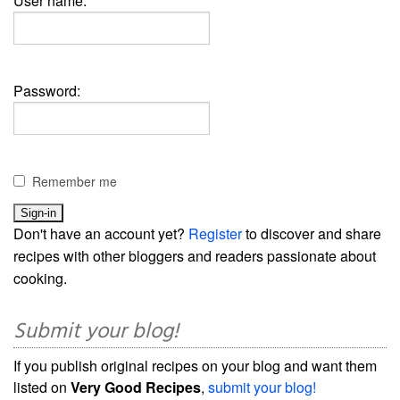
User name:
Password:
Remember me
Don't have an account yet?
Register
to discover and share
recipes with other bloggers and readers passionate about
cooking.
Submit your blog!
If you publish original recipes on your blog and want them
listed on
Very Good Recipes
,
submit your blog!