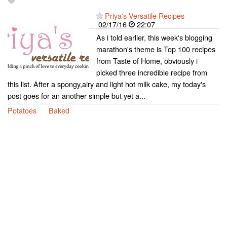
Priya's Versatile Recipes
02/17/16
22:07
As i told earlier, this week's blogging
marathon's theme is Top 100 recipes
from Taste of Home, obviously i
picked three incredible recipe from
this list. After a spongy,airy and light hot milk cake, my today's
post goes for an another simple but yet a...
Potatoes
Baked