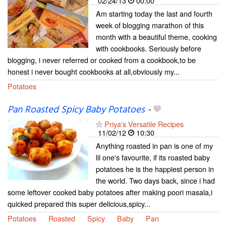
02/24/13
00:00
Am starting today the last and fourth
week of blogging marathon of this
month with a beautiful theme, cooking
with cookbooks. Seriously before
blogging, i never referred or cooked from a cookbook,to be
honest i never bought cookbooks at all,obviously my...
Potatoes
Pan Roasted Spicy Baby Potatoes
-
Priya's Versatile Recipes
11/02/12
10:30
Anything roasted in pan is one of my
lil one's favourite, if its roasted baby
potatoes he is the happiest person in
the world. Two days back, since i had
some leftover cooked baby potatoes after making poori masala,i
quicked prepared this super delicious,spicy...
Potatoes
Roasted
Spicy
Baby
Pan