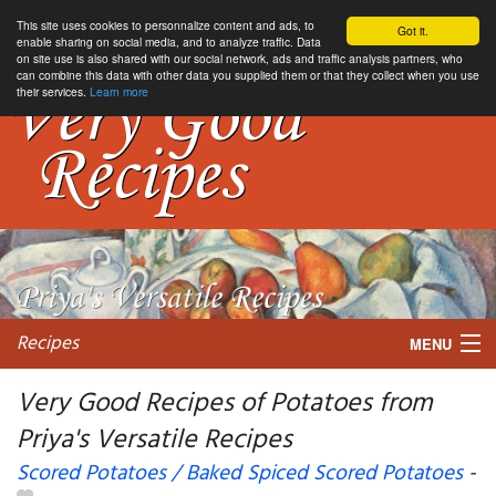
This site uses cookies to personnalize content and ads, to
Got it.
enable sharing on social media, and to analyze traffic. Data
on site use is also shared with our social network, ads and traffic analysis partners, who
can combine this data with other data you supplied them or that they collect when you use
their services.
Learn more
Recipes
MENU
Very Good Recipes of Potatoes from
Priya's Versatile Recipes
My favorite blogs
Scored Potatoes / Baked Spiced Scored Potatoes
-