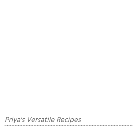
Priya's Versatile Recipes