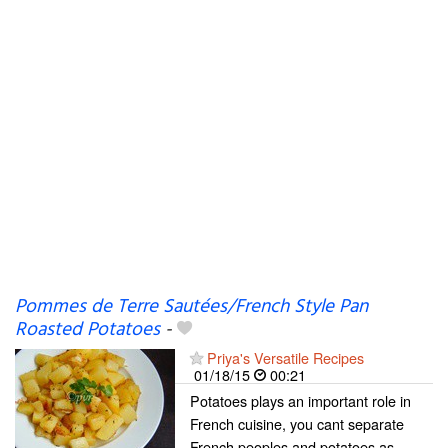
Pommes de Terre Sautées/French Style Pan
Roasted Potatoes
-
Priya's Versatile Recipes
01/18/15
00:21
Potatoes plays an important role in
French cuisine, you cant separate
French peoples and potatoes,as