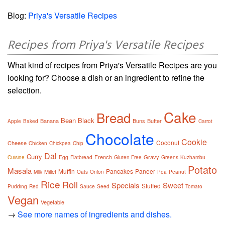
Blog:
Priya's Versatile Recipes
Recipes from Priya's Versatile Recipes
What kind of recipes from Priya's Versatile Recipes are you
looking for? Choose a dish or an ingredient to refine the
selection.
Cake
Bread
Bean
Black
Banana
Buns
Butter
Apple
Baked
Carrot
Chocolate
Cookie
Coconut
Cheese
Chicken
Chickpea
Chip
Dal
Curry
French
Gravy
Cuisine
Egg
Flatbread
Gluten Free
Greens
Kuzhambu
Potato
Masala
Muffin
Pancakes
Paneer
Millet
Milk
Oats
Onion
Pea
Peanut
Rice
Roll
Specials
Sweet
Stuffed
Pudding
Red
Sauce
Seed
Tomato
Vegan
Vegetable
→
See more names of ingredients and dishes.