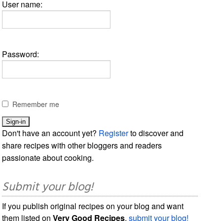
User name:
Password:
Remember me
Don't have an account yet?
Register
to discover and
share recipes with other bloggers and readers
passionate about cooking.
Submit your blog!
If you publish original recipes on your blog and want
them listed on
Very Good Recipes
,
submit your blog!