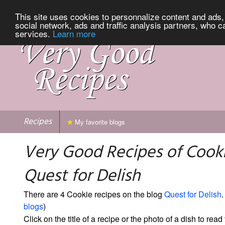
This site uses cookies to personnalize content and ads, 
social network, ads and traffic analysis partners, who c
services.
Learn more
Recipes
My favorite blogs
Very Good Recipes of Cook
Quest for Delish
There are 4 Cookie recipes on the blog
Quest for Delish
.
blogs
)
Click on the title of a recipe or the photo of a dish to read 