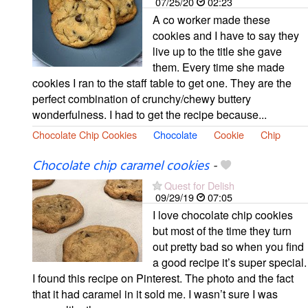
07/25/20
02:23
A co worker made these
cookies and I have to say they
live up to the title she gave
them. Every time she made
cookies I ran to the staff table to get one. They are the
perfect combination of crunchy/chewy buttery
wonderfulness. I had to get the recipe because...
Chocolate Chip Cookies
Chocolate
Cookie
Chip
Chocolate chip caramel cookies
-
Quest for Delish
09/29/19
07:05
I love chocolate chip cookies
but most of the time they turn
out pretty bad so when you find
a good recipe it’s super special.
I found this recipe on Pinterest. The photo and the fact
that it had caramel in it sold me. I wasn’t sure I was