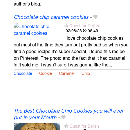
author's blog.
Chocolate chip caramel cookies
-
Quest for Delish
02/08/23
06:49
I love chocolate chip cookies
but most of the time they turn out pretty bad so when you
find a good recipe it’s super special. I found this recipe
on Pinterest. The photo and the fact that it had caramel
in it sold me. I wasn’t sure I was gonna like the...
Chocolate
Cookie
Caramel
Chip
The Best Chocolate Chip Cookies you will ever
put in your Mouth
-
Quest for Delish