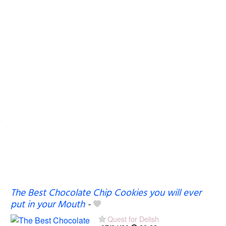
The Best Chocolate Chip Cookies you will ever
put in your Mouth
-
Quest for Delish