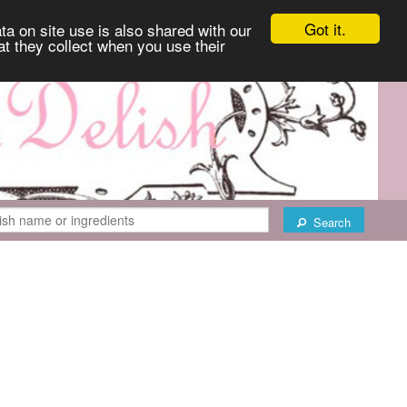
Got it.
ta on site use is also shared with our
at they collect when you use their
Search