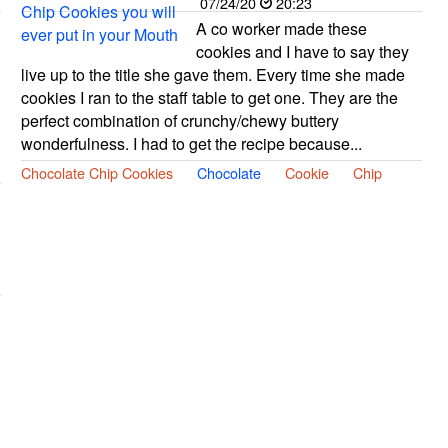
07/24/20
20:23
A co worker made these
cookies and I have to say they
live up to the title she gave them. Every time she made
cookies I ran to the staff table to get one. They are the
perfect combination of crunchy/chewy buttery
wonderfulness. I had to get the recipe because...
Chocolate Chip Cookies
Chocolate
Cookie
Chip