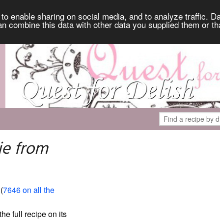
to enable sharing on social media, and to analyze traffic. Da
an combine this data with other data you supplied them or th
ie from
 (
7646 on all the
the full recipe on its