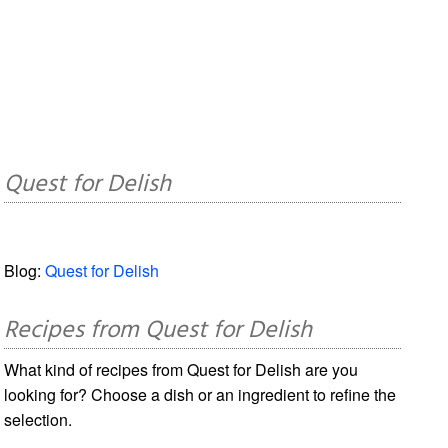
Quest for Delish
Blog:
Quest for Delish
Recipes from Quest for Delish
What kind of recipes from Quest for Delish are you
looking for? Choose a dish or an ingredient to refine the
selection.