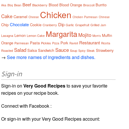
Beef
Blood
Blood Orange
Burrito
Bean
Blackberry
Broccoli
Aka
Bbq
Chicken
Cake
Caramel
Cheese
Chicken Parmesan
Chinese
Chocolate
Dip
Chip
Cookie
Cranberry
Garlic
Grapefruit
Grilled
Jam
Margarita
Mojito
Lemon
Muffin
Lasagna
Lemon Cake
Mom's
Restaurant
Orange
Pasta
Pork
Parmesan
Pickles
Pizza
Ravioli
Ricotta
Salad
Sauce
Salsa
Sandwich
Strawberry
Roasted
Soup
Steak
Spicy
→
See more names of ingredients and dishes.
Sign-in
Sign-in on
Very Good Recipes
to save your favorite
recipes on your recipe book.
Connect with Facebook :
Or sign-in with your Very Good Recipes account: