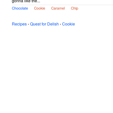
gonna like the...
Chocolate
Cookie
Caramel
Chip
Recipes
›
Quest for Delish
›
Cookie