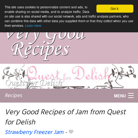
This site uses cookies to personnalize content and ads, to
Got it.
enable sharing on social media, and to analyze traffic. Data
on site use is also shared with our social network, ads and traffic analysis partners, who
can combine this data with other data you supplied them or that they collect when you use
their services.
Learn more
Recipes
MENU
Very Good Recipes of Jam from Quest
for Delish
My favorite blogs
Strawberry Freezer Jam
-