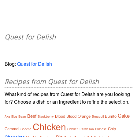
Quest for Delish
Blog:
Quest for Delish
Recipes from Quest for Delish
What kind of recipes from Quest for Delish are you looking
for? Choose a dish or an ingredient to refine the selection.
Cake
Beef
Blood
Blood Orange
Burrito
Bean
Blackberry
Broccoli
Aka
Bbq
Chicken
Caramel
Chip
Cheese
Chicken Parmesan
Chinese
Chocolate
Dip