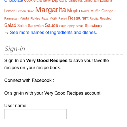
Cookie
Cranberry
Garlic
Grapefruit
Grilled
Lasagna
Jam
Margarita
Mojito
Lemon
Muffin
Orange
Lemon Cake
Mom's
Restaurant
Pasta
Pork
Parmesan
Pickles
Roasted
Pizza
Ravioli
Ricotta
Salad
Sauce
Salsa
Sandwich
Strawberry
Soup
Steak
Spicy
→
See more names of ingredients and dishes.
Sign-in
Sign-in on
Very Good Recipes
to save your favorite
recipes on your recipe book.
Connect with Facebook :
Or sign-in with your Very Good Recipes account:
User name: