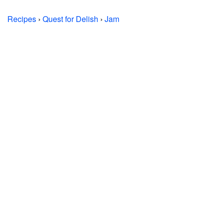
Recipes
›
Quest for Delish
›
Jam