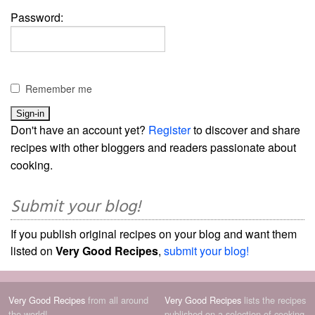
Password:
Remember me
Don't have an account yet?
Register
to discover and share
recipes with other bloggers and readers passionate about
cooking.
Submit your blog!
If you publish original recipes on your blog and want them
listed on
Very Good Recipes
,
submit your blog!
Very Good Recipes
from all around
Very Good Recipes
lists the recipes
the world!
published on a selection of cooking