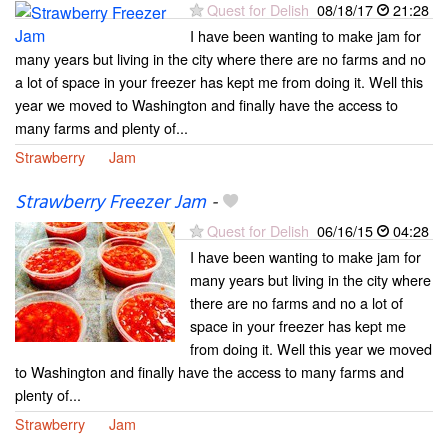
Quest for Delish
08/18/17
21:28
I have been wanting to make jam for
many years but living in the city where there are no farms and no
a lot of space in your freezer has kept me from doing it. Well this
year we moved to Washington and finally have the access to
many farms and plenty of...
Strawberry
Jam
Strawberry Freezer Jam
-
Quest for Delish
06/16/15
04:28
I have been wanting to make jam for
many years but living in the city where
there are no farms and no a lot of
space in your freezer has kept me
from doing it. Well this year we moved
to Washington and finally have the access to many farms and
plenty of...
Strawberry
Jam