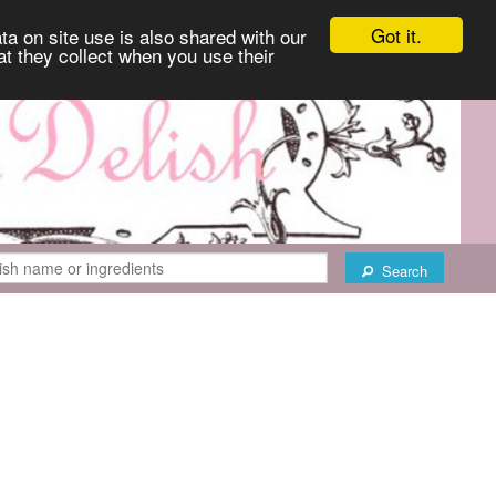
Got it.
ta on site use is also shared with our
at they collect when you use their
Search