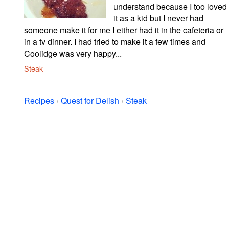
understand because I too loved
it as a kid but I never had
someone make it for me I either had it in the cafeteria or
in a tv dinner. I had tried to make it a few times and
Coolidge was very happy...
Steak
Recipes
›
Quest for Delish
›
Steak