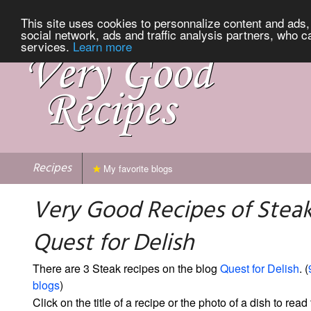
This site uses cookies to personnalize content and ads, 
social network, ads and traffic analysis partners, who c
services.
Learn more
Recipes
My favorite blogs
Very Good Recipes of Stea
Quest for Delish
There are 3 Steak recipes on the blog
Quest for Delish
. (
blogs
)
Click on the title of a recipe or the photo of a dish to read 