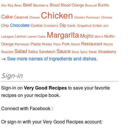
Beef
Blood
Blood Orange
Burrito
Bean
Blackberry
Broccoli
Aka
Bbq
Chicken
Cake
Caramel
Cheese
Chicken Parmesan
Chinese
Chocolate
Dip
Chip
Cookie
Cranberry
Garlic
Grapefruit
Grilled
Jam
Margarita
Mojito
Lemon
Muffin
Lasagna
Lemon Cake
Mom's
Restaurant
Orange
Pasta
Pork
Parmesan
Pickles
Pizza
Ravioli
Ricotta
Salad
Sauce
Salsa
Sandwich
Strawberry
Roasted
Soup
Steak
Spicy
→
See more names of ingredients and dishes.
Sign-in
Sign-in on
Very Good Recipes
to save your favorite
recipes on your recipe book.
Connect with Facebook :
Or sign-in with your Very Good Recipes account: