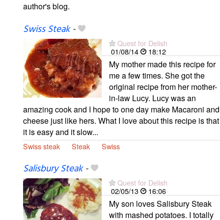
author's blog.
Swiss Steak
-
Quest for Delish
01/08/14
18:12
My mother made this recipe for
me a few times. She got the
original recipe from her mother-
in-law Lucy. Lucy was an
amazing cook and I hope to one day make Macaroni and
cheese just like hers. What I love about this recipe is that
it is easy and it slow...
Swiss steak
Steak
Swiss
Salisbury Steak
-
Quest for Delish
02/05/13
16:06
My son loves Salisbury Steak
with mashed potatoes. I totally