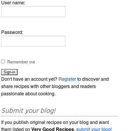
User name:
Password:
Remember me
Don't have an account yet?
Register
to discover and
share recipes with other bloggers and readers
passionate about cooking.
Submit your blog!
If you publish original recipes on your blog and want
them listed on
Very Good Recipes
,
submit your blog!