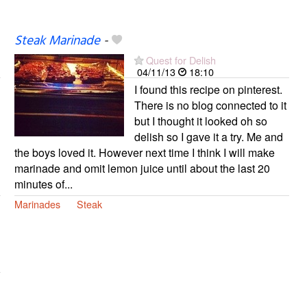
Steak Marinade
-
Quest for Delish
04/11/13
18:10
I found this recipe on pinterest.
There is no blog connected to it
but I thought it looked oh so
delish so I gave it a try. Me and
the boys loved it. However next time I think I will make
marinade and omit lemon juice until about the last 20
minutes of...
Marinades
Steak