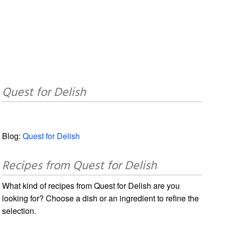
Quest for Delish
Blog:
Quest for Delish
Recipes from Quest for Delish
What kind of recipes from Quest for Delish are you
looking for? Choose a dish or an ingredient to refine the
selection.