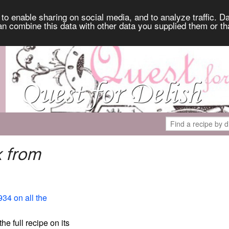
to enable sharing on social media, and to analyze traffic. Da
an combine this data with other data you supplied them or th
k from
934 on all the
the full recipe on its