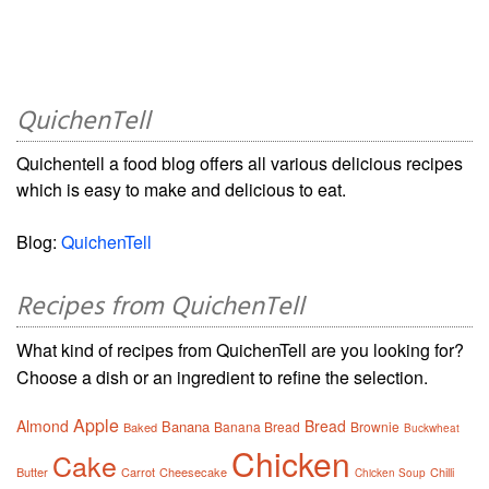
QuichenTell
Quichentell a food blog offers all various delicious recipes
which is easy to make and delicious to eat.
Blog:
QuichenTell
Recipes from QuichenTell
What kind of recipes from QuichenTell are you looking for?
Choose a dish or an ingredient to refine the selection.
Apple
Almond
Bread
Banana
Banana Bread
Brownie
Baked
Buckwheat
Chicken
Cake
Butter
Carrot
Cheesecake
Chilli
Chicken Soup