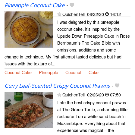
Pineapple Coconut Cake
-
QuichenTell
06/22/20
16:12
I was delighted by this pineapple
coconut cake. It’s inspired by the
Upside Down Pineapple Cake in Rose
Bernbaum’s The Cake Bible with
omissions, additions and some
change in technique. My first attempt tasted delicious but had
issues with the texture of...
Coconut Cake
Pineapple
Coconut
Cake
Curry Leaf-Scented Crispy Coconut Prawns
-
QuichenTell
02/26/20
07:50
I ate the best crispy coconut prawns
at The Green Turtle, a charming little
restaurant on a white sand beach in
Mozambique. Everything about that
experience was magical – the