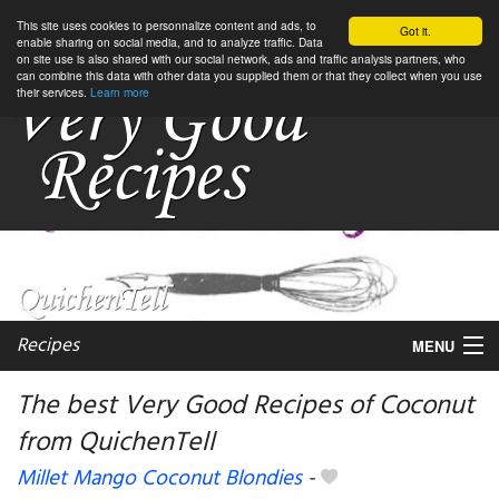
This site uses cookies to personnalize content and ads, to
Got it.
enable sharing on social media, and to analyze traffic. Data
on site use is also shared with our social network, ads and traffic analysis partners, who
can combine this data with other data you supplied them or that they collect when you use
their services.
Learn more
Recipes
MENU
The best Very Good Recipes of Coconut
from QuichenTell
My favorite blogs
Millet Mango Coconut Blondies
-