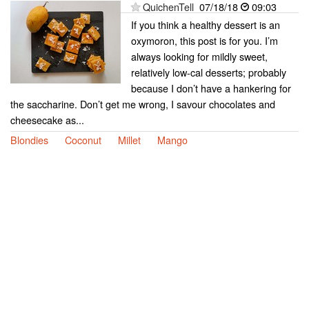
QuichenTell
07/18/18
09:03
If you think a healthy dessert is an
oxymoron, this post is for you. I’m
always looking for mildly sweet,
relatively low-cal desserts; probably
because I don’t have a hankering for
the saccharine. Don’t get me wrong, I savour chocolates and
cheesecake as...
Blondies
Coconut
Millet
Mango