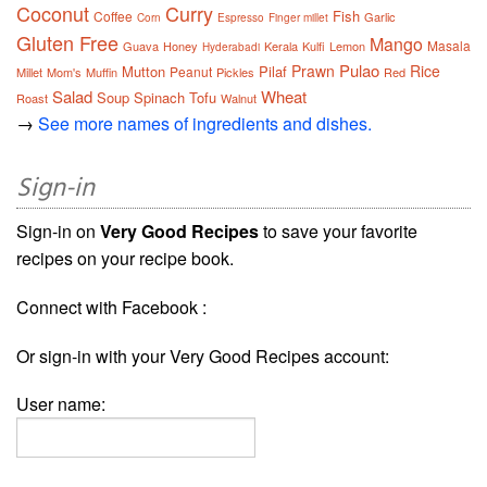
Coconut
Curry
Fish
Coffee
Garlic
Corn
Espresso
Finger millet
Gluten Free
Mango
Masala
Guava
Honey
Kerala
Kulfi
Lemon
Hyderabadi
Pulao
Prawn
Rice
Mutton
Pilaf
Peanut
Millet
Mom's
Muffin
Pickles
Red
Salad
Wheat
Soup
Spinach
Tofu
Roast
Walnut
→
See more names of ingredients and dishes.
Sign-in
Sign-in on
Very Good Recipes
to save your favorite
recipes on your recipe book.
Connect with Facebook :
Or sign-in with your Very Good Recipes account:
User name: