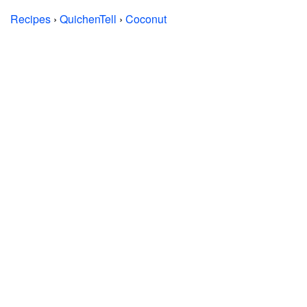
Recipes
›
QuichenTell
›
Coconut