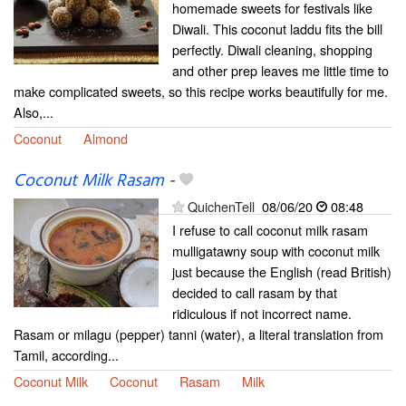
homemade sweets for festivals like
Diwali. This coconut laddu fits the bill
perfectly. Diwali cleaning, shopping
and other prep leaves me little time to
make complicated sweets, so this recipe works beautifully for me.
Also,...
Coconut
Almond
Coconut Milk Rasam
-
QuichenTell
08/06/20
08:48
I refuse to call coconut milk rasam
mulligatawny soup with coconut milk
just because the English (read British)
decided to call rasam by that
ridiculous if not incorrect name.
Rasam or milagu (pepper) tanni (water), a literal translation from
Tamil, according...
Coconut Milk
Coconut
Rasam
Milk