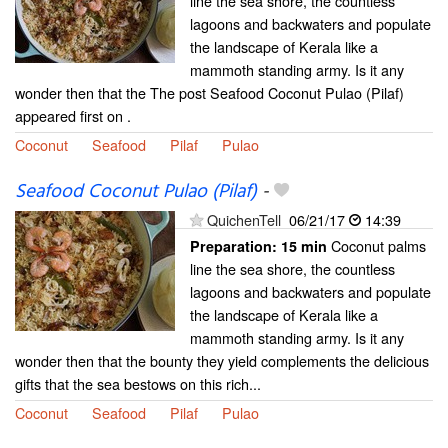
line the sea shore, the countless
lagoons and backwaters and populate
the landscape of Kerala like a
mammoth standing army. Is it any
wonder then that the The post Seafood Coconut Pulao (Pilaf)
appeared first on .
Coconut
Seafood
Pilaf
Pulao
Seafood Coconut Pulao (Pilaf)
-
QuichenTell
06/21/17
14:39
Coconut palms
Preparation:
15 min
line the sea shore, the countless
lagoons and backwaters and populate
the landscape of Kerala like a
mammoth standing army. Is it any
wonder then that the bounty they yield complements the delicious
gifts that the sea bestows on this rich...
Coconut
Seafood
Pilaf
Pulao