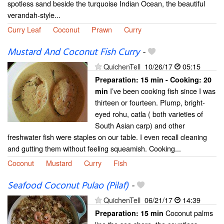
spotless sand beside the turquoise Indian Ocean, the beautiful
verandah-style...
Curry Leaf
Coconut
Prawn
Curry
Mustard And Coconut Fish Curry
-
QuichenTell
10/26/17
05:15
Preparation:
15 min - Cooking:
20
I’ve been cooking fish since I was
min
thirteen or fourteen. Plump, bright-
eyed rohu, catla ( both varieties of
South Asian carp) and other
freshwater fish were staples on our table. I even recall cleaning
and gutting them without feeling squeamish. Cooking...
Coconut
Mustard
Curry
Fish
Seafood Coconut Pulao (Pilaf)
-
QuichenTell
06/21/17
14:39
Coconut palms
Preparation:
15 min