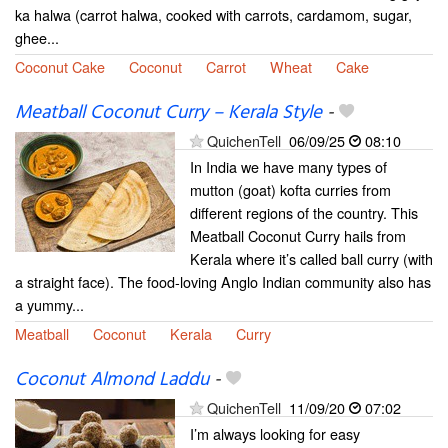
ka halwa (carrot halwa, cooked with carrots, cardamom, sugar,
ghee...
Coconut Cake
Coconut
Carrot
Wheat
Cake
Meatball Coconut Curry – Kerala Style
-
QuichenTell
06/09/25
08:10
In India we have many types of
mutton (goat) kofta curries from
different regions of the country. This
Meatball Coconut Curry hails from
Kerala where it’s called ball curry (with
a straight face). The food-loving Anglo Indian community also has
a yummy...
Meatball
Coconut
Kerala
Curry
Coconut Almond Laddu
-
QuichenTell
11/09/20
07:02
I’m always looking for easy