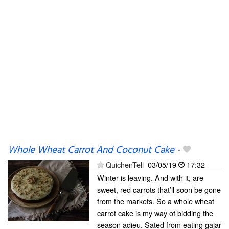
Whole Wheat Carrot And Coconut Cake
-
QuichenTell
03/05/19
17:32
Winter is leaving. And with it, are
sweet, red carrots that’ll soon be gone
from the markets. So a whole wheat
carrot cake is my way of bidding the
season adieu. Sated from eating gajar