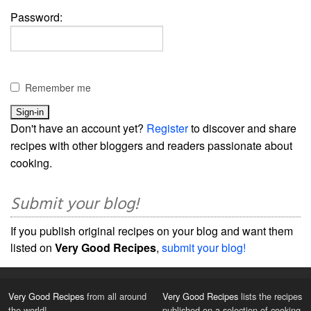
Password:
Remember me
Don't have an account yet?
Register
to discover and share
recipes with other bloggers and readers passionate about
cooking.
Submit your blog!
If you publish original recipes on your blog and want them
listed on
Very Good Recipes
,
submit your blog!
Very Good Recipes
from all around
Very Good Recipes
lists the recipes
the world!
published on a selection of cooking