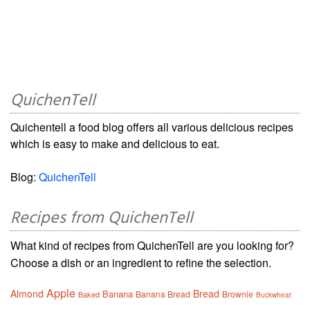
QuichenTell
Quichentell a food blog offers all various delicious recipes
which is easy to make and delicious to eat.
Blog:
QuichenTell
Recipes from QuichenTell
What kind of recipes from QuichenTell are you looking for?
Choose a dish or an ingredient to refine the selection.
Apple
Almond
Bread
Banana
Banana Bread
Brownie
Baked
Buckwheat