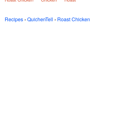
Recipes
›
QuichenTell
›
Roast Chicken