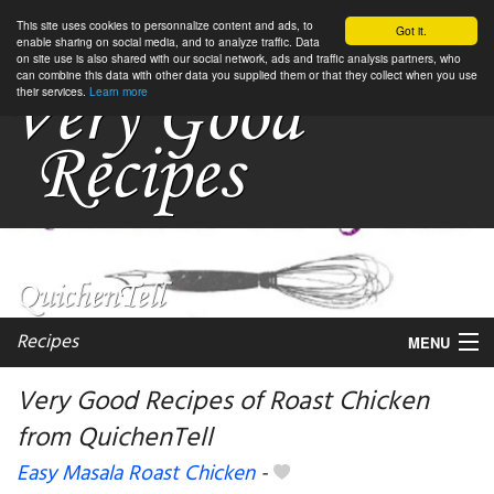
This site uses cookies to personnalize content and ads, to
Got it.
enable sharing on social media, and to analyze traffic. Data
on site use is also shared with our social network, ads and traffic analysis partners, who
can combine this data with other data you supplied them or that they collect when you use
their services.
Learn more
Recipes
MENU
Very Good Recipes of Roast Chicken
from QuichenTell
My favorite blogs
Easy Masala Roast Chicken
-