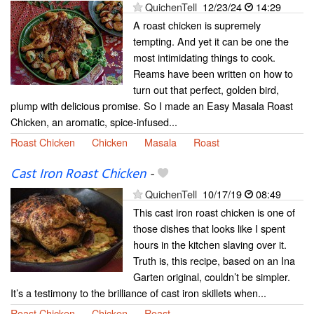
QuichenTell
12/23/24
14:29
A roast chicken is supremely
tempting. And yet it can be one the
most intimidating things to cook.
Reams have been written on how to
turn out that perfect, golden bird,
plump with delicious promise. So I made an Easy Masala Roast
Chicken, an aromatic, spice-infused...
Roast Chicken
Chicken
Masala
Roast
Cast Iron Roast Chicken
-
QuichenTell
10/17/19
08:49
This cast iron roast chicken is one of
those dishes that looks like I spent
hours in the kitchen slaving over it.
Truth is, this recipe, based on an Ina
Garten original, couldn’t be simpler.
It’s a testimony to the brilliance of cast iron skillets when...
Roast Chicken
Chicken
Roast