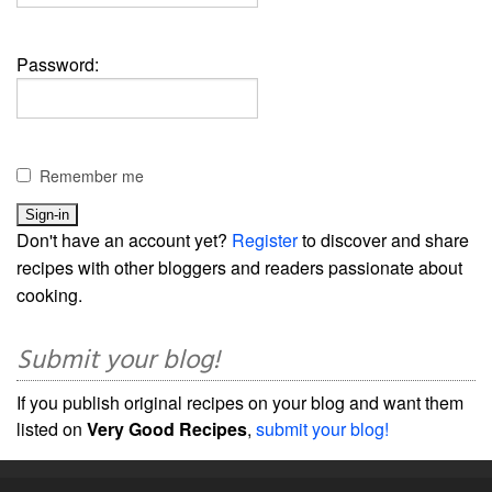
Password:
Remember me
Don't have an account yet?
Register
to discover and share
recipes with other bloggers and readers passionate about
cooking.
Submit your blog!
If you publish original recipes on your blog and want them
listed on
Very Good Recipes
,
submit your blog!