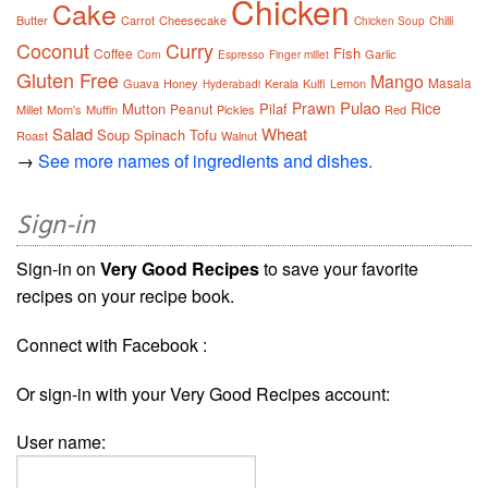
Chicken
Cake
Butter
Carrot
Cheesecake
Chilli
Chicken Soup
Coconut
Curry
Fish
Coffee
Garlic
Corn
Espresso
Finger millet
Gluten Free
Mango
Masala
Guava
Honey
Kerala
Kulfi
Lemon
Hyderabadi
Pulao
Prawn
Rice
Mutton
Pilaf
Peanut
Millet
Mom's
Muffin
Pickles
Red
Salad
Wheat
Soup
Spinach
Tofu
Roast
Walnut
→
See more names of ingredients and dishes.
Sign-in
Sign-in on
Very Good Recipes
to save your favorite
recipes on your recipe book.
Connect with Facebook :
Or sign-in with your Very Good Recipes account:
User name: