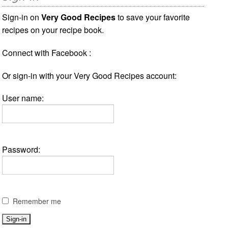
Sign-in on
Very Good Recipes
to save your favorite
recipes on your recipe book.
Connect with Facebook :
Or sign-in with your Very Good Recipes account:
User name:
Password:
Remember me