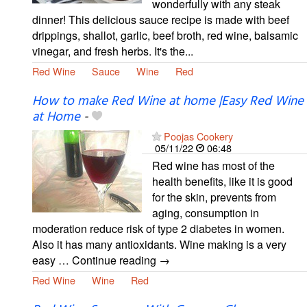
wonderfully with any steak
dinner! This delicious sauce recipe is made with beef
drippings, shallot, garlic, beef broth, red wine, balsamic
vinegar, and fresh herbs. It's the...
Red Wine
Sauce
Wine
Red
How to make Red Wine at home |Easy Red Wine
at Home
-
Poojas Cookery
05/11/22
06:48
Red wine has most of the
health benefits, like it is good
for the skin, prevents from
aging, consumption in
moderation reduce risk of type 2 diabetes in women.
Also it has many antioxidants. Wine making is a very
easy … Continue reading →
Red Wine
Wine
Red