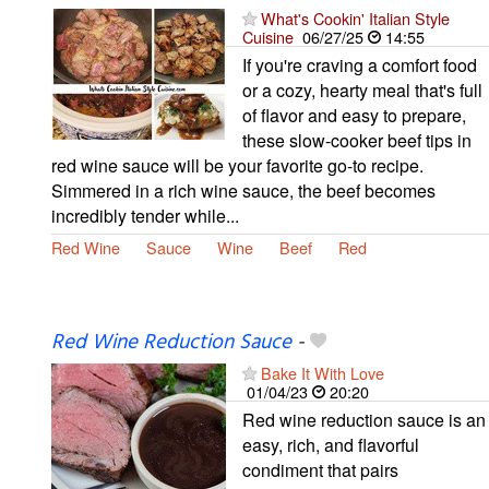
What's Cookin' Italian Style
Cuisine
06/27/25
14:55
If you're craving a comfort food
or a cozy, hearty meal that's full
of flavor and easy to prepare,
these slow-cooker beef tips in
red wine sauce will be your favorite go-to recipe.
Simmered in a rich wine sauce, the beef becomes
incredibly tender while...
Red Wine
Sauce
Wine
Beef
Red
Red Wine Reduction Sauce
-
Bake It With Love
01/04/23
20:20
Red wine reduction sauce is an
easy, rich, and flavorful
condiment that pairs