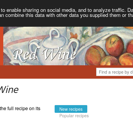
to enable sharing on social media, and to analyze traffic. Da
an combine this data with other data you supplied them or th
Wine
the full recipe on its
New recipes
Popular recipes