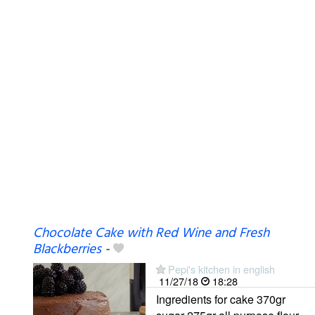
Chocolate Cake with Red Wine and Fresh
Blackberries
-
Pepi's kitchen in english
11/27/18
18:28
Ingredients for cake 370gr