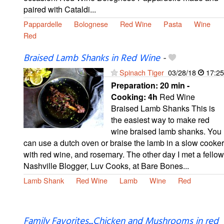
paired with Cataldi...
Pappardelle
Bolognese
Red Wine
Pasta
Wine
Red
Braised Lamb Shanks in Red Wine
-
Spinach Tiger
03/28/18
17:25
Preparation:
20 min -
Cooking:
4h
Red Wine
Braised Lamb Shanks This is
the easiest way to make red
wine braised lamb shanks. You
can use a dutch oven or braise the lamb in a slow cooker
with red wine, and rosemary. The other day I met a fellow
Nashville Blogger, Luv Cooks, at Bare Bones...
Lamb Shank
Red Wine
Lamb
Wine
Red
Family Favorites...Chicken and Mushrooms in red