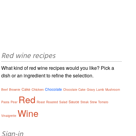
Red wine recipes
What kind of red wine recipes would you like? Pick a
dish or an ingredient to refine the selection.
Cake
Chocolate
Chicken
Beef
Brownie
Chocolate Cake
Gravy
Lamb
Mushroom
Red
Sauce
Pasta
Pear
Roast
Roasted
Salad
Steak
Stew
Tomato
Wine
Vinaigrette
Sign-in