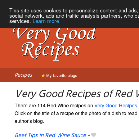
This site uses cookies to personnalize content and ads, 
social network, ads and traffic analysis partners, who c
services.
Learn more
Recipes
My favorite blogs
Very Good Recipes of Red 
There are 114 Red Wine recipes on
Very Good Recipes
.
Click on the title of a recipe or the photo of a dish to read 
author's blog.
Beef Tips in Red Wine Sauce
-