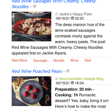
Red Wine Sausages With Creamy, Cheesy
Noodles
-
Jackie's Happy Plate
09/16/21
02:23
The deep maroon hue of the
wine soaked sausages
contrasts nicely against the
warm, heavy pasta. The post
Red Wine Sausages With Creamy, Cheesy Noodles
appeared first on Jackie Alpers.
Red Wine
Sausage
Noodle
Wine
Red
Red Wine Poached Pears
-
Gourmandelle Lifestyle Blog
02/15/21
18:34
Preparation:
20 min -
Cooking:
1h
Romantic
dessert? Yes, baby, bring it on!
Here’s how to make the most