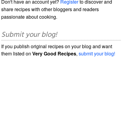
Don't have an account yet?
Register
to discover and
share recipes with other bloggers and readers
passionate about cooking.
Submit your blog!
If you publish original recipes on your blog and want
them listed on
Very Good Recipes
,
submit your blog!