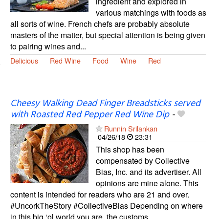
ingredient and explored in
various matchings with foods as
all sorts of wine. French chefs are probably absolute
masters of the matter, but special attention is being given
to pairing wines and...
Delicious
Red Wine
Food
Wine
Red
Cheesy Walking Dead Finger Breadsticks served
with Roasted Red Pepper Red Wine Dip
-
Runnin Srilankan
04/26/18
23:31
This shop has been
compensated by Collective
Bias, Inc. and its advertiser. All
opinions are mine alone. This
content is intended for readers who are 21 and over.
#UncorkTheStory #CollectiveBias Depending on where
in this big ‘ol world you are, the customs...