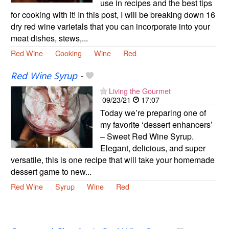
use in recipes and the best tips
for cooking with it! In this post, I will be breaking down 16
dry red wine varietals that you can incorporate into your
meat dishes, stews,...
Red Wine
Cooking
Wine
Red
Red Wine Syrup
-
Living the Gourmet
09/23/21
17:07
Today we’re preparing one of
my favorite ‘dessert enhancers’
– Sweet Red Wine Syrup.
Elegant, delicious, and super
versatile, this is one recipe that will take your homemade
dessert game to new...
Red Wine
Syrup
Wine
Red