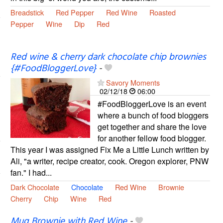
Breadstick
Red Pepper
Red Wine
Roasted
Pepper
Wine
Dip
Red
Red wine & cherry dark chocolate chip brownies
{#FoodBloggerLove}
-
Savory Moments
02/12/18
06:00
#FoodBloggerLove is an event
where a bunch of food bloggers
get together and share the love
for another fellow food blogger.
This year I was assigned Fix Me a Little Lunch written by
Ali, "a writer, recipe creator, cook. Oregon explorer, PNW
fan." I had...
Dark Chocolate
Chocolate
Red Wine
Brownie
Cherry
Chip
Wine
Red
Mug Brownie with Red Wine
-