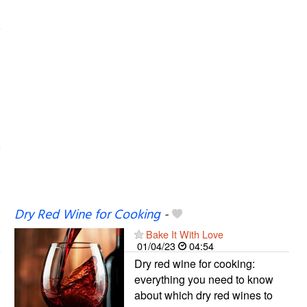
Dry Red Wine for Cooking
-
Bake It With Love
01/04/23
04:54
Dry red wine for cooking:
everything you need to know
about which dry red wines to