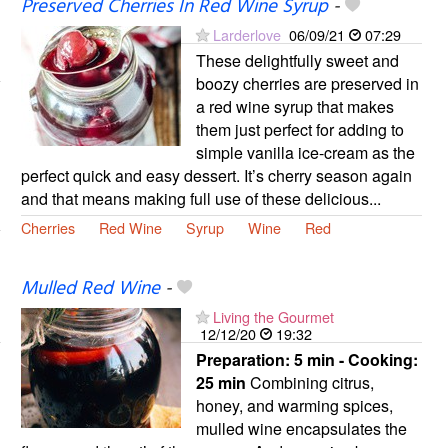
Preserved Cherries In Red Wine Syrup
-
Larderlove
06/09/21
07:29
These delightfully sweet and
boozy cherries are preserved in
a red wine syrup that makes
them just perfect for adding to
simple vanilla ice-cream as the
perfect quick and easy dessert. It’s cherry season again
and that means making full use of these delicious...
Cherries
Red Wine
Syrup
Wine
Red
Mulled Red Wine
-
Living the Gourmet
12/12/20
19:32
Preparation:
5 min - Cooking:
25 min
Combining citrus,
honey, and warming spices,
mulled wine encapsulates the