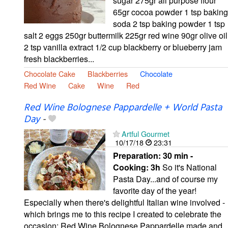
sugar 275gr all purpose flour
65gr cocoa powder 1 tsp baking
soda 2 tsp baking powder 1 tsp
salt 2 eggs 250gr buttermilk 225gr red wine 90gr olive oil
2 tsp vanilla extract 1/2 cup blackberry or blueberry jam
fresh blackberries...
Chocolate Cake
Blackberries
Chocolate
Red Wine
Cake
Wine
Red
Red Wine Bolognese Pappardelle + World Pasta
Day
-
Artful Gourmet
10/17/18
23:31
Preparation:
30 min -
Cooking:
3h
So it's National
Pasta Day...and of course my
favorite day of the year!
Especially when there's delightful Italian wine involved -
which brings me to this recipe I created to celebrate the
occasion: Red Wine Bolognese Pappardelle made and