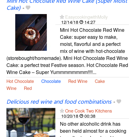
Mini Hot Chocolate Red Wine Cake (Super Moist
Cake)
-
EasycookingwithMolly
12/14/18
14:27
Mini Hot Chocolate Red Wine
Cake: super easy to make,
moist, flavorful and a perfect
mix of wine with hot-chocolate
(storebought/homemade). Mini Hot Chocolate Red Wine
Cake: a perfect treat Festive season. Hot Chocolate Red
Wine Cake – Super Yummmmmmmm!!!!...
Hot Chocolate
Chocolate
Red Wine
Cake
Wine
Red
Delicious red wine and food combinations
-
One Cook Two Kitchens
10/20/18
00:38
No other alcoholic drink has
been held almost for a cooking