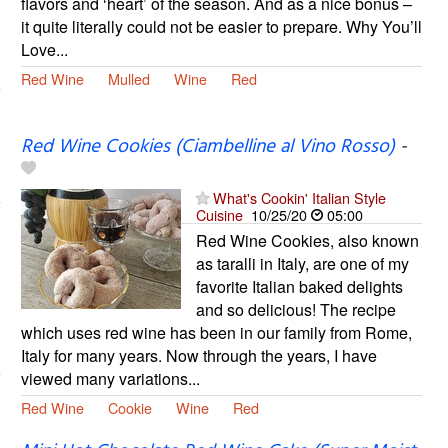
flavors and ‘heart’ of the season. And as a nice bonus –
it quite literally could not be easier to prepare. Why You’ll
Love...
Red Wine
Mulled
Wine
Red
Red Wine Cookies (Ciambelline al Vino Rosso)
-
What's Cookin' Italian Style
Cuisine
10/25/20
05:00
Red Wine Cookies, also known
as taralli in Italy, are one of my
favorite Italian baked delights
and so delicious! The recipe
which uses red wine has been in our family from Rome,
Italy for many years. Now through the years, I have
viewed many variations...
Red Wine
Cookie
Wine
Red