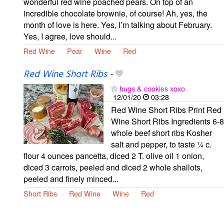
wonderful red wine poached pears. On top of an
incredible chocolate brownie, of course! Ah, yes, the
month of love is here. Yes, I’m talking about February.
Yes, I agree, love should...
Red Wine
Pear
Wine
Red
Red Wine Short Ribs
-
hugs & cookies xoxo
12/01/20
03:28
Red Wine Short Ribs Print Red
Wine Short Ribs Ingredients 6-8
whole beef short ribs Kosher
salt and pepper, to taste ¼ c.
flour 4 ounces pancetta, diced 2 T. olive oil 1 onion,
diced 3 carrots, peeled and diced 2 whole shallots,
peeled and finely minced...
Short Ribs
Red Wine
Wine
Red