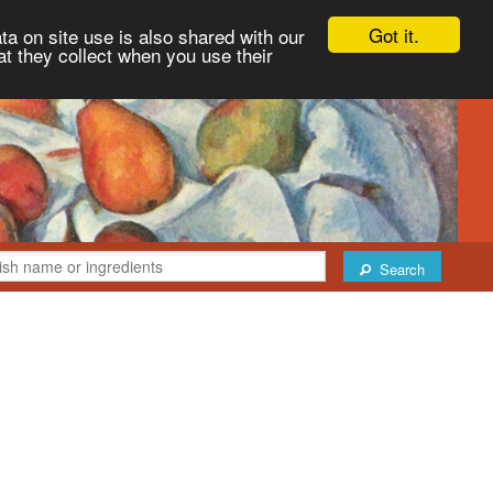
Got it.
ta on site use is also shared with our
at they collect when you use their
Search