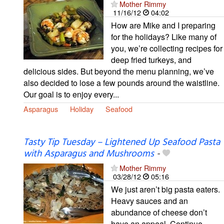
Mother Rimmy
11/16/12
04:02
How are Mike and I preparing
for the holidays? Like many of
you, we’re collecting recipes for
deep fried turkeys, and
delicious sides. But beyond the menu planning, we’ve
also decided to lose a few pounds around the waistline.
Our goal is to enjoy every...
Asparagus
Holiday
Seafood
Tasty Tip Tuesday – Lightened Up Seafood Pasta
with Asparagus and Mushrooms
-
Mother Rimmy
03/28/12
05:16
We just aren’t big pasta eaters.
Heavy sauces and an
abundance of cheese don’t
have an appeal. Continue