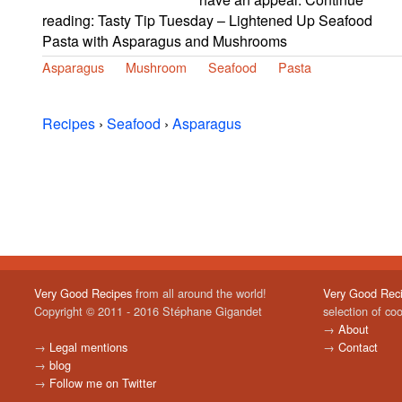
reading: Tasty Tip Tuesday – Lightened Up Seafood
Pasta with Asparagus and Mushrooms
Asparagus
Mushroom
Seafood
Pasta
Recipes
›
Seafood
›
Asparagus
Very Good Recipes
from all around the world!
Very Good Rec
Copyright © 2011 - 2016 Stéphane Gigandet
selection of co
→
About
→
Legal mentions
→
Contact
→
blog
→
Follow me on Twitter