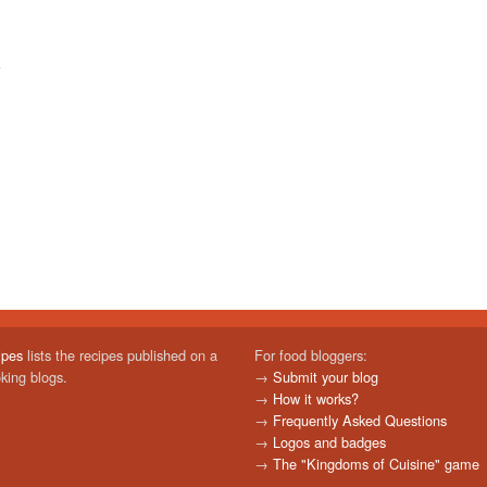
ipes
lists the recipes published on a
For food bloggers:
oking blogs.
→
Submit your blog
→
How it works?
→
Frequently Asked Questions
→
Logos and badges
→
The "Kingdoms of Cuisine" game