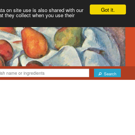
Got it.
ta on site use is also shared with our
at they collect when you use their
Search