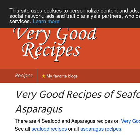
This site uses cookies to personnalize content and ads, 
social network, ads and traffic analysis partners, who c
services.
Learn more
Recipes
My favorite blogs
Very Good Recipes of Seaf
Asparagus
There are 4 Seafood and Asparagus recipes on
Very Go
See all
seafood recipes
or all
asparagus recipes
.