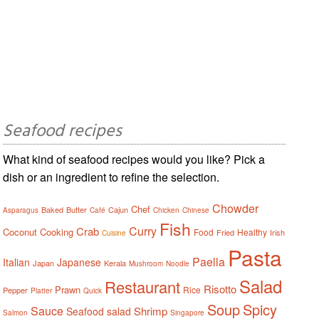
Seafood recipes
What kind of seafood recipes would you like? Pick a
dish or an ingredient to refine the selection.
Chowder
Chef
Baked
Butter
Cajun
Asparagus
Café
Chicken
Chinese
Fish
Curry
Crab
Coconut
Cooking
Food
Healthy
Fried
Irish
Cuisine
Pasta
Paella
Italian
Japanese
Japan
Kerala
Mushroom
Noodle
Salad
Restaurant
Risotto
Prawn
Rice
Pepper
Platter
Quick
Soup
Spicy
Sauce
Shrimp
Seafood salad
Salmon
Singapore