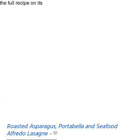
the full recipe on its
Roasted Asparagus, Portabella and Seafood
Alfredo Lasagne
-