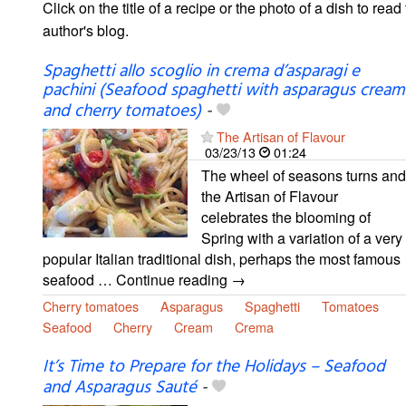
Click on the title of a recipe or the photo of a dish to read 
author's blog.
Spaghetti allo scoglio in crema d’asparagi e
pachini (Seafood spaghetti with asparagus cream
and cherry tomatoes)
-
The Artisan of Flavour
03/23/13
01:24
The wheel of seasons turns and
the Artisan of Flavour
celebrates the blooming of
Spring with a variation of a very
popular Italian traditional dish, perhaps the most famous
seafood … Continue reading →
Cherry tomatoes
Asparagus
Spaghetti
Tomatoes
Seafood
Cherry
Cream
Crema
It’s Time to Prepare for the Holidays – Seafood
and Asparagus Sauté
-