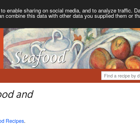
to enable sharing on social media, and to analyze traffic. Da
an combine this data with other data you supplied them or th
ood and
od Recipes
.