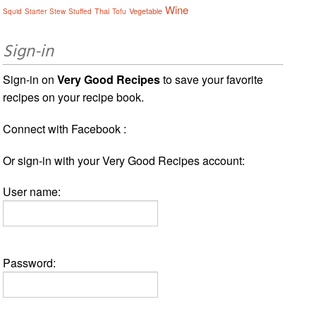
Wine
Thai
Vegetable
Squid
Starter
Stew
Stuffed
Tofu
Sign-in
Sign-in on
Very Good Recipes
to save your favorite
recipes on your recipe book.
Connect with Facebook :
Or sign-in with your Very Good Recipes account:
User name:
Password: