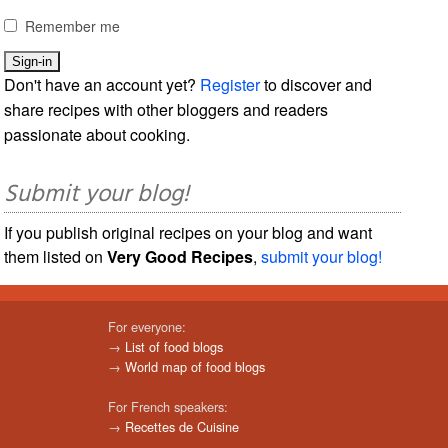
Remember me
Don't have an account yet?
Register
to discover and
share recipes with other bloggers and readers
passionate about cooking.
Submit your blog!
If you publish original recipes on your blog and want
them listed on
Very Good Recipes
,
submit your blog!
For everyone:
→
List of food blogs
→
World map of food blogs
For French speakers:
→
Recettes de Cuisine