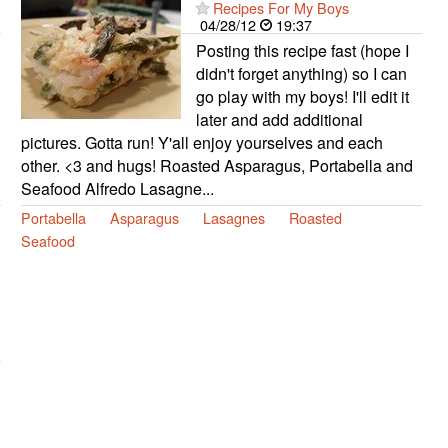
Recipes For My Boys
04/28/12
19:37
Posting this recipe fast (hope I
didn't forget anything) so I can
go play with my boys! I'll edit it
later and add additional
pictures. Gotta run! Y'all enjoy yourselves and each
other. <3 and hugs! Roasted Asparagus, Portabella and
Seafood Alfredo Lasagne...
Portabella
Asparagus
Lasagnes
Roasted
Seafood