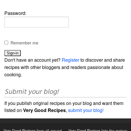
Password:
Remember me
Don't have an account yet?
Register
to discover and share
recipes with other bloggers and readers passionate about
cooking.
Submit your blog!
If you publish original recipes on your blog and want them
listed on
Very Good Recipes
,
submit your blog!
Very Good Recipes
from all around
Very Good Recipes
lists the recipes