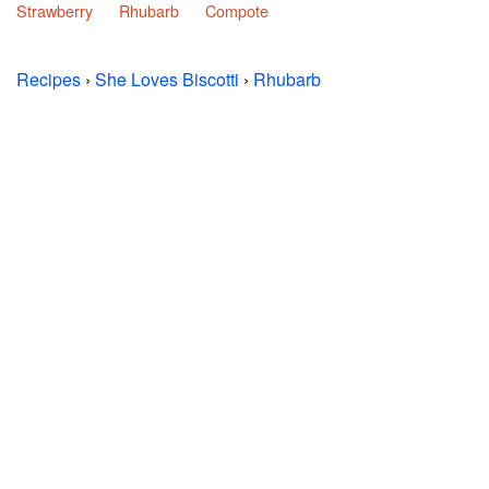
Strawberry
Rhubarb
Compote
Recipes
›
She Loves Biscotti
›
Rhubarb