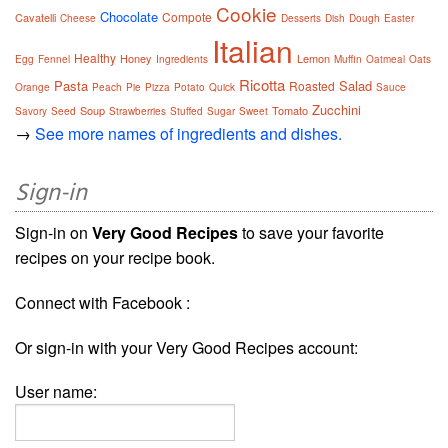
Cookie
Chocolate
Compote
Cavatelli
Cheese
Desserts
Dish
Dough
Easter
Italian
Healthy
Honey
Lemon
Egg
Fennel
Ingredients
Muffin
Oatmeal
Oats
Ricotta
Pasta
Salad
Roasted
Orange
Peach
Pie
Pizza
Potato
Quick
Sauce
Zucchini
Soup
Tomato
Savory
Seed
Strawberries
Stuffed
Sugar
Sweet
→
See more names of ingredients and dishes.
Sign-in
Sign-in on
Very Good Recipes
to save your favorite
recipes on your recipe book.
Connect with Facebook :
Or sign-in with your Very Good Recipes account:
User name: