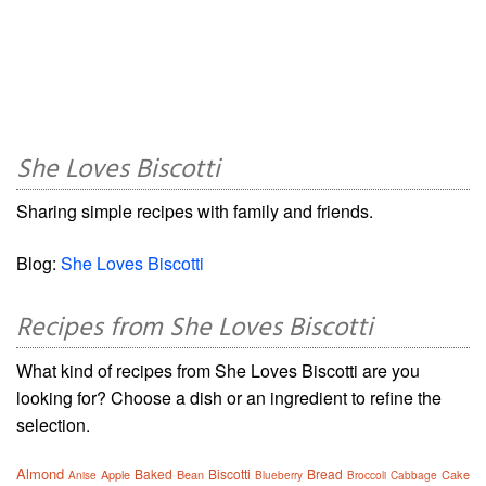
She Loves Biscotti
Sharing simple recipes with family and friends.
Blog:
She Loves Biscotti
Recipes from She Loves Biscotti
What kind of recipes from She Loves Biscotti are you
looking for? Choose a dish or an ingredient to refine the
selection.
Almond
Baked
Biscotti
Bread
Apple
Bean
Cake
Anise
Blueberry
Broccoli
Cabbage