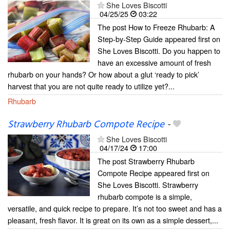
She Loves Biscotti
04/25/25
03:22
The post How to Freeze Rhubarb: A
Step-by-Step Guide appeared first on
She Loves Biscotti. Do you happen to
have an excessive amount of fresh
rhubarb on your hands? Or how about a glut ‘ready to pick’
harvest that you are not quite ready to utilize yet?...
Rhubarb
Strawberry Rhubarb Compote Recipe
-
She Loves Biscotti
04/17/24
17:00
The post Strawberry Rhubarb
Compote Recipe appeared first on
She Loves Biscotti. Strawberry
rhubarb compote is a simple,
versatile, and quick recipe to prepare. It’s not too sweet and has a
pleasant, fresh flavor. It is great on its own as a simple dessert,...