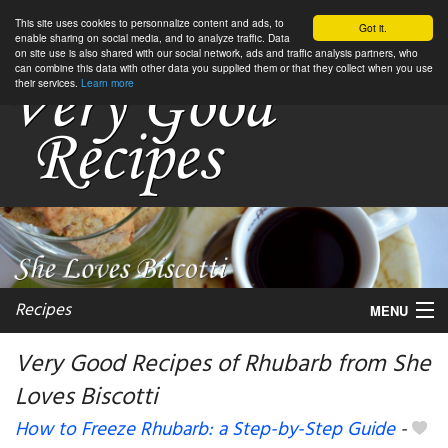
This site uses cookies to personnalize content and ads, to
Got it.
enable sharing on social media, and to analyze traffic. Data
on site use is also shared with our social network, ads and traffic analysis partners, who
can combine this data with other data you supplied them or that they collect when you use
their services.
Learn more
Recipes
MENU
Very Good Recipes of Rhubarb from She
Loves Biscotti
My favorite blogs
How to Freeze Rhubarb: a Step-by-Step Guide
-