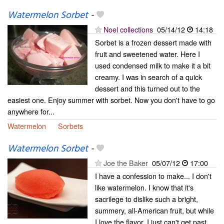
Watermelon Sorbet
-
Noel collections
05/14/12
14:18
Sorbet is a frozen dessert made with
fruit and sweetened water. Here I
used condensed milk to make it a bit
creamy. I was in search of a quick
dessert and this turned out to the
easiest one. Enjoy summer with sorbet. Now you don't have to go
anywhere for...
Watermelon
Sorbets
Watermelon Sorbet
-
Joe the Baker
05/07/12
17:00
I have a confession to make... I don't
like watermelon. I know that it's
sacrilege to dislike such a bright,
summery, all-American fruit, but while
I love the flavor, I just can't get past