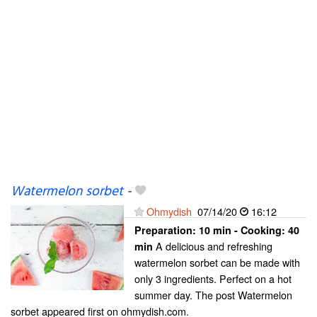
Watermelon sorbet
-
Ohmydish
07/14/20
16:12
Preparation:
10 min - Cooking:
40
A delicious and refreshing
min
watermelon sorbet can be made with
only 3 ingredients. Perfect on a hot
summer day. The post Watermelon
sorbet appeared first on ohmydish.com.