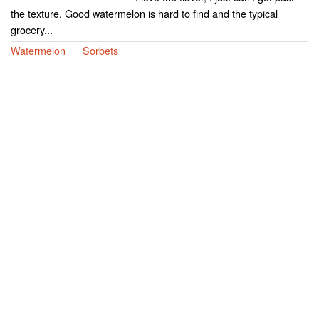
the texture. Good watermelon is hard to find and the typical
grocery...
Watermelon
Sorbets