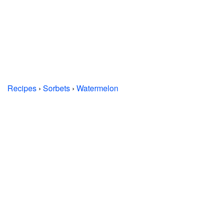
Recipes
›
Sorbets
›
Watermelon