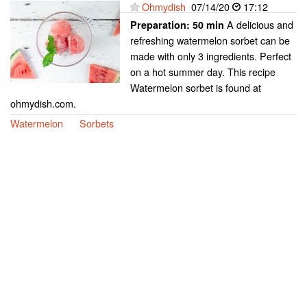
Ohmydish
07/14/20
17:12
A delicious and
Preparation:
50 min
refreshing watermelon sorbet can be
made with only 3 ingredients. Perfect
on a hot summer day. This recipe
Watermelon sorbet is found at
ohmydish.com.
Watermelon
Sorbets