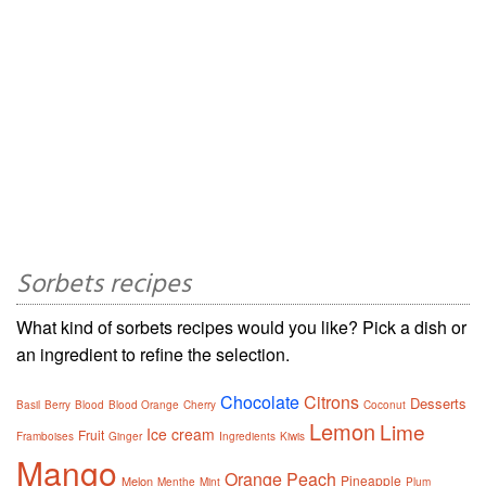
Sorbets recipes
What kind of sorbets recipes would you like? Pick a dish or
an ingredient to refine the selection.
Chocolate
Citrons
Desserts
Basil
Berry
Blood
Blood Orange
Cherry
Coconut
Lemon
Lime
Ice cream
Fruit
Framboises
Ginger
Ingredients
Kiwis
Mango
Orange
Peach
Pineapple
Melon
Menthe
Mint
Plum