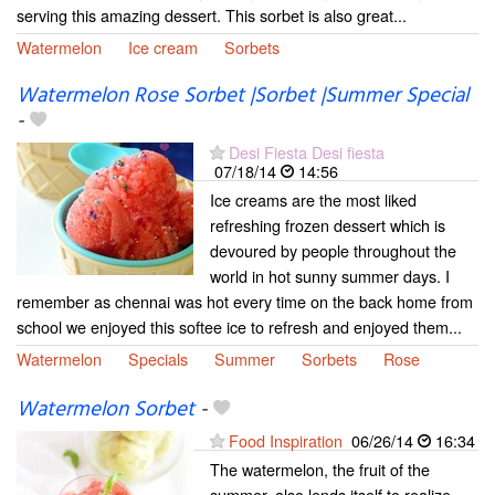
serving this amazing dessert. This sorbet is also great...
Watermelon
Ice cream
Sorbets
Watermelon Rose Sorbet |Sorbet |Summer Special
-
Desi Fiesta Desi fiesta
07/18/14
14:56
Ice creams are the most liked
refreshing frozen dessert which is
devoured by people throughout the
world in hot sunny summer days. I
remember as chennai was hot every time on the back home from
school we enjoyed this softee ice to refresh and enjoyed them...
Watermelon
Specials
Summer
Sorbets
Rose
Watermelon Sorbet
-
Food Inspiration
06/26/14
16:34
The watermelon, the fruit of the
summer, also lends itself to realize