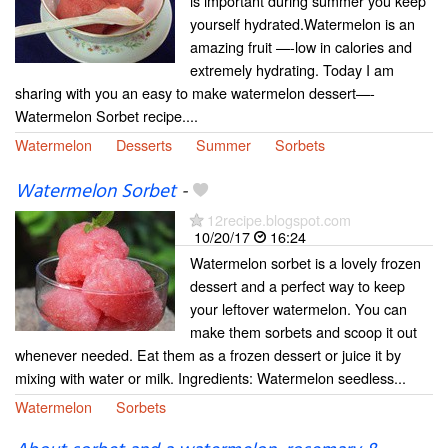
is important during summer you keep
yourself hydrated.Watermelon is an
amazing fruit —-low in calories and
extremely hydrating. Today I am
sharing with you an easy to make watermelon dessert—-
Watermelon Sorbet recipe....
Watermelon
Desserts
Summer
Sorbets
Watermelon Sorbet
-
12recipe.blogspot.com
10/20/17
16:24
Watermelon sorbet is a lovely frozen
dessert and a perfect way to keep
your leftover watermelon. You can
make them sorbets and scoop it out
whenever needed. Eat them as a frozen dessert or juice it by
mixing with water or milk. Ingredients: Watermelon seedless...
Watermelon
Sorbets