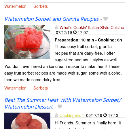
Watermelon
Sorbets
Watermelon Sorbet and Granita Recipes
-
What's Cookin' Italian Style Cuisine
07/17/19
17:07
Preparation:
10 min - Cooking:
6h
These easy fruit sorbet, granita
recipes that are dairy-free, I offer
sugar-free and adult styles as well.
You don’t even need an ice cream maker to make them! These
easy fruit sorbet recipes are made with sugar, some with alcohol,
then we made some dairy-free...
Watermelon
Sorbets
Beat The Summer Heat With Watermelon Sorbet/
Watermelon Dessert
-
Cookingenuff
05/17/19
17:13
Hi Friends, Summer is finally here. It