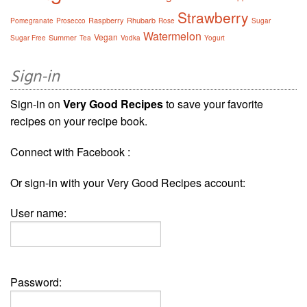
Strawberry
Raspberry
Rhubarb
Pomegranate
Prosecco
Rose
Sugar
Watermelon
Vegan
Summer
Sugar Free
Tea
Vodka
Yogurt
Sign-in
Sign-in on
Very Good Recipes
to save your favorite
recipes on your recipe book.
Connect with Facebook :
Or sign-in with your Very Good Recipes account:
User name:
Password: