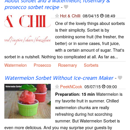
About sorbet and a watermelon, rosemary &
prosecco sorbet recipe
-
Hot & Chilli
08/04/15
08:49
One of the lovely things about sorbets
is their simplicity. Sorbet is by
combining some fruit (the fresher, the
better) or in some cases, fruit juice,
with a certain amount of sugar. That's
sorbet in a nutshell. Nothing too complicated at all. As far as...
Watermelon
Prosecco
Rosemary
Sorbets
Watermelon Sorbet Without Ice-cream Maker
-
PeekNCook
05/07/15
09:00
Watermelon is
Preparation:
15 min
my favorite fruit in summer. Chilled
watermelon chunks are really
refreshing during hot scorching
summer. But Watermelon Sorbet is
even more delicious. And you may surprise your guests by