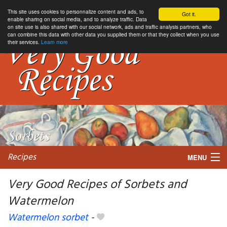
This site uses cookies to personnalize content and ads, to
Got it.
enable sharing on social media, and to analyze traffic. Data
on site use is also shared with our social network, ads and traffic analysis partners, who
can combine this data with other data you supplied them or that they collect when you use
their services.
Learn more
Recipes
MENU
Very Good Recipes of Sorbets and
Watermelon
My favorite blogs
Watermelon sorbet
-