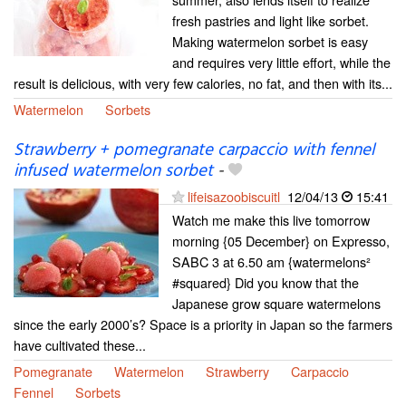
fresh pastries and light like sorbet.
Making watermelon sorbet is easy
and requires very little effort, while the
result is delicious, with very few calories, no fat, and then with its...
Watermelon
Sorbets
Strawberry + pomegranate carpaccio with fennel
infused watermelon sorbet
-
lifeisazoobiscuitl
12/04/13
15:41
Watch me make this live tomorrow
morning {05 December} on Expresso,
SABC 3 at 6.50 am {watermelons²
#squared} Did you know that the
Japanese grow square watermelons
since the early 2000’s? Space is a priority in Japan so the farmers
have cultivated these...
Pomegranate
Watermelon
Strawberry
Carpaccio
Fennel
Sorbets