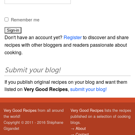
Remember me
Don't have an account yet?
Register
to discover and share
recipes with other bloggers and readers passionate about
cooking.
Submit your blog!
If you publish original recipes on your blog and want them
listed on
Very Good Recipes
,
submit your blog!
Very Good Recipes
from all around
Very Good Recipes
lists the recipes
the world!
published on a selection of cooking
Copyright © 2011 - 2016 Stéphane
blogs.
Gigandet
→
About
→
Contact