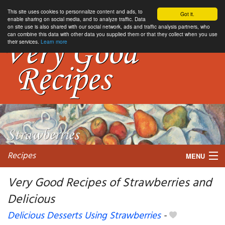
This site uses cookies to personnalize content and ads, to
Got it.
enable sharing on social media, and to analyze traffic. Data
on site use is also shared with our social network, ads and traffic analysis partners, who
can combine this data with other data you supplied them or that they collect when you use
their services.
Learn more
Recipes
MENU
Very Good Recipes of Strawberries and
Delicious
My favorite blogs
Delicious Desserts Using Strawberries
-