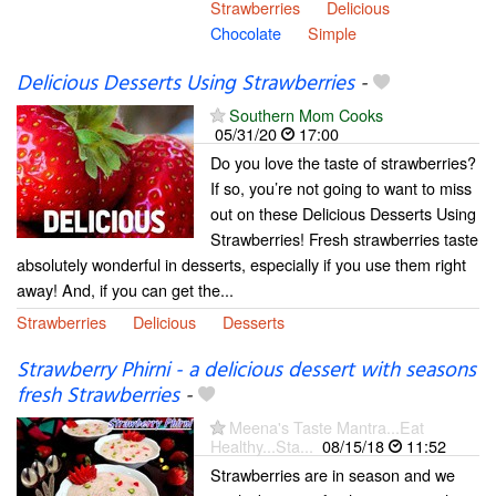
Strawberries
Delicious
Chocolate
Simple
Delicious Desserts Using Strawberries
-
Southern Mom Cooks
05/31/20
17:00
Do you love the taste of strawberries?
If so, you’re not going to want to miss
out on these Delicious Desserts Using
Strawberries! Fresh strawberries taste
absolutely wonderful in desserts, especially if you use them right
away! And, if you can get the...
Strawberries
Delicious
Desserts
Strawberry Phirni - a delicious dessert with seasons
fresh Strawberries
-
Meena's Taste Mantra...Eat
Healthy...Sta...
08/15/18
11:52
Strawberries are in season and we