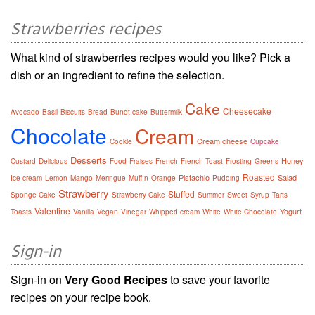
Strawberries recipes
What kind of strawberries recipes would you like? Pick a
dish or an ingredient to refine the selection.
Cake
Cheesecake
Avocado
Basil
Biscuits
Bread
Bundt cake
Buttermilk
Chocolate
Cream
Cream cheese
Cookie
Cupcake
Desserts
Honey
Custard
Delicious
Food
Fraises
French
French Toast
Frosting
Greens
Roasted
Pistachio
Salad
Ice cream
Lemon
Mango
Meringue
Muffin
Orange
Pudding
Strawberry
Stuffed
Sponge Cake
Strawberry Cake
Summer
Sweet
Syrup
Tarts
Valentine
Yogurt
Toasts
Vanilla
Vegan
Vinegar
Whipped cream
White
White Chocolate
Sign-in
Sign-in on
Very Good Recipes
to save your favorite
recipes on your recipe book.