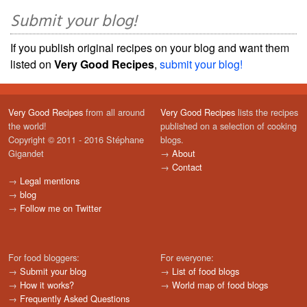
Submit your blog!
If you publish original recipes on your blog and want them
listed on
Very Good Recipes
,
submit your blog!
Very Good Recipes
from all around
Very Good Recipes
lists the recipes
the world!
published on a selection of cooking
Copyright © 2011 - 2016 Stéphane
blogs.
Gigandet
→
About
→
Contact
→
Legal mentions
→
blog
→
Follow me on Twitter
For food bloggers:
For everyone:
→
Submit your blog
→
List of food blogs
→
How it works?
→
World map of food blogs
→
Frequently Asked Questions