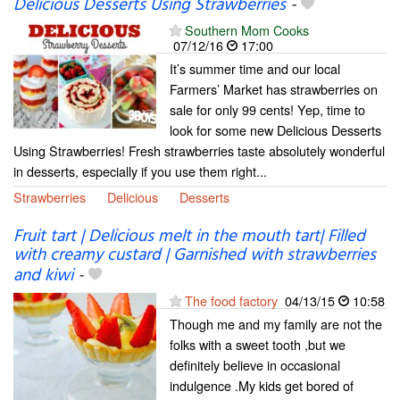
Delicious Desserts Using Strawberries
-
Southern Mom Cooks
07/12/16
17:00
It’s summer time and our local
Farmers’ Market has strawberries on
sale for only 99 cents! Yep, time to
look for some new Delicious Desserts
Using Strawberries! Fresh strawberries taste absolutely wonderful
in desserts, especially if you use them right...
Strawberries
Delicious
Desserts
Fruit tart | Delicious melt in the mouth tart| Filled
with creamy custard | Garnished with strawberries
and kiwi
-
The food factory
04/13/15
10:58
Though me and my family are not the
folks with a sweet tooth ,but we
definitely believe in occasional
indulgence .My kids get bored of