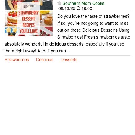
Southern Mom Cooks
06/13/25
19:00
Do you love the taste of strawberries?
If so, you’re not going to want to miss
out on these Delicious Desserts Using
Strawberries! Fresh strawberries taste
absolutely wonderful in delicious desserts, especially if you use
them right away! And, if you can...
Strawberries
Delicious
Desserts