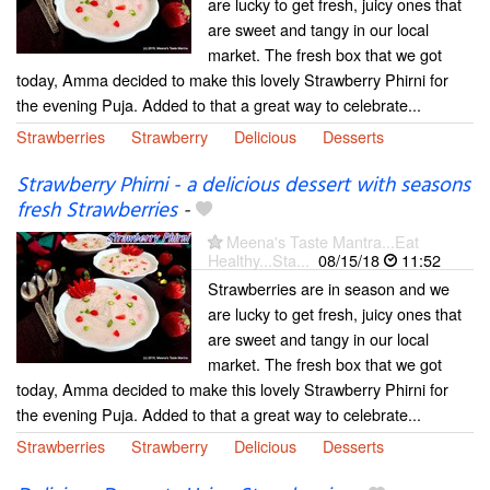
are lucky to get fresh, juicy ones that
are sweet and tangy in our local
market. The fresh box that we got
today, Amma decided to make this lovely Strawberry Phirni for
the evening Puja. Added to that a great way to celebrate...
Strawberries
Strawberry
Delicious
Desserts
Strawberry Phirni - a delicious dessert with seasons
fresh Strawberries
-
Meena's Taste Mantra...Eat
Healthy...Sta...
08/15/18
11:52
Strawberries are in season and we
are lucky to get fresh, juicy ones that
are sweet and tangy in our local
market. The fresh box that we got
today, Amma decided to make this lovely Strawberry Phirni for
the evening Puja. Added to that a great way to celebrate...
Strawberries
Strawberry
Delicious
Desserts