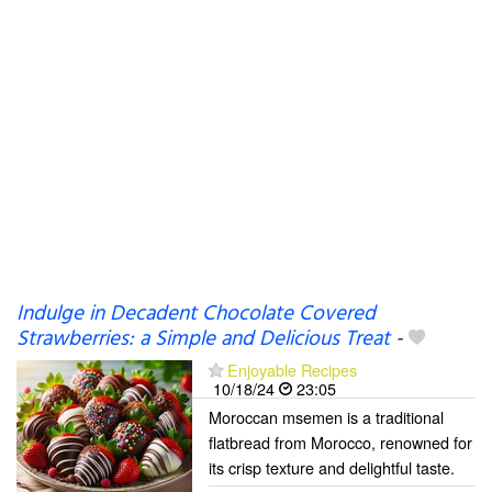
Indulge in Decadent Chocolate Covered
Strawberries: a Simple and Delicious Treat
-
Enjoyable Recipes
10/18/24
23:05
Moroccan msemen is a traditional
flatbread from Morocco, renowned for
its crisp texture and delightful taste.