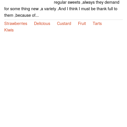
regular sweets ,always they demand
for some thing new ,a variety .And I think I must be thank full to
them ,because of...
Strawberries
Delicious
Custard
Fruit
Tarts
Kiwis