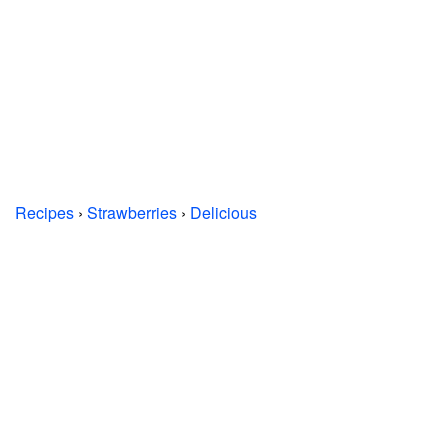
Recipes
›
Strawberries
›
Delicious