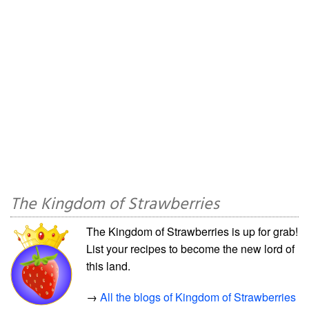
The Kingdom of Strawberries
The Kingdom of Strawberries is up for grab!
List your recipes to become the new lord of
this land.
→
All the blogs of Kingdom of Strawberries