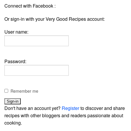
Connect with Facebook :
Or sign-in with your Very Good Recipes account:
User name:
Password:
Remember me
Don't have an account yet?
Register
to discover and share
recipes with other bloggers and readers passionate about
cooking.