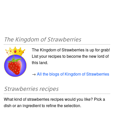
The Kingdom of Strawberries
The Kingdom of Strawberries is up for grab!
List your recipes to become the new lord of
this land.
→
All the blogs of Kingdom of Strawberries
Strawberries recipes
What kind of strawberries recipes would you like? Pick a
dish or an ingredient to refine the selection.