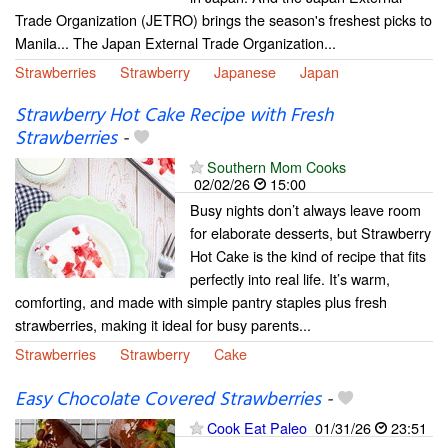
Trade Organization (JETRO) brings the season's freshest picks to
Manila... The Japan External Trade Organization...
Strawberries
Strawberry
Japanese
Japan
Strawberry Hot Cake Recipe with Fresh
Strawberries
-
Southern Mom Cooks
02/02/26
15:00
Busy nights don’t always leave room
for elaborate desserts, but Strawberry
Hot Cake is the kind of recipe that fits
perfectly into real life. It’s warm,
comforting, and made with simple pantry staples plus fresh
strawberries, making it ideal for busy parents...
Strawberries
Strawberry
Cake
Easy Chocolate Covered Strawberries
-
Cook Eat Paleo
01/31/26
23:51