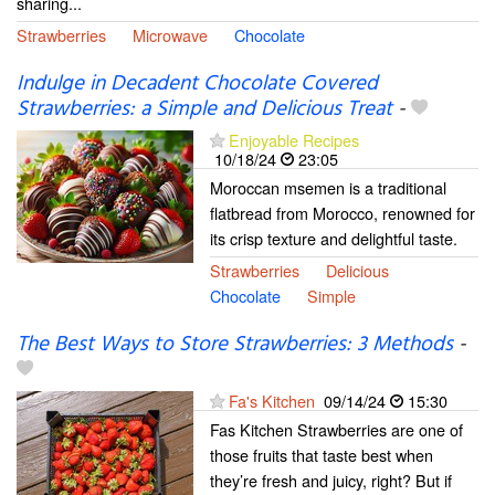
sharing...
Strawberries
Microwave
Chocolate
Indulge in Decadent Chocolate Covered
Strawberries: a Simple and Delicious Treat
-
Enjoyable Recipes
10/18/24
23:05
Moroccan msemen is a traditional
flatbread from Morocco, renowned for
its crisp texture and delightful taste.
Strawberries
Delicious
Chocolate
Simple
The Best Ways to Store Strawberries: 3 Methods
-
Fa's Kitchen
09/14/24
15:30
Fas Kitchen Strawberries are one of
those fruits that taste best when
they’re fresh and juicy, right? But if