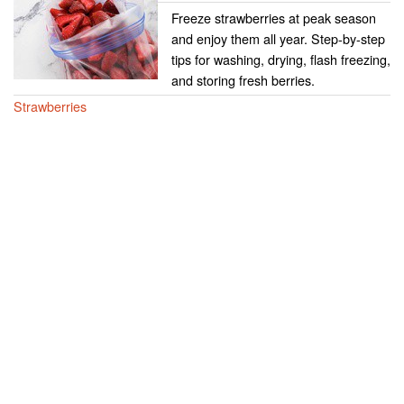
Freeze strawberries at peak season
and enjoy them all year. Step-by-step
tips for washing, drying, flash freezing,
and storing fresh berries.
Strawberries