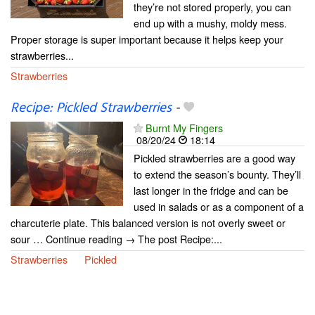
they’re not stored properly, you can
end up with a mushy, moldy mess.
Proper storage is super important because it helps keep your
strawberries...
Strawberries
Recipe: Pickled Strawberries
-
Burnt My Fingers
08/20/24
18:14
Pickled strawberries are a good way
to extend the season’s bounty. They’ll
last longer in the fridge and can be
used in salads or as a component of a
charcuterie plate. This balanced version is not overly sweet or
sour … Continue reading → The post Recipe:...
Strawberries
Pickled