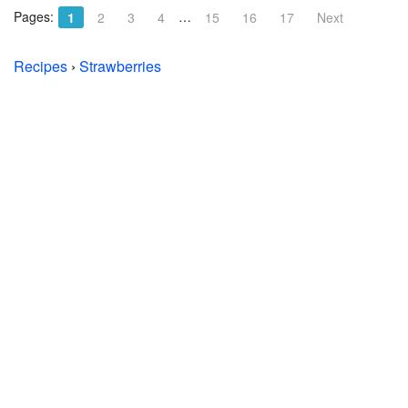
Pages:
…
1
2
3
4
15
16
17
Next
Recipes
›
Strawberries