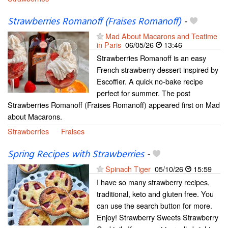
Strawberries Romanoff (Fraises Romanoff)
-
Mad About Macarons and Teatime
in Paris
06/05/26
13:46
Strawberries Romanoff is an easy
French strawberry dessert inspired by
Escoffier. A quick no-bake recipe
perfect for summer. The post
Strawberries Romanoff (Fraises Romanoff) appeared first on Mad
about Macarons.
Strawberries
Fraises
Spring Recipes with Strawberries
-
Spinach Tiger
05/10/26
15:59
I have so many strawberry recipes,
traditional, keto and gluten free. You
can use the search button for more.
Enjoy! Strawberry Sweets Strawberry