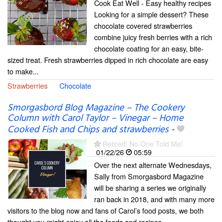
Cook Eat Well - Easy healthy recipes
Looking for a simple dessert? These
chocolate covered strawberries
combine juicy fresh berries with a rich
chocolate coating for an easy, bite-
sized treat. Fresh strawberries dipped in rich chocolate are easy
to make...
Strawberries
Chocolate
Smorgasbord Blog Magazine – The Cookery
Column with Carol Taylor – Vinegar – Home
Cooked Fish and Chips and strawberries
-
Retired! No One Told Me!
01/22/26
05:59
Over the next alternate Wednesdays,
Sally from Smorgasbord Magazine
will be sharing a series we originally
ran back in 2018, and with many more
visitors to the blog now and fans of Carol’s food posts, we both
thought you might enjoy all the foods and recipes...