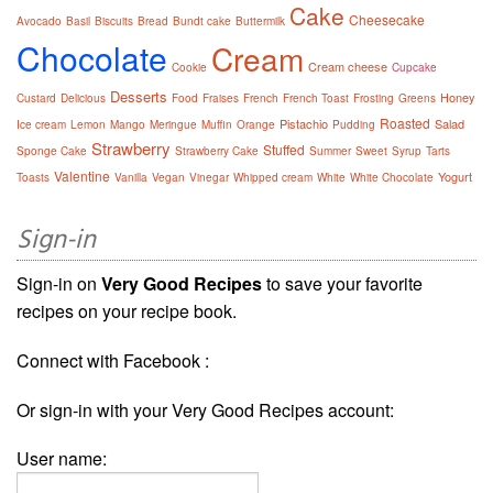
Cake
Cheesecake
Avocado
Basil
Biscuits
Bread
Bundt cake
Buttermilk
Chocolate
Cream
Cream cheese
Cookie
Cupcake
Desserts
Honey
Custard
Delicious
Food
Fraises
French
French Toast
Frosting
Greens
Roasted
Pistachio
Salad
Ice cream
Lemon
Mango
Meringue
Muffin
Orange
Pudding
Strawberry
Stuffed
Sponge Cake
Strawberry Cake
Summer
Sweet
Syrup
Tarts
Valentine
Yogurt
Toasts
Vanilla
Vegan
Vinegar
Whipped cream
White
White Chocolate
Sign-in
Sign-in on
Very Good Recipes
to save your favorite
recipes on your recipe book.
Connect with Facebook :
Or sign-in with your Very Good Recipes account:
User name: