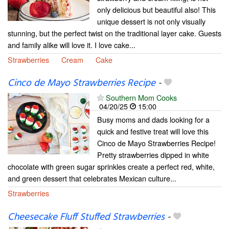
only delicious but beautiful also! This
unique dessert is not only visually
stunning, but the perfect twist on the traditional layer cake. Guests
and family alike will love it. I love cake...
Strawberries
Cream
Cake
Cinco de Mayo Strawberries Recipe
-
Southern Mom Cooks
04/20/25
15:00
Busy moms and dads looking for a
quick and festive treat will love this
Cinco de Mayo Strawberries Recipe!
Pretty strawberries dipped in white
chocolate with green sugar sprinkles create a perfect red, white,
and green dessert that celebrates Mexican culture...
Strawberries
Cheesecake Fluff Stuffed Strawberries
-