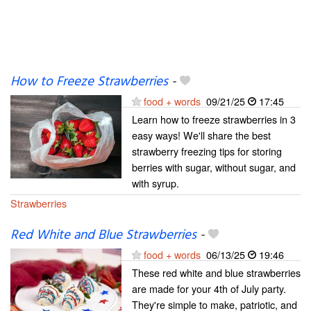
How to Freeze Strawberries
-
food + words
09/21/25
17:45
Learn how to freeze strawberries in 3
easy ways! We'll share the best
strawberry freezing tips for storing
berries with sugar, without sugar, and
with syrup.
Strawberries
Red White and Blue Strawberries
-
food + words
06/13/25
19:46
These red white and blue strawberries
are made for your 4th of July party.
They're simple to make, patriotic, and