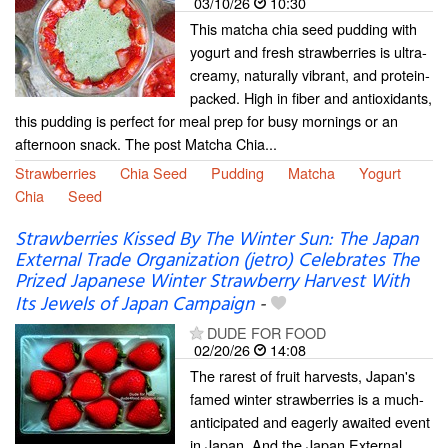
03/10/26
10:30
This matcha chia seed pudding with
yogurt and fresh strawberries is ultra-
creamy, naturally vibrant, and protein-
packed. High in fiber and antioxidants,
this pudding is perfect for meal prep for busy mornings or an
afternoon snack. The post Matcha Chia...
Strawberries
Chia Seed
Pudding
Matcha
Yogurt
Chia
Seed
Strawberries Kissed By The Winter Sun: The Japan
External Trade Organization (jetro) Celebrates The
Prized Japanese Winter Strawberry Harvest With
Its Jewels of Japan Campaign
-
DUDE FOR FOOD
02/20/26
14:08
The rarest of fruit harvests, Japan's
famed winter strawberries is a much-
anticipated and eagerly awaited event
in Japan. And the Japan External