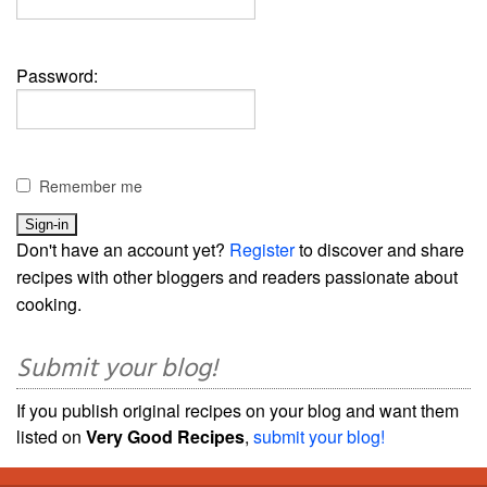
Password:
Remember me
Don't have an account yet?
Register
to discover and share
recipes with other bloggers and readers passionate about
cooking.
Submit your blog!
If you publish original recipes on your blog and want them
listed on
Very Good Recipes
,
submit your blog!