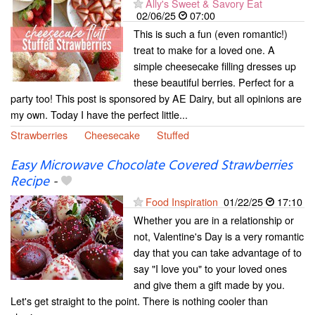
Ally's Sweet & Savory Eat
02/06/25
07:00
This is such a fun (even romantic!)
treat to make for a loved one. A
simple cheesecake filling dresses up
these beautiful berries. Perfect for a
party too! This post is sponsored by AE Dairy, but all opinions are
my own. Today I have the perfect little...
Strawberries
Cheesecake
Stuffed
Easy Microwave Chocolate Covered Strawberries
Recipe
-
Food Inspiration
01/22/25
17:10
Whether you are in a relationship or
not, Valentine's Day is a very romantic
day that you can take advantage of to
say "I love you" to your loved ones
and give them a gift made by you.
Let's get straight to the point. There is nothing cooler than