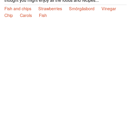
Fish and chips
Strawberries
Smörgåsbord
Vinegar
Chip
Carols
Fish