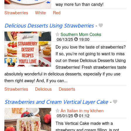
way more fun than candy!
Strawberries
White
Red
Delicious Desserts Using Strawberries
-
Southern Mom Cooks
06/13/25
19:00
Do you love the taste of strawberries?
If so, you’re not going to want to miss
out on these Delicious Desserts Using
Strawberries! Fresh strawberries taste
absolutely wonderful in delicious desserts, especially if you use
them right away! And, if you can...
Strawberries
Delicious
Desserts
Strawberries and Cream Vertical Layer Cake
-
An Italian in my kitchen
05/01/25
01:12
This Vertical Cake made with a
strawberry and cream filling, is not