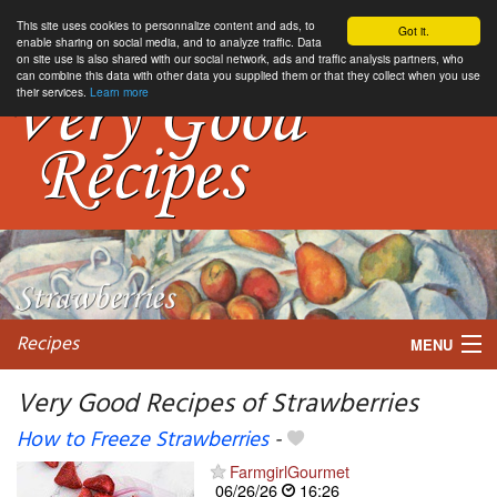
This site uses cookies to personnalize content and ads, to
Got it.
enable sharing on social media, and to analyze traffic. Data
on site use is also shared with our social network, ads and traffic analysis partners, who
can combine this data with other data you supplied them or that they collect when you use
their services.
Learn more
Recipes
MENU
Very Good Recipes of Strawberries
How to Freeze Strawberries
-
My favorite blogs
FarmgirlGourmet
06/26/26
16:26