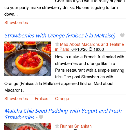
Cocktails If you want to really brighten
up your party, make strawberry drinks. No one is going to turn
down...
Strawberries
Strawberries with Orange (Fraises à la Maltaise)
-
Mad About Macarons and Teatime
in Paris
04/10/26
16:03
How to make a French fruit salad with
strawberries and orange like in a
Paris restaurant with a simple serving
trick The post Strawberries with
Orange (Fraises à la Maltaise) appeared first on Mad about
Macarons.
Strawberries
Fraises
Orange
Matcha Chia Seed Pudding with Yogurt and Fresh
Strawberries
-
Runnin Srilankan