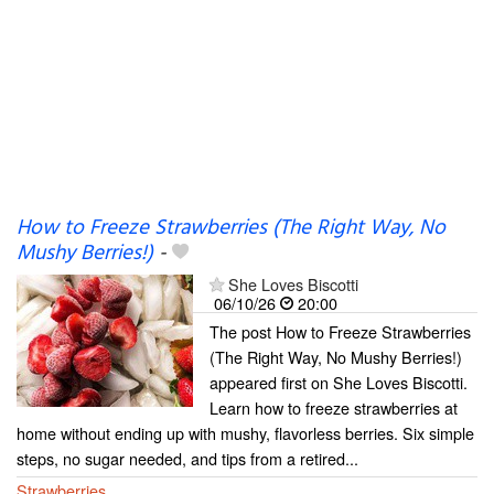
How to Freeze Strawberries (The Right Way, No
Mushy Berries!)
-
She Loves Biscotti
06/10/26
20:00
The post How to Freeze Strawberries
(The Right Way, No Mushy Berries!)
appeared first on She Loves Biscotti.
Learn how to freeze strawberries at
home without ending up with mushy, flavorless berries. Six simple
steps, no sugar needed, and tips from a retired...
Strawberries