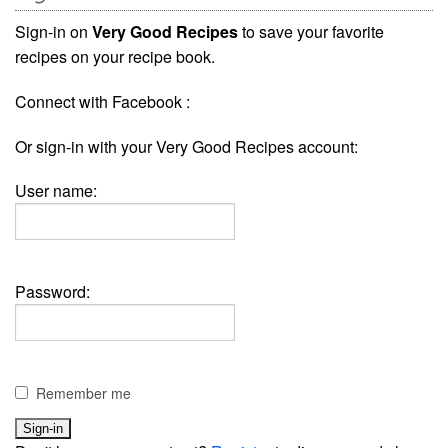
Sign-in on
Very Good Recipes
to save your favorite
recipes on your recipe book.
Connect with Facebook :
Or sign-in with your Very Good Recipes account:
User name:
Password:
Remember me