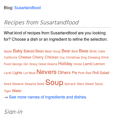
Blog:
Susartandfood
Recipes from Susartandfood
What kind of recipes from Susartandfood are you looking
for? Choose a dish or an ingredient to refine the selection.
Baby
Bear
Bees
Baked
Bean
Apple
Bean Soup
Beef
Birds
Cake
Cheese
Cherry
Chicken
California
Christmas
Dog
Dressing
Drink
Chip
Holiday
Lamb
Lemon
Food
George
Gin
Gravy
Great
Greens
Horse
Nevers
Others
Lights
Pie
Roll
Salad
Lentil
Lot
Must
Pork
Red
Soup
Seed
Sésame
Sesame Seed
Spinach
Stars
Sweet
Tacos
Water
Tiger
→
See more names of ingredients and dishes.
Sign-in