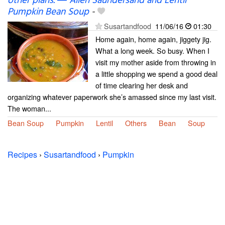
other plans. ― Allen Saundersand and Lentil
Pumpkin Bean Soup
-
Susartandfood
11/06/16
01:30
Home again, home again, jiggety jig.
What a long week. So busy. When I
visit my mother aside from throwing in
a little shopping we spend a good deal
of time clearing her desk and
organizing whatever paperwork she’s amassed since my last visit.
The woman...
Bean Soup
Pumpkin
Lentil
Others
Bean
Soup
Recipes
›
Susartandfood
›
Pumpkin