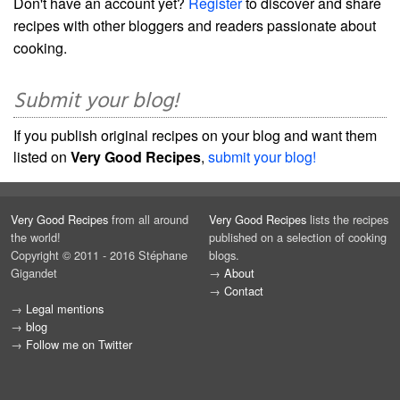
Don't have an account yet?
Register
to discover and share
recipes with other bloggers and readers passionate about
cooking.
Submit your blog!
If you publish original recipes on your blog and want them
listed on
Very Good Recipes
,
submit your blog!
Very Good Recipes
from all around
Very Good Recipes
lists the recipes
the world!
published on a selection of cooking
Copyright © 2011 - 2016 Stéphane
blogs.
Gigandet
→
About
→
Contact
→
Legal mentions
→
blog
→
Follow me on Twitter