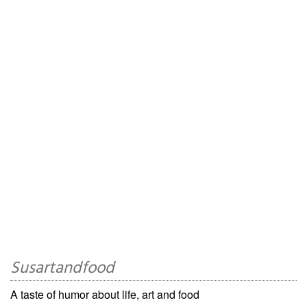
Susartandfood
A taste of humor about life, art and food