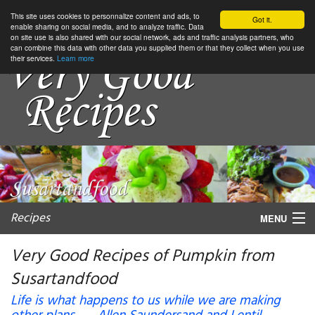
This site uses cookies to personnalize content and ads, to
Got it.
enable sharing on social media, and to analyze traffic. Data
on site use is also shared with our social network, ads and traffic analysis partners, who
can combine this data with other data you supplied them or that they collect when you use
their services.
Learn more
Recipes
MENU
Very Good Recipes of Pumpkin from
Susartandfood
My favorite blogs
Life is what happens to us while we are making