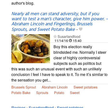
author's blog.
Nearly all men can stand adversity, but if you
want to test a man’s character, give him power. –
Abraham Lincoln and Fingerlings, Brussels
Sprouts, and Sweet Potato Bake
-
Susartandfood
11/14/16
15:40
Boy this election really
blindsided me. Normally I steer
clear of highly controversial
subjects such as politics but
this was such an unusual event with such an unlikely
conclusion I feel I have to speak to it. To me it’s similar to
the sensation you get...
Brussels Sprout
Abraham Lincoln
Sweet potatoes
Potato Bake
Sprouts
Potato
Sweet
Recipes
›
Susartandfood
›
Sweet potatoes