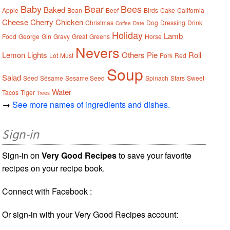
Baby
Bear
Bees
Baked
Apple
Bean
Beef
Birds
Cake
California
Cheese
Cherry
Chicken
Christmas
Dog
Dressing
Drink
Coffee
Date
Holiday
Lamb
Food
George
Gin
Gravy
Great
Greens
Horse
Nevers
Lemon
Lights
Others
Pie
Roll
Lot
Must
Pork
Red
Soup
Salad
Seed
Sésame
Sesame Seed
Spinach
Stars
Sweet
Water
Tacos
Tiger
Trees
→
See more names of ingredients and dishes.
Sign-in
Sign-in on
Very Good Recipes
to save your favorite
recipes on your recipe book.
Connect with Facebook :
Or sign-in with your Very Good Recipes account: