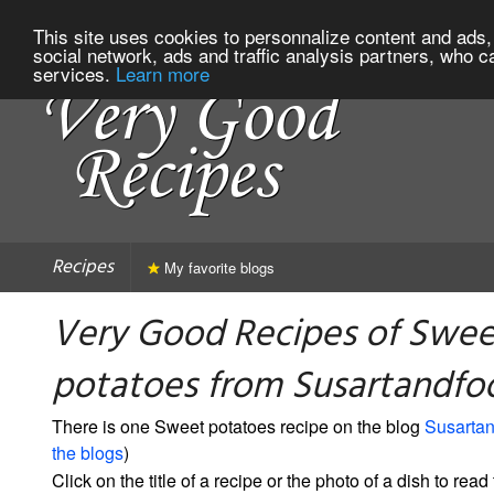
This site uses cookies to personnalize content and ads, 
social network, ads and traffic analysis partners, who c
services.
Learn more
Recipes
My favorite blogs
Very Good Recipes of Swee
potatoes from Susartandfo
There is one Sweet potatoes recipe on the blog
Susarta
the blogs
)
Click on the title of a recipe or the photo of a dish to read 