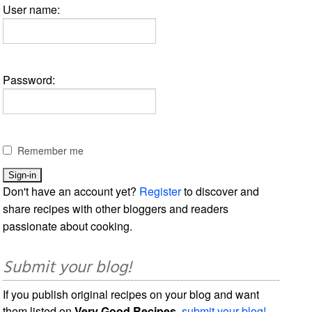
User name:
Password:
Remember me
Don't have an account yet?
Register
to discover and
share recipes with other bloggers and readers
passionate about cooking.
Submit your blog!
If you publish original recipes on your blog and want
them listed on
Very Good Recipes
,
submit your blog!