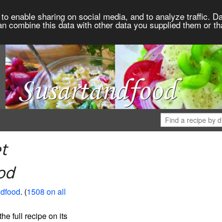
to enable sharing on social media, and to analyze traffic. Da
an combine this data with other data you supplied them or th
t
od
ndfood
. (
1508 on all
the full recipe on its