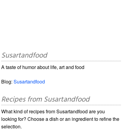
Susartandfood
A taste of humor about life, art and food
Blog:
Susartandfood
Recipes from Susartandfood
What kind of recipes from Susartandfood are you
looking for? Choose a dish or an ingredient to refine the
selection.