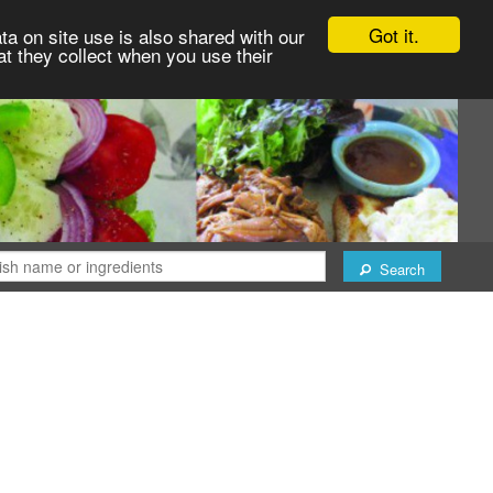
Got it.
ta on site use is also shared with our
at they collect when you use their
Search