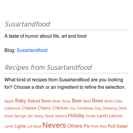
Susartandfood
A taste of humor about life, art and food
Blog:
Susartandfood
Recipes from Susartandfood
What kind of recipes from Susartandfood are you looking
for? Choose a dish or an ingredient to refine the selection.
Baby
Bear
Bees
Baked
Bean
Apple
Bean Soup
Beef
Birds
Cake
Cheese
Cherry
Chicken
California
Christmas
Dog
Dressing
Drink
Chip
Holiday
Lamb
Lemon
Food
George
Gin
Gravy
Great
Greens
Horse
Nevers
Others
Lights
Pie
Roll
Salad
Lentil
Lot
Must
Pork
Red