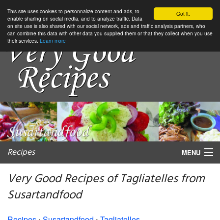
This site uses cookies to personnalize content and ads, to
Got it.
enable sharing on social media, and to analyze traffic. Data
on site use is also shared with our social network, ads and traffic analysis partners, who
can combine this data with other data you supplied them or that they collect when you use
their services.
Learn more
Recipes
MENU
Very Good Recipes of Tagliatelles from
Susartandfood
My favorite blogs
Recipes
›
Susartandfood
›
Tagliatelles