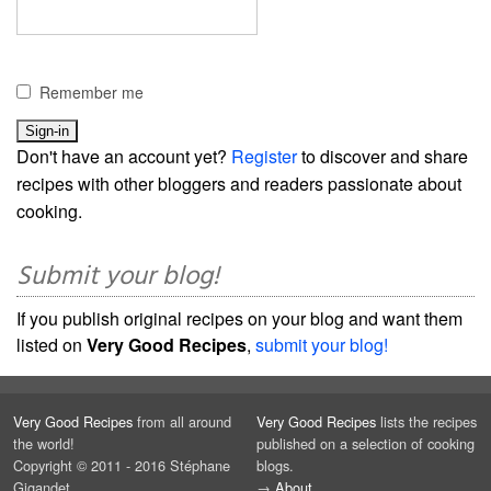
Remember me
Don't have an account yet?
Register
to discover and share
recipes with other bloggers and readers passionate about
cooking.
Submit your blog!
If you publish original recipes on your blog and want them
listed on
Very Good Recipes
,
submit your blog!
Very Good Recipes
from all around
Very Good Recipes
lists the recipes
the world!
published on a selection of cooking
Copyright © 2011 - 2016 Stéphane
blogs.
Gigandet
→
About