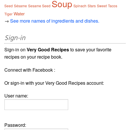
Soup
Seed
Sésame
Sesame Seed
Spinach
Stars
Sweet
Tacos
Water
Tiger
→
See more names of ingredients and dishes.
Sign-in
Sign-in on
Very Good Recipes
to save your favorite
recipes on your recipe book.
Connect with Facebook :
Or sign-in with your Very Good Recipes account:
User name:
Password: