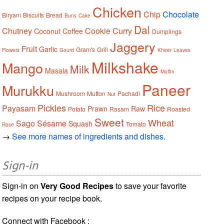
Chicken
Chip
Chocolate
Biryani
Biscuits
Bread
Buns
Cake
Dal
Chutney
Cookie
Curry
Coconut
Coffee
Dumplings
Jaggery
Fruit
Garlic
Gram's
Grill
Flowers
Gourd
Kheer
Leaves
Milkshake
Mango
Milk
Masala
Muffin
Paneer
Murukku
Mushroom
Mutton
Pachadi
Nut
Pickles
Rice
Payasam
Prawn
Raw
Potato
Rasam
Roasted
Sweet
Wheat
Sago
Sésame
Squash
Tomato
Rose
→
See more names of ingredients and dishes.
Sign-in
Sign-in on
Very Good Recipes
to save your favorite
recipes on your recipe book.
Connect with Facebook :