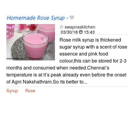
Homemade Rose Syrup
-
swapnaskitchen
03/30/18
15:43
Rose milk syrup is thickened
sugar syrup with a scent of rose
essence and pink food
colour,this can be stored for 2-3
months and consumed when needed.Chennai’s
temperature is at it’s peak already even before the onset
of Agni Nakshathram.So its better to...
Syrup
Rose