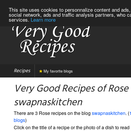
This site uses cookies to personnalize content and ads, 
social network, ads and traffic analysis partners, who c
services.
Learn more
Recipes
My favorite blogs
Very Good Recipes of Rose
swapnaskitchen
There are 3 Rose recipes on the blog
swapnaskitchen
. (
blogs
)
Click on the title of a recipe or the photo of a dish to read 