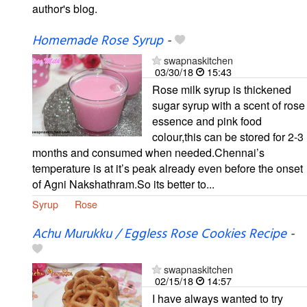
author's blog.
Homemade Rose Syrup
-
swapnaskitchen
03/30/18
15:43
Rose milk syrup is thickened
sugar syrup with a scent of rose
essence and pink food
colour,this can be stored for 2-3
months and consumed when needed.Chennai’s
temperature is at it’s peak already even before the onset
of Agni Nakshathram.So its better to...
Syrup
Rose
Achu Murukku / Eggless Rose Cookies Recipe
-
swapnaskitchen
02/15/18
14:57
I have always wanted to try