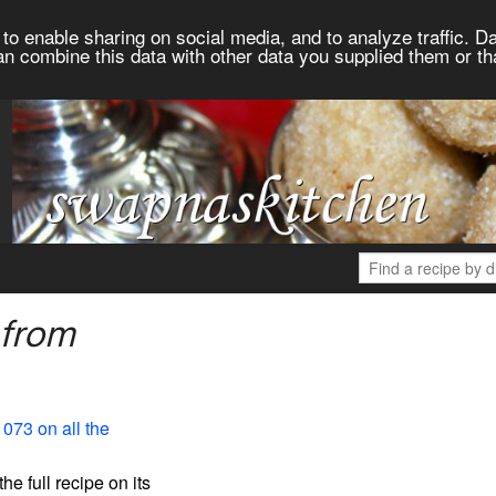
to enable sharing on social media, and to analyze traffic. Da
an combine this data with other data you supplied them or th
 from
1073 on all the
the full recipe on its