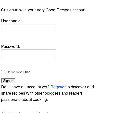
Or sign-in with your Very Good Recipes account:
User name:
Password:
Remember me
Don't have an account yet?
Register
to discover and
share recipes with other bloggers and readers
passionate about cooking.