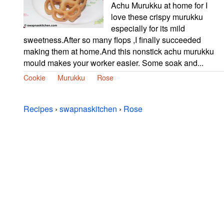
Achu Murukku at home for I
love these crispy murukku
especially for its mild
sweetness.After so many flops ,I finally succeeded
making them at home.And this nonstick achu murukku
mould makes your worker easier. Some soak and...
Cookie
Murukku
Rose
Recipes
›
swapnaskitchen
›
Rose