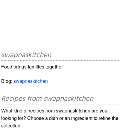
swapnaskitchen
Food brings families together
Blog:
swapnaskitchen
Recipes from swapnaskitchen
What kind of recipes from swapnaskitchen are you
looking for? Choose a dish or an ingredient to refine the
selection.