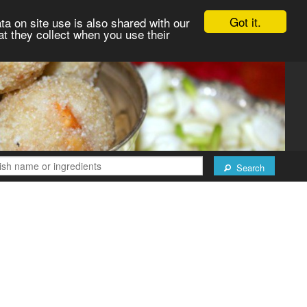
Got it.
ta on site use is also shared with our
at they collect when you use their
Search