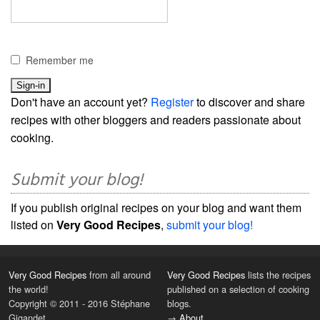
Remember me
Don't have an account yet?
Register
to discover and share
recipes with other bloggers and readers passionate about
cooking.
Submit your blog!
If you publish original recipes on your blog and want them
listed on
Very Good Recipes
,
submit your blog!
Very Good Recipes
from all around
Very Good Recipes
lists the recipes
the world!
published on a selection of cooking
Copyright © 2011 - 2016 Stéphane
blogs.
Gigandet
→
About