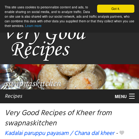
This site uses cookies to personnalize content and ads, to
Got it.
enable sharing on social media, and to analyze traffic. Data
on site use is also shared with our social network, ads and traffic analysis partners, who
can combine this data with other data you supplied them or that they collect when you use
their services.
Learn more
Recipes
MENU
Very Good Recipes of Kheer from
swapnaskitchen
My favorite blogs
Kadalai paruppu payasam / Chana dal kheer
-