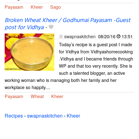
Payasam
Kheer
Sago
Broken Wheat Kheer / Godhumai Payasam -Guest
post for Vidhya
-
swapnaskitchen
08/20/16
13:51
Today’s recipe is a guest post I made
for Vidhya from Vidhyashomecooking
.Vidhya and I became friends through
WP and that too very recently. She is
such a talented blogger, an active
working woman who is managing both her family and her
workplace so happily....
Payasam
Wheat
Kheer
Recipes
›
swapnaskitchen
›
Kheer