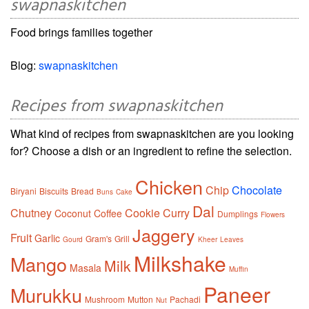
swapnaskitchen
Food brings families together
Blog:
swapnaskitchen
Recipes from swapnaskitchen
What kind of recipes from swapnaskitchen are you looking
for? Choose a dish or an ingredient to refine the selection.
Chicken
Chip
Chocolate
Biryani
Biscuits
Bread
Buns
Cake
Dal
Chutney
Cookie
Curry
Coconut
Coffee
Dumplings
Flowers
Jaggery
Fruit
Garlic
Gram's
Grill
Gourd
Kheer
Leaves
Milkshake
Mango
Milk
Masala
Muffin
Paneer
Murukku
Mushroom
Mutton
Pachadi
Nut