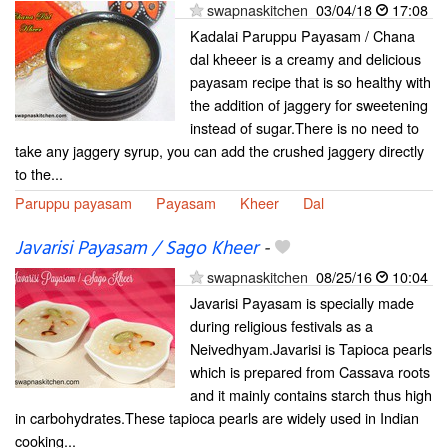
swapnaskitchen
03/04/18
17:08
Kadalai Paruppu Payasam / Chana
dal kheeer is a creamy and delicious
payasam recipe that is so healthy with
the addition of jaggery for sweetening
instead of sugar.There is no need to
take any jaggery syrup, you can add the crushed jaggery directly
to the...
Paruppu payasam
Payasam
Kheer
Dal
Javarisi Payasam / Sago Kheer
-
swapnaskitchen
08/25/16
10:04
Javarisi Payasam is specially made
during religious festivals as a
Neivedhyam.Javarisi is Tapioca pearls
which is prepared from Cassava roots
and it mainly contains starch thus high
in carbohydrates.These tapioca pearls are widely used in Indian
cooking...