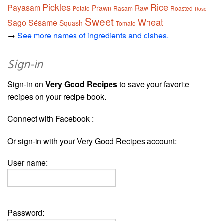
Pickles
Rice
Payasam
Prawn
Raw
Potato
Rasam
Roasted
Rose
Sweet
Wheat
Sago
Sésame
Squash
Tomato
→
See more names of ingredients and dishes.
Sign-in
Sign-in on
Very Good Recipes
to save your favorite
recipes on your recipe book.
Connect with Facebook :
Or sign-in with your Very Good Recipes account:
User name:
Password: