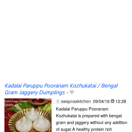
Kadalai Paruppu Pooranam Kozhukatai / Bengal
Gram Jaggery Dumplings
-
swapnaskitchen
09/04/16
12:28
Kadalai Paruppu Pooranam
Kozhukatai is prepared with bengal
gram and jaggery without any addition
of sugar.A healthy protein rich