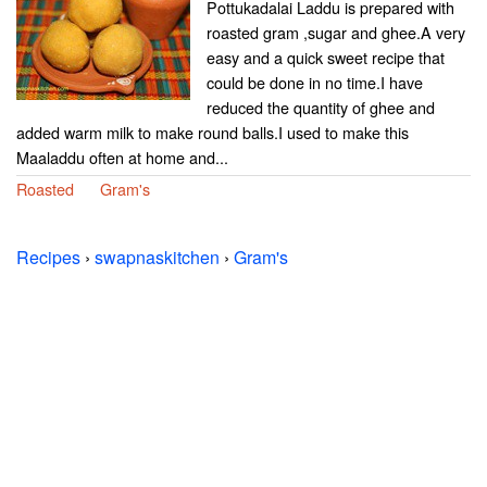
Pottukadalai Laddu is prepared with
roasted gram ,sugar and ghee.A very
easy and a quick sweet recipe that
could be done in no time.I have
reduced the quantity of ghee and
added warm milk to make round balls.I used to make this
Maaladdu often at home and...
Roasted
Gram's
Recipes
›
swapnaskitchen
›
Gram's