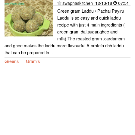
swapnaskitchen
12/13/18
07:51
Green gram Laddu / Pachai Payiru
Laddu is so easy and quick laddu
recipe with just 4 main ingredients (
green gram dal,sugar,ghee and
milk).The roasted gram ,cardamom
and ghee makes the laddu more flavourful.A protein rich laddu
that can be prepared in...
Greens
Gram's