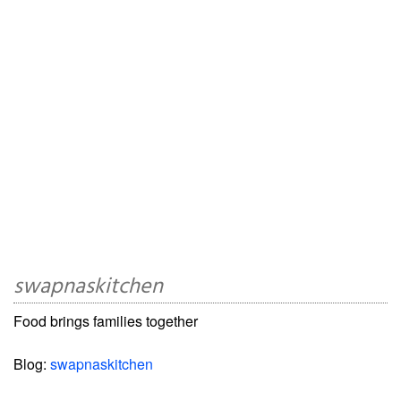
swapnaskitchen
Food brings families together
Blog:
swapnaskitchen