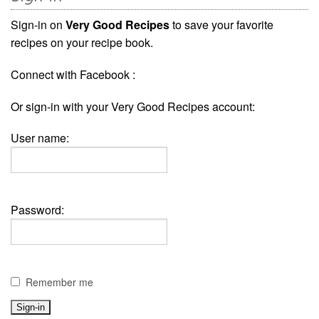
Sign-in on
Very Good Recipes
to save your favorite
recipes on your recipe book.
Connect with Facebook :
Or sign-in with your Very Good Recipes account:
User name:
Password:
Remember me