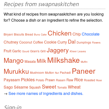
Recipes from swapnaskitchen
What kind of recipes from swapnaskitchen are you looking
for? Choose a dish or an ingredient to refine the selection.
Chicken
Chip
Chocolate
Biryani
Biscuits
Bread
Buns
Cake
Dal
Chutney
Cookie
Curry
Coconut
Coffee
Dumplings
Flowers
Jaggery
Fruit
Garlic
Gram's
Grill
Gourd
Kheer
Leaves
Milkshake
Mango
Milk
Masala
Muffin
Paneer
Murukku
Mushroom
Mutton
Pachadi
Nut
Pickles
Rice
Payasam
Prawn
Raw
Potato
Rasam
Roasted
Rose
Sweet
Wheat
Sago
Sésame
Squash
Tomato
→
See more names of ingredients and dishes.
Sign-in