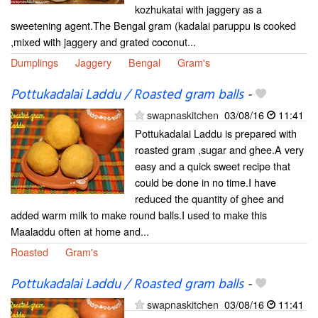
kozhukatai with jaggery as a
sweetening agent.The Bengal gram (kadalai paruppu is cooked
,mixed with jaggery and grated coconut...
Dumplings
Jaggery
Bengal
Gram's
Pottukadalai Laddu / Roasted gram balls
-
swapnaskitchen
03/08/16
11:41
Pottukadalai Laddu is prepared with
roasted gram ,sugar and ghee.A very
easy and a quick sweet recipe that
could be done in no time.I have
reduced the quantity of ghee and
added warm milk to make round balls.I used to make this
Maaladdu often at home and...
Roasted
Gram's
Pottukadalai Laddu / Roasted gram balls
-
swapnaskitchen
03/08/16
11:41