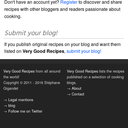
Don't have an account yet?
Register
to discover and share
recipes with other bloggers and readers passionate about
cooking.
Submit your blog!
If you publish original recipes on your blog and want them
listed on
Very Good Recipes
,
submit your blog!
Very Good Recipes
from all around
Very Good Recipes
lists the recipes
the world!
published on a selection of cooking
Copyright © 2011 - 2016 Stéphane
blogs.
Gigandet
→
About
→
Contact
→
Legal mentions
→
blog
→
Follow me on Twitter