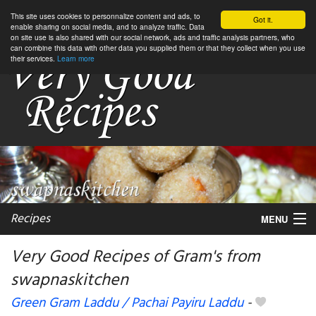
This site uses cookies to personnalize content and ads, to
Got it.
enable sharing on social media, and to analyze traffic. Data
on site use is also shared with our social network, ads and traffic analysis partners, who
can combine this data with other data you supplied them or that they collect when you use
their services.
Learn more
Recipes
MENU
Very Good Recipes of Gram's from
swapnaskitchen
My favorite blogs
Green Gram Laddu / Pachai Payiru Laddu
-