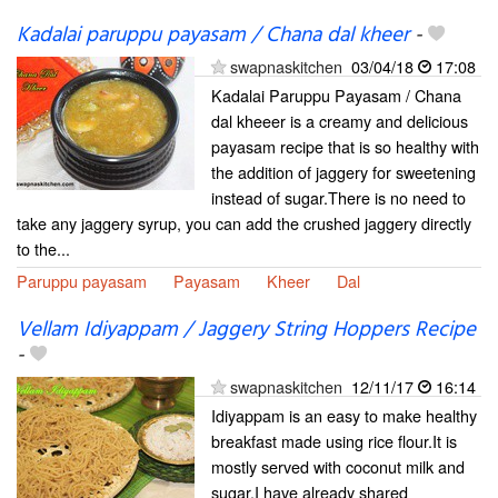
Kadalai paruppu payasam / Chana dal kheer
-
swapnaskitchen
03/04/18
17:08
Kadalai Paruppu Payasam / Chana
dal kheeer is a creamy and delicious
payasam recipe that is so healthy with
the addition of jaggery for sweetening
instead of sugar.There is no need to
take any jaggery syrup, you can add the crushed jaggery directly
to the...
Paruppu payasam
Payasam
Kheer
Dal
Vellam Idiyappam / Jaggery String Hoppers Recipe
-
swapnaskitchen
12/11/17
16:14
Idiyappam is an easy to make healthy
breakfast made using rice flour.It is
mostly served with coconut milk and
sugar.I have already shared