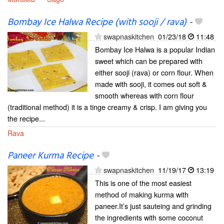
Bombay Ice Halwa Recipe (with sooji / rava)
-
swapnaskitchen
01/23/18
11:48
Bombay Ice Halwa is a popular Indian
sweet which can be prepared with
either sooji (rava) or corn flour. When
made with sooji, it comes out soft &
smooth whereas with corn flour
(traditional method) it is a tinge creamy & crisp. I am giving you
the recipe...
Rava
Paneer Kurma Recipe
-
swapnaskitchen
11/19/17
13:19
This is one of the most easiest
method of making kurma with
paneer.It’s just sauteing and grinding
the ingredients with some coconut