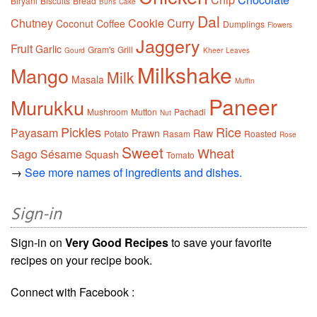
Biryani
Biscuits
Bread
Buns
Cake
Dal
Chutney
Cookie
Curry
Coconut
Coffee
Dumplings
Flowers
Jaggery
Fruit
Garlic
Gram's
Grill
Gourd
Kheer
Leaves
Milkshake
Mango
Milk
Masala
Muffin
Paneer
Murukku
Mushroom
Mutton
Pachadi
Nut
Pickles
Rice
Payasam
Prawn
Raw
Potato
Rasam
Roasted
Rose
Sweet
Wheat
Sago
Sésame
Squash
Tomato
→
See more names of ingredients and dishes.
Sign-in
Sign-in on
Very Good Recipes
to save your favorite
recipes on your recipe book.
Connect with Facebook :