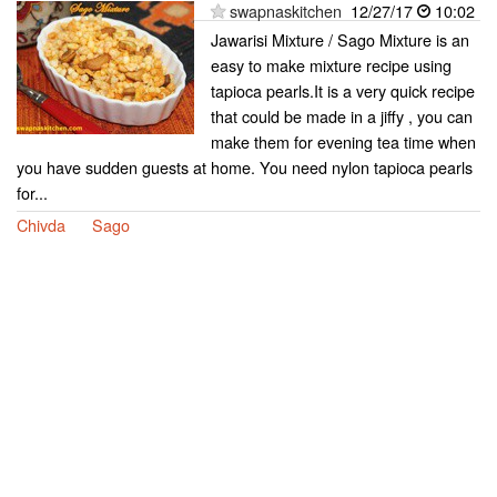
swapnaskitchen
12/27/17
10:02
Jawarisi Mixture / Sago Mixture is an
easy to make mixture recipe using
tapioca pearls.It is a very quick recipe
that could be made in a jiffy , you can
make them for evening tea time when
you have sudden guests at home. You need nylon tapioca pearls
for...
Chivda
Sago