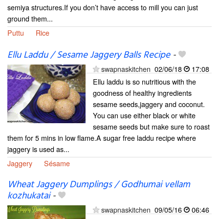
semiya structures.If you don’t have access to mill you can just
ground them...
Puttu
Rice
Ellu Laddu / Sesame Jaggery Balls Recipe
-
swapnaskitchen
02/06/18
17:08
Ellu laddu is so nutritious with the
goodness of healthy ingredients
sesame seeds,jaggery and coconut.
You can use either black or white
sesame seeds but make sure to roast
them for 5 mins in low flame.A sugar free laddu recipe where
jaggery is used as...
Jaggery
Sésame
Wheat Jaggery Dumplings / Godhumai vellam
kozhukatai
-
swapnaskitchen
09/05/16
06:46