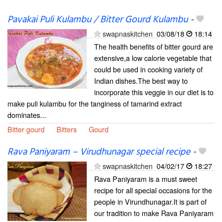
Pavakai Puli Kulambu / Bitter Gourd Kulambu
-
swapnaskitchen
03/08/18
18:14
The health benefits of bitter gourd are
extensive,a low calorie vegetable that
could be used in cooking variety of
Indian dishes.The best way to
incorporate this veggie in our diet is to
make puli kulambu for the tanginess of tamarind extract
dominates...
Bitter gourd
Bitters
Gourd
Rava Paniyaram – Virudhunagar special recipe
-
swapnaskitchen
04/02/17
18:27
Rava Paniyaram is a must sweet
recipe for all special occasions for the
people in Virundhunagar.It is part of
our tradition to make Rava Paniyaram