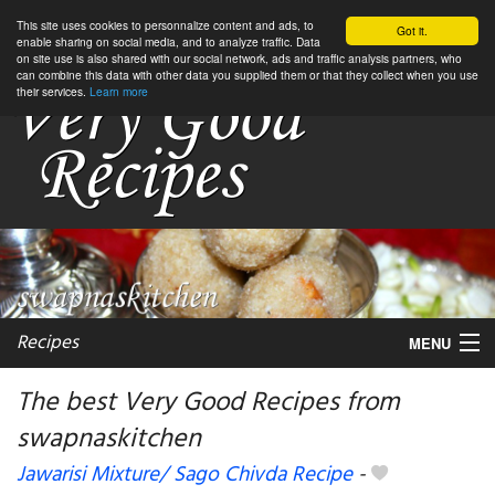
This site uses cookies to personnalize content and ads, to
Got it.
enable sharing on social media, and to analyze traffic. Data
on site use is also shared with our social network, ads and traffic analysis partners, who
can combine this data with other data you supplied them or that they collect when you use
their services.
Learn more
Recipes
MENU
The best Very Good Recipes from
swapnaskitchen
My favorite blogs
Jawarisi Mixture/ Sago Chivda Recipe
-