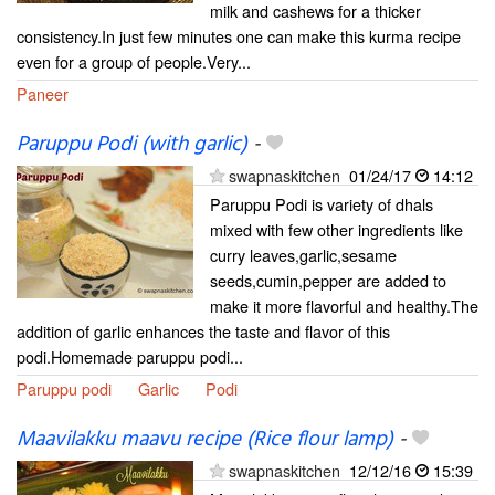
milk and cashews for a thicker
consistency.In just few minutes one can make this kurma recipe
even for a group of people.Very...
Paneer
Paruppu Podi (with garlic)
-
swapnaskitchen
01/24/17
14:12
Paruppu Podi is variety of dhals
mixed with few other ingredients like
curry leaves,garlic,sesame
seeds,cumin,pepper are added to
make it more flavorful and healthy.The
addition of garlic enhances the taste and flavor of this
podi.Homemade paruppu podi...
Paruppu podi
Garlic
Podi
Maavilakku maavu recipe (Rice flour lamp)
-
swapnaskitchen
12/12/16
15:39