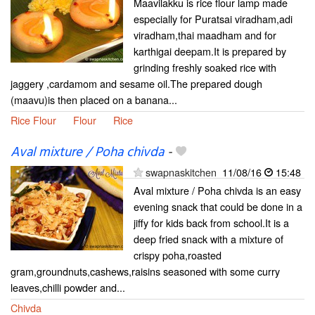
Maavilakku is rice flour lamp made
especially for Puratsai viradham,adi
viradham,thai maadham and for
karthigai deepam.It is prepared by
grinding freshly soaked rice with
jaggery ,cardamom and sesame oil.The prepared dough
(maavu)is then placed on a banana...
Rice Flour
Flour
Rice
Aval mixture / Poha chivda
-
swapnaskitchen
11/08/16
15:48
Aval mixture / Poha chivda is an easy
evening snack that could be done in a
jiffy for kids back from school.It is a
deep fried snack with a mixture of
crispy poha,roasted
gram,groundnuts,cashews,raisins seasoned with some curry
leaves,chilli powder and...
Chivda