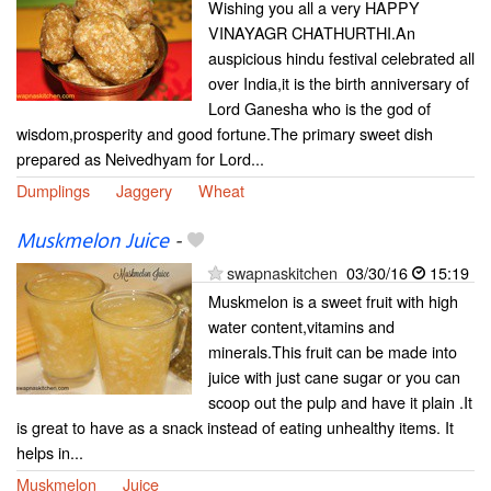
Wishing you all a very HAPPY
VINAYAGR CHATHURTHI.An
auspicious hindu festival celebrated all
over India,it is the birth anniversary of
Lord Ganesha who is the god of
wisdom,prosperity and good fortune.The primary sweet dish
prepared as Neivedhyam for Lord...
Dumplings
Jaggery
Wheat
Muskmelon Juice
-
swapnaskitchen
03/30/16
15:19
Muskmelon is a sweet fruit with high
water content,vitamins and
minerals.This fruit can be made into
juice with just cane sugar or you can
scoop out the pulp and have it plain .It
is great to have as a snack instead of eating unhealthy items. It
helps in...
Muskmelon
Juice