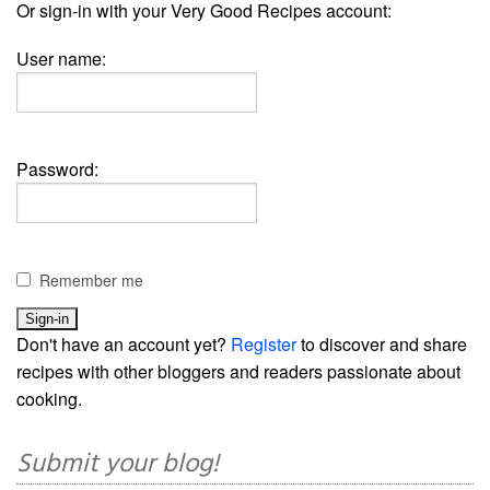
Or sign-in with your Very Good Recipes account:
User name:
Password:
Remember me
Don't have an account yet?
Register
to discover and share
recipes with other bloggers and readers passionate about
cooking.
Submit your blog!