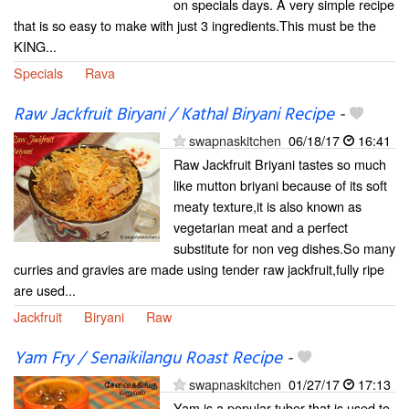
on specials days. A very simple recipe
that is so easy to make with just 3 ingredients.This must be the
KING...
Specials
Rava
Raw Jackfruit Biryani / Kathal Biryani Recipe
-
swapnaskitchen
06/18/17
16:41
Raw Jackfruit Briyani tastes so much
like mutton briyani because of its soft
meaty texture,it is also known as
vegetarian meat and a perfect
substitute for non veg dishes.So many
curries and gravies are made using tender raw jackfruit,fully ripe
are used...
Jackfruit
Biryani
Raw
Yam Fry / Senaikilangu Roast Recipe
-
swapnaskitchen
01/27/17
17:13
Yam is a popular tuber that is used to