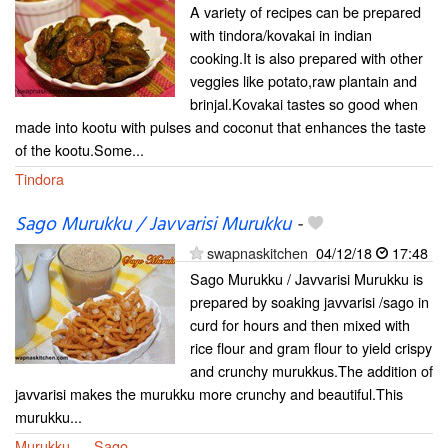
A variety of recipes can be prepared
with tindora/kovakai in indian
cooking.It is also prepared with other
veggies like potato,raw plantain and
brinjal.Kovakai tastes so good when
made into kootu with pulses and coconut that enhances the taste
of the kootu.Some...
Tindora
Sago Murukku / Javvarisi Murukku
-
swapnaskitchen
04/12/18
17:48
Sago Murukku / Javvarisi Murukku is
prepared by soaking javvarisi /sago in
curd for hours and then mixed with
rice flour and gram flour to yield crispy
and crunchy murukkus.The addition of
javvarisi makes the murukku more crunchy and beautiful.This
murukku...
Murukku
Sago