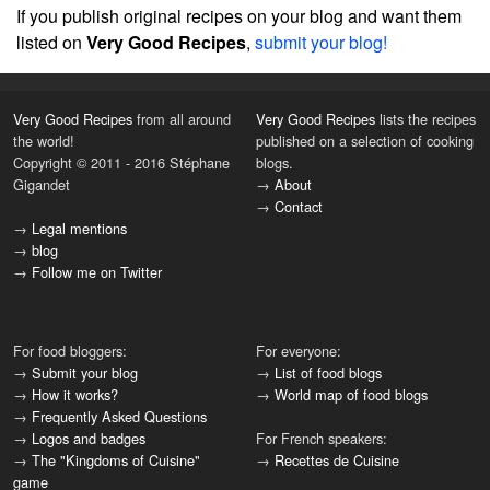
If you publish original recipes on your blog and want them
listed on
Very Good Recipes
,
submit your blog!
Very Good Recipes
from all around
Very Good Recipes
lists the recipes
the world!
published on a selection of cooking
Copyright © 2011 - 2016 Stéphane
blogs.
Gigandet
→
About
→
Contact
→
Legal mentions
→
blog
→
Follow me on Twitter
For food bloggers:
For everyone:
→
Submit your blog
→
List of food blogs
→
How it works?
→
World map of food blogs
→
Frequently Asked Questions
→
Logos and badges
For French speakers:
→
The "Kingdoms of Cuisine"
→
Recettes de Cuisine
game