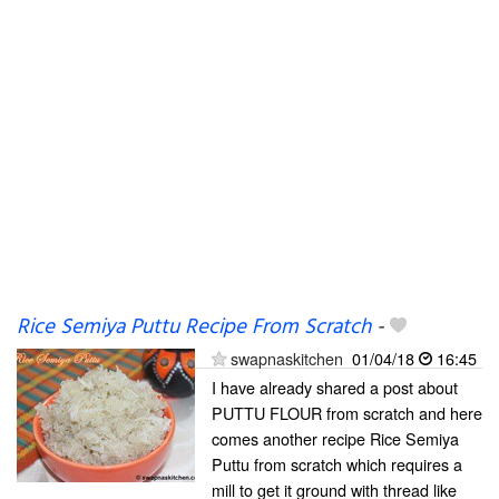
Rice Semiya Puttu Recipe From Scratch
-
swapnaskitchen
01/04/18
16:45
I have already shared a post about
PUTTU FLOUR from scratch and here
comes another recipe Rice Semiya
Puttu from scratch which requires a
mill to get it ground with thread like