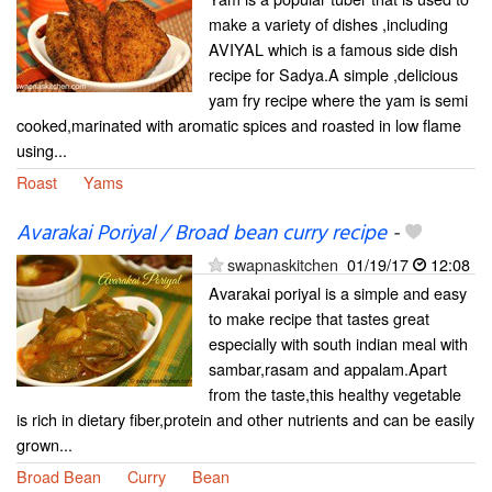
make a variety of dishes ,including
AVIYAL which is a famous side dish
recipe for Sadya.A simple ,delicious
yam fry recipe where the yam is semi
cooked,marinated with aromatic spices and roasted in low flame
using...
Roast
Yams
Avarakai Poriyal / Broad bean curry recipe
-
swapnaskitchen
01/19/17
12:08
Avarakai poriyal is a simple and easy
to make recipe that tastes great
especially with south indian meal with
sambar,rasam and appalam.Apart
from the taste,this healthy vegetable
is rich in dietary fiber,protein and other nutrients and can be easily
grown...
Broad Bean
Curry
Bean