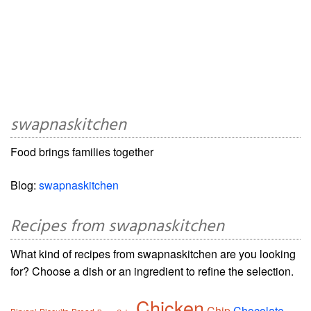
swapnaskitchen
Food brings families together
Blog:
swapnaskitchen
Recipes from swapnaskitchen
What kind of recipes from swapnaskitchen are you looking
for? Choose a dish or an ingredient to refine the selection.
Chicken
Chip
Chocolate