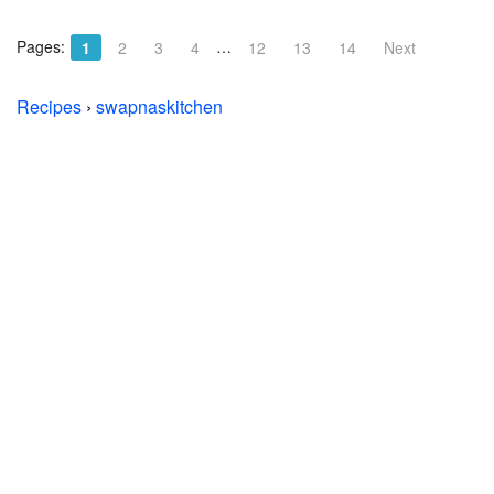
Pages:
…
1
2
3
4
12
13
14
Next
Recipes
›
swapnaskitchen