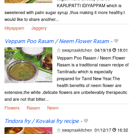
KARUPATTI IDIYAPPAM which is
sweetened with palm sugar syrup ,thus making it more healthy.I
would like to share another...
Idiyappam
Jaggery
Veppam Poo Rasam / Neem Flower Rasam
-
swapnaskitchen
04/19/18
18:01
Veppam Poo Rasam / Neem Flower
Rasam is a traditional rasam recipe of
Tamilnadu which is especially
prepared for Tamil New Year.The
health benefits of neem flower are
extensive,the white ,delicate flowers are unbelievably therapeutic
and are not that bitter...
Flowers
Rasam
Neem
Tindora fry / Kovakai fry recipe
-
swapnaskitchen
01/12/17
16:32