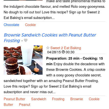
make and taste phenomenal thanks to
the indulgent chocolate flavour, and melted Rolo ooey-gooeyness.
No dough to roll out too! Love this recipe? Sign up for Sweet 2
Eat Baking’s email subscription...
Chocolate
Cookie
Brownie Sandwich Cookies with Peanut Butter
Frosting
-
Sweet 2 Eat Baking
04/28/15
00:30
Preparation:
25 min - Cooking:
15
Enjoy double the decadence with
min
these Brownie Cookies. A crisp cookie
with a ooey gooey chocolate secret,
sandwiched together with an amazing Peanut Butter Frosting.
Love this recipe? Sign up for Sweet 2 Eat Baking’s email
subscription and never miss out...
Peanut Butter
Sandwich
Frosting
Brownie
Cookie
Butter
Peanut