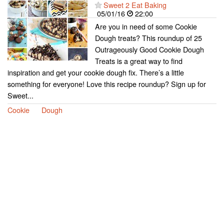
Sweet 2 Eat Baking
05/01/16
22:00
Are you in need of some Cookie
Dough treats? This roundup of 25
Outrageously Good Cookie Dough
Treats is a great way to find
inspiration and get your cookie dough fix. There’s a little
something for everyone! Love this recipe roundup? Sign up for
Sweet...
Cookie
Dough