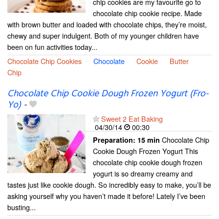
chip cookies are my favourite go to
chocolate chip cookie recipe. Made
with brown butter and loaded with chocolate chips, they’re moist,
chewy and super indulgent. Both of my younger children have
been on fun activities today...
Chocolate Chip Cookies
Chocolate
Cookie
Butter
Chip
Chocolate Chip Cookie Dough Frozen Yogurt (Fro-
Yo)
-
Sweet 2 Eat Baking
04/30/14
00:30
Chocolate Chip
Preparation:
15 min
Cookie Dough Frozen Yogurt This
chocolate chip cookie dough frozen
yogurt is so dreamy creamy and
tastes just like cookie dough. So incredibly easy to make, you’ll be
asking yourself why you haven’t made it before! Lately I’ve been
busting...