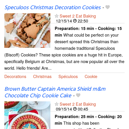
Speculoos Christmas Decoration Cookies
-
Sweet 2 Eat Baking
12/15/14
22:50
Preparation:
15 min - Cooking:
15
What could be perfect on your
min
dessert spread this Christmas than
homemade traditional Speculoos
(Biscoff) Cookies? These spice cookies are a huge hit in Europe,
specifically Belgium at Christmas, but are now popular all over the
world. Hello friends! Are...
Decorations
Christmas
Spéculoos
Cookie
Brown Butter Captain America Shield m&m
Chocolate Chip Cookie Cake
-
Sweet 2 Eat Baking
09/15/14
00:45
Preparation:
25 min - Cooking:
20
This shop has been
min