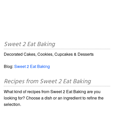
Sweet 2 Eat Baking
Decorated Cakes, Cookies, Cupcakes & Desserts
Blog:
Sweet 2 Eat Baking
Recipes from Sweet 2 Eat Baking
What kind of recipes from Sweet 2 Eat Baking are you
looking for? Choose a dish or an ingredient to refine the
selection.