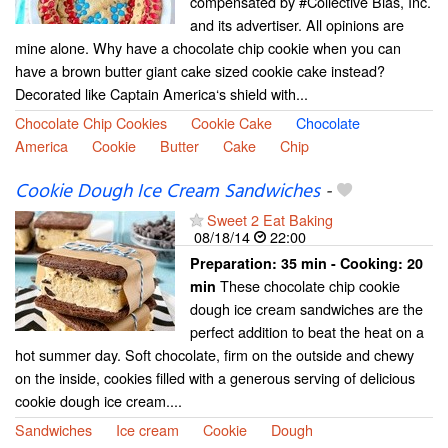
compensated by #Collective Bias, Inc.
and its advertiser. All opinions are
mine alone. Why have a chocolate chip cookie when you can
have a brown butter giant cake sized cookie cake instead?
Decorated like Captain America‘s shield with...
Chocolate Chip Cookies
Cookie Cake
Chocolate
America
Cookie
Butter
Cake
Chip
Cookie Dough Ice Cream Sandwiches
-
Sweet 2 Eat Baking
08/18/14
22:00
Preparation:
35 min - Cooking:
20
These chocolate chip cookie
min
dough ice cream sandwiches are the
perfect addition to beat the heat on a
hot summer day. Soft chocolate, firm on the outside and chewy
on the inside, cookies filled with a generous serving of delicious
cookie dough ice cream....
Sandwiches
Ice cream
Cookie
Dough