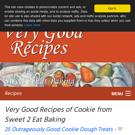
This site uses cookies to personnalize content and ads, to
Got it.
enable sharing on social media, and to analyze traffic. Data
on site use is also shared with our social network, ads and traffic analysis partners, who
can combine this data with other data you supplied them or that they collect when you use
their services.
Learn more
Recipes
MENU
Very Good Recipes of Cookie from
Sweet 2 Eat Baking
My favorite blogs
25 Outrageously Good Cookie Dough Treats
-