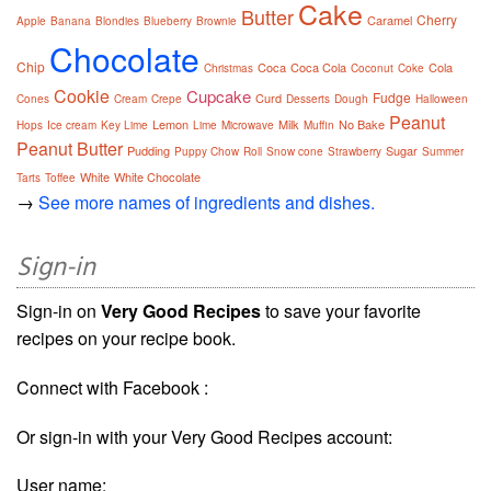
Cake
Butter
Cherry
Caramel
Apple
Banana
Blondies
Blueberry
Brownie
Chocolate
Chip
Coca
Coca Cola
Cola
Christmas
Coconut
Coke
Cookie
Cupcake
Fudge
Curd
Cones
Cream
Crepe
Desserts
Dough
Halloween
Peanut
Lemon
Milk
No Bake
Hops
Ice cream
Key Lime
Lime
Microwave
Muffin
Peanut Butter
Pudding
Sugar
Puppy Chow
Roll
Snow cone
Strawberry
Summer
White
White Chocolate
Tarts
Toffee
→
See more names of ingredients and dishes.
Sign-in
Sign-in on
Very Good Recipes
to save your favorite
recipes on your recipe book.
Connect with Facebook :
Or sign-in with your Very Good Recipes account:
User name: