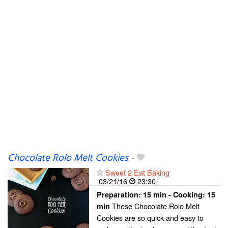
Chocolate Rolo Melt Cookies
-
Sweet 2 Eat Baking
03/21/16
23:30
Preparation:
15 min - Cooking:
15
These Chocolate Rolo Melt
min
Cookies are so quick and easy to