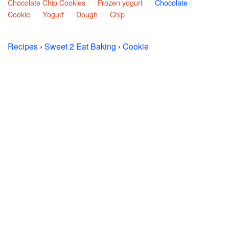
Chocolate Chip Cookies
Frozen yogurt
Chocolate
Cookie
Yogurt
Dough
Chip
Recipes
›
Sweet 2 Eat Baking
›
Cookie