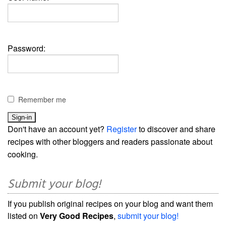
Password:
Remember me
Don't have an account yet?
Register
to discover and share
recipes with other bloggers and readers passionate about
cooking.
Submit your blog!
If you publish original recipes on your blog and want them
listed on
Very Good Recipes
,
submit your blog!