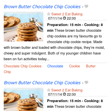
Brown Butter Chocolate Chip Cookies
-
Sweet 2 Eat Baking
07/11/14
22:00
Preparation:
15 min - Cooking:
8
These brown butter chocolate
min
chip cookies are my favourite go to
chocolate chip cookie recipe. Made
with brown butter and loaded with chocolate chips, they’re moist,
chewy and super indulgent. Both of my younger children have
been on fun activities today...
Chocolate Chip Cookies
Chocolate
Cookie
Butter
Chip
Brown Butter Chocolate Chip Cookies
-
Sweet 2 Eat Baking
07/11/14
22:00
Preparation:
15 min - Cooking:
8
These brown butter chocolate
min