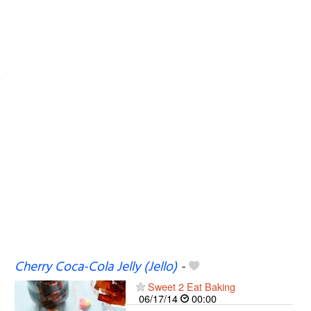
Cherry Coca-Cola Jelly (Jello)
-
Sweet 2 Eat Baking
06/17/14
00:00