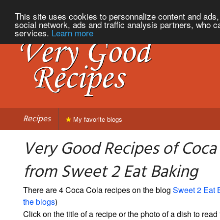
This site uses cookies to personnalize content and ads, 
social network, ads and traffic analysis partners, who c
services.
Learn more
Recipes
My favorite blogs
Very Good Recipes of Coca
from Sweet 2 Eat Baking
There are 4 Coca Cola recipes on the blog
Sweet 2 Eat 
the blogs
)
Click on the title of a recipe or the photo of a dish to read 