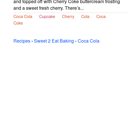
and topped off with Cherry Coke buttercream frosting
and a sweet fresh cherry. There’s...
Coca Cola
Cupcake
Cherry
Cola
Coca
Coke
Recipes
›
Sweet 2 Eat Baking
›
Coca Cola