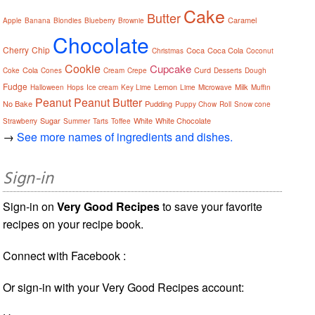
Cake
Butter
Caramel
Apple
Banana
Blondies
Blueberry
Brownie
Chocolate
Cherry
Chip
Coca
Coca Cola
Christmas
Coconut
Cookie
Cupcake
Cola
Curd
Coke
Cones
Cream
Crepe
Desserts
Dough
Fudge
Lemon
Milk
Halloween
Hops
Ice cream
Key Lime
Lime
Microwave
Muffin
Peanut
Peanut Butter
No Bake
Pudding
Puppy Chow
Roll
Snow cone
Sugar
White
White Chocolate
Strawberry
Summer
Tarts
Toffee
→
See more names of ingredients and dishes.
Sign-in
Sign-in on
Very Good Recipes
to save your favorite
recipes on your recipe book.
Connect with Facebook :
Or sign-in with your Very Good Recipes account: