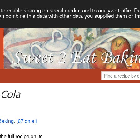
to enable sharing on social media, and to analyze traffic. Da
an combine this data with other data you supplied them or th
 Cola
Baking
. (
67 on all
the full recipe on its