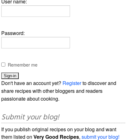
User name:
Password:
Remember me
Don't have an account yet?
Register
to discover and
share recipes with other bloggers and readers
passionate about cooking.
Submit your blog!
If you publish original recipes on your blog and want
them listed on
Very Good Recipes
,
submit your blog!