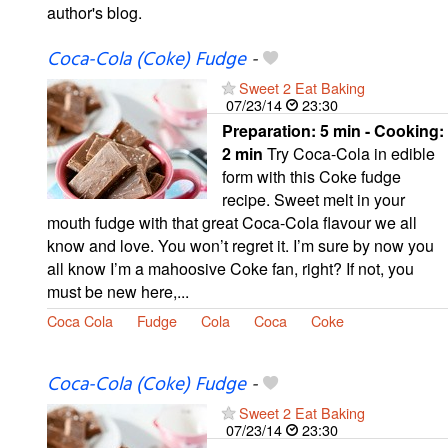
author's blog.
Coca-Cola (Coke) Fudge
-
Sweet 2 Eat Baking
07/23/14
23:30
Preparation:
5 min - Cooking:
2 min
Try Coca-Cola in edible
form with this Coke fudge
recipe. Sweet melt in your
mouth fudge with that great Coca-Cola flavour we all
know and love. You won’t regret it. I’m sure by now you
all know I’m a mahoosive Coke fan, right? If not, you
must be new here,...
Coca Cola
Fudge
Cola
Coca
Coke
Coca-Cola (Coke) Fudge
-
Sweet 2 Eat Baking
07/23/14
23:30