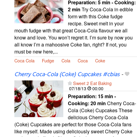
Preparation:
5 min - Cooking:
2 min
Try Coca-Cola in edible
form with this Coke fudge
recipe. Sweet melt in your
mouth fudge with that great Coca-Cola flavour we all
know and love. You won’t regret it. I’m sure by now you
all know I’m a mahoosive Coke fan, right? If not, you
must be new here,...
Coca Cola
Fudge
Cola
Coca
Coke
Cherry Coca-Cola (Coke) Cupcakes #cbias
-
Sweet 2 Eat Baking
07/18/13
00:00
Preparation:
15 min -
Cooking:
20 min
Cherry Coca-
Cola (Coke) Cupcakes These
delicious Cherry Coca-Cola
(Coke) Cupcakes are perfect for those Coca-Cola fans
like myself. Made using deliciously sweet Cherry Coke