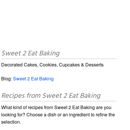
Sweet 2 Eat Baking
Decorated Cakes, Cookies, Cupcakes & Desserts
Blog:
Sweet 2 Eat Baking
Recipes from Sweet 2 Eat Baking
What kind of recipes from Sweet 2 Eat Baking are you
looking for? Choose a dish or an ingredient to refine the
selection.