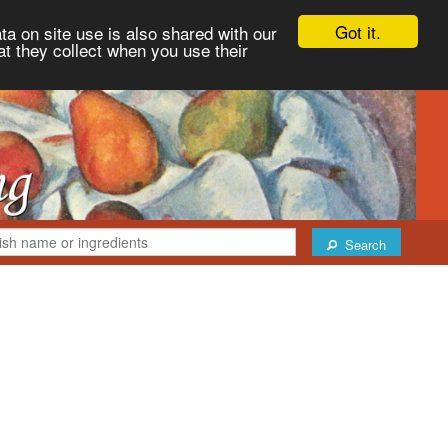
Got it.
ta on site use is also shared with our
at they collect when you use their
Search