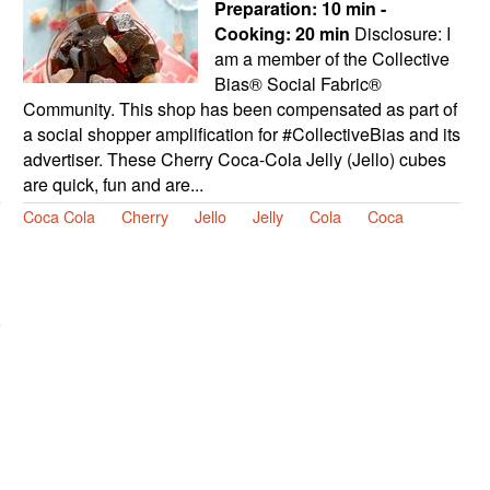
Preparation:
10 min -
Cooking:
20 min
Disclosure: I
am a member of the Collective
Bias® Social Fabric®
Community. This shop has been compensated as part of
a social shopper amplification for #CollectiveBias and its
advertiser. These Cherry Coca-Cola Jelly (Jello) cubes
are quick, fun and are...
Coca Cola
Cherry
Jello
Jelly
Cola
Coca