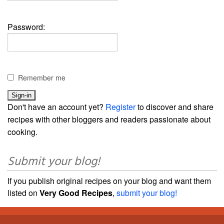
Password:
Remember me
Don't have an account yet?
Register
to discover and share
recipes with other bloggers and readers passionate about
cooking.
Submit your blog!
If you publish original recipes on your blog and want them
listed on
Very Good Recipes
,
submit your blog!