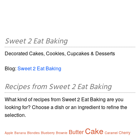
Sweet 2 Eat Baking
Decorated Cakes, Cookies, Cupcakes & Desserts
Blog:
Sweet 2 Eat Baking
Recipes from Sweet 2 Eat Baking
What kind of recipes from Sweet 2 Eat Baking are you
looking for? Choose a dish or an ingredient to refine the
selection.
Cake
Butter
Cherry
Caramel
Apple
Banana
Blondies
Blueberry
Brownie