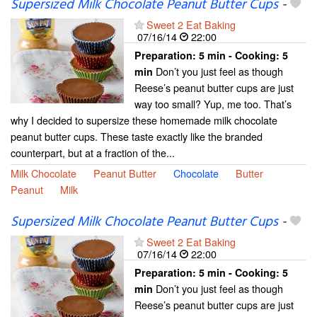
Supersized Milk Chocolate Peanut Butter Cups
-
Sweet 2 Eat Baking
07/16/14
22:00
Preparation:
5 min - Cooking:
5
Don’t you just feel as though
min
Reese’s peanut butter cups are just
way too small? Yup, me too. That’s
why I decided to supersize these homemade milk chocolate
peanut butter cups. These taste exactly like the branded
counterpart, but at a fraction of the...
Milk Chocolate
Peanut Butter
Chocolate
Butter
Peanut
Milk
Supersized Milk Chocolate Peanut Butter Cups
-
Sweet 2 Eat Baking
07/16/14
22:00
Preparation:
5 min - Cooking:
5
Don’t you just feel as though
min
Reese’s peanut butter cups are just