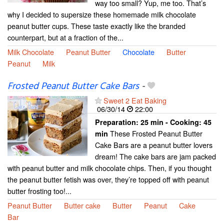
way too small? Yup, me too. That’s
why I decided to supersize these homemade milk chocolate
peanut butter cups. These taste exactly like the branded
counterpart, but at a fraction of the...
Milk Chocolate
Peanut Butter
Chocolate
Butter
Peanut
Milk
Frosted Peanut Butter Cake Bars
-
Sweet 2 Eat Baking
06/30/14
22:00
Preparation:
25 min - Cooking:
45
These Frosted Peanut Butter
min
Cake Bars are a peanut butter lovers
dream! The cake bars are jam packed
with peanut butter and milk chocolate chips. Then, if you thought
the peanut butter fetish was over, they’re topped off with peanut
butter frosting too!...
Peanut Butter
Butter cake
Butter
Peanut
Cake
Bar