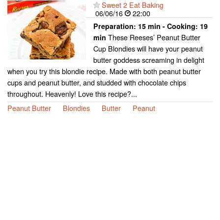
Sweet 2 Eat Baking
06/06/16
22:00
Preparation:
15 min - Cooking:
19
These Reeses’ Peanut Butter
min
Cup Blondies will have your peanut
butter goddess screaming in delight
when you try this blondie recipe. Made with both peanut butter
cups and peanut butter, and studded with chocolate chips
throughout. Heavenly! Love this recipe?...
Peanut Butter
Blondies
Butter
Peanut