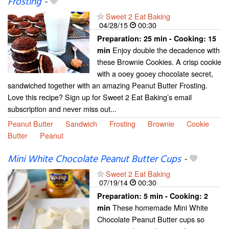
Frosting
-
Sweet 2 Eat Baking
04/28/15
00:30
Preparation:
25 min - Cooking:
15
Enjoy double the decadence with
min
these Brownie Cookies. A crisp cookie
with a ooey gooey chocolate secret,
sandwiched together with an amazing Peanut Butter Frosting.
Love this recipe? Sign up for Sweet 2 Eat Baking’s email
subscription and never miss out...
Peanut Butter
Sandwich
Frosting
Brownie
Cookie
Butter
Peanut
Mini White Chocolate Peanut Butter Cups
-
Sweet 2 Eat Baking
07/19/14
00:30
Preparation:
5 min - Cooking:
2
These homemade Mini White
min
Chocolate Peanut Butter cups so