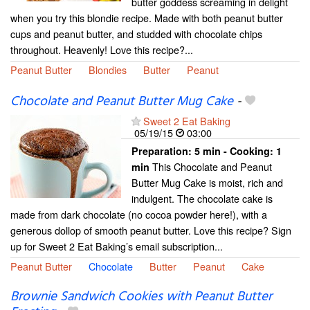
butter goddess screaming in delight
when you try this blondie recipe. Made with both peanut butter
cups and peanut butter, and studded with chocolate chips
throughout. Heavenly! Love this recipe?...
Peanut Butter
Blondies
Butter
Peanut
Chocolate and Peanut Butter Mug Cake
-
Sweet 2 Eat Baking
05/19/15
03:00
Preparation:
5 min - Cooking:
1
This Chocolate and Peanut
min
Butter Mug Cake is moist, rich and
indulgent. The chocolate cake is
made from dark chocolate (no cocoa powder here!), with a
generous dollop of smooth peanut butter. Love this recipe? Sign
up for Sweet 2 Eat Baking’s email subscription...
Peanut Butter
Chocolate
Butter
Peanut
Cake
Brownie Sandwich Cookies with Peanut Butter