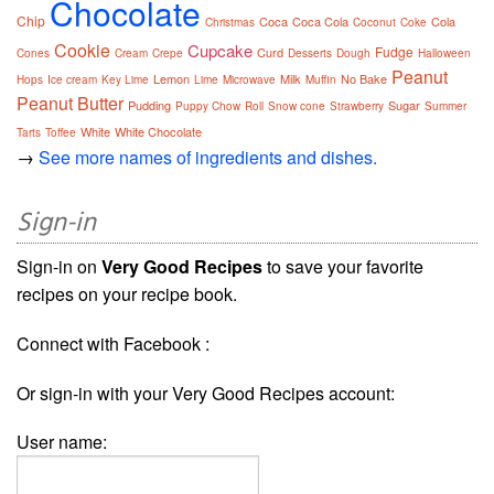
Chocolate
Chip
Coca
Coca Cola
Cola
Christmas
Coconut
Coke
Cookie
Cupcake
Fudge
Curd
Cones
Cream
Crepe
Desserts
Dough
Halloween
Peanut
Lemon
Milk
No Bake
Hops
Ice cream
Key Lime
Lime
Microwave
Muffin
Peanut Butter
Pudding
Sugar
Puppy Chow
Roll
Snow cone
Strawberry
Summer
White
White Chocolate
Tarts
Toffee
→
See more names of ingredients and dishes.
Sign-in
Sign-in on
Very Good Recipes
to save your favorite
recipes on your recipe book.
Connect with Facebook :
Or sign-in with your Very Good Recipes account:
User name: