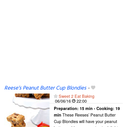
Reese’s Peanut Butter Cup Blondies
-
Sweet 2 Eat Baking
06/06/16
22:00
Preparation:
15 min - Cooking:
19
These Reeses’ Peanut Butter
min
Cup Blondies will have your peanut