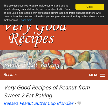
This site uses cookies to personnalize content and ads, to
Got it.
enable sharing on social media, and to analyze traffic. Data
on site use is also shared with our social network, ads and traffic analysis partners, who
can combine this data with other data you supplied them or that they collect when you use
their services.
Learn more
Recipes
MENU
Very Good Recipes of Peanut from
Sweet 2 Eat Baking
My favorite blogs
Reese’s Peanut Butter Cup Blondies
-