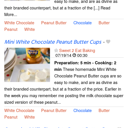
easy to make, and are as divine as
their branded counterpart, but at a fraction of the [...] Read
More...
White Chocolate
Peanut Butter
Chocolate
Butter
Peanut
White
Mini White Chocolate Peanut Butter Cups
-
Sweet 2 Eat Baking
07/19/14
00:30
Preparation:
5 min - Cooking:
2
These homemade Mini White
min
Chocolate Peanut Butter cups are so
easy to make, and are as divine as
their branded counterpart, but at a fraction of the price. Earlier in
the week you may remember me posting the milk chocolate super
sized version of these peanut...
White Chocolate
Peanut Butter
Chocolate
Butter
Peanut
White