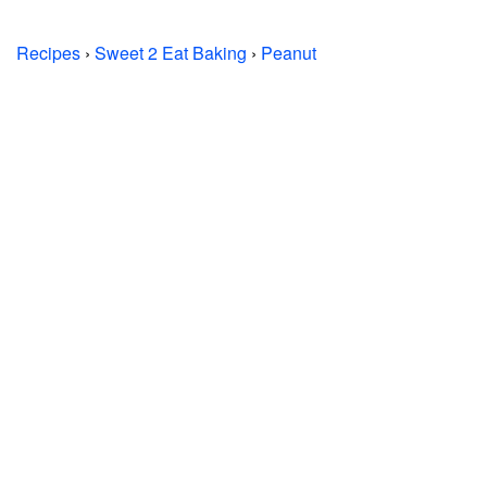
Recipes
›
Sweet 2 Eat Baking
›
Peanut