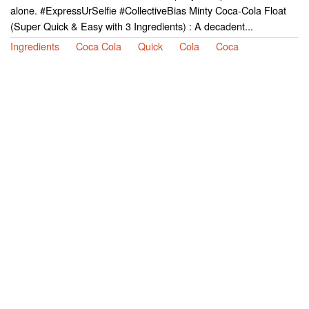
alone. #ExpressUrSelfie #CollectiveBias Minty Coca-Cola Float
(Super Quick & Easy with 3 Ingredients) : A decadent...
Ingredients
Coca Cola
Quick
Cola
Coca