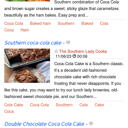
Southern combination of Coca Cola
and brown sugar creates a sweet, sticky glaze that caramelizes
beautifully as the ham bakes. Easy prep and...
Coca Cola
Baked ham
Southern
Baked
Cola
Coca
Ham
Southern coca-cola cake
-
The Southern Lady Cooks
11/06/23
00:06
Coca-Cola Cake is a Southern classic.
It’s a decadent old-fashioned
chocolate cake with rich chocolate
frosting that never disappoints. If you
like this cake, you may want to try our lunch lady brownies, old-
fashioned sweet chocolate pie, and our Southern...
Cola Cake
Coca Cola
Southern
Cola
Cake
Coca
Double Chocolate Coca Cola Cake
-