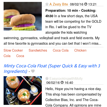
A Zesty Bite
08/02/16
13:21
Preparation:
10 min - Cooking:
In a few short days, the USA
4h30
team will be competing for the GOLD
in Rio. I will be glued to the TV
alongside the kids watching
swimming, gymnastics, volleyball and track and field events. My
all time favorite is gymnastics and you can bet that I won’t miss...
Slow Cooker
Sandwiches
Coca Cola
Chicken
Cola
Coca
Minty Coca-Cola Float (Super Quick & Easy with 3
Ingredients)
-
EasycookingwithMolly
06/02/16
16:40
Hello, Hope you're having a nice day.
This shop has been compensated by
Collective Bias, Inc. and The Coca-
Cola Company. All opinions are mine