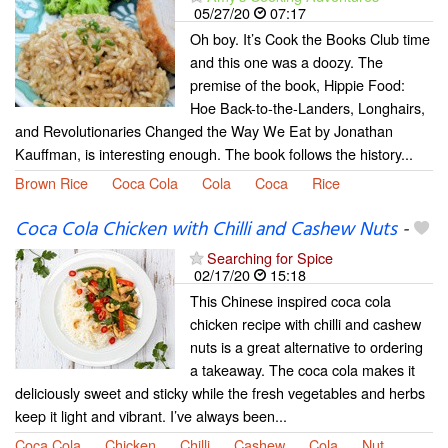
05/27/20
07:17
Oh boy. It’s Cook the Books Club time
and this one was a doozy. The
premise of the book, Hippie Food:
Hoe Back-to-the-Landers, Longhairs,
and Revolutionaries Changed the Way We Eat by Jonathan
Kauffman, is interesting enough. The book follows the history...
Brown Rice
Coca Cola
Cola
Coca
Rice
Coca Cola Chicken with Chilli and Cashew Nuts
-
Searching for Spice
02/17/20
15:18
This Chinese inspired coca cola
chicken recipe with chilli and cashew
nuts is a great alternative to ordering
a takeaway. The coca cola makes it
deliciously sweet and sticky while the fresh vegetables and herbs
keep it light and vibrant. I’ve always been...
Coca Cola
Chicken
Chilli
Cashew
Cola
Nut