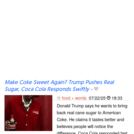
Make Coke Sweet Again? Trump Pushes Real
Sugar, Coca Cola Responds Swiftly
-
food + words
07/22/25
18:33
Donald Trump says he wants to bring
back real cane sugar to American
Coke. He claims it tastes better and
believes people will notice the
difference. Coca Cola responded fast