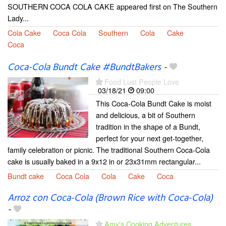
SOUTHERN COCA COLA CAKE appeared first on The Southern
Lady...
Cola Cake
Coca Cola
Southern
Cola
Cake
Coca
Coca-Cola Bundt Cake #BundtBakers
-
Food Lust People Love
03/18/21
09:00
This Coca-Cola Bundt Cake is moist
and delicious, a bit of Southern
tradition in the shape of a Bundt,
perfect for your next get-together,
family celebration or picnic. The traditional Southern Coca-Cola
cake is usually baked in a 9x12 in or 23x31mm rectangular...
Bundt cake
Coca Cola
Cola
Cake
Coca
Arroz con Coca-Cola (Brown Rice with Coca-Cola)
-
Amy's Cooking Adventures