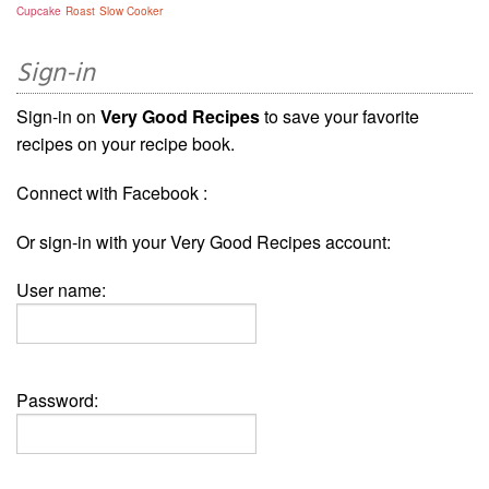
Cupcake
Roast
Slow Cooker
Sign-in
Sign-in on
Very Good Recipes
to save your favorite
recipes on your recipe book.
Connect with Facebook :
Or sign-in with your Very Good Recipes account:
User name:
Password: