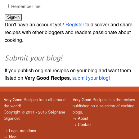
Remember me
Don't have an account yet?
Register
to discover and share
recipes with other bloggers and readers passionate about
cooking.
Submit your blog!
If you publish original recipes on your blog and want them
listed on
Very Good Recipes
,
submit your blog!
Very Good Recipes
from all around
Very Good Recipes
lists the recipes
the world!
published on a selection of cooking
Copyright © 2011 - 2016 Stéphane
blogs.
Gigandet
→
About
→
Contact
→
Legal mentions
→
blog