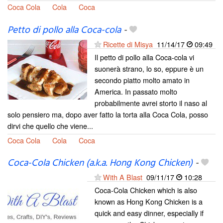
Coca Cola
Cola
Coca
Petto di pollo alla Coca-cola
-
Ricette di Misya
11/14/17
09:49
Il petto di pollo alla Coca-cola vi
suonerà strano, lo so, eppure è un
secondo piatto molto amato in
America. In passato molto
probabilmente avrei storto il naso al
solo pensiero ma, dopo aver fatto la torta alla Coca Cola, posso
dirvi che quello che viene...
Coca Cola
Cola
Coca
Coca-Cola Chicken (a.k.a. Hong Kong Chicken)
-
With A Blast
09/11/17
10:28
Coca-Cola Chicken which is also
known as Hong Kong Chicken is a
quick and easy dinner, especially if