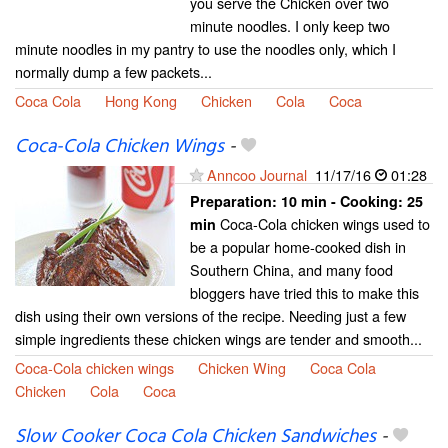
you serve the Chicken over two
minute noodles. I only keep two
minute noodles in my pantry to use the noodles only, which I
normally dump a few packets...
Coca Cola
Hong Kong
Chicken
Cola
Coca
Coca-Cola Chicken Wings
-
Anncoo Journal
11/17/16
01:28
Preparation:
10 min - Cooking:
25
Coca-Cola chicken wings used to
min
be a popular home-cooked dish in
Southern China, and many food
bloggers have tried this to make this
dish using their own versions of the recipe. Needing just a few
simple ingredients these chicken wings are tender and smooth...
Coca-Cola chicken wings
Chicken Wing
Coca Cola
Chicken
Cola
Coca
Slow Cooker Coca Cola Chicken Sandwiches
-