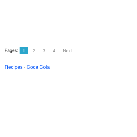
Pages:
1
2
3
4
Next
Recipes
›
Coca Cola