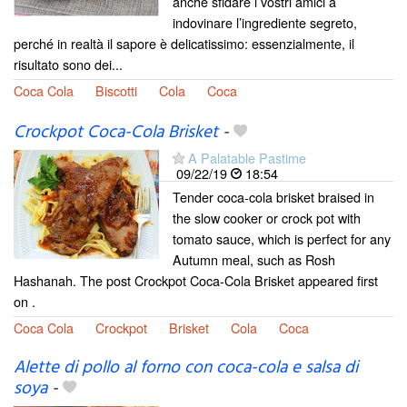
anche sfidare i vostri amici a
indovinare l’ingrediente segreto,
perché in realtà il sapore è delicatissimo: essenzialmente, il
risultato sono dei...
Coca Cola
Biscotti
Cola
Coca
Crockpot Coca-Cola Brisket
-
A Palatable Pastime
09/22/19
18:54
Tender coca-cola brisket braised in
the slow cooker or crock pot with
tomato sauce, which is perfect for any
Autumn meal, such as Rosh
Hashanah. The post Crockpot Coca-Cola Brisket appeared first
on .
Coca Cola
Crockpot
Brisket
Cola
Coca
Alette di pollo al forno con coca-cola e salsa di
soya
-