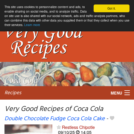
This site uses cookies to personnalize content and ads, to
Got it.
enable sharing on social media, and to analyze traffic. Data
on site use is also shared with our social network, ads and traffic analysis partners, who
can combine this data with other data you supplied them or that they collect when you use
their services.
Learn more
Recipes
MENU
Very Good Recipes of Coca Cola
Double Chocolate Fudge Coca Cola Cake
-
My favorite blogs
Restless Chipotle
09/10/25
14:05