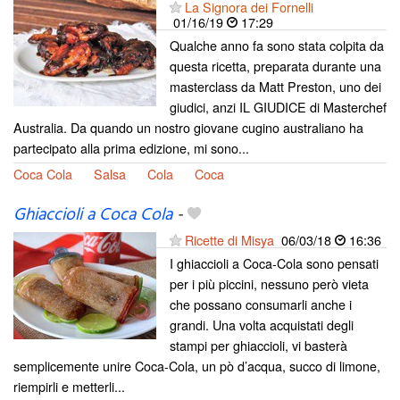
La Signora dei Fornelli
01/16/19
17:29
Qualche anno fa sono stata colpita da
questa ricetta, preparata durante una
masterclass da Matt Preston, uno dei
giudici, anzi IL GIUDICE di Masterchef
Australia. Da quando un nostro giovane cugino australiano ha
partecipato alla prima edizione, mi sono...
Coca Cola
Salsa
Cola
Coca
Ghiaccioli a Coca Cola
-
Ricette di Misya
06/03/18
16:36
I ghiaccioli a Coca-Cola sono pensati
per i più piccini, nessuno però vieta
che possano consumarli anche i
grandi. Una volta acquistati degli
stampi per ghiaccioli, vi basterà
semplicemente unire Coca-Cola, un pò d’acqua, succo di limone,
riempirli e metterli...