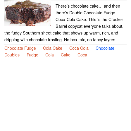
There’s chocolate cake… and then
there’s Double Chocolate Fudge
Coca-Cola Cake. This is the Cracker
Barrel copycat everyone talks about,
the fudgy Southern sheet cake that shows up warm, rich, and
dripping with chocolate frosting. No box mix, no fancy layers...
Chocolate Fudge
Cola Cake
Coca Cola
Chocolate
Doubles
Fudge
Cola
Cake
Coca