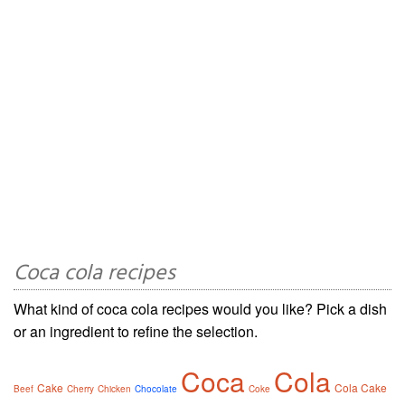
Coca cola recipes
What kind of coca cola recipes would you like? Pick a dish
or an ingredient to refine the selection.
Coca
Cola
Cake
Cola Cake
Beef
Cherry
Chicken
Chocolate
Coke