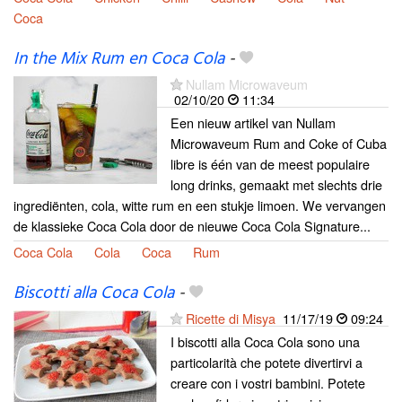
Coca
In the Mix Rum en Coca Cola
-
Nullam Microwaveum
02/10/20
11:34
Een nieuw artikel van Nullam
Microwaveum Rum and Coke of Cuba
libre is één van de meest populaire
long drinks, gemaakt met slechts drie
ingrediënten, cola, witte rum en een stukje limoen. We vervangen
de klassieke Coca Cola door de nieuwe Coca Cola Signature...
Coca Cola
Cola
Coca
Rum
Biscotti alla Coca Cola
-
Ricette di Misya
11/17/19
09:24
I biscotti alla Coca Cola sono una
particolarità che potete divertirvi a
creare con i vostri bambini. Potete