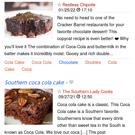
Restless Chipotle
01/25/22
17:10
No need to head to one of the
Cracker Barrel restaurants for your
favorite chocolate dessert! This
copycat recipe is even better! ❤️ Why
you'll love it The combination of Coca-Cola and buttermilk in the
batter makes it incredibly moist. Gooey and rich double...
Cola Cake
Coca Cola
Chocolate
Doubles
Cola
Cake
Coca
Southern coca cola cake
-
The Southern Lady Cooks
09/27/21
12:50
Coca cola cake is a classic. This Coca
Cola cake is a Southern favorite.
Southerners know that every drink
other than sweet tea in the South is
known as Coca Cola. We love our coca […] The post