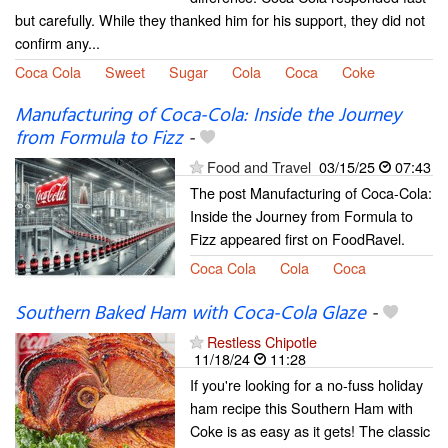
but carefully. While they thanked him for his support, they did not
confirm any...
Coca Cola
Sweet
Sugar
Cola
Coca
Coke
Manufacturing of Coca-Cola: Inside the Journey
from Formula to Fizz
-
Food and Travel
03/15/25
07:43
The post Manufacturing of Coca-Cola:
Inside the Journey from Formula to
Fizz appeared first on FoodRavel.
Coca Cola
Cola
Coca
Southern Baked Ham with Coca-Cola Glaze
-
Restless Chipotle
11/18/24
11:28
If you're looking for a no-fuss holiday
ham recipe this Southern Ham with
Coke is as easy as it gets! The classic