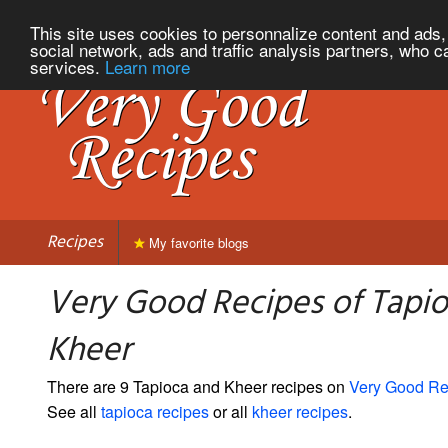
This site uses cookies to personnalize content and ads, 
social network, ads and traffic analysis partners, who c
services.
Learn more
Recipes
My favorite blogs
Very Good Recipes of Tapi
Kheer
There are 9 Tapioca and Kheer recipes on
Very Good Re
See all
tapioca recipes
or all
kheer recipes
.