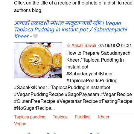
Click on the title of a recipe or the photo of a dish to read 
author's blog.
आषाढी एकादशी स्पेशल साबुदाण्याची खीर | Vegan
Tapioca Pudding in instant pot / Sabudanyachi
Kheer
-
Aaichi Savali
07/19/18
04:31
How to Prepare Sabudanyachi
Kheer / Tapioca Pudding in
instant pot
#SabudanyachiKheer
#TapiocaPearlsPudding
#SabakkiKheer #TapiocaPuddingininstantpot
#VeganPuddingRecipe #SagoPayasam #VeganRecipe
#GlutenFreeRecipe #VegetarianRecipe #FastingRecipe
#NoSugarRecipe...
Tapioca pudding
Tapioca
Pudding
Kheer
Vegan