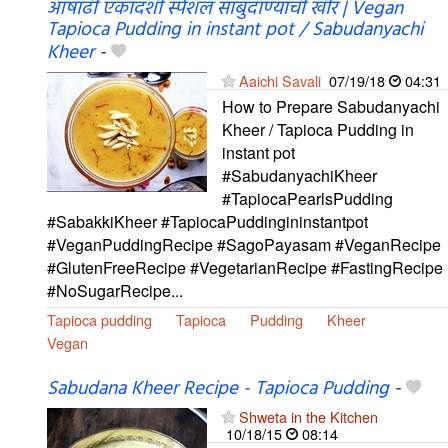
आषाढी एकादशी स्पेशल साबुदाण्याची खीर | Vegan
Tapioca Pudding in instant pot / Sabudanyachi
Kheer
-
Aaichi Savali
07/19/18
04:31
How to Prepare Sabudanyachi
Kheer / Tapioca Pudding in
instant pot
#SabudanyachiKheer
#TapiocaPearlsPudding
#SabakkiKheer #TapiocaPuddingininstantpot
#VeganPuddingRecipe #SagoPayasam #VeganRecipe
#GlutenFreeRecipe #VegetarianRecipe #FastingRecipe
#NoSugarRecipe...
Tapioca pudding
Tapioca
Pudding
Kheer
Vegan
Sabudana Kheer Recipe - Tapioca Pudding
-
Shweta in the Kitchen
10/18/15
08:14