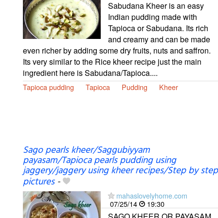
Sabudana Kheer is an easy
Indian pudding made with
Tapioca or Sabudana. Its rich
and creamy and can be made
even richer by adding some dry fruits, nuts and saffron.
Its very similar to the Rice kheer recipe just the main
ingredient here is Sabudana/Tapioca....
Tapioca pudding
Tapioca
Pudding
Kheer
Sago pearls kheer/Saggubiyyam
payasam/Tapioca pearls pudding using
jaggery/jaggery using kheer recipes/Step by step
pictures
-
mahaslovelyhome.com
07/25/14
19:30
SAGO KHEER OR PAYASAM