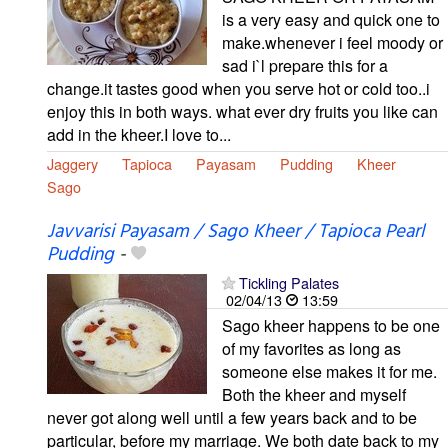
is a very easy and quick one to
make.whenever i feel moody or
sad i`l prepare this for a
change.it tastes good when you serve hot or cold too..i
enjoy this in both ways. what ever dry fruits you like can
add in the kheer.I love to...
Jaggery
Tapioca
Payasam
Pudding
Kheer
Sago
Javvarisi Payasam / Sago Kheer / Tapioca Pearl
Pudding
-
Tickling Palates
02/04/13
13:59
Sago kheer happens to be one
of my favorites as long as
someone else makes it for me.
Both the kheer and myself
never got along well until a few years back and to be
particular, before my marriage. We both date back to my