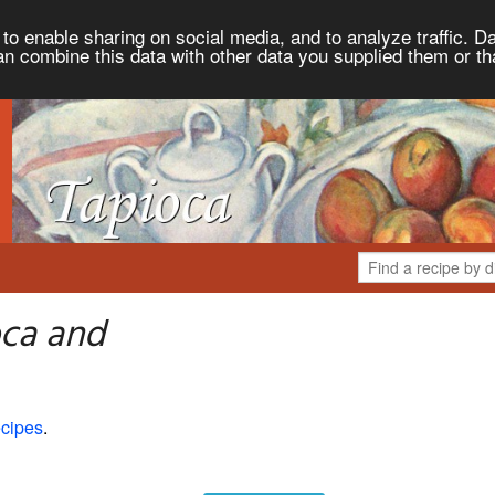
to enable sharing on social media, and to analyze traffic. Da
an combine this data with other data you supplied them or th
oca and
cipes
.