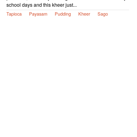
school days and this kheer just...
Tapioca
Payasam
Pudding
Kheer
Sago