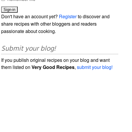
Don't have an account yet?
Register
to discover and
share recipes with other bloggers and readers
passionate about cooking.
Submit your blog!
If you publish original recipes on your blog and want
them listed on
Very Good Recipes
,
submit your blog!