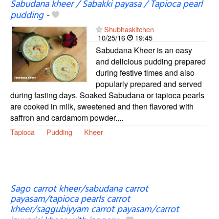
Sabudana kheer / Sabakki payasa / Tapioca pearl
pudding
-
Shubhaskitchen
10/25/16
19:45
Sabudana Kheer is an easy
and delicious pudding prepared
during festive times and also
popularly prepared and served
during fasting days. Soaked Sabudana or tapioca pearls
are cooked in milk, sweetened and then flavored with
saffron and cardamom powder....
Tapioca
Pudding
Kheer
Sago carrot kheer/sabudana carrot
payasam/tapioca pearls carrot
kheer/saggubiyyam carrot payasam/carrot