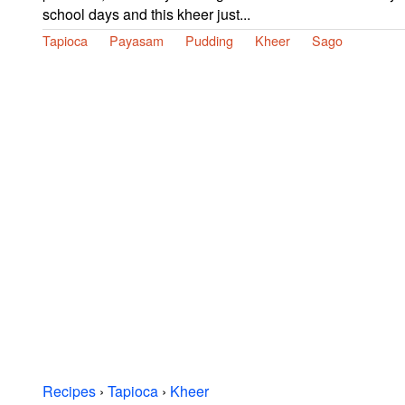
school days and this kheer just...
Tapioca
Payasam
Pudding
Kheer
Sago
Recipes
›
Tapioca
›
Kheer