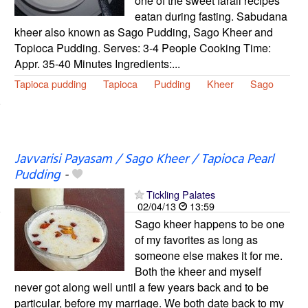
one of the sweet farali recipes
eatan during fasting. Sabudana
kheer also known as Sago Pudding, Sago Kheer and
Topioca Pudding. Serves: 3-4 People Cooking Time:
Appr. 35-40 Minutes Ingredients:...
Tapioca pudding
Tapioca
Pudding
Kheer
Sago
Javvarisi Payasam / Sago Kheer / Tapioca Pearl
Pudding
-
Tickling Palates
02/04/13
13:59
Sago kheer happens to be one
of my favorites as long as
someone else makes it for me.
Both the kheer and myself
never got along well until a few years back and to be
particular, before my marriage. We both date back to my