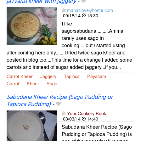
javvarisi kheer with jaggery
-
mahaslovelyhome.com
09/18/14
15:30
I like
sago/sabudana..........Amma
rarely uses sago in
cooking.....but i started using
after coming here only.......I tried twice sago kheer and
posted in blog too....This time for a change i added some
carrots and instead of sugar added jaggery...if you...
Carrot Kheer
Jaggery
Tapioca
Payasam
Carrot
Kheer
Sago
Sabudana Kheer Recipe (Sago Pudding or
Tapioca Pudding)
-
Your Cookery Book
03/03/14
14:40
Sabudana Kheer Recipe (Sago
Pudding or Tapioca Pudding) is