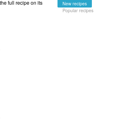
the full recipe on its
New recipes
Popular recipes