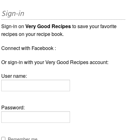
Sign-in
Sign-in on
Very Good Recipes
to save your favorite
recipes on your recipe book.
Connect with Facebook :
Or sign-in with your Very Good Recipes account:
User name:
Password:
Remember me