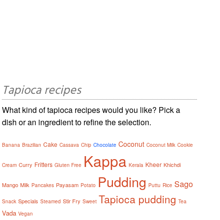
Tapioca recipes
What kind of tapioca recipes would you like? Pick a
dish or an ingredient to refine the selection.
Coconut
Cake
Banana
Brazilian
Cassava
Chip
Chocolate
Coconut Milk
Cookie
Kappa
Fritters
Kheer
Curry
Khichdi
Cream
Gluten Free
Kerala
Pudding
Sago
Mango
Milk
Payasam
Pancakes
Potato
Puttu
Rice
Tapioca pudding
Specials
Stir Fry
Snack
Steamed
Sweet
Tea
Vada
Vegan