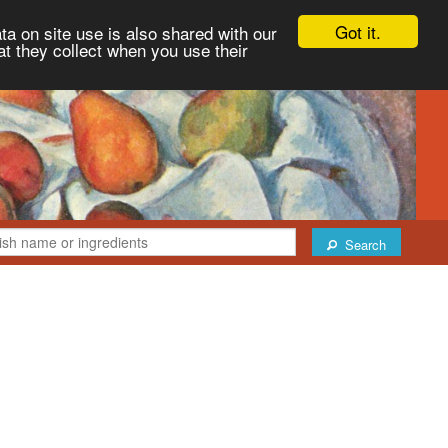
Got it.
ta on site use is also shared with our
at they collect when you use their
Search