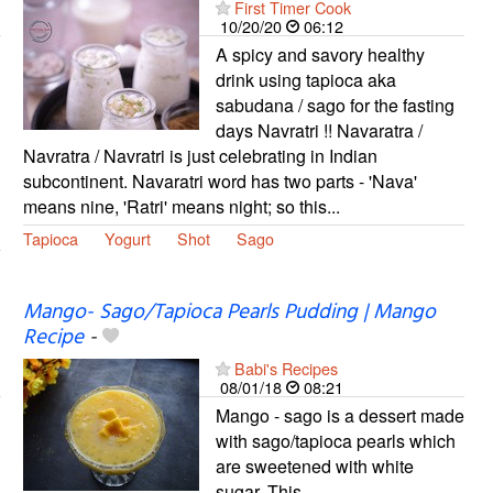
First Timer Cook
10/20/20
06:12
A spicy and savory healthy
drink using tapioca aka
sabudana / sago for the fasting
days Navratri !! Navaratra /
Navratra / Navratri is just celebrating in Indian
subcontinent. Navaratri word has two parts - 'Nava'
means nine, 'Ratri' means night; so this...
Tapioca
Yogurt
Shot
Sago
Mango- Sago/Tapioca Pearls Pudding | Mango
Recipe
-
Babi's Recipes
08/01/18
08:21
Mango - sago is a dessert made
with sago/tapioca pearls which
are sweetened with white
sugar. This...