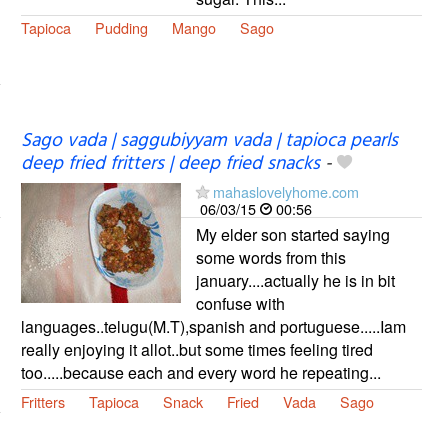
Tapioca
Pudding
Mango
Sago
Sago vada | saggubiyyam vada | tapioca pearls
deep fried fritters | deep fried snacks
-
mahaslovelyhome.com
06/03/15
00:56
My elder son started saying
some words from this
january....actually he is in bit
confuse with
languages..telugu(M.T),spanish and portuguese.....Iam
really enjoying it allot..but some times feeling tired
too.....because each and every word he repeating...
Fritters
Tapioca
Snack
Fried
Vada
Sago