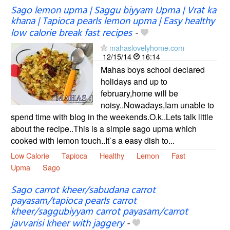
Sago lemon upma | Saggu biyyam Upma | Vrat ka
khana | Tapioca pearls lemon upma | Easy healthy
low calorie break fast recipes
-
mahaslovelyhome.com
12/15/14
16:14
Mahas boys school declared
holidays and up to
february,home will be
noisy..Nowadays,Iam unable to
spend time with blog in the weekends.O.k..Lets talk little
about the recipe..This is a simple sago upma which
cooked with lemon touch..It`s a easy dish to...
Low Calorie
Tapioca
Healthy
Lemon
Fast
Upma
Sago
Sago carrot kheer/sabudana carrot
payasam/tapioca pearls carrot
kheer/saggubiyyam carrot payasam/carrot
javvarisi kheer with jaggery
-