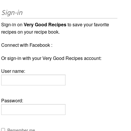
Sign-in
Sign-in on
Very Good Recipes
to save your favorite
recipes on your recipe book.
Connect with Facebook :
Or sign-in with your Very Good Recipes account:
User name:
Password:
Remember me