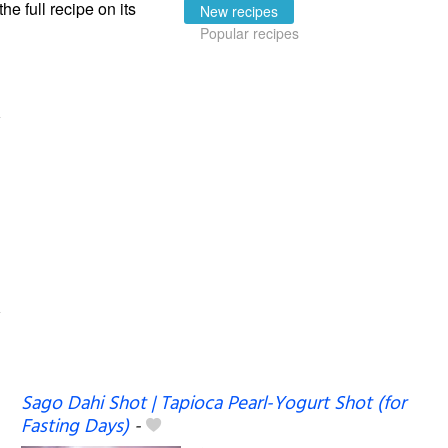
the full recipe on its
New recipes
Popular recipes
Sago Dahi Shot | Tapioca Pearl-Yogurt Shot (for
Fasting Days)
-