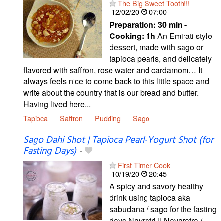
The Big Sweet Tooth!!!
12/02/20
07:00
Preparation:
30 min -
Cooking:
1h
An Emirati style
dessert, made with sago or
tapioca pearls, and delicately
flavored with saffron, rose water and cardamom… It
always feels nice to come back to this little space and
write about the country that is our bread and butter.
Having lived here...
Tapioca
Saffron
Pudding
Sago
Sago Dahi Shot | Tapioca Pearl-Yogurt Shot (for
Fasting Days)
-
First Timer Cook
10/19/20
20:45
A spicy and savory healthy
drink using tapioca aka
sabudana / sago for the fasting
days Navratri !! Navaratra /