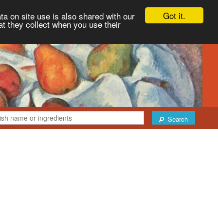
Got it.
ta on site use is also shared with our
at they collect when you use their
Search