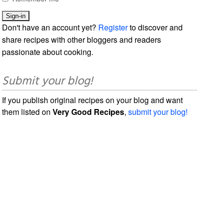
Don't have an account yet?
Register
to discover and
share recipes with other bloggers and readers
passionate about cooking.
Submit your blog!
If you publish original recipes on your blog and want
them listed on
Very Good Recipes
,
submit your blog!