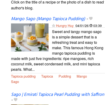
Click on the title of a recipe or the photo of a dish to read 
author's blog.
Mango Sago (Mango Tapioca Pudding)
-
Hungry Huy
04/01/26
03:39
Sweet and tangy mango sago
is a simple dessert that is a
refreshing treat and easy to
make. This famous Hong Kong
mango tapioca pudding is
made with just five ingredients: ripe mangoes, rich
coconut milk, sweet condensed milk, and mini tapioca
pearls. What...
Tapioca pudding
Tapioca
Pudding
Mango
Sago
Sago | Emirati Tapioca Pearl Pudding with Saffron
-