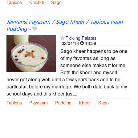
Tapioca
Khichdi
Sago
Javvarisi Payasam / Sago Kheer / Tapioca Pearl
Pudding
-
Tickling Palates
02/04/13
13:59
Sago kheer happens to be one
of my favorites as long as
someone else makes it for me.
Both the kheer and myself
never got along well until a few years back and to be
particular, before my marriage. We both date back to my
school days and this kheer just...
Tapioca
Payasam
Pudding
Kheer
Sago