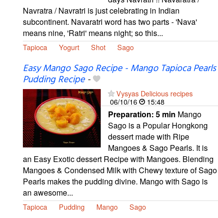
Navratra / Navratri is just celebrating in Indian
subcontinent. Navaratri word has two parts - 'Nava'
means nine, 'Ratri' means night; so this...
Tapioca
Yogurt
Shot
Sago
Easy Mango Sago Recipe - Mango Tapioca Pearls
Pudding Recipe
-
Vysyas Delicious recipes
06/10/16
15:48
Preparation:
5 min
Mango
Sago is a Popular Hongkong
dessert made with Ripe
Mangoes & Sago Pearls. It is
an Easy Exotic dessert Recipe with Mangoes. Blending
Mangoes & Condensed Milk with Chewy texture of Sago
Pearls makes the pudding divine. Mango with Sago is
an awesome...
Tapioca
Pudding
Mango
Sago