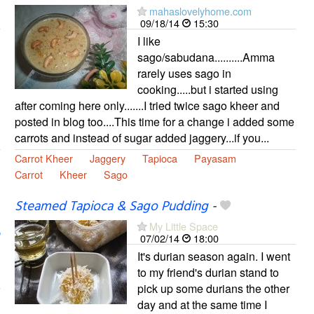
mahaslovelyhome.com
09/18/14
15:30
I like
sago/sabudana..........Amma
rarely uses sago in
cooking.....but i started using
after coming here only.......I tried twice sago kheer and
posted in blog too....This time for a change i added some
carrots and instead of sugar added jaggery...if you...
Carrot Kheer
Jaggery
Tapioca
Payasam
Carrot
Kheer
Sago
Steamed Tapioca & Sago Pudding
-
My Little Space
07/02/14
18:00
It's durian season again. I went
to my friend's durian stand to
pick up some durians the other
day and at the same time I