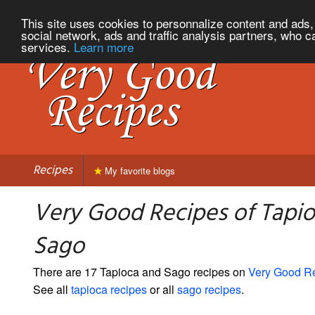
This site uses cookies to personnalize content and ads, 
social network, ads and traffic analysis partners, who c
services.
Learn more
Recipes
My favorite blogs
Very Good Recipes of Tapi
Sago
There are 17 Tapioca and Sago recipes on
Very Good R
See all
tapioca recipes
or all
sago recipes
.