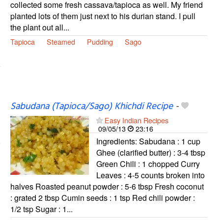
collected some fresh cassava/tapioca as well. My friend
planted lots of them just next to his durian stand. I pull
the plant out all...
Tapioca
Steamed
Pudding
Sago
Sabudana (Tapioca/Sago) Khichdi Recipe
-
Easy Indian Recipes
09/05/13
23:16
Ingredients: Sabudana : 1 cup
Ghee (clarified butter) : 3-4 tbsp
Green Chili : 1 chopped Curry
Leaves : 4-5 counts broken into
halves Roasted peanut powder : 5-6 tbsp Fresh coconut
: grated 2 tbsp Cumin seeds : 1 tsp Red chili powder :
1/2 tsp Sugar : 1...