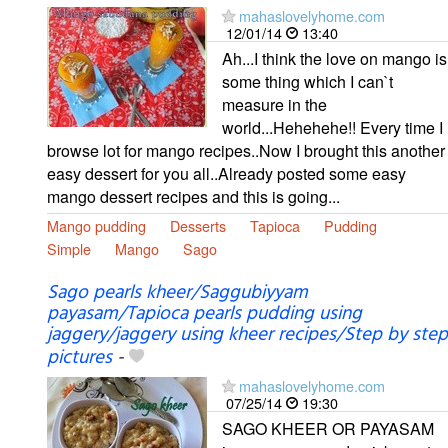
mahaslovelyhome.com
12/01/14
13:40
Ah...I think the love on mango is
some thing which I can`t
measure in the
world...Hehehehe!! Every time I
browse lot for mango recipes..Now I brought this another
easy dessert for you all..Already posted some easy
mango dessert recipes and this is going...
Mango pudding
Desserts
Tapioca
Pudding
Simple
Mango
Sago
Sago pearls kheer/Saggubiyyam
payasam/Tapioca pearls pudding using
jaggery/jaggery using kheer recipes/Step by step
pictures
-
mahaslovelyhome.com
07/25/14
19:30
SAGO KHEER OR PAYASAM