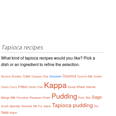
Tapioca recipes
What kind of tapioca recipes would you like? Pick a
dish or an ingredient to refine the selection.
Coconut
Cake
Banana
Brazilian
Cassava
Chip
Chocolate
Coconut Milk
Cookie
Kappa
Fritters
Kheer
Curry
Khichdi
Cream
Gluten Free
Kerala
Pudding
Sago
Mango
Milk
Payasam
Pancakes
Potato
Puttu
Rice
Tapioca pudding
Specials
Stir Fry
Snack
Steamed
Sweet
Tea
Vada
Vegan