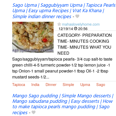
Sago Upma | Saggubiyyam Upma | Tapioca Pearls
Upma | Easy upma Recipes | Vrat Ka Khana |
Simple indian dinner recipes
-
mahaslovelyhome.com
12/19/14
20:56
CATEGORY- PREPARATION
TIME- MINUTES COOKING
TIME- MINUTES WHAT YOU
NEED
Sago/saggubiyyam/tapioca pearls- 3/4 cup salt-to taste
green chilli-4-5 turmeric powder-1/2 tsp lemon juice -1
tsp Onion-1 small peanut powder-1 tbsp Oil-1 -2 tbsp
mustard seeds-1/2...
Tapioca
India
Dinner
Simple
Upma
Sago
Mango Sago pudding | Simple Mango desserts |
Mango sabudana pudding | Easy desserts | How
to make tapioca pearls mango pudding | Sago
recipes
-