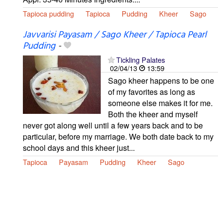
Tapioca pudding
Tapioca
Pudding
Kheer
Sago
Javvarisi Payasam / Sago Kheer / Tapioca Pearl
Pudding
-
Tickling Palates
02/04/13
13:59
Sago kheer happens to be one
of my favorites as long as
someone else makes it for me.
Both the kheer and myself
never got along well until a few years back and to be
particular, before my marriage. We both date back to my
school days and this kheer just...
Tapioca
Payasam
Pudding
Kheer
Sago