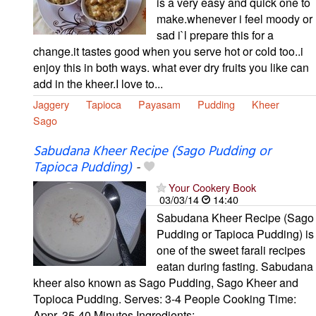
is a very easy and quick one to
make.whenever i feel moody or
sad i`l prepare this for a
change.it tastes good when you serve hot or cold too..i
enjoy this in both ways. what ever dry fruits you like can
add in the kheer.I love to...
Jaggery
Tapioca
Payasam
Pudding
Kheer
Sago
Sabudana Kheer Recipe (Sago Pudding or
Tapioca Pudding)
-
Your Cookery Book
03/03/14
14:40
Sabudana Kheer Recipe (Sago
Pudding or Tapioca Pudding) is
one of the sweet farali recipes
eatan during fasting. Sabudana
kheer also known as Sago Pudding, Sago Kheer and
Topioca Pudding. Serves: 3-4 People Cooking Time:
Appr. 35-40 Minutes Ingredients:...