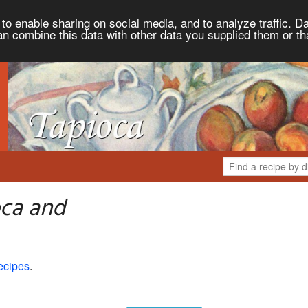
to enable sharing on social media, and to analyze traffic. Da
an combine this data with other data you supplied them or th
oca and
ecipes
.