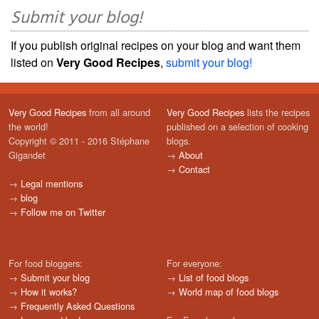
Submit your blog!
If you publish original recipes on your blog and want them
listed on
Very Good Recipes
,
submit your blog!
Very Good Recipes
from all around
Very Good Recipes
lists the recipes
the world!
published on a selection of cooking
Copyright © 2011 - 2016 Stéphane
blogs.
Gigandet
→
About
→
Contact
→
Legal mentions
→
blog
→
Follow me on Twitter
For food bloggers:
For everyone:
→
Submit your blog
→
List of food blogs
→
How it works?
→
World map of food blogs
→
Frequently Asked Questions