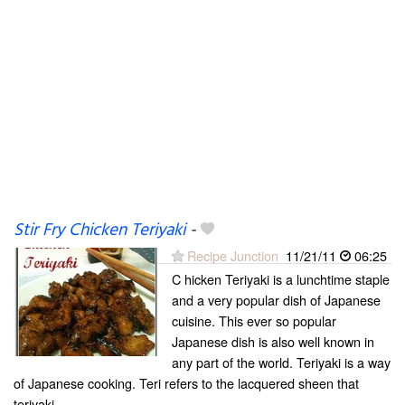
Stir Fry Chicken Teriyaki
-
Recipe Junction
11/21/11
06:25
C hicken Teriyaki is a lunchtime staple
and a very popular dish of Japanese
cuisine. This ever so popular
Japanese dish is also well known in
any part of the world. Teriyaki is a way
of Japanese cooking. Teri refers to the lacquered sheen that
teriyaki...