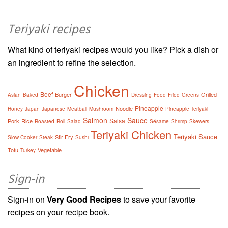
Teriyaki recipes
What kind of teriyaki recipes would you like? Pick a dish or
an ingredient to refine the selection.
Chicken
Beef
Burger
Grilled
Asian
Baked
Dressing
Food
Fried
Greens
Pineapple
Noodle
Honey
Japan
Japanese
Meatball
Mushroom
Pineapple Teriyaki
Salmon
Sauce
Salsa
Pork
Rice
Roasted
Roll
Salad
Sésame
Shrimp
Skewers
Teriyaki Chicken
Teriyaki Sauce
Stir Fry
Slow Cooker
Steak
Sushi
Tofu
Vegetable
Turkey
Sign-in
Sign-in on
Very Good Recipes
to save your favorite
recipes on your recipe book.