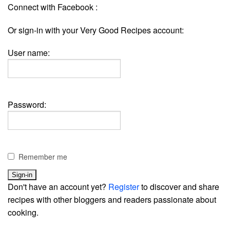
Connect with Facebook :
Or sign-in with your Very Good Recipes account:
User name:
Password:
Remember me
Don't have an account yet?
Register
to discover and share
recipes with other bloggers and readers passionate about
cooking.