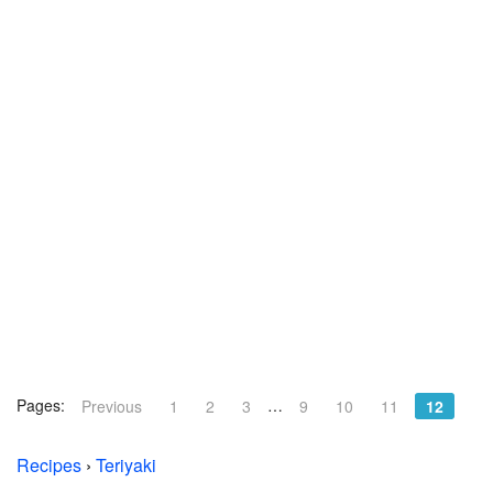
Pages:
…
Previous
1
2
3
9
10
11
12
Recipes
›
Teriyaki