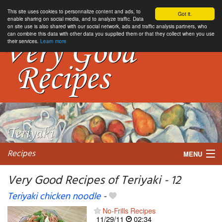
This site uses cookies to personnalize content and ads, to
Got it.
enable sharing on social media, and to analyze traffic. Data
on site use is also shared with our social network, ads and traffic analysis partners, who
can combine this data with other data you supplied them or that they collect when you use
their services.
Learn more
Recipes
MENU
Very Good Recipes of Teriyaki - 12
Teriyaki chicken noodle
-
My favorite blogs
No-Frills Recipes
11/29/11
02:34