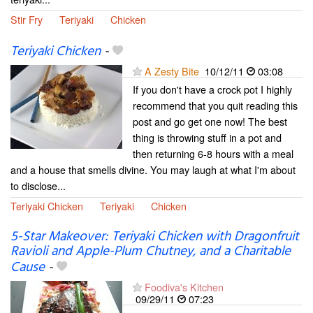
Stir Fry
Teriyaki
Chicken
Teriyaki Chicken
-
A Zesty Bite
10/12/11
03:08
If you don't have a crock pot I highly
recommend that you quit reading this
post and go get one now! The best
thing is throwing stuff in a pot and
then returning 6-8 hours with a meal
and a house that smells divine. You may laugh at what I'm about
to disclose...
Teriyaki Chicken
Teriyaki
Chicken
5-Star Makeover: Teriyaki Chicken with Dragonfruit
Ravioli and Apple-Plum Chutney, and a Charitable
Cause
-
Foodiva's Kitchen
09/29/11
07:23