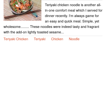
Teriyaki chicken noodle is another all-
in-one comfort meal which I served for
dinner recently. I'm always game for
an easy and quick meal. Simple, yet
wholesome......... These noodles were indeed tasty and fragrant
with the add-on lightly toasted sesame...
Teriyaki Chicken
Teriyaki
Chicken
Noodle