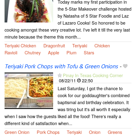
Today marks my first participation in
the 5-Star Makeover challenge hosted
by Natasha of 5 Star Foodie and Laz
of Lazaro Cooks! So honored to be
cooking amongst these very creative lot. I've left it till the very last
minute because the theme this month...
Teriyaki Chicken
Dragonfruit
Teriyaki
Chicken
Ravioli
Chutney
Apple
Plum
Stars
Teriyaki Pork Chops with Tofu & Green Onions
-
Pinay In Texas Cooking Corner
08/22/11
22:50
Last Saturday, I got the chance to
cook for our goddaughter's combined
baptismal and birthday celebration. It
was tiring but it's all worth it especially
when I saw how the guests liked all the food! There's really a
different kind of satisfaction when...
Green Onion
Pork Chops
Teriyaki
Onion
Greens