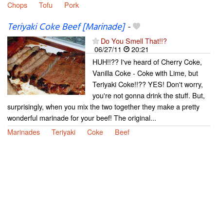
Chops
Tofu
Pork
Teriyaki Coke Beef [Marinade]
-
Do You Smell That!!?
06/27/11
20:21
HUH!!?? I've heard of Cherry Coke,
Vanilla Coke - Coke with Lime, but
Teriyaki Coke!!?? YES! Don't worry,
you're not gonna drink the stuff. But,
surprisingly, when you mix the two together they make a pretty
wonderful marinade for your beef! The original...
Marinades
Teriyaki
Coke
Beef