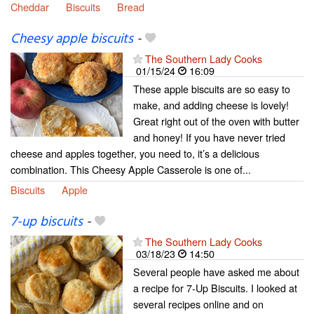
Cheddar
Biscuits
Bread
Cheesy apple biscuits
-
The Southern Lady Cooks
01/15/24
16:09
These apple biscuits are so easy to
make, and adding cheese is lovely!
Great right out of the oven with butter
and honey! If you have never tried
cheese and apples together, you need to, it’s a delicious
combination. This Cheesy Apple Casserole is one of...
Biscuits
Apple
7-up biscuits
-
The Southern Lady Cooks
03/18/23
14:50
Several people have asked me about
a recipe for 7-Up Biscuits. I looked at
several recipes online and on