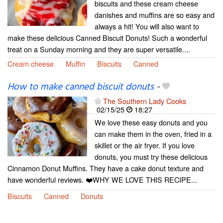
biscuits and these cream cheese
danishes and muffins are so easy and
always a hit! You will also want to
make these delicious Canned Biscuit Donuts! Such a wonderful
treat on a Sunday morning and they are super versatile....
Cream cheese
Muffin
Biscuits
Canned
How to make canned biscuit donuts
-
The Southern Lady Cooks
02/15/25
18:27
We love these easy donuts and you
can make them in the oven, fried in a
skillet or the air fryer. If you love
donuts, you must try these delicious
Cinnamon Donut Muffins. They have a cake donut texture and
have wonderful reviews. ❤️WHY WE LOVE THIS RECIPE...
Biscuits
Canned
Donuts