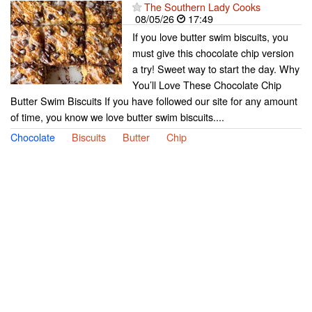
The Southern Lady Cooks
08/05/26
17:49
If you love butter swim biscuits, you
must give this chocolate chip version
a try! Sweet way to start the day. Why
You’ll Love These Chocolate Chip
Butter Swim Biscuits If you have followed our site for any amount
of time, you know we love butter swim biscuits....
Chocolate
Biscuits
Butter
Chip