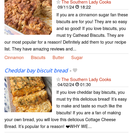
The Southern Lady Cooks
09/11/24
18:22
If you are a cinnamon sugar fan these
biscuits are for you! They are so easy
and so good! If you love biscuits, you
must try Cathead Biscuits. They are
our most popular for a reason! Definitely add them to your recipe
list. They have amazing reviews and...
Cinnamon
Biscuits
Butter
Sugar
Cheddar bay biscuit bread
-
The Southern Lady Cooks
04/02/24
01:30
If you love cheddar bay biscuits, you
must try this delicious bread! It’s easy
to make and taste so much like the
biscuits! If you are a fan of making
your own bread, you will love this delicious Cottage Cheese
Bread. It’s popular for a reason! ❤️WHY WE...