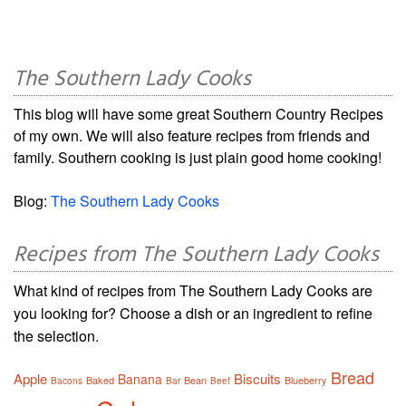
The Southern Lady Cooks
This blog will have some great Southern Country Recipes
of my own. We will also feature recipes from friends and
family. Southern cooking is just plain good home cooking!
Blog:
The Southern Lady Cooks
Recipes from The Southern Lady Cooks
What kind of recipes from The Southern Lady Cooks are
you looking for? Choose a dish or an ingredient to refine
the selection.
Bread
Apple
Biscuits
Banana
Baked
Bean
Blueberry
Bacons
Bar
Beef