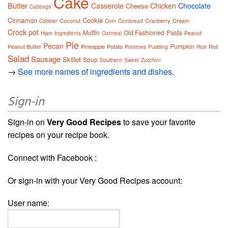
Cake
Butter
Casserole
Chicken
Chocolate
Cheese
Cabbage
Cinnamon
Cookie
Coconut
Cranberry
Cream
Cobbler
Corn
Cornbread
Crock pot
Muffin
Old Fashioned
Pasta
Ham
Peanut
Ingredients
Oatmeal
Pie
Pecan
Pumpkin
Peanut Butter
Pineapple
Potato
Roll
Potatoes
Pudding
Rice
Salad
Sausage
Skillet
Soup
Southern
Sweet
Zucchini
→
See more names of ingredients and dishes.
Sign-in
Sign-in on
Very Good Recipes
to save your favorite
recipes on your recipe book.
Connect with Facebook :
Or sign-in with your Very Good Recipes account:
User name: