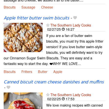
Biscuits
Sausage
Cheese
Apple fritter butter swim biscuits
-
The Southern Lady Cooks
02/27/25
16:27
If you are a fan of butter swim
biscuits, you must try this apple fritter
version! If you love butter swim-style
biscuits, you will definitely want to try
our Cinnamon Sugar Swim Biscuits. They are easy and a
fantastic way to start the day. ❤️WHY WE LOVE...
Biscuits
Fritters
Butter
Apple
Canned biscuit cream cheese danishes and muffins
-
The Southern Lady Cooks
02/22/25
17:53
We love making recipes with canned