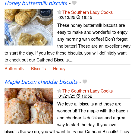
Honey buttermilk biscuits
-
The Southern Lady Cooks
02/13/25
16:45
These honey buttermilk biscuits are
easy to make and wonderful to enjoy
any morning with coffee! Don’t forget
the butter! These are an excellent way
to start the day. If you love these biscuits, you will definitely want
to check out our Cathead Biscuits....
Buttermilk
Biscuits
Honey
Maple bacon cheddar biscuits
-
The Southern Lady Cooks
01/21/25
16:52
We love all biscuits and these are
wonderful! The maple with the bacon
and cheddar is delicious and a great
way to start the day. If you love
biscuits like we do, you will want to try our Cathead Biscuits! They