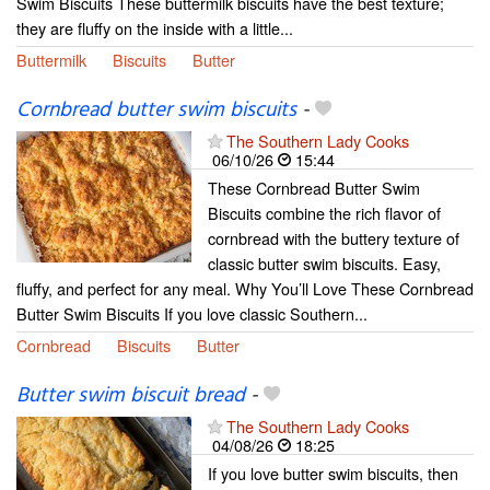
Swim Biscuits These buttermilk biscuits have the best texture;
they are fluffy on the inside with a little...
Buttermilk
Biscuits
Butter
Cornbread butter swim biscuits
-
The Southern Lady Cooks
06/10/26
15:44
These Cornbread Butter Swim
Biscuits combine the rich flavor of
cornbread with the buttery texture of
classic butter swim biscuits. Easy,
fluffy, and perfect for any meal. Why You’ll Love These Cornbread
Butter Swim Biscuits If you love classic Southern...
Cornbread
Biscuits
Butter
Butter swim biscuit bread
-
The Southern Lady Cooks
04/08/26
18:25
If you love butter swim biscuits, then