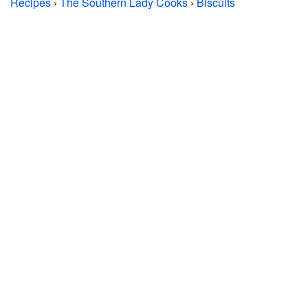
Recipes
›
The Southern Lady Cooks
›
Biscuits