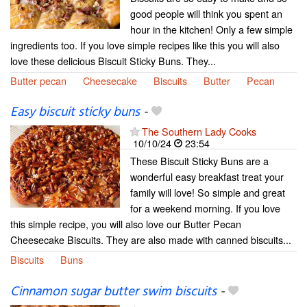
good people will think you spent an
hour in the kitchen! Only a few simple
ingredients too. If you love simple recipes like this you will also
love these delicious Biscuit Sticky Buns. They...
Butter pecan
Cheesecake
Biscuits
Butter
Pecan
Easy biscuit sticky buns
-
The Southern Lady Cooks
10/10/24
23:54
These Biscuit Sticky Buns are a
wonderful easy breakfast treat your
family will love! So simple and great
for a weekend morning. If you love
this simple recipe, you will also love our Butter Pecan
Cheesecake Biscuits. They are also made with canned biscuits...
Biscuits
Buns
Cinnamon sugar butter swim biscuits
-