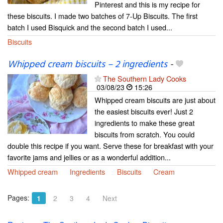
Pinterest and this is my recipe for
these biscuits. I made two batches of 7-Up Biscuits. The first
batch I used Bisquick and the second batch I used...
Biscuits
Whipped cream biscuits – 2 ingredients
-
The Southern Lady Cooks
03/08/23
15:26
Whipped cream biscuits are just about
the easiest biscuits ever! Just 2
ingredients to make these great
biscuits from scratch. You could
double this recipe if you want. Serve these for breakfast with your
favorite jams and jellies or as a wonderful addition...
Whipped cream
Ingredients
Biscuits
Cream
Pages:
1
2
3
4
Next