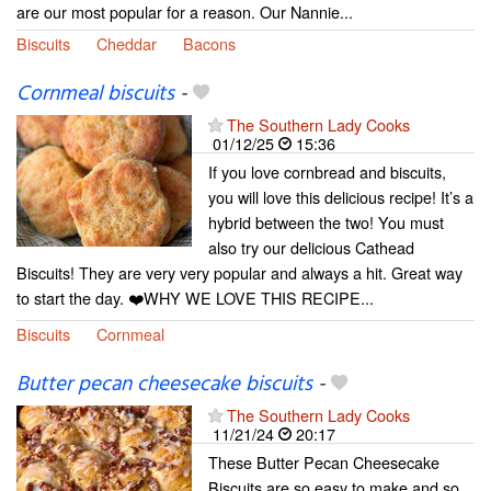
are our most popular for a reason. Our Nannie...
Biscuits
Cheddar
Bacons
Cornmeal biscuits
-
The Southern Lady Cooks
01/12/25
15:36
If you love cornbread and biscuits,
you will love this delicious recipe! It’s a
hybrid between the two! You must
also try our delicious Cathead
Biscuits! They are very very popular and always a hit. Great way
to start the day. ❤️WHY WE LOVE THIS RECIPE...
Biscuits
Cornmeal
Butter pecan cheesecake biscuits
-
The Southern Lady Cooks
11/21/24
20:17
These Butter Pecan Cheesecake
Biscuits are so easy to make and so