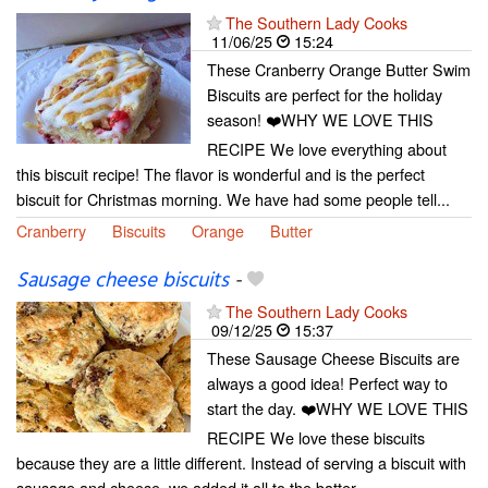
The Southern Lady Cooks
11/06/25
15:24
These Cranberry Orange Butter Swim
Biscuits are perfect for the holiday
season! ❤️WHY WE LOVE THIS
RECIPE We love everything about
this biscuit recipe! The flavor is wonderful and is the perfect
biscuit for Christmas morning. We have had some people tell...
Cranberry
Biscuits
Orange
Butter
Sausage cheese biscuits
-
The Southern Lady Cooks
09/12/25
15:37
These Sausage Cheese Biscuits are
always a good idea! Perfect way to
start the day. ❤️WHY WE LOVE THIS
RECIPE We love these biscuits
because they are a little different. Instead of serving a biscuit with
sausage and cheese, we added it all to the batter....