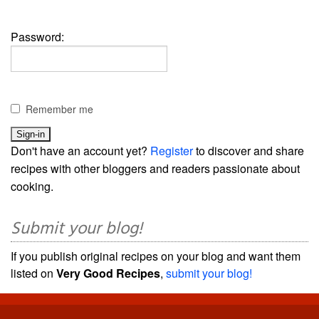
Password:
Remember me
Don't have an account yet?
Register
to discover and share
recipes with other bloggers and readers passionate about
cooking.
Submit your blog!
If you publish original recipes on your blog and want them
listed on
Very Good Recipes
,
submit your blog!