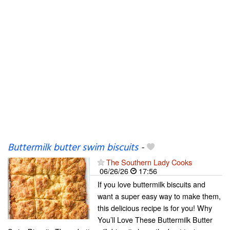
Buttermilk butter swim biscuits
-
The Southern Lady Cooks
06/26/26
17:56
If you love buttermilk biscuits and
want a super easy way to make them,
this delicious recipe is for you! Why
You’ll Love These Buttermilk Butter