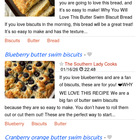
you are going to love this bread, and
it’s so easy to make! Why You Will
Love This Butter Swim Biscuit Bread
If you love biscuits in the morning, this bread will be a great treat!
It’s so easy to make and has the texture...
Biscuits
Butter
Bread
Blueberry butter swim biscuits
-
The Southern Lady Cooks
01/16/26
22:48
If you love blueberries and are a fan
of biscuits, these are for you! ❤️WHY
WE LOVE THIS RECIPE We are a
big fan of butter swim biscuits
because they are so easy to make. You don’t have to roll them
out or cut them out! These are the perfect way to start...
Blueberry
Biscuits
Butter
Cranberry orange butter swim biscuits
-