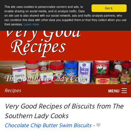
This site uses cookies to personnalize content and ads, to
Got it.
enable sharing on social media, and to analyze traffic. Data
on site use is also shared with our social network, ads and traffic analysis partners, who
can combine this data with other data you supplied them or that they collect when you use
their services.
Learn more
Recipes
MENU
Very Good Recipes of Biscuits from The
Southern Lady Cooks
My favorite blogs
Chocolate Chip Butter Swim Biscuits
-