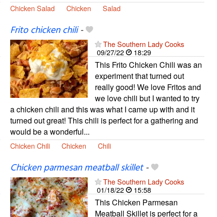
Chicken Salad
Chicken
Salad
Frito chicken chili
-
The Southern Lady Cooks
09/27/22
18:29
This Frito Chicken Chili was an
experiment that turned out
really good! We love Fritos and
we love chili but I wanted to try
a chicken chili and this was what I came up with and it
turned out great! This chili is perfect for a gathering and
would be a wonderful...
Chicken Chili
Chicken
Chili
Chicken parmesan meatball skillet
-
The Southern Lady Cooks
01/18/22
15:58
This Chicken Parmesan
Meatball Skillet is perfect for a