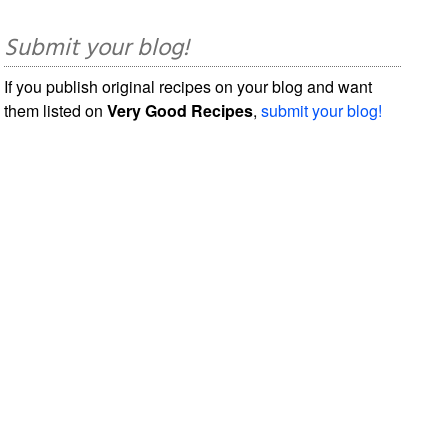
Submit your blog!
If you publish original recipes on your blog and want
them listed on
Very Good Recipes
,
submit your blog!