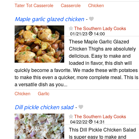
Tater Tot Casserole
Casserole
Chicken
Maple garlic glazed chicken
-
The Southern Lady Cooks
01/21/23
14:00
These Maple Garlic Glazed
Chicken Thighs are absolutely
delicious. Easy to make and
loaded in flavor, this dish will
quickly become a favorite. We made these with potatoes
to make this even a quicker, more complete meal. This is
a versatile dish as you...
Chicken
Garlic
Dill pickle chicken salad
-
The Southern Lady Cooks
04/22/22
14:31
This Dill Pickle Chicken Salad
is super easy to make and