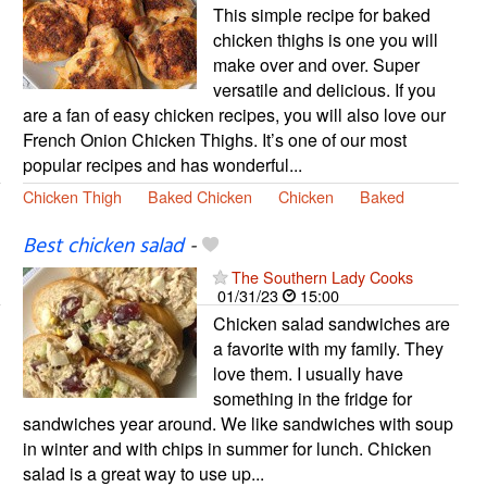
This simple recipe for baked
chicken thighs is one you will
make over and over. Super
versatile and delicious. If you
are a fan of easy chicken recipes, you will also love our
French Onion Chicken Thighs. It’s one of our most
popular recipes and has wonderful...
Chicken Thigh
Baked Chicken
Chicken
Baked
Best chicken salad
-
The Southern Lady Cooks
01/31/23
15:00
Chicken salad sandwiches are
a favorite with my family. They
love them. I usually have
something in the fridge for
sandwiches year around. We like sandwiches with soup
in winter and with chips in summer for lunch. Chicken
salad is a great way to use up...