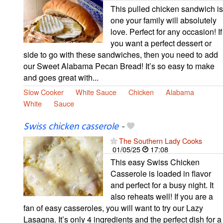
This pulled chicken sandwich is
one your family will absolutely
love. Perfect for any occasion! If
you want a perfect dessert or
side to go with these sandwiches, then you need to add
our Sweet Alabama Pecan Bread! It’s so easy to make
and goes great with...
Slow Cooker
White Sauce
Chicken
Alabama
White
Sauce
Swiss chicken casserole
-
The Southern Lady Cooks
01/05/25
17:08
This easy Swiss Chicken
Casserole is loaded in flavor
and perfect for a busy night. It
also reheats well! If you are a
fan of easy casseroles, you will want to try our Lazy
Lasagna. It’s only 4 ingredients and the perfect dish for a