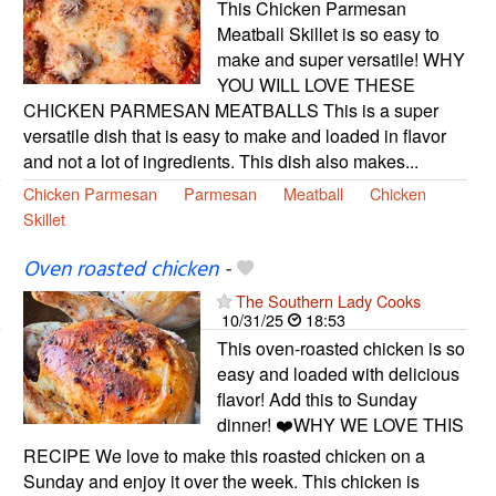
This Chicken Parmesan
Meatball Skillet is so easy to
make and super versatile! WHY
YOU WILL LOVE THESE
CHICKEN PARMESAN MEATBALLS This is a super
versatile dish that is easy to make and loaded in flavor
and not a lot of ingredients. This dish also makes...
Chicken Parmesan
Parmesan
Meatball
Chicken
Skillet
Oven roasted chicken
-
The Southern Lady Cooks
10/31/25
18:53
This oven-roasted chicken is so
easy and loaded with delicious
flavor! Add this to Sunday
dinner! ❤️WHY WE LOVE THIS
RECIPE We love to make this roasted chicken on a
Sunday and enjoy it over the week. This chicken is