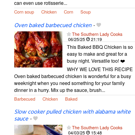
can even use rotisserie...
Corn soup
Chicken
Corn
Soup
Oven baked barbecued chicken
-
The Southern Lady Cooks
06/25/25
21:19
This Baked BBQ Chicken is so
easy to make and great for a
busy night. Versatile too! ❤️
WHY WE LOVE THIS RECIPE
Oven baked barbecued chicken is wonderful for a busy
weeknight when you need something for your family
dinner in a hurry. Mix up the sauce, brush...
Barbecued
Chicken
Baked
Slow cooker pulled chicken with alabama white
sauce
-
The Southern Lady Cooks
04/03/25
15:48