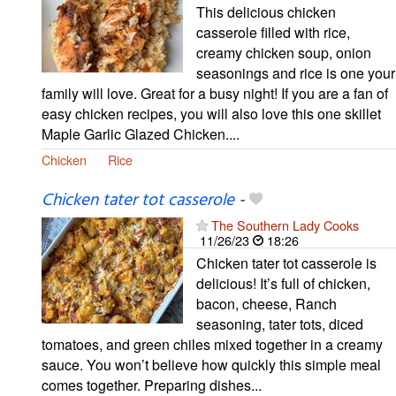
This delicious chicken
casserole filled with rice,
creamy chicken soup, onion
seasonings and rice is one your
family will love. Great for a busy night! If you are a fan of
easy chicken recipes, you will also love this one skillet
Maple Garlic Glazed Chicken....
Chicken
Rice
Chicken tater tot casserole
-
The Southern Lady Cooks
11/26/23
18:26
Chicken tater tot casserole is
delicious! It’s full of chicken,
bacon, cheese, Ranch
seasoning, tater tots, diced
tomatoes, and green chiles mixed together in a creamy
sauce. You won’t believe how quickly this simple meal
comes together. Preparing dishes...