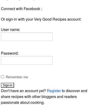
Connect with Facebook :
Or sign-in with your Very Good Recipes account:
User name:
Password:
Remember me
Don't have an account yet?
Register
to discover and
share recipes with other bloggers and readers
passionate about cooking.