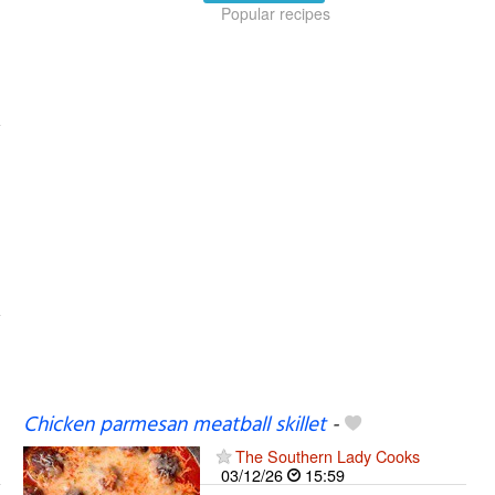
Popular recipes
Chicken parmesan meatball skillet
-
The Southern Lady Cooks
03/12/26
15:59