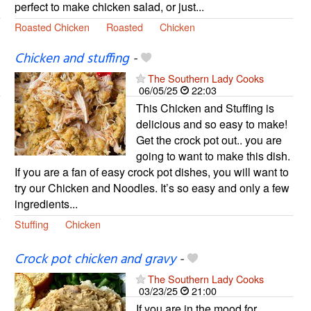
perfect to make chicken salad, or just...
Roasted Chicken
Roasted
Chicken
Chicken and stuffing
-
The Southern Lady Cooks
06/05/25
22:03
This Chicken and Stuffing is
delicious and so easy to make!
Get the crock pot out.. you are
going to want to make this dish.
If you are a fan of easy crock pot dishes, you will want to
try our Chicken and Noodles. It’s so easy and only a few
ingredients...
Stuffing
Chicken
Crock pot chicken and gravy
-
The Southern Lady Cooks
03/23/25
21:00
If you are in the mood for