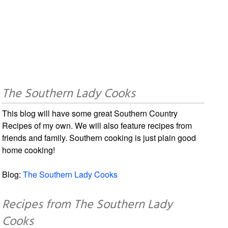
The Southern Lady Cooks
This blog will have some great Southern Country
Recipes of my own. We will also feature recipes from
friends and family. Southern cooking is just plain good
home cooking!
Blog:
The Southern Lady Cooks
Recipes from The Southern Lady
Cooks