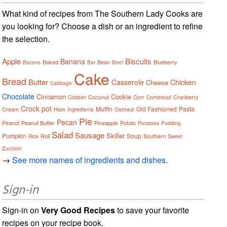
What kind of recipes from The Southern Lady Cooks are
you looking for? Choose a dish or an ingredient to refine
the selection.
Apple
Biscuits
Banana
Baked
Bean
Blueberry
Bacons
Bar
Beef
Cake
Bread
Butter
Casserole
Chicken
Cheese
Cabbage
Chocolate
Cinnamon
Cookie
Coconut
Cranberry
Cobbler
Corn
Cornbread
Crock pot
Muffin
Old Fashioned
Pasta
Cream
Ham
Ingredients
Oatmeal
Pie
Pecan
Peanut
Peanut Butter
Pineapple
Potato
Potatoes
Pudding
Salad
Sausage
Skillet
Pumpkin
Soup
Roll
Southern
Rice
Sweet
Zucchini
→
See more names of ingredients and dishes.
Sign-in
Sign-in on
Very Good Recipes
to save your favorite
recipes on your recipe book.