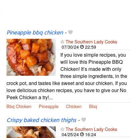
Pineapple bbq chicken
-
The Southern Lady Cooks
07/30/24
22:59
If you love simple recipes, you
will love this Pineapple BBQ
Chicken! It’s made with only
three simple ingredients, in the
crock pot, and tastes like sweet and sour chicken. If you
love delicious chicken recipes, you have to give our No
Peek Chicken a try!...
Bbq Chicken
Pineapple
Chicken
Bbq
Crispy baked chicken thighs
-
The Southern Lady Cooks
04/25/24
16:24