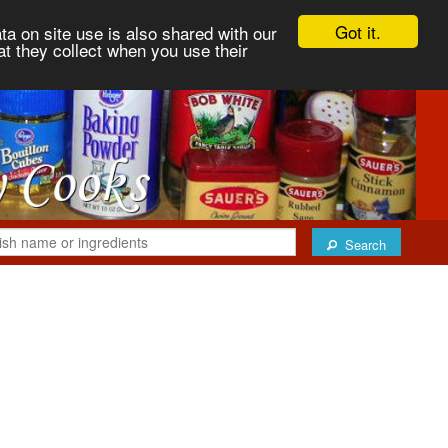
Got it.
ta on site use is also shared with our
at they collect when you use their
Search