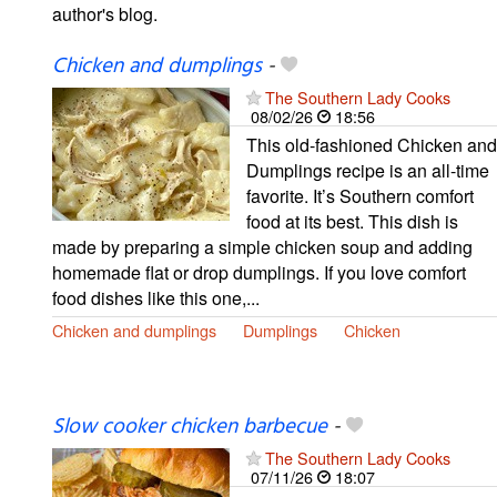
author's blog.
Chicken and dumplings
-
The Southern Lady Cooks
08/02/26
18:56
This old-fashioned Chicken and
Dumplings recipe is an all-time
favorite. It’s Southern comfort
food at its best. This dish is
made by preparing a simple chicken soup and adding
homemade flat or drop dumplings. If you love comfort
food dishes like this one,...
Chicken and dumplings
Dumplings
Chicken
Slow cooker chicken barbecue
-
The Southern Lady Cooks
07/11/26
18:07