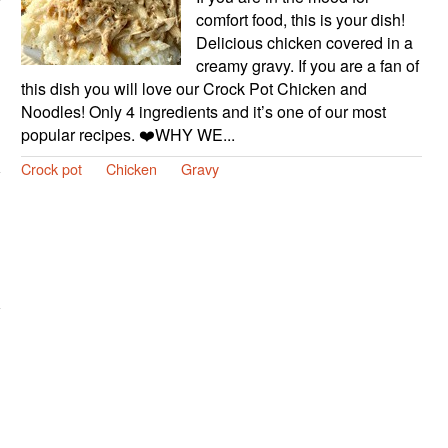
comfort food, this is your dish!
Delicious chicken covered in a
creamy gravy. If you are a fan of
this dish you will love our Crock Pot Chicken and
Noodles! Only 4 ingredients and it’s one of our most
popular recipes. ❤️WHY WE...
Crock pot
Chicken
Gravy