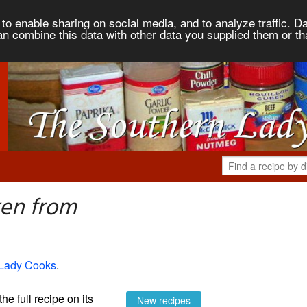
to enable sharing on social media, and to analyze traffic. Da
an combine this data with other data you supplied them or th
ken from
 Lady Cooks
.
the full recipe on its
New recipes