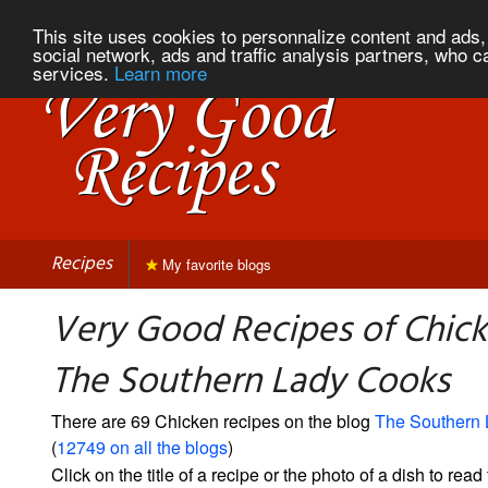
This site uses cookies to personnalize content and ads, 
social network, ads and traffic analysis partners, who c
services.
Learn more
Recipes
My favorite blogs
Very Good Recipes of Chic
The Southern Lady Cooks
There are 69 Chicken recipes on the blog
The Southern
(
12749 on all the blogs
)
Click on the title of a recipe or the photo of a dish to read 