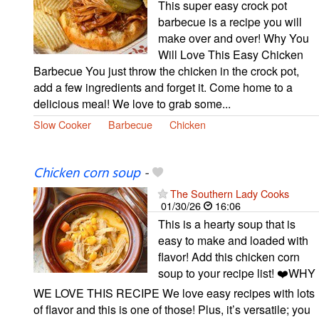
This super easy crock pot
barbecue is a recipe you will
make over and over! Why You
Will Love This Easy Chicken
Barbecue You just throw the chicken in the crock pot,
add a few ingredients and forget it. Come home to a
delicious meal! We love to grab some...
Slow Cooker
Barbecue
Chicken
Chicken corn soup
-
The Southern Lady Cooks
01/30/26
16:06
This is a hearty soup that is
easy to make and loaded with
flavor! Add this chicken corn
soup to your recipe list! ❤️WHY
WE LOVE THIS RECIPE We love easy recipes with lots
of flavor and this is one of those! Plus, it’s versatile; you