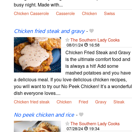
busy night. Made with...
Chicken Casserole
Casserole
Chicken
Swiss
Chicken fried steak and gravy
-
The Southern Lady Cooks
08/01/24
16:58
Chicken Fried Steak and Gravy
is the ultimate comfort food and
is always a hit! Add some
mashed potatoes and you have
a delicious meal. If you love delicious chicken recipes,
you will want to try our No Peek Chicken! It’s a wonderful
dish everyone loves....
Chicken fried steak
Chicken
Fried
Gravy
Steak
No peek chicken and rice
-
The Southern Lady Cooks
07/28/24
19:34