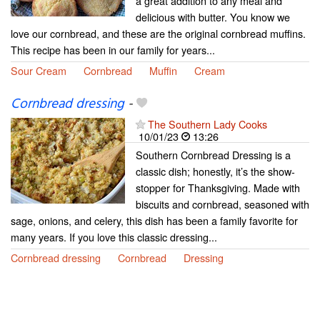
a great addition to any meal and
delicious with butter. You know we
love our cornbread, and these are the original cornbread muffins.
This recipe has been in our family for years...
Sour Cream
Cornbread
Muffin
Cream
Cornbread dressing
-
The Southern Lady Cooks
10/01/23
13:26
Southern Cornbread Dressing is a
classic dish; honestly, it’s the show-
stopper for Thanksgiving. Made with
biscuits and cornbread, seasoned with
sage, onions, and celery, this dish has been a family favorite for
many years. If you love this classic dressing...
Cornbread dressing
Cornbread
Dressing