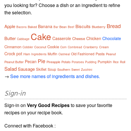
you looking for? Choose a dish or an ingredient to refine
the selection.
Bread
Apple
Biscuits
Banana
Baked
Bean
Blueberry
Bacons
Bar
Beef
Cake
Butter
Casserole
Chicken
Chocolate
Cheese
Cabbage
Cinnamon
Cookie
Coconut
Cranberry
Cream
Cobbler
Corn
Cornbread
Crock pot
Muffin
Old Fashioned
Pasta
Ham
Peanut
Ingredients
Oatmeal
Pie
Pecan
Pumpkin
Peanut Butter
Pineapple
Potato
Roll
Potatoes
Pudding
Rice
Salad
Sausage
Skillet
Soup
Southern
Sweet
Zucchini
→
See more names of ingredients and dishes.
Sign-in
Sign-in on
Very Good Recipes
to save your favorite
recipes on your recipe book.
Connect with Facebook :