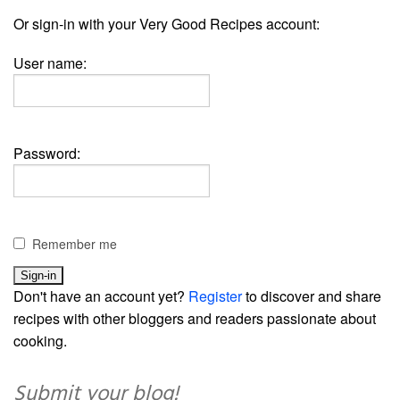
Or sign-in with your Very Good Recipes account:
User name:
Password:
Remember me
Don't have an account yet?
Register
to discover and share
recipes with other bloggers and readers passionate about
cooking.
Submit your blog!