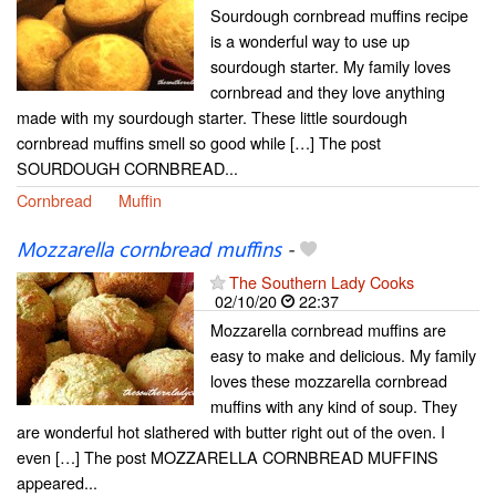
Sourdough cornbread muffins recipe
is a wonderful way to use up
sourdough starter. My family loves
cornbread and they love anything
made with my sourdough starter. These little sourdough
cornbread muffins smell so good while […] The post
SOURDOUGH CORNBREAD...
Cornbread
Muffin
Mozzarella cornbread muffins
-
The Southern Lady Cooks
02/10/20
22:37
Mozzarella cornbread muffins are
easy to make and delicious. My family
loves these mozzarella cornbread
muffins with any kind of soup. They
are wonderful hot slathered with butter right out of the oven. I
even […] The post MOZZARELLA CORNBREAD MUFFINS
appeared...