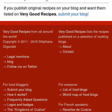
If you publish original recipes on your blog and want them
listed on
Very Good Recipes
,
submit your blog!
Very Good Recipes
from all around
Very Good Recipes
lists the recipes
the world!
published on a selection of cooking
Copyright © 2011 - 2016 Stéphane
blogs.
Gigandet
→
About
→
Contact
→
Legal mentions
→
blog
→
Follow me on Twitter
For food bloggers:
For everyone:
→
Submit your blog
→
List of food blogs
→
How it works?
→
World map of food blogs
→
Frequently Asked Questions
→
Logos and badges
For French speakers:
→
The "Kingdoms of Cuisine"
→
Recettes de Cuisine