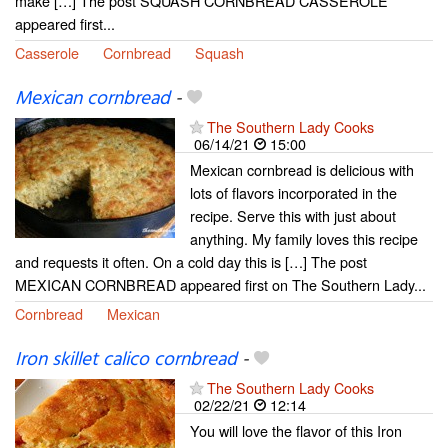
make […] The post SQUASH CORNBREAD CASSEROLE
appeared first...
Casserole
Cornbread
Squash
Mexican cornbread
-
The Southern Lady Cooks
06/14/21
15:00
Mexican cornbread is delicious with
lots of flavors incorporated in the
recipe. Serve this with just about
anything. My family loves this recipe
and requests it often. On a cold day this is […] The post
MEXICAN CORNBREAD appeared first on The Southern Lady...
Cornbread
Mexican
Iron skillet calico cornbread
-
The Southern Lady Cooks
02/22/21
12:14
You will love the flavor of this Iron