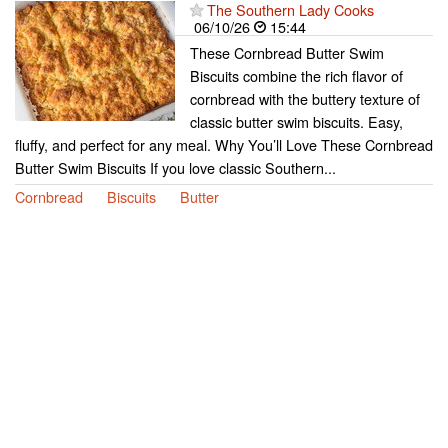
The Southern Lady Cooks
06/10/26
15:44
These Cornbread Butter Swim
Biscuits combine the rich flavor of
cornbread with the buttery texture of
classic butter swim biscuits. Easy,
fluffy, and perfect for any meal. Why You’ll Love These Cornbread
Butter Swim Biscuits If you love classic Southern...
Cornbread
Biscuits
Butter