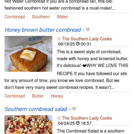
Hot Water Cornbread If you are a cornbread fan, this old-
fashioned southern hot water cornbread is a must-make!...
Cornbread
Southern
Water
Honey brown butter cornbread
-
The Southern Lady Cooks
06/19/25
00:31
This is a sweet style of cornbread,
made with honey and browned butter.
It’s delicious! ❤️WHY WE LOVE THIS
RECIPE If you have followed our site
for any amount of time, you know we love cornbread. But we
don’t have very many sweet cornbread recipes. It wasn’t...
Cornbread
Butter
Honey
Southern cornbread salad
-
The Southern Lady Cooks
04/24/25
18:57
This Cornbread Salad is a southern