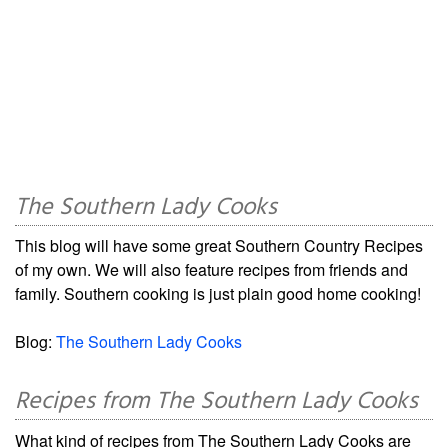
The Southern Lady Cooks
This blog will have some great Southern Country Recipes
of my own. We will also feature recipes from friends and
family. Southern cooking is just plain good home cooking!
Blog:
The Southern Lady Cooks
Recipes from The Southern Lady Cooks
What kind of recipes from The Southern Lady Cooks are