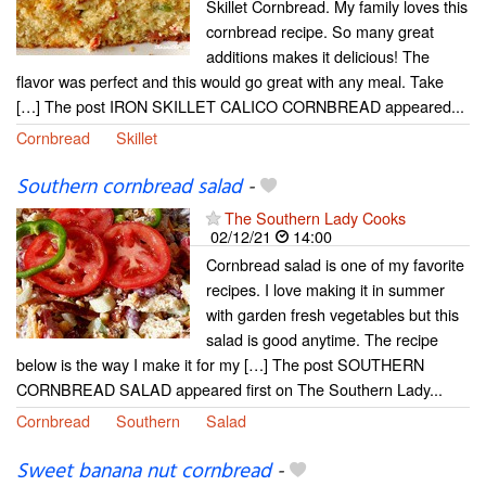
Skillet Cornbread. My family loves this
cornbread recipe. So many great
additions makes it delicious! The
flavor was perfect and this would go great with any meal. Take
[…] The post IRON SKILLET CALICO CORNBREAD appeared...
Cornbread
Skillet
Southern cornbread salad
-
The Southern Lady Cooks
02/12/21
14:00
Cornbread salad is one of my favorite
recipes. I love making it in summer
with garden fresh vegetables but this
salad is good anytime. The recipe
below is the way I make it for my […] The post SOUTHERN
CORNBREAD SALAD appeared first on The Southern Lady...
Cornbread
Southern
Salad
Sweet banana nut cornbread
-