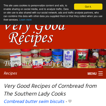
This site uses cookies to personnalize content and ads, to
Got it.
enable sharing on social media, and to analyze traffic. Data
on site use is also shared with our social network, ads and traffic analysis partners, who
can combine this data with other data you supplied them or that they collect when you use
their services.
Learn more
Recipes
MENU
Very Good Recipes of Cornbread from
The Southern Lady Cooks
My favorite blogs
Cornbread butter swim biscuits
-