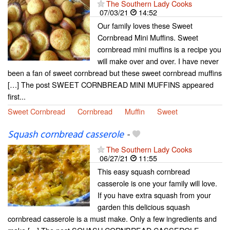
The Southern Lady Cooks
07/03/21
14:52
Our family loves these Sweet
Cornbread Mini Muffins. Sweet
cornbread mini muffins is a recipe you
will make over and over. I have never
been a fan of sweet cornbread but these sweet cornbread muffins
[…] The post SWEET CORNBREAD MINI MUFFINS appeared
first...
Sweet Cornbread
Cornbread
Muffin
Sweet
Squash cornbread casserole
-
The Southern Lady Cooks
06/27/21
11:55
This easy squash cornbread
casserole is one your family will love.
If you have extra squash from your
garden this delicious squash
cornbread casserole is a must make. Only a few ingredients and