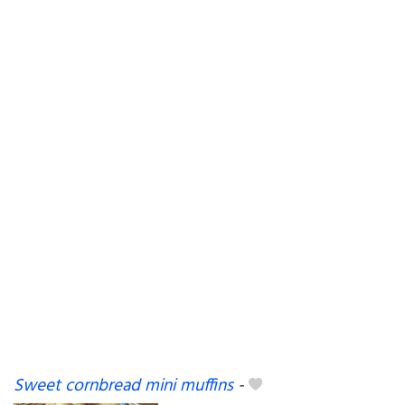
Sweet cornbread mini muffins
-