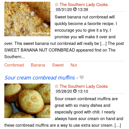
The Southern Lady Cooks
05/31/20
13:39
Sweet banana nut cornbread will
quickly become a favorite recipe. I
encourage you to give it a try, I
promise you will make it over and
over. This sweet banana nut cornbread will really be […] The post
SWEET BANANA NUT CORNBREAD appeared first on The
Southern...
Cornbread
Banana
Sweet
Nut
Sour cream cornbread muffins
-
The Southern Lady Cooks
05/28/20
13:10
Sour cream cornbread muffins are
great with so many dishes and
especially good with chili. I nearly
always have sour cream on hand and
these cornbread muffins are a way to use extra sour cream. […]