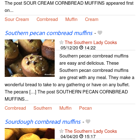
The post SOUR CREAM CORNBREAD MUFFINS appeared first
on...
Sour Cream
Cornbread
Muffin
Cream
Southern pecan cornbread muffins
-
The Southern Lady Cooks
05/12/20
14:22
Southern pecan cornbread muffins
are easy and delicious. These
Southern pecan cornbread muffins
are great with any meal. They make a
wonderful bread to take to any gathering or have on any buffet.
The pecans […] The post SOUTHERN PECAN CORNBREAD
MUFFINS...
Cornbread
Southern
Muffin
Pecan
Sourdough cornbread muffins
-
The Southern Lady Cooks
04/04/20
15:17