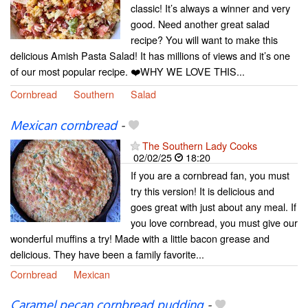
classic! It’s always a winner and very
good. Need another great salad
recipe? You will want to make this
delicious Amish Pasta Salad! It has millions of views and it’s one
of our most popular recipe. ❤️WHY WE LOVE THIS...
Cornbread
Southern
Salad
Mexican cornbread
-
The Southern Lady Cooks
02/02/25
18:20
If you are a cornbread fan, you must
try this version! It is delicious and
goes great with just about any meal. If
you love cornbread, you must give our
wonderful muffins a try! Made with a little bacon grease and
delicious. They have been a family favorite...
Cornbread
Mexican
Caramel pecan cornbread pudding
-