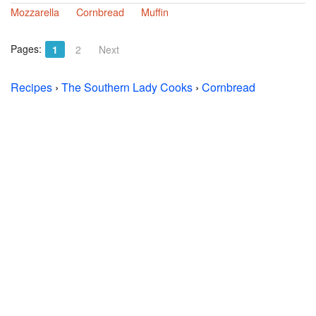
Mozzarella
Cornbread
Muffin
Pages:
1
2
Next
Recipes
›
The Southern Lady Cooks
›
Cornbread