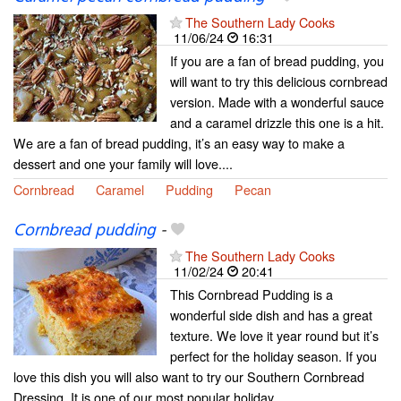
The Southern Lady Cooks
11/06/24
16:31
If you are a fan of bread pudding, you
will want to try this delicious cornbread
version. Made with a wonderful sauce
and a caramel drizzle this one is a hit.
We are a fan of bread pudding, it’s an easy way to make a
dessert and one your family will love....
Cornbread
Caramel
Pudding
Pecan
Cornbread pudding
-
The Southern Lady Cooks
11/02/24
20:41
This Cornbread Pudding is a
wonderful side dish and has a great
texture. We love it year round but it’s
perfect for the holiday season. If you
love this dish you will also want to try our Southern Cornbread
Dressing. It is one of our most popular holiday...