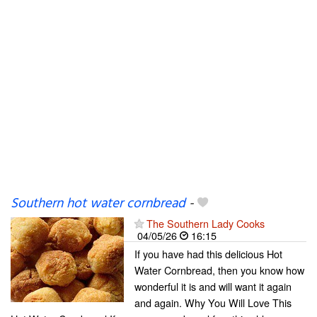
Southern hot water cornbread
-
The Southern Lady Cooks
04/05/26
16:15
If you have had this delicious Hot
Water Cornbread, then you know how
wonderful it is and will want it again
and again. Why You Will Love This