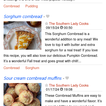
Cornbread
Pudding
Sorghum cornbread
-
The Southern Lady Cooks
09/15/24
00:50
This Sorghum Cornbread is a
wonderful addition to any meal! We
love to top it with butter and extra
sorghum for a real treat! If you love
this recipe, you will also love our delicious Pumpkin Cornbread.
It’s a wonderful Fall treat and goes great with chili!...
Cornbread
Sorghum
Sour cream cornbread muffins
-
The Southern Lady Cooks
01/17/24
19:08
These Cornbread Muffins are easy to
make and have a wonderful flavor. It’s