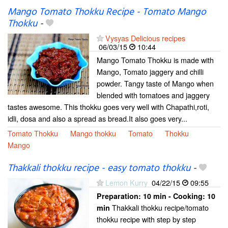
Mango Tomato Thokku Recipe - Tomato Mango
Thokku
-
Vysyas Delicious recipes
06/03/15
10:44
Mango Tomato Thokku is made with
Mango, Tomato jaggery and chilli
powder. Tangy taste of Mango when
blended with tomatoes and jaggery
tastes awesome. This thokku goes very well with Chapathi,roti,
idli, dosa and also a spread as bread.It also goes very...
Tomato Thokku
Mango thokku
Tomato
Thokku
Mango
Thakkali thokku recipe - easy tomato thokku
-
Lemon Kurry
04/22/15
09:55
Preparation:
10 min - Cooking:
10
Thakkali thokku recipe/tomato
min
thokku recipe with step by step