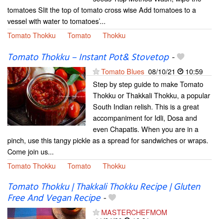
tomatoes Slit the top of tomato cross wise Add tomatoes to a
vessel with water to tomatoes’...
Tomato Thokku
Tomato
Thokku
Tomato Thokku – Instant Pot& Stovetop
-
Tomato Blues
08/10/21
10:59
Step by step guide to make Tomato
Thokku or Thakkali Thokku, a popular
South Indian relish. This is a great
accompaniment for Idli, Dosa and
even Chapatis. When you are in a
pinch, use this tangy pickle as a spread for sandwiches or wraps.
Come join us...
Tomato Thokku
Tomato
Thokku
Tomato Thokku | Thakkali Thokku Recipe | Gluten
Free And Vegan Recipe
-
MASTERCHEFMOM