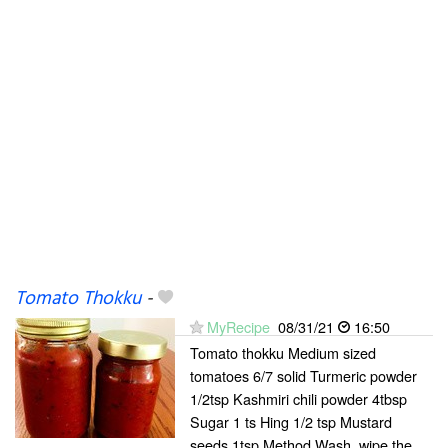
Tomato Thokku
-
MyRecipe
08/31/21
16:50
Tomato thokku Medium sized
tomatoes 6/7 solid Turmeric powder
1/2tsp Kashmiri chili powder 4tbsp
Sugar 1 ts Hing 1/2 tsp Mustard
seeds 1tsp Method Wash, wipe the