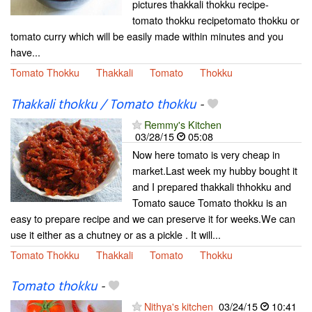
pictures thakkali thokku recipe-
tomato thokku recipetomato thokku or
tomato curry which will be easily made within minutes and you
have...
Tomato Thokku
Thakkali
Tomato
Thokku
Thakkali thokku / Tomato thokku
-
Remmy's Kitchen
03/28/15
05:08
Now here tomato is very cheap in
market.Last week my hubby bought it
and I prepared thakkali thhokku and
Tomato sauce Tomato thokku is an
easy to prepare recipe and we can preserve it for weeks.We can
use it either as a chutney or as a pickle . It will...
Tomato Thokku
Thakkali
Tomato
Thokku
Tomato thokku
-
Nithya's kitchen
03/24/15
10:41