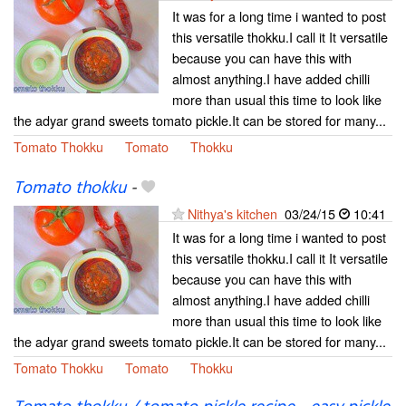
It was for a long time i wanted to post
this versatile thokku.I call it It versatile
because you can have this with
almost anything.I have added chilli
more than usual this time to look like
the adyar grand sweets tomato pickle.It can be stored for many...
Tomato Thokku
Tomato
Thokku
Tomato thokku
-
Nithya's kitchen
03/24/15
10:41
It was for a long time i wanted to post
this versatile thokku.I call it It versatile
because you can have this with
almost anything.I have added chilli
more than usual this time to look like
the adyar grand sweets tomato pickle.It can be stored for many...
Tomato Thokku
Tomato
Thokku