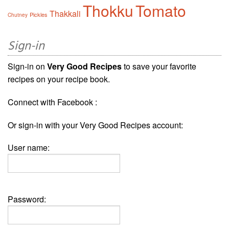
Thokku
Tomato
Thakkali
Pickles
Chutney
Sign-in
Sign-in on
Very Good Recipes
to save your favorite
recipes on your recipe book.
Connect with Facebook :
Or sign-in with your Very Good Recipes account:
User name:
Password: