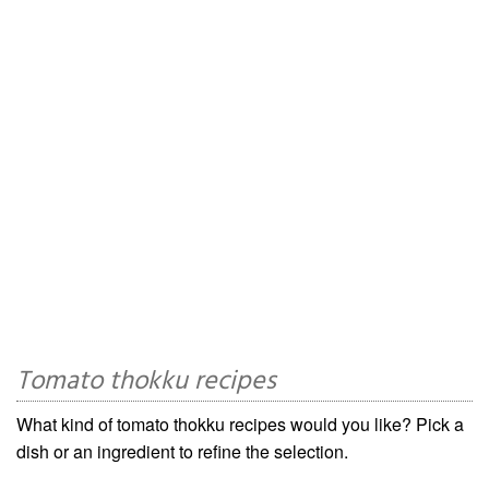
Tomato thokku recipes
What kind of tomato thokku recipes would you like? Pick a
dish or an ingredient to refine the selection.