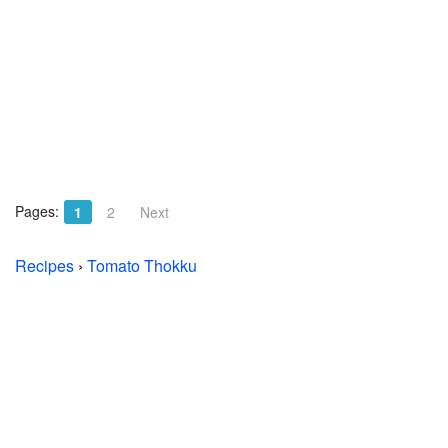
Pages:
1
2
Next
Recipes
›
Tomato Thokku