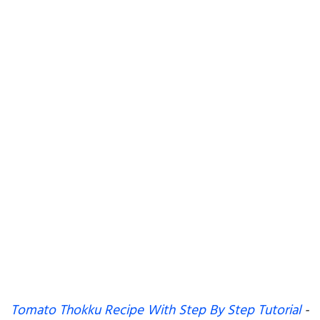
Tomato Thokku Recipe With Step By Step Tutorial
-