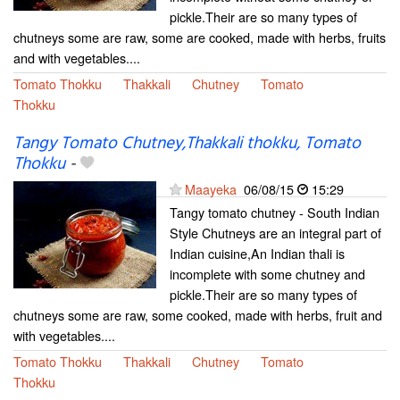
pickle.Their are so many types of
chutneys some are raw, some are cooked, made with herbs, fruits
and with vegetables....
Tomato Thokku
Thakkali
Chutney
Tomato
Thokku
Tangy Tomato Chutney,Thakkali thokku, Tomato
Thokku
-
Maayeka
06/08/15
15:29
Tangy tomato chutney - South Indian
Style Chutneys are an integral part of
Indian cuisine,An Indian thali is
incomplete with some chutney and
pickle.Their are so many types of
chutneys some are raw, some cooked, made with herbs, fruit and
with vegetables....
Tomato Thokku
Thakkali
Chutney
Tomato
Thokku