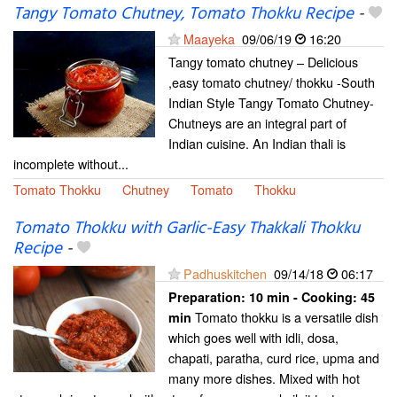
Tangy Tomato Chutney, Tomato Thokku Recipe
-
Maayeka
09/06/19
16:20
Tangy tomato chutney – Delicious
,easy tomato chutney/ thokku -South
Indian Style Tangy Tomato Chutney-
Chutneys are an integral part of
Indian cuisine. An Indian thali is
incomplete without...
Tomato Thokku
Chutney
Tomato
Thokku
Tomato Thokku with Garlic-Easy Thakkali Thokku
Recipe
-
Padhuskitchen
09/14/18
06:17
Preparation:
10 min - Cooking:
45
Tomato thokku is a versatile dish
min
which goes well with idli, dosa,
chapati, paratha, curd rice, upma and
many more dishes. Mixed with hot