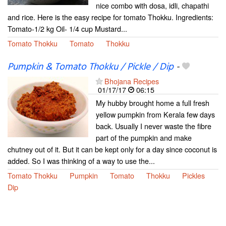
nice combo with dosa, idli, chapathi
and rice. Here is the easy recipe for tomato Thokku. Ingredients:
Tomato-1/2 kg Oil- 1/4 cup Mustard...
Tomato Thokku
Tomato
Thokku
Pumpkin & Tomato Thokku / Pickle / Dip
-
Bhojana Recipes
01/17/17
06:15
My hubby brought home a full fresh
yellow pumpkin from Kerala few days
back. Usually I never waste the fibre
part of the pumpkin and make
chutney out of it. But it can be kept only for a day since coconut is
added. So I was thinking of a way to use the...
Tomato Thokku
Pumpkin
Tomato
Thokku
Pickles
Dip