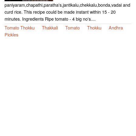
paniyaram,chapathi,paratha's,jantikalu,chekkalu,bonda,vadai and
curd rice. This recipe could be made instant within 15 - 20
minutes. Ingredients Ripe tomato - 4 big no's....
Tomato Thokku
Thakkali
Tomato
Thokku
Andhra
Pickles