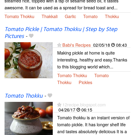
steamed rice, topped with a tsp of sesame seed oil, it tastes
awesome. It can be used as a spread for bread toast and...
Tomato Thokku
Thakkali
Garlic
Tomato
Thokku
Tomato Pickle | Tomato Thokku | Step by Step
Pictures
-
Babi's Recipes
02/05/18
08:43
Making pickle at home is quite
interesting, healthy and easy.Thanks
to this blogging world which...
Tomato Thokku
Tomato
Thokku
Pickles
Tomato Thokku
-
12recipe.blogspot.com
04/26/17
06:15
Tomato thokku is an instant version of
tomato pickle. It has longer shelf life
and tastes absolutely delicious It is a