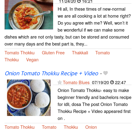
11/24/20
16:21
Hi all, In these times of new-normal
we are all cooking a lot at home right?
Do you agree with me? Well, won’t it
be wonderful if we can make some
dishes which are not only tasty, but can be stored and consumed
over many days and the best part is, they...
Tomato Thokku
Gluten Free
Thakkali
Tomato
Thokku
Vegan
Onion Tomato Thokku Recipe + Video
-
Tomato Blues
07/19/20
22:47
Onion Tomato Thokku- easy to make
beginner friendly and bachelors recipe
for idli, dosa The post Onion Tomato
Thokku Recipe + Video appeared first
on .
Tomato Thokku
Tomato
Thokku
Onion