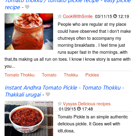
Tomato thokku / tomato pickle recipe - easy pickle
recipe
-
CookWithSmile
03/11/15
12:19
People who are regular at my place
could have observed that i don't make
chutneys often to accompany my
morning breakfasts . I feel time just
runs super fast in the mornings..with
that,its making us all run on toes. I know i know story is same with
you...
Tomato Thokku
Tomato
Thokku
Pickles
Instant Andhra Tomato Pickle - Tomato Thokku -
Thakkali urugai
-
Vysyas Delicious recipes
01/29/15
17:48
Tomato Pickle is an simple authentic
delicious pickle. It Goes well with
idli,dosa,