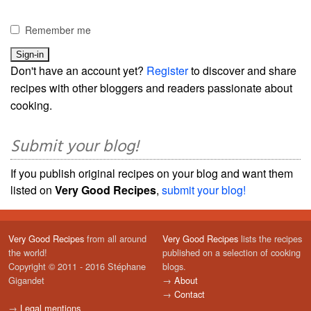
Remember me
Don't have an account yet?
Register
to discover and share
recipes with other bloggers and readers passionate about
cooking.
Submit your blog!
If you publish original recipes on your blog and want them
listed on
Very Good Recipes
,
submit your blog!
Very Good Recipes
from all around
Very Good Recipes
lists the recipes
the world!
published on a selection of cooking
Copyright © 2011 - 2016 Stéphane
blogs.
Gigandet
→
About
→
Contact
→
Legal mentions