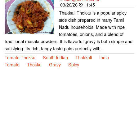
03/26/26
11:45
Thakkali Thokku is a popular spicy
side dish prepared in many Tamil
Nadu households. Made with ripe
tomatoes, onions, and a blend of
traditional masala powders, this flavorful gravy is both simple and
satisfying. Its rich, tangy taste pairs perfectly with...
Tomato Thokku
South Indian
Thakkali
India
Tomato
Thokku
Gravy
Spicy