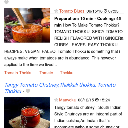
Tomato Blues
06/15/16
07:33
Preparation:
10 min - Cooking:
45
How To Make Tomato Thokku?
min
TOMATO THOKKU- SPICY TOMATO
RELISH FLAVORED WITH GINGER&
CURRY LEAVES. EASY THOKKU
RECIPES. VEGAN. PALEO. Tomato Thokku is something that i
always make when tomatoes are in abundance. This however
applied to the time we lived...
Tomato Thokku
Tomato
Thokku
Tangy Tomato Chutney,Thakkali thokku, Tomato
Thokku
-
Maayeka
06/12/15
15:24
Tangy tomato chutney - South Indian
Style Chutneys are an integral part of
Indian cuisine,An Indian thali is
incomplete without some chutney or