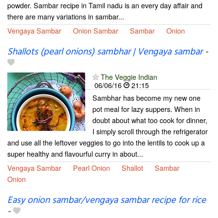
powder. Sambar recipe in Tamil nadu is an every day affair and
there are many variations in sambar...
Vengaya Sambar
Onion Sambar
Sambar
Onion
Shallots (pearl onions) sambhar | Vengaya sambar
-
The Veggie Indian
06/06/16
21:15
Sambhar has become my new one
pot meal for lazy suppers. When in
doubt about what too cook for dinner,
I simply scroll through the refrigerator
and use all the leftover veggies to go into the lentils to cook up a
super healthy and flavourful curry in about...
Vengaya Sambar
Pearl Onion
Shallot
Sambar
Onion
Easy onion sambar/vengaya sambar recipe for rice
-