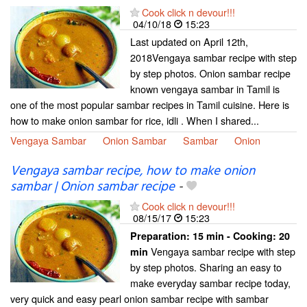
Cook click n devour!!!
04/10/18
15:23
Last updated on April 12th,
2018Vengaya sambar recipe with step
by step photos. Onion sambar recipe
known vengaya sambar in Tamil is
one of the most popular sambar recipes in Tamil cuisine. Here is
how to make onion sambar for rice, idli . When I shared...
Vengaya Sambar
Onion Sambar
Sambar
Onion
Vengaya sambar recipe, how to make onion
sambar | Onion sambar recipe
-
Cook click n devour!!!
08/15/17
15:23
Preparation:
15 min - Cooking:
20
Vengaya sambar recipe with step
min
by step photos. Sharing an easy to
make everyday sambar recipe today,
very quick and easy pearl onion sambar recipe with sambar