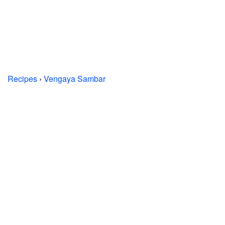
Recipes
›
Vengaya Sambar