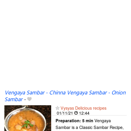
Vengaya Sambar - Chinna Vengaya Sambar - Onion
Sambar
-
Vysyas Delicious recipes
01/11/21
12:44
Vengaya
Preparation:
5 min
Sambar is a Classic Sambar Recipe,