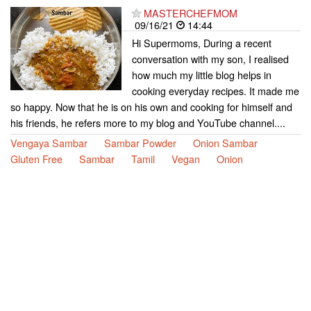
MASTERCHEFMOM
09/16/21
14:44
Hi Supermoms, During a recent
conversation with my son, I realised
how much my little blog helps in
cooking everyday recipes. It made me
so happy. Now that he is on his own and cooking for himself and
his friends, he refers more to my blog and YouTube channel....
Vengaya Sambar
Sambar Powder
Onion Sambar
Gluten Free
Sambar
Tamil
Vegan
Onion