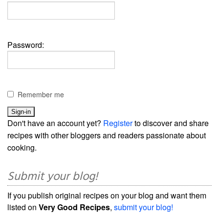
Password:
Remember me
Don't have an account yet?
Register
to discover and share
recipes with other bloggers and readers passionate about
cooking.
Submit your blog!
If you publish original recipes on your blog and want them
listed on
Very Good Recipes
,
submit your blog!