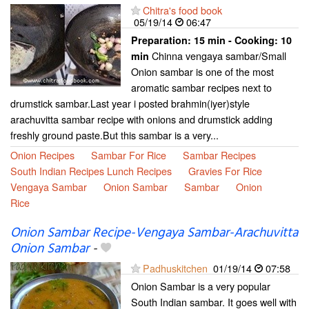
Chitra's food book
05/19/14
06:47
Preparation:
15 min - Cooking:
10
Chinna vengaya sambar/Small
min
Onion sambar is one of the most
aromatic sambar recipes next to
drumstick sambar.Last year i posted brahmin(iyer)style
arachuvitta sambar recipe with onions and drumstick adding
freshly ground paste.But this sambar is a very...
Onion Recipes
Sambar For Rice
Sambar Recipes
South Indian Recipes Lunch Recipes
Gravies For Rice
Vengaya Sambar
Onion Sambar
Sambar
Onion
Rice
Onion Sambar Recipe-Vengaya Sambar-Arachuvitta
Onion Sambar
-
Padhuskitchen
01/19/14
07:58
Onion Sambar is a very popular
South Indian sambar. It goes well with