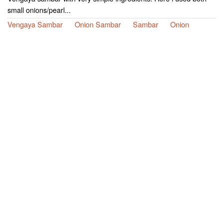
small onions/pearl...
Vengaya Sambar
Onion Sambar
Sambar
Onion