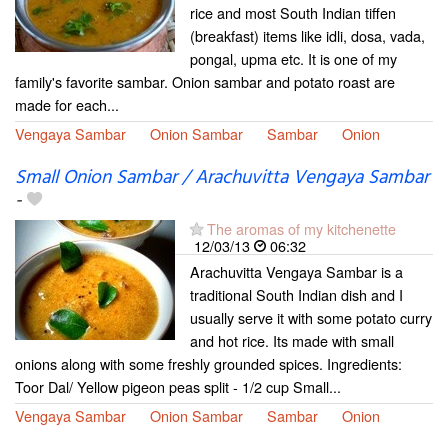
rice and most South Indian tiffen
(breakfast) items like idli, dosa, vada,
pongal, upma etc. It is one of my
family's favorite sambar. Onion sambar and potato roast are
made for each...
Vengaya Sambar
Onion Sambar
Sambar
Onion
Small Onion Sambar / Arachuvitta Vengaya Sambar
-
The aromas of my kitchenette
12/03/13
06:32
Arachuvitta Vengaya Sambar is a
traditional South Indian dish and I
usually serve it with some potato curry
and hot rice. Its made with small
onions along with some freshly grounded spices. Ingredients:
Toor Dal/ Yellow pigeon peas split - 1/2 cup Small...
Vengaya Sambar
Onion Sambar
Sambar
Onion