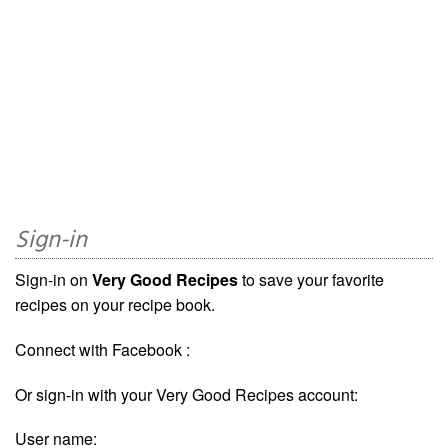
Sign-in
Sign-in on
Very Good Recipes
to save your favorite
recipes on your recipe book.
Connect with Facebook :
Or sign-in with your Very Good Recipes account:
User name: