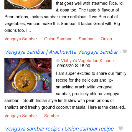
that goes well with steamed Rice, idli
& dosa too. The taste & flavour of
Pearl onions, makes sambar more delicious. if we Run out of
vegetables, we can make this Sambar. it tastes Great with Big
onions too. I...
Vengaya Sambar
Onion Sambar
Sambar
Onion
Vengaya Sambar | Arachuvitta Vengaya Sambar
-
Vidhya's Vegetarian Kitchen
09/03/20
15:00
I am super excited to share our family
recipe for the delicious and lip-
smacking arachuvitta vengaya
sambar, precisely chinna vengaya
sambar – South Indian style lentil stew with pearl onions or
shallots and freshly ground coconut masala. Here is the detailed...
Vengaya Sambar
Sambar
Vengaya sambar recipe | Onion sambar recipe
-