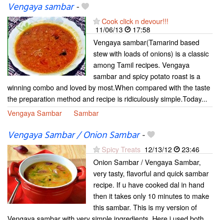
Vengaya sambar
-
Cook click n devour!!!
11/06/13
17:58
Vengaya sambar(Tamarind based
stew with loads of onions) is a classic
among Tamil recipes. Vengaya
sambar and spicy potato roast is a
winning combo and loved by most.When compared with the taste
the preparation method and recipe is ridiculously simple.Today...
Vengaya Sambar
Sambar
Vengaya Sambar / Onion Sambar
-
Spicy Treats
12/13/12
23:46
Onion Sambar / Vengaya Sambar,
very tasty, flavorful and quick sambar
recipe. If u have cooked dal in hand
then it takes only 10 minutes to make
this sambar. This is my version of
Vengaya sambar with very simple ingredients. Here i used both