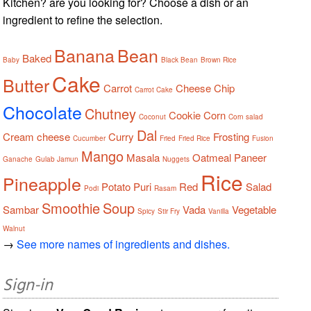
Kitchen? are you looking for? Choose a dish or an
ingredient to refine the selection.
Banana
Bean
Baked
Baby
Black Bean
Brown Rice
Cake
Butter
Carrot
Cheese
Chip
Carrot Cake
Chocolate
Chutney
Cookie
Corn
Coconut
Corn salad
Dal
Cream cheese
Curry
Frosting
Cucumber
Fried
Fried Rice
Fusion
Mango
Masala
Oatmeal
Paneer
Ganache
Gulab Jamun
Nuggets
Rice
Pineapple
Potato
Puri
Red
Salad
Podi
Rasam
Smoothie
Soup
Sambar
Vada
Vegetable
Spicy
Stir Fry
Vanilla
Walnut
→
See more names of ingredients and dishes.
Sign-in