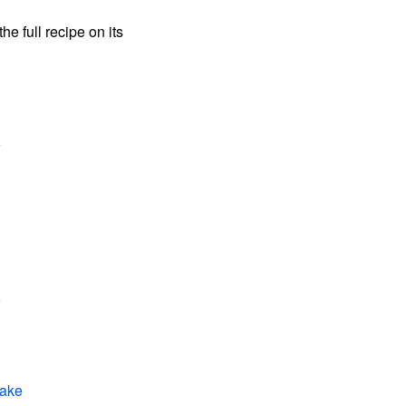
the full recipe on its
Cake