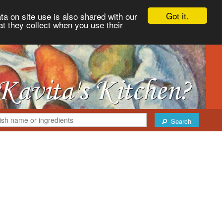
Got it.
ta on site use is also shared with our
at they collect when you use their
Search