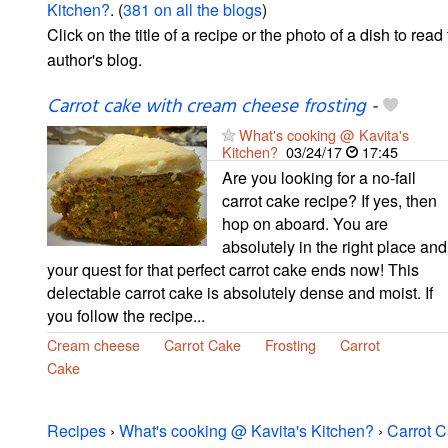
Kitchen?
. (
381 on all the blogs
)
Click on the title of a recipe or the photo of a dish to read 
author's blog.
Carrot cake with cream cheese frosting
-
What's cooking @ Kavita's
Kitchen?
03/24/17
17:45
Are you looking for a no-fail
carrot cake recipe? If yes, then
hop on aboard. You are
absolutely in the right place and
your quest for that perfect carrot cake ends now! This
delectable carrot cake is absolutely dense and moist. If
you follow the recipe...
Cream cheese
Carrot Cake
Frosting
Carrot
Cake
Recipes
›
What's cooking @ Kavita's Kitchen?
›
Carrot 