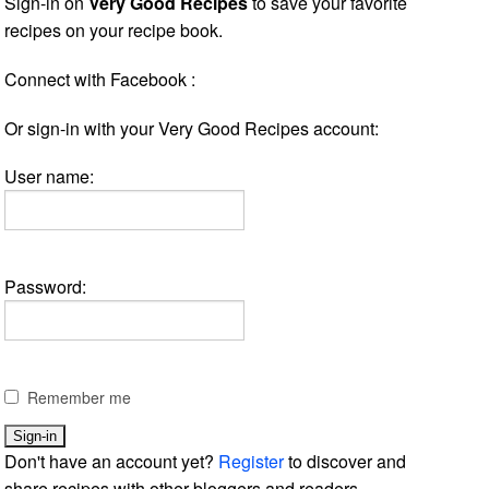
Sign-in on
Very Good Recipes
to save your favorite
recipes on your recipe book.
Connect with Facebook :
Or sign-in with your Very Good Recipes account:
User name:
Password:
Remember me
Don't have an account yet?
Register
to discover and
share recipes with other bloggers and readers