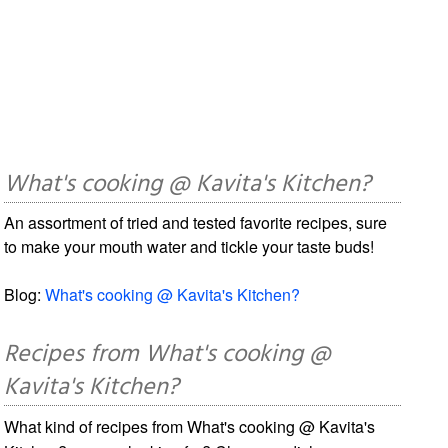
What's cooking @ Kavita's Kitchen?
An assortment of tried and tested favorite recipes, sure
to make your mouth water and tickle your taste buds!
Blog:
What's cooking @ Kavita's Kitchen?
Recipes from What's cooking @
Kavita's Kitchen?
What kind of recipes from What's cooking @ Kavita's