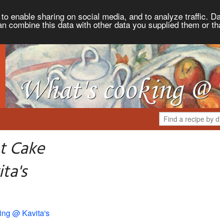
to enable sharing on social media, and to analyze traffic. Da
an combine this data with other data you supplied them or th
t Cake
ta's
ing @ Kavita's