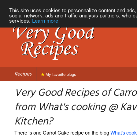
This site uses cookies to personnalize content and ads, 
social network, ads and traffic analysis partners, who c
services.
Learn more
Recipes
My favorite blogs
Very Good Recipes of Carro
from What's cooking @ Kavi
Kitchen?
There is one Carrot Cake recipe on the blog
What's cook