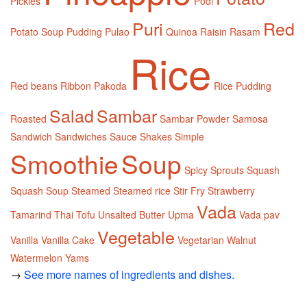
Pickles
Podi
Puri
Red
Potato Soup
Pudding
Pulao
Quinoa
Raisin
Rasam
Rice
Red beans
Ribbon Pakoda
Rice Pudding
Salad
Sambar
Roasted
Sambar Powder
Samosa
Sandwich
Sandwiches
Sauce
Shakes
Simple
Smoothie
Soup
Spicy
Sprouts
Squash
Squash Soup
Steamed
Steamed rice
Stir Fry
Strawberry
Vada
Tamarind
Thai
Tofu
Unsalted Butter
Upma
Vada pav
Vegetable
Vanilla
Vanilla Cake
Vegetarian
Walnut
Watermelon
Yams
→
See more names of ingredients and dishes.