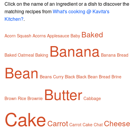
Click on the name of an ingredient or a dish to discover the
matching recipes from
What's cooking @ Kavita's
Kitchen?
.
Baked
Acorn Squash
Acorns
Applesauce
Baby
Banana
Baked Oatmeal
Baking
Banana Bread
Bean
Beans Curry
Black
Black Bean
Bread
Brine
Butter
Brown Rice
Brownie
Cabbage
Cake
Carrot
Cheese
Carrot Cake
Chat