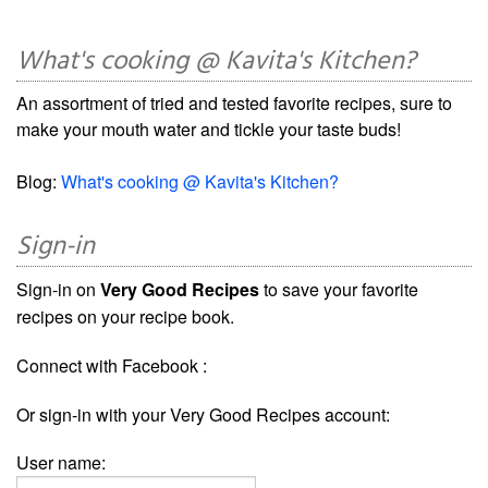
What's cooking @ Kavita's Kitchen?
An assortment of tried and tested favorite recipes, sure to
make your mouth water and tickle your taste buds!
Blog:
What's cooking @ Kavita's Kitchen?
Sign-in
Sign-in on
Very Good Recipes
to save your favorite
recipes on your recipe book.
Connect with Facebook :
Or sign-in with your Very Good Recipes account:
User name: