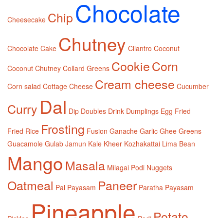
Chocolate
Chip
Cheesecake
Chutney
Chocolate Cake
Cilantro
Coconut
Cookie
Corn
Coconut Chutney
Collard Greens
Cream cheese
Corn salad
Cottage Cheese
Cucumber
Dal
Curry
Dip
Doubles
Drink
Dumplings
Egg
Fried
Frosting
Fried Rice
Fusion
Ganache
Garlic
Ghee
Greens
Guacamole
Gulab Jamun
Kale
Kheer
Kozhakattai
Lima Bean
Mango
Masala
Milagai Podi
Nuggets
Oatmeal
Paneer
Pal Payasam
Paratha
Payasam
Pineapple
Potato