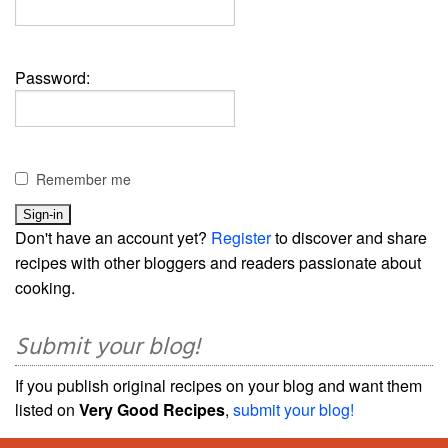
Password:
Remember me
Don't have an account yet?
Register
to discover and share
recipes with other bloggers and readers passionate about
cooking.
Submit your blog!
If you publish original recipes on your blog and want them
listed on
Very Good Recipes
,
submit your blog!