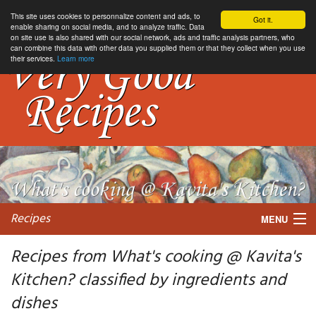
This site uses cookies to personnalize content and ads, to
Got it.
enable sharing on social media, and to analyze traffic. Data
on site use is also shared with our social network, ads and traffic analysis partners, who
can combine this data with other data you supplied them or that they collect when you use
their services.
Learn more
Recipes
MENU
Recipes from What's cooking @ Kavita's
Kitchen? classified by ingredients and
My favorite blogs
dishes