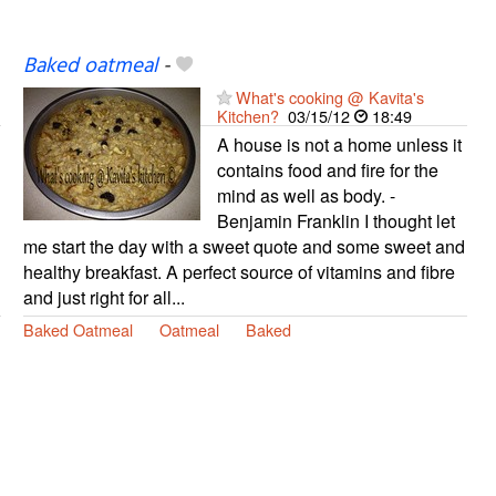
Baked oatmeal
-
What's cooking @ Kavita's
Kitchen?
03/15/12
18:49
A house is not a home unless it
contains food and fire for the
mind as well as body. -
Benjamin Franklin I thought let
me start the day with a sweet quote and some sweet and
healthy breakfast. A perfect source of vitamins and fibre
and just right for all...
Baked Oatmeal
Oatmeal
Baked