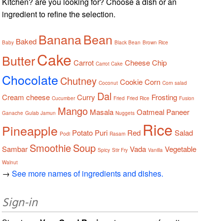
Kitchen? are you looking for? Choose a dish or an
ingredient to refine the selection.
Banana
Bean
Baked
Baby
Black Bean
Brown Rice
Cake
Butter
Carrot
Cheese
Chip
Carrot Cake
Chocolate
Chutney
Cookie
Corn
Coconut
Corn salad
Dal
Cream cheese
Curry
Frosting
Cucumber
Fried
Fried Rice
Fusion
Mango
Masala
Oatmeal
Paneer
Ganache
Gulab Jamun
Nuggets
Rice
Pineapple
Potato
Puri
Red
Salad
Podi
Rasam
Smoothie
Soup
Sambar
Vada
Vegetable
Spicy
Stir Fry
Vanilla
Walnut
→
See more names of ingredients and dishes.
Sign-in