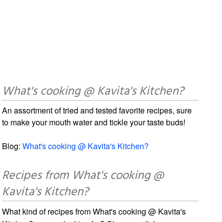
What's cooking @ Kavita's Kitchen?
An assortment of tried and tested favorite recipes, sure
to make your mouth water and tickle your taste buds!
Blog:
What's cooking @ Kavita's Kitchen?
Recipes from What's cooking @
Kavita's Kitchen?
What kind of recipes from What's cooking @ Kavita's