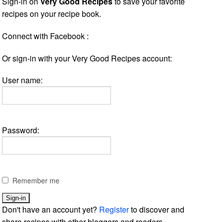
Sign-in on
Very Good Recipes
to save your favorite
recipes on your recipe book.
Connect with Facebook :
Or sign-in with your Very Good Recipes account:
User name:
Password:
Remember me
Don't have an account yet?
Register
to discover and
share recipes with other bloggers and readers