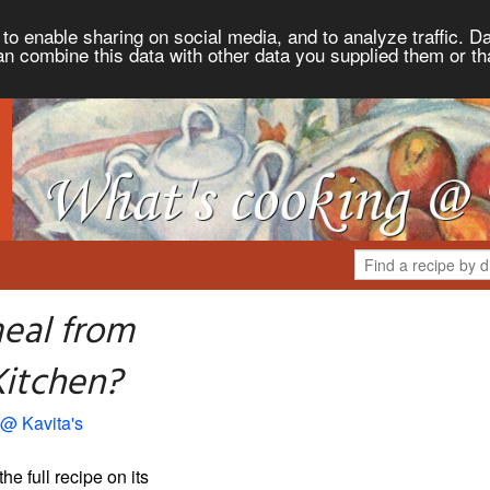
to enable sharing on social media, and to analyze traffic. Da
an combine this data with other data you supplied them or th
eal from
Kitchen?
 @ Kavita's
the full recipe on its