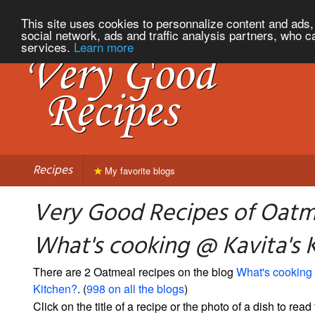
This site uses cookies to personnalize content and ads, 
social network, ads and traffic analysis partners, who c
services.
Learn more
Recipes
My favorite blogs
Very Good Recipes of Oatm
What's cooking @ Kavita's 
There are 2 Oatmeal recipes on the blog
What's cooking
Kitchen?
. (
998 on all the blogs
)
Click on the title of a recipe or the photo of a dish to read 