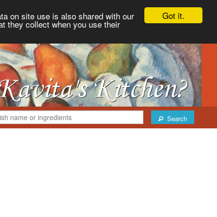
Got it.
ta on site use is also shared with our
at they collect when you use their
Search