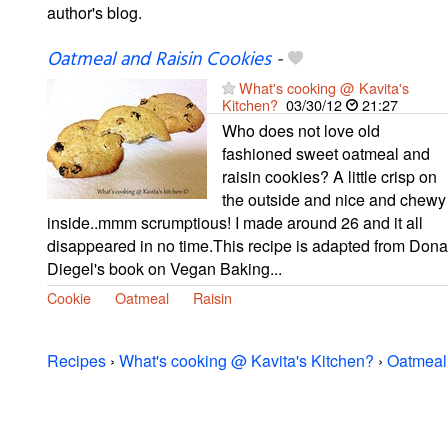
author's blog.
Oatmeal and Raisin Cookies
-
What's cooking @ Kavita's
Kitchen?
03/30/12
21:27
Who does not love old
fashioned sweet oatmeal and
raisin cookies? A little crisp on
the outside and nice and chewy
inside..mmm scrumptious! I made around 26 and it all
disappeared in no time.This recipe is adapted from Dona
Diegel's book on Vegan Baking...
Cookie
Oatmeal
Raisin
Recipes
›
What's cooking @ Kavita's Kitchen?
›
Oatmeal