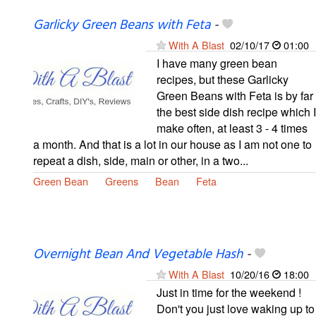
Garlicky Green Beans with Feta
-
With A Blast
02/10/17
01:00
I have many green bean
recipes, but these Garlicky
Green Beans with Feta is by far
the best side dish recipe which I
make often, at least 3 - 4 times
a month. And that is a lot in our house as I am not one to
repeat a dish, side, main or other, in a two...
Green Bean
Greens
Bean
Feta
Overnight Bean And Vegetable Hash
-
With A Blast
10/20/16
18:00
Just in time for the weekend !
Don't you just love waking up to