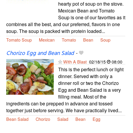
hearty pot of soup on the stove.
Mexican Bean and Tomato
Soup is one of our favorites as it
combines all the best, and our preferred, flavors in one
soup. The soup is packed with protein loaded...
Tomato Soup
Mexican
Tomato
Bean
Soup
Chorizo Egg and Bean Salad
-
With A Blast
02/18/15
08:00
This is the perfect lunch or light
dinner. Served with only a
dinner roll or two the Chorizo
Egg and Bean Salad is a very
filling meal. Most of the
ingredients can be prepped in advance and tossed
together just before serving. We have practically lived...
Bean Salad
Chorizo
Salad
Bean
Egg