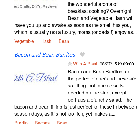
the wonderful aroma of
breakfast cooking? Overnight
Bean and Vegetable Hash will
have you up and awake as soon as the smell hits you,
which is usually not a luxury, moms (or dads !) enjoy as...
Vegetable
Hash
Bean
Bacon and Bean Burritos
-
With A Blast
08/27/15
09:00
Bacon and Bean Burritos are
the perfect dinner and these are
so filling, not much else is
needed on the side, except
perhaps a crunchy salad. The
bacon and bean filling is just perfect for these in between
season days, as it is not too rich, yet makes a...
Burrito
Bacons
Bean