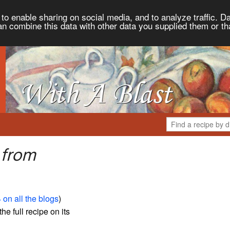
to enable sharing on social media, and to analyze traffic. Da
an combine this data with other data you supplied them or th
 from
 on all the blogs
)
the full recipe on its