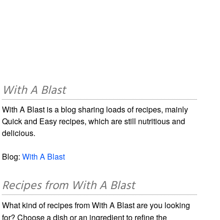
With A Blast
With A Blast is a blog sharing loads of recipes, mainly
Quick and Easy recipes, which are still nutritious and
delicious.
Blog:
With A Blast
Recipes from With A Blast
What kind of recipes from With A Blast are you looking
for? Choose a dish or an ingredient to refine the