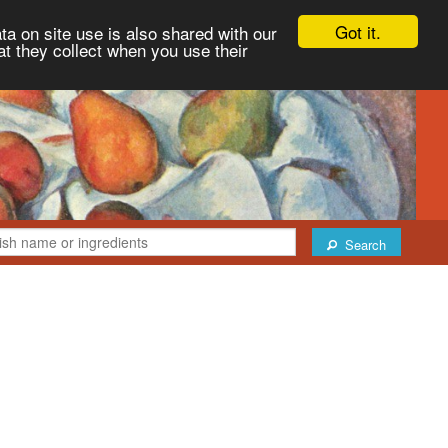
Got it.
ta on site use is also shared with our
at they collect when you use their
Search