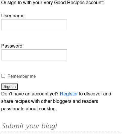
Or sign-in with your Very Good Recipes account:
User name:
Password:
Remember me
Don't have an account yet?
Register
to discover and
share recipes with other bloggers and readers
passionate about cooking.
Submit your blog!