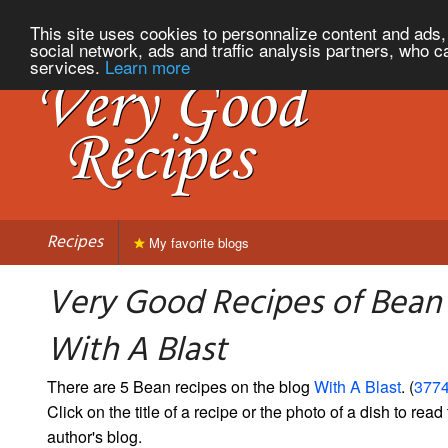
This site uses cookies to personnalize content and ads, 
social network, ads and traffic analysis partners, who c
services.
Learn more
Recipes
My favorite blogs
Very Good Recipes of Bean
With A Blast
There are 5 Bean recipes on the blog
With A Blast
. (
3774
Click on the title of a recipe or the photo of a dish to read 
author's blog.