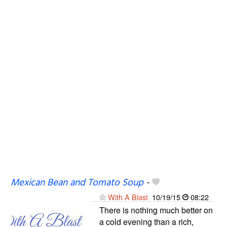
Mexican Bean and Tomato Soup
-
With A Blast
10/19/15
08:22
There is nothing much better on
a cold evening than a rich,