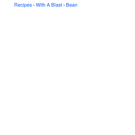
Recipes
›
With A Blast
›
Bean