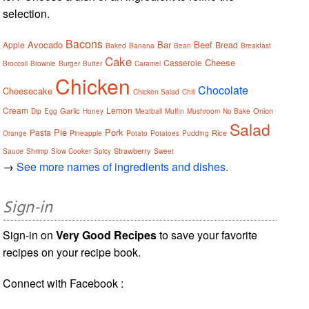
selection.
Bacons
Avocado
Bar
Beef
Apple
Bread
Baked
Banana
Bean
Breakfast
Cake
Cheese
Casserole
Broccoli
Brownie
Burger
Butter
Caramel
Chicken
Chocolate
Cheesecake
Chicken Salad
Chili
Cream
Lemon
Garlic
Onion
Dip
Egg
Honey
Meatball
Muffin
Mushroom
No Bake
Salad
Pie
Pork
Pasta
Rice
Orange
Pineapple
Potato
Potatoes
Pudding
Strawberry
Sauce
Shrimp
Slow Cooker
Spicy
Sweet
→
See more names of ingredients and dishes.
Sign-in
Sign-in on
Very Good Recipes
to save your favorite
recipes on your recipe book.
Connect with Facebook :